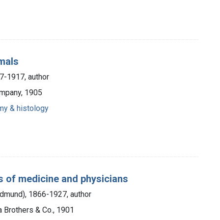
mals
7-1917, author
ompany, 1905
my & histology
s of medicine and physicians
Edmund), 1866-1927, author
a Brothers & Co., 1901