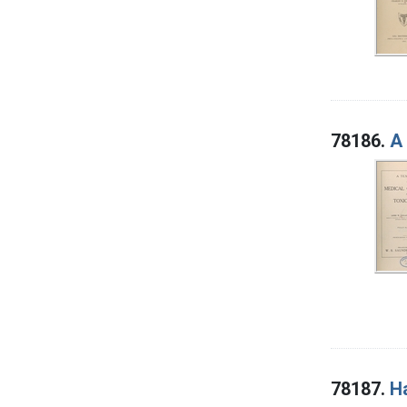
78186.
A 
78187.
Ha