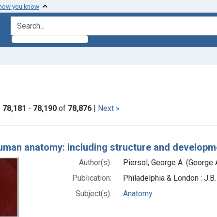
 how you know
search for
ormats: Text
|
78,181
-
78,190
of
78,876
|
Next »
h Results
uman anatomy: including structure and developme
Author(s):
Piersol, George A. (George 
Publication:
Philadelphia & London : J.B
Subject(s):
Anatomy