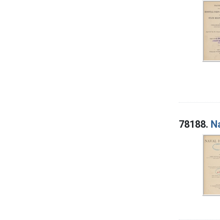
78188.
N