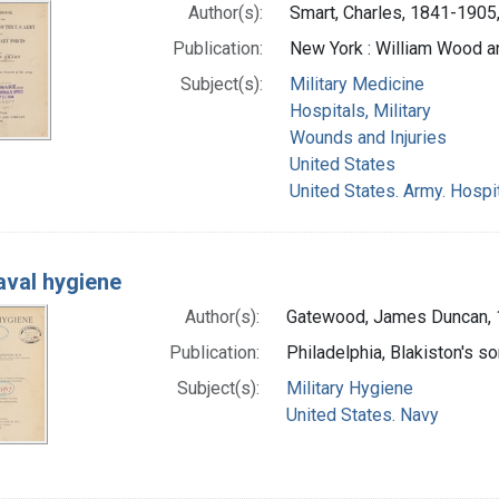
Author(s):
Smart, Charles, 1841-1905,
Publication:
New York : William Wood 
Subject(s):
Military Medicine
Hospitals, Military
Wounds and Injuries
United States
United States. Army. Hospi
aval hygiene
Author(s):
Gatewood, James Duncan, 
Publication:
Philadelphia, Blakiston's so
Subject(s):
Military Hygiene
United States. Navy