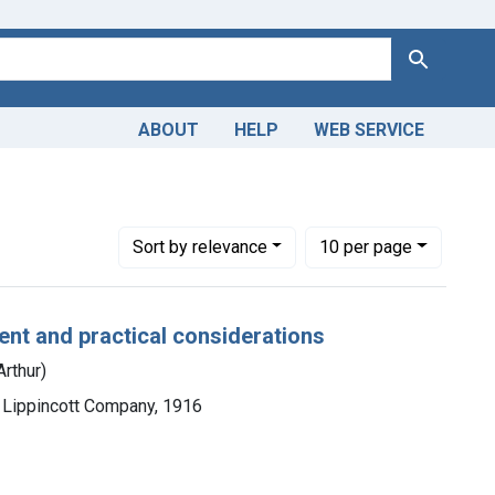
Search
ABOUT
HELP
WEB SERVICE
Number of results to display per page
per page
Sort
by relevance
10
per page
nt and practical considerations
Arthur)
. Lippincott Company, 1916