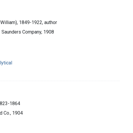
William), 1849-1922, author
.B. Saunders Company, 1908
ytical
 1823-1864
d Co., 1904