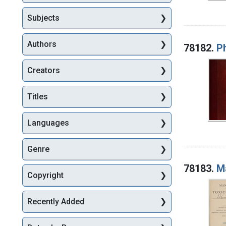
Subjects
Authors
78182.
P
Creators
Titles
Languages
Genre
78183.
M
Copyright
Recently Added