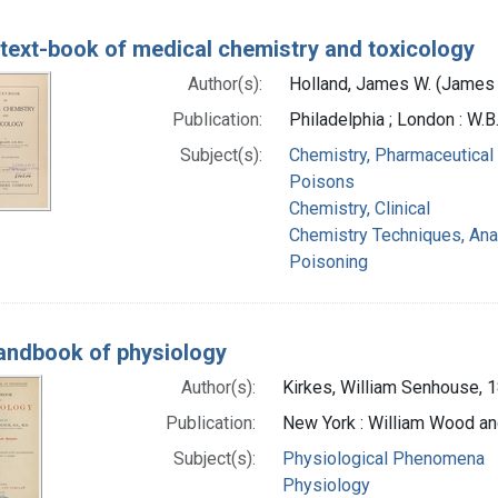
text-book of medical chemistry and toxicology
Author(s):
Holland, James W. (James 
Publication:
Philadelphia ; London : W
Subject(s):
Chemistry, Pharmaceutical
Poisons
Chemistry, Clinical
Chemistry Techniques, Anal
Poisoning
andbook of physiology
Author(s):
Kirkes, William Senhouse,
Publication:
New York : William Wood an
Subject(s):
Physiological Phenomena
Physiology