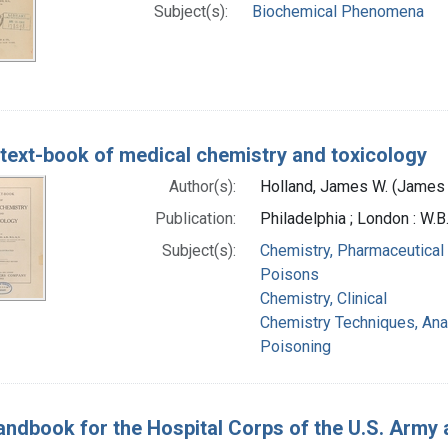
Subject(s):
Biochemical Phenomena
text-book of medical chemistry and toxicology
Author(s):
Holland, James W. (James 
Publication:
Philadelphia ; London : W
Subject(s):
Chemistry, Pharmaceutical
Poisons
Chemistry, Clinical
Chemistry Techniques, Anal
Poisoning
ndbook for the Hospital Corps of the U.S. Army a