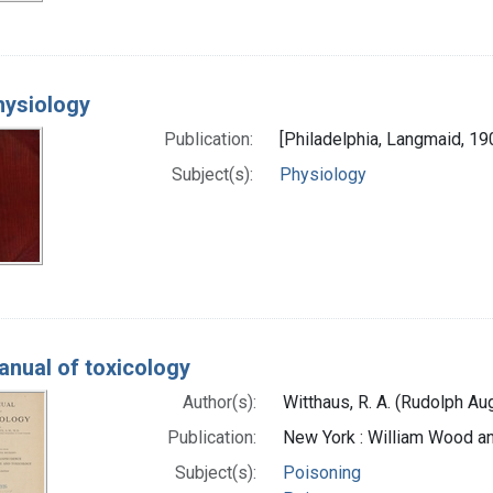
hysiology
Publication:
[Philadelphia, Langmaid, 19
Subject(s):
Physiology
anual of toxicology
Author(s):
Witthaus, R. A. (Rudolph Au
Publication:
New York : William Wood 
Subject(s):
Poisoning