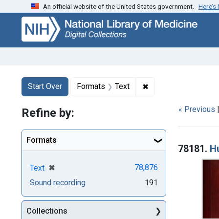
An official website of the United States government.
Here’s
Skip
Skip to
Skip
to
main
to
search
content
first
result
Search
Search Constraints
You searched for:
✖
Remove constraint F
Start Over
Formats
Text
« Previous
Refine by:
Searc
Formats
78181.
H
[remove]
✖
78,876
Text
Sound recording
191
Collections