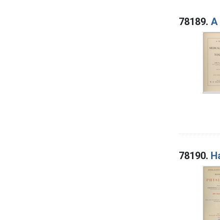
78189.
A 
78190.
H