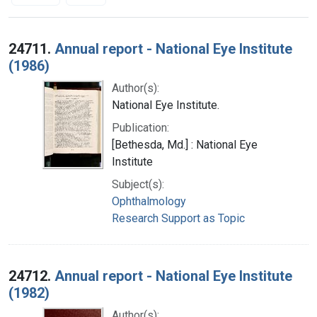
Search Results
24711.
Annual report - National Eye Institute
(1986)
Author(s):
National Eye Institute.
Publication:
[Bethesda, Md.] : National Eye
Institute
Subject(s):
Ophthalmology
Research Support as Topic
24712.
Annual report - National Eye Institute
(1982)
Author(s):