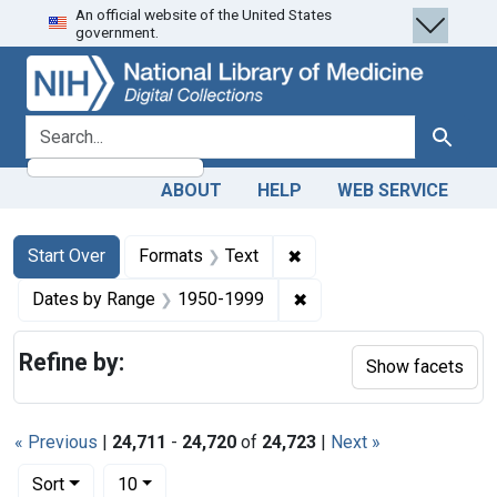
An official website of the United States
Skip
Skip to
Skip
government.
to
main
to
search
content
first
result
search for
Search
ABOUT
HELP
WEB SERVICE
Search
Search Constraints
You searched for:
✖
Remove constraint Forma
Start Over
Formats
Text
✖
Remove constraint Date
Dates by Range
1950-1999
Refine by:
Show facets
« Previous
|
24,711
-
24,720
of
24,723
|
Next »
Number of results to display per page
per page
Sort
10