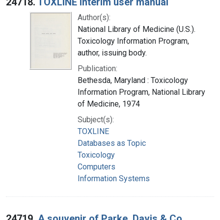
24718.
TOXLINE interim user manual
Author(s):
National Library of Medicine (U.S.).
Toxicology Information Program,
author, issuing body.
Publication:
Bethesda, Maryland : Toxicology
Information Program, National Library
of Medicine, 1974
Subject(s):
TOXLINE
Databases as Topic
Toxicology
Computers
Information Systems
24719.
A souvenir of Parke, Davis & Co