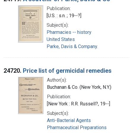
Publication:
[U.S. : s.n. ; 19--?]
Subject(s):
Pharmacies -- history
United States
Parke, Davis & Company.
24720.
Price list of germicidal remedies
Author(s):
Buchanan & Co. (New York, N.Y.)
Publication:
[New York : R.R. Russell?, 19--]
Subject(s):
Anti-Bacterial Agents
Pharmaceutical Preparations