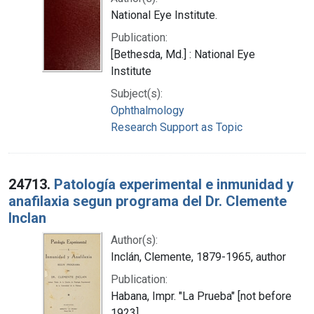
National Eye Institute.
Publication:
[Bethesda, Md.] : National Eye
Institute
Subject(s):
Ophthalmology
Research Support as Topic
24713.
Patología experimental e inmunidad y
anafilaxia segun programa del Dr. Clemente
Inclan
Author(s):
Inclán, Clemente, 1879-1965, author
Publication:
Habana, Impr. "La Prueba" [not before
1923]