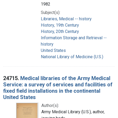
1982
Subject(s):
Libraries, Medical -- history
History, 19th Century
History, 20th Century
Information Storage and Retrieval --
history
United States
National Library of Medicine (U.S.)
24715.
Medical libraries of the Army Medical
Service: a survey of services and facilities of
fixed field installations in the continental
United States
Author(s):
Army Medical Library (U.S.), author,