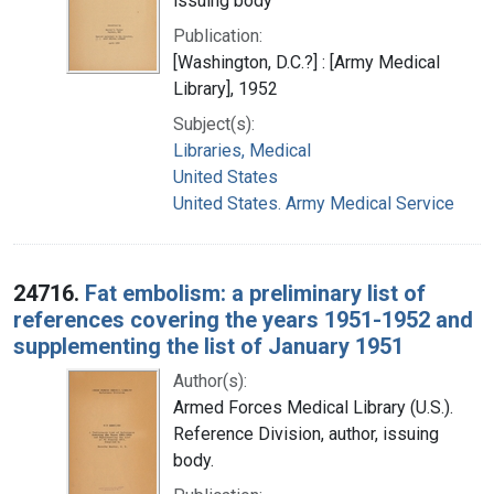
issuing body
Publication:
[Washington, D.C.?] : [Army Medical
Library], 1952
Subject(s):
Libraries, Medical
United States
United States. Army Medical Service
24716.
Fat embolism: a preliminary list of
references covering the years 1951-1952 and
supplementing the list of January 1951
Author(s):
Armed Forces Medical Library (U.S.).
Reference Division, author, issuing
body.