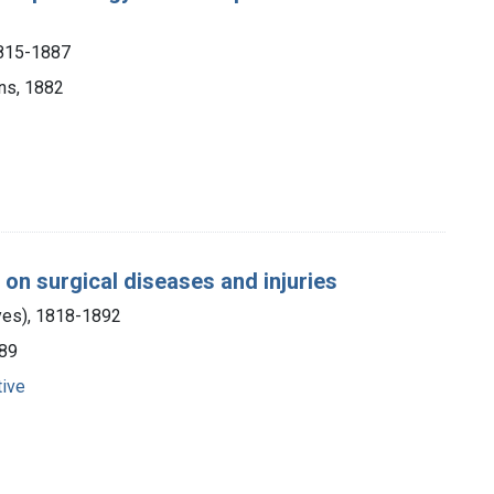
1815-1887
ons, 1882
e on surgical diseases and injuries
yes), 1818-1892
889
tive