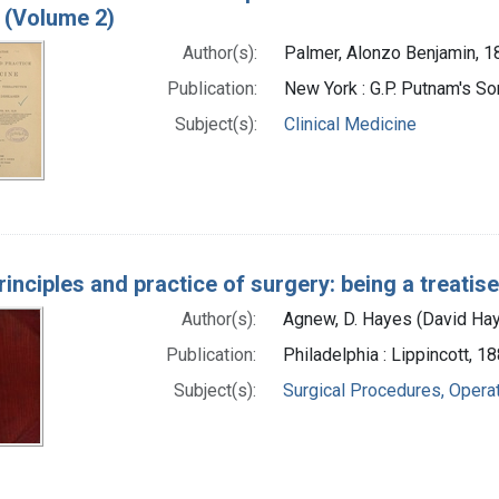
 (Volume 2)
Author(s):
Palmer, Alonzo Benjamin, 
Publication:
New York : G.P. Putnam's S
Subject(s):
Clinical Medicine
rinciples and practice of surgery: being a treatis
Author(s):
Agnew, D. Hayes (David Ha
Publication:
Philadelphia : Lippincott, 1
Subject(s):
Surgical Procedures, Opera