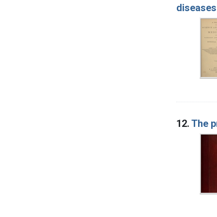
diseases
12.
The p