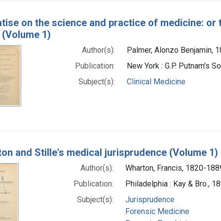
atise on the science and practice of medicine: or 
 (Volume 1)
Author(s):
Palmer, Alonzo Benjamin, 
Publication:
New York : G.P. Putnam's S
Subject(s):
Clinical Medicine
on and Stille's medical jurisprudence (Volume 1)
Author(s):
Wharton, Francis, 1820-188
Publication:
Philadelphia : Kay & Bro., 1
Subject(s):
Jurisprudence
Forensic Medicine