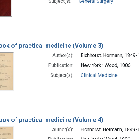
Subject(s):
General Surgery
ok of practical medicine (Volume 3)
Author(s):
Eichhorst, Hermann, 1849
Publication:
New York : Wood, 1886
Subject(s):
Clinical Medicine
ok of practical medicine (Volume 4)
Author(s):
Eichhorst, Hermann, 1849-