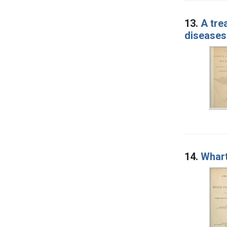
13.
A tre
diseases
14.
Whart