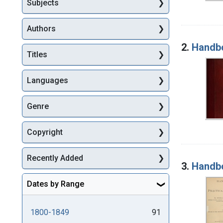
Subjects
Authors
2.
Handbo
Titles
Languages
Genre
Copyright
Recently Added
3.
Handbo
Dates by Range
1800-1849
91