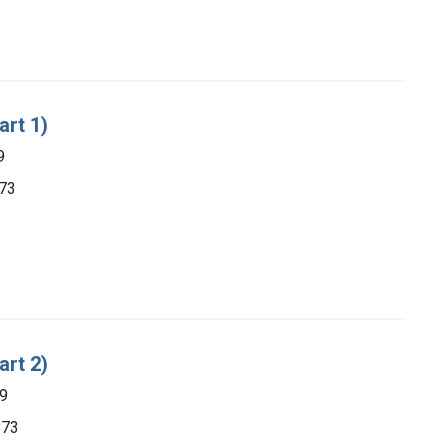
art 1)
9
873
art 2)
89
873