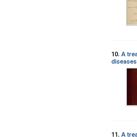
10.
A tre
diseases
11.
A tre