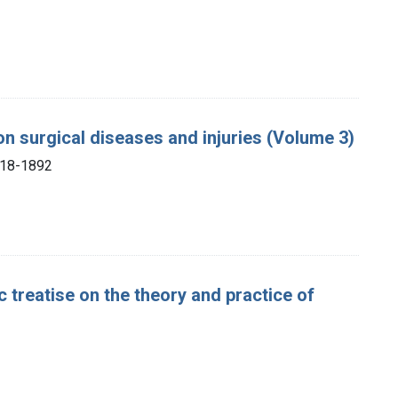
 on surgical diseases and injuries (Volume 3)
818-1892
 treatise on the theory and practice of