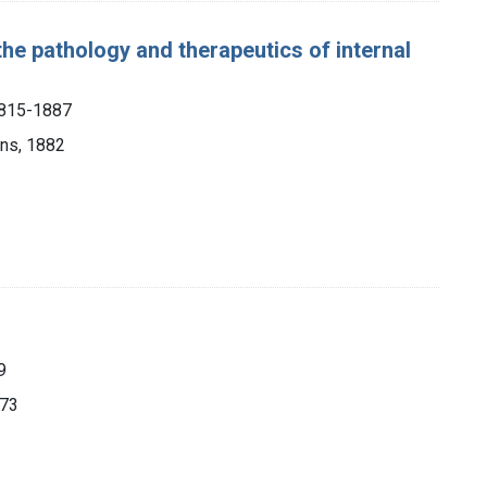
the pathology and therapeutics of internal
1815-1887
ons, 1882
9
873