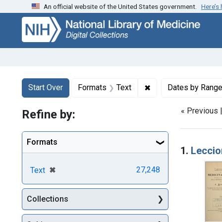
An official website of the United States government.
Here’s
Skip
Skip to
Skip
to
main
to
search
content
first
result
Search
Search Constraints
You searched for:
✖
Remove constraint F
Start Over
Formats
Text
Dates by Rang
« Previous 
Refine by:
Searc
Formats
1.
Leccion
[remove]
✖
27,248
Text
Collections