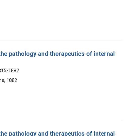
the pathology and therapeutics of internal
1815-1887
ns, 1882
the pathology and therapeutics of internal