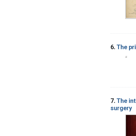
6.
The pri
7.
The int
surgery