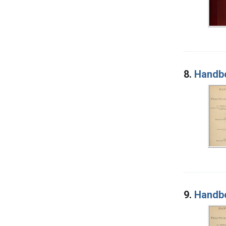
8.
Handbo
9.
Handbo