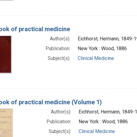
ok of practical medicine
Author(s):
Eichhorst, Hermann, 1849-
Publication:
New York : Wood, 1886
Subject(s):
Clinical Medicine
ok of practical medicine (Volume 1)
Author(s):
Eichhorst, Hermann, 1849-
Publication:
New York : Wood, 1886
Subject(s):
Clinical Medicine