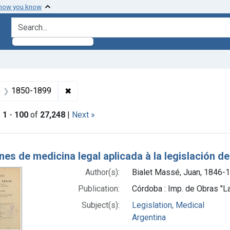
 how you know
search for
ormats: Text
✖
Remove constraint Dates by Range: 1850-1
e
1850-1899
|
1
-
100
of
27,248
|
Next »
h Results
es de medicina legal aplicada à la legislación d
Author(s):
Bialet Massé, Juan, 1846-
Publication:
Córdoba : Imp. de Obras "L
Subject(s):
Legislation, Medical
Argentina