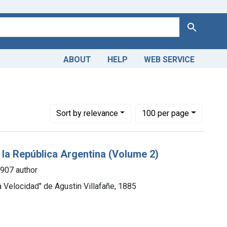
Search
ABOUT
HELP
WEB SERVICE
899
Number of results to display per page
per page
Sort
by relevance
100
per page
e la República Argentina (Volume 2)
1907 author
a Velocidad" de Agustin Villafañe, 1885