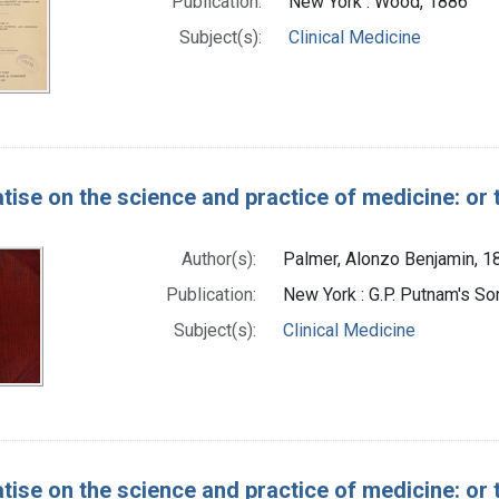
Publication:
New York : Wood, 1886
Subject(s):
Clinical Medicine
atise on the science and practice of medicine: or 
Author(s):
Palmer, Alonzo Benjamin, 
Publication:
New York : G.P. Putnam's So
Subject(s):
Clinical Medicine
atise on the science and practice of medicine: or 