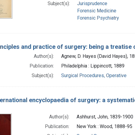
Subject(s):
Jurisprudence
Forensic Medicine
Forensic Psychiatry
nciples and practice of surgery: being a treatise
Author(s):
Agnew, D. Hayes (David Hayes), 1
Publication:
Philadelphia : Lippincott, 1889
Subject(s):
Surgical Procedures, Operative
ernational encyclopaedia of surgery: a systematic
Author(s):
Ashhurst, John, 1839-1900
Publication:
New York : Wood, 1888-95