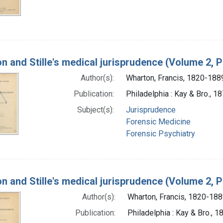
n and Stille's medical jurisprudence (Volume 2, P
Author(s):
Wharton, Francis, 1820-188
Publication:
Philadelphia : Kay & Bro., 1
Subject(s):
Jurisprudence
Forensic Medicine
Forensic Psychiatry
n and Stille's medical jurisprudence (Volume 2, P
Author(s):
Wharton, Francis, 1820-18
Publication:
Philadelphia : Kay & Bro., 1