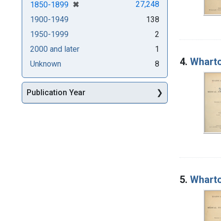
[remove]
✖
27,248
1850-1899
1900-1949
138
1950-1999
2
2000 and later
1
4.
Wharto
Unknown
8
Publication Year
5.
Wharto