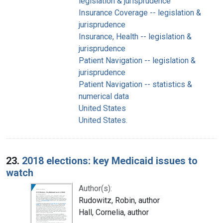
legislation & jurisprudence
Insurance Coverage -- legislation &
jurisprudence
Insurance, Health -- legislation &
jurisprudence
Patient Navigation -- legislation &
jurisprudence
Patient Navigation -- statistics &
numerical data
United States
United States.
23.
2018 elections: key Medicaid issues to
watch
Author(s):
Rudowitz, Robin, author
Hall, Cornelia, author