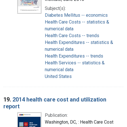
Subject(s):
Diabetes Mellitus -- economics
Health Care Costs -- statistics &
numerical data
Health Care Costs -- trends
Health Expenditures -- statistics &
numerical data
Health Expenditures -- trends
Health Services -- statistics &
numerical data
United States
19.
2014 health care cost and utilization
report
Publication:
Washington, DC, : Health Care Cost