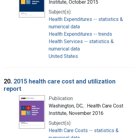
Institute, October 2015
Subject(s):
Health Expenditures -- statistics &
numerical data
Health Expenditures -- trends
Health Services -- statistics &
numerical data
United States
20.
2015 health care cost and utilization
report
Publication:
Washington, DC, : Health Care Cost
Institute, November 2016
Subject(s):
Health Care Costs -- statistics &
numerical data