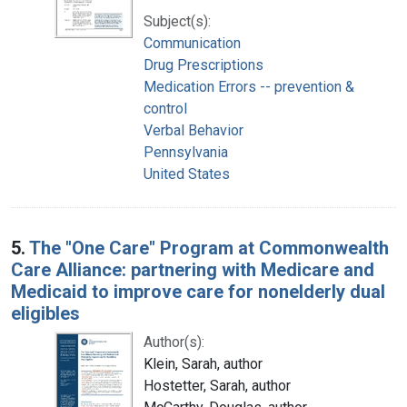
Subject(s):
Communication
Drug Prescriptions
Medication Errors -- prevention &
control
Verbal Behavior
Pennsylvania
United States
5.
The "One Care" Program at Commonwealth
Care Alliance: partnering with Medicare and
Medicaid to improve care for nonelderly dual
eligibles
Author(s):
Klein, Sarah, author
Hostetter, Sarah, author