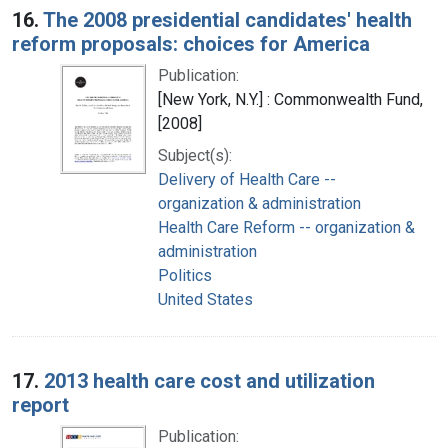
16.
The 2008 presidential candidates' health
reform proposals: choices for America
Publication:
[New York, N.Y.] : Commonwealth Fund,
[2008]
Subject(s):
Delivery of Health Care --
organization & administration
Health Care Reform -- organization &
administration
Politics
United States
17.
2013 health care cost and utilization
report
Publication: