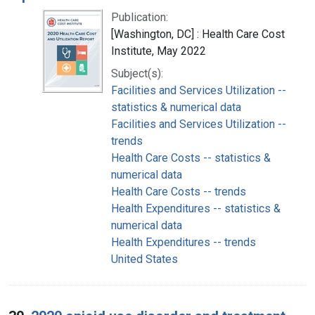
Publication:
[Washington, DC] : Health Care Cost
Institute, May 2022
Subject(s):
Facilities and Services Utilization --
statistics & numerical data
Facilities and Services Utilization --
trends
Health Care Costs -- statistics &
numerical data
Health Care Costs -- trends
Health Expenditures -- statistics &
numerical data
Health Expenditures -- trends
United States