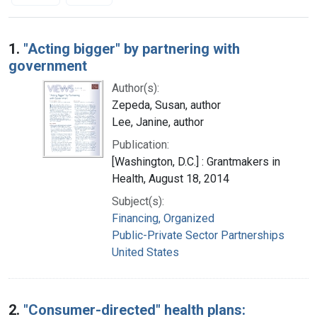
Search Results
1.
"Acting bigger" by partnering with
government
Author(s):
Zepeda, Susan, author
Lee, Janine, author
Publication:
[Washington, D.C.] : Grantmakers in
Health, August 18, 2014
Subject(s):
Financing, Organized
Public-Private Sector Partnerships
United States
2.
"Consumer-directed" health plans: