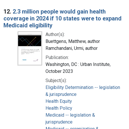
12.
2.3 million people would gain health
coverage in 2024 if 10 states were to expand
Medicaid eligibility
Author(s):
Buettgens, Matthew, author
Ramchandani, Urmi, author
Publication:
Washington, DC : Urban Institute,
October 2023
Subject(s):
Eligibility Determination -- legislation
& jurisprudence
Health Equity
Health Policy
Medicaid -- legislation &
jurisprudence
Medicaid -- organization &