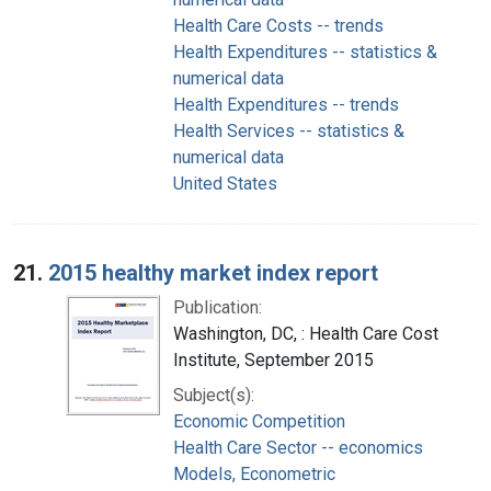
Health Care Costs -- trends
Health Expenditures -- statistics &
numerical data
Health Expenditures -- trends
Health Services -- statistics &
numerical data
United States
21.
2015 healthy market index report
Publication:
Washington, DC, : Health Care Cost
Institute, September 2015
Subject(s):
Economic Competition
Health Care Sector -- economics
Models, Econometric