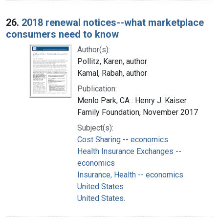
26.
2018 renewal notices--what marketplace
consumers need to know
Author(s):
Pollitz, Karen, author
Kamal, Rabah, author
Publication:
Menlo Park, CA : Henry J. Kaiser
Family Foundation, November 2017
Subject(s):
Cost Sharing -- economics
Health Insurance Exchanges --
economics
Insurance, Health -- economics
United States
United States.