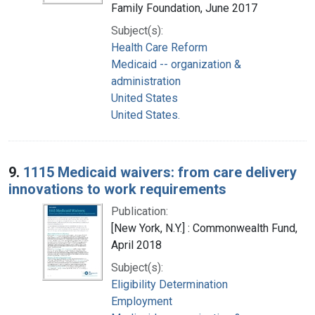
Family Foundation, June 2017
Subject(s):
Health Care Reform
Medicaid -- organization &
administration
United States
United States.
9.
1115 Medicaid waivers: from care delivery
innovations to work requirements
Publication:
[New York, N.Y.] : Commonwealth Fund,
April 2018
Subject(s):
Eligibility Determination
Employment