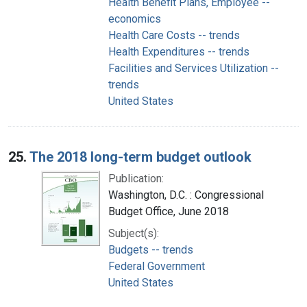
Health Benefit Plans, Employee --
economics
Health Care Costs -- trends
Health Expenditures -- trends
Facilities and Services Utilization --
trends
United States
25.
The 2018 long-term budget outlook
Publication:
Washington, D.C. : Congressional
Budget Office, June 2018
Subject(s):
Budgets -- trends
Federal Government
United States