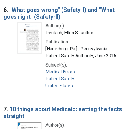
6.
"What goes wrong" (Safety-I) and "What
goes right" (Safety-II)
Author(s):
Deutsch, Ellen S., author
Publication:
[Harrisburg, Pa.] : Pennsylvania
Patient Safety Authority, June 2015
Subject(s):
Medical Errors
Patient Safety
United States
7.
10 things about Medicaid: setting the facts
straight
Author(s):