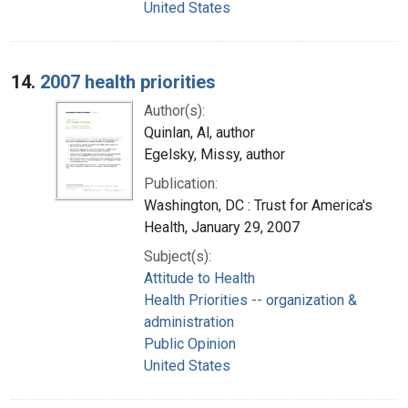
United States
14.
2007 health priorities
Author(s):
Quinlan, Al, author
Egelsky, Missy, author
Publication:
Washington, DC : Trust for America's
Health, January 29, 2007
Subject(s):
Attitude to Health
Health Priorities -- organization &
administration
Public Opinion
United States