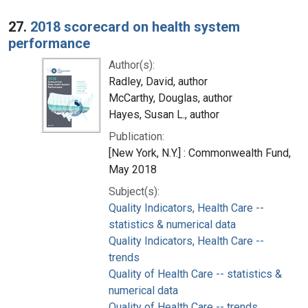
27.
2018 scorecard on health system
performance
Author(s):
Radley, David, author
McCarthy, Douglas, author
Hayes, Susan L., author
Publication:
[New York, N.Y.] : Commonwealth Fund,
May 2018
Subject(s):
Quality Indicators, Health Care --
statistics & numerical data
Quality Indicators, Health Care --
trends
Quality of Health Care -- statistics &
numerical data
Quality of Health Care -- trends