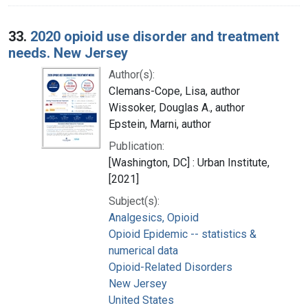
33.
2020 opioid use disorder and treatment
needs. New Jersey
Author(s):
Clemans-Cope, Lisa, author
Wissoker, Douglas A., author
Epstein, Marni, author
Publication:
[Washington, DC] : Urban Institute,
[2021]
Subject(s):
Analgesics, Opioid
Opioid Epidemic -- statistics &
numerical data
Opioid-Related Disorders
New Jersey
United States