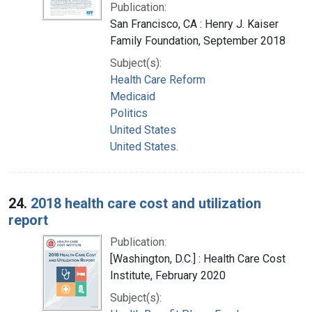
Publication:
San Francisco, CA : Henry J. Kaiser
Family Foundation, September 2018
Subject(s):
Health Care Reform
Medicaid
Politics
United States
United States.
24.
2018 health care cost and utilization
report
Publication:
[Washington, D.C.] : Health Care Cost
Institute, February 2020
Subject(s):