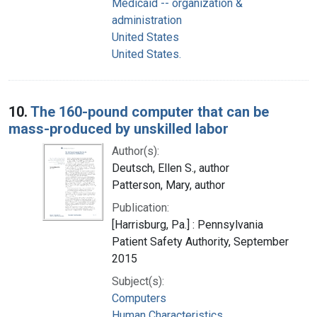
Medicaid -- organization &
administration
United States
United States.
10.
The 160-pound computer that can be
mass-produced by unskilled labor
Author(s):
Deutsch, Ellen S., author
Patterson, Mary, author
Publication:
[Harrisburg, Pa.] : Pennsylvania
Patient Safety Authority, September
2015
Subject(s):
Computers
Human Characteristics