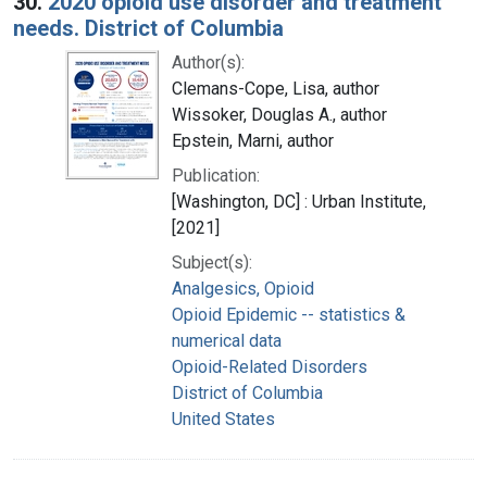
30.
2020 opioid use disorder and treatment
needs. District of Columbia
Author(s):
Clemans-Cope, Lisa, author
Wissoker, Douglas A., author
Epstein, Marni, author
Publication:
[Washington, DC] : Urban Institute,
[2021]
Subject(s):
Analgesics, Opioid
Opioid Epidemic -- statistics &
numerical data
Opioid-Related Disorders
District of Columbia
United States