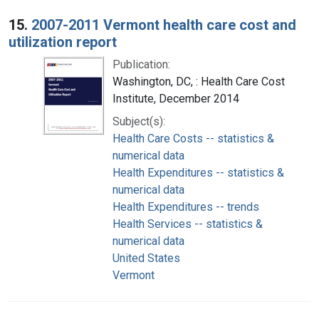
15.
2007-2011 Vermont health care cost and
utilization report
Publication:
Washington, DC, : Health Care Cost
Institute, December 2014
Subject(s):
Health Care Costs -- statistics &
numerical data
Health Expenditures -- statistics &
numerical data
Health Expenditures -- trends
Health Services -- statistics &
numerical data
United States
Vermont