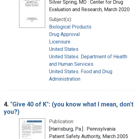
Silver Spring, MD : Center for Drug
Evaluation and Research, March 2020
Subject(s):
Biological Products
Drug Approval
Licensure
United States
United States. Department of Health
and Human Services
United States. Food and Drug
Administration
4.
"Give 40 of K": (you know what I mean, don't
you?)
Publication:
[Harrisburg, Pa.] : Pennsylvania
Patient Safety Authority, March 2005