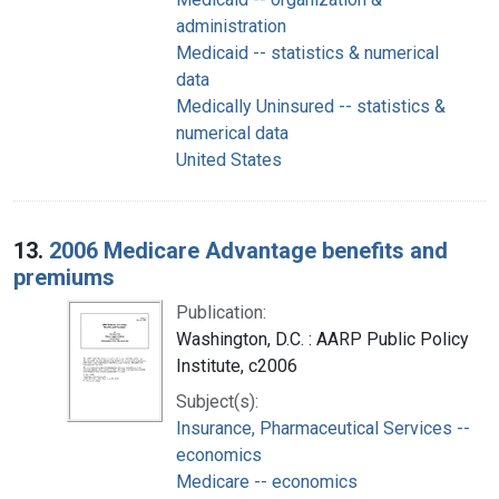
administration
Medicaid -- statistics & numerical
data
Medically Uninsured -- statistics &
numerical data
United States
13.
2006 Medicare Advantage benefits and
premiums
Publication:
Washington, D.C. : AARP Public Policy
Institute, c2006
Subject(s):
Insurance, Pharmaceutical Services --
economics
Medicare -- economics