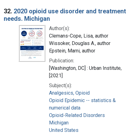
32.
2020 opioid use disorder and treatment
needs. Michigan
Author(s):
Clemans-Cope, Lisa, author
Wissoker, Douglas A., author
Epstein, Marni, author
Publication:
[Washington, DC] : Urban Institute,
[2021]
Subject(s):
Analgesics, Opioid
Opioid Epidemic -- statistics &
numerical data
Opioid-Related Disorders
Michigan
United States