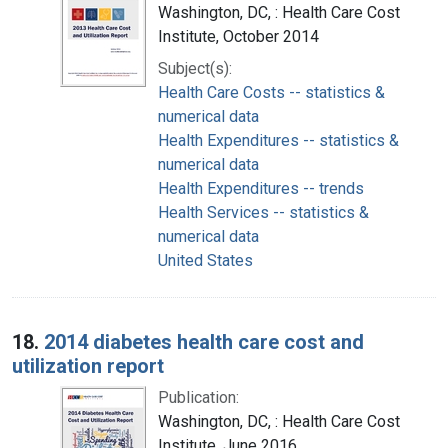
Washington, DC, : Health Care Cost
Institute, October 2014
Subject(s):
Health Care Costs -- statistics &
numerical data
Health Expenditures -- statistics &
numerical data
Health Expenditures -- trends
Health Services -- statistics &
numerical data
United States
18.
2014 diabetes health care cost and
utilization report
Publication:
Washington, DC, : Health Care Cost
Institute, June 2016