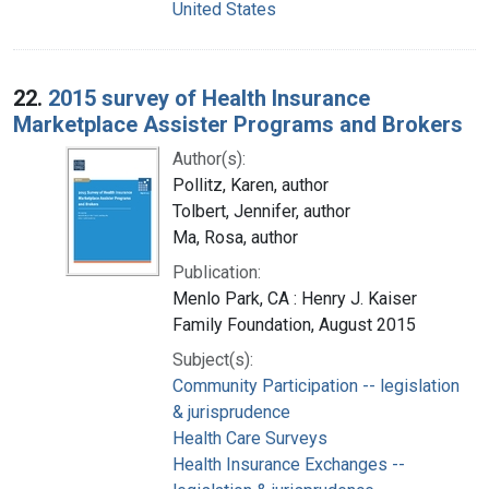
United States
22.
2015 survey of Health Insurance
Marketplace Assister Programs and Brokers
Author(s):
Pollitz, Karen, author
Tolbert, Jennifer, author
Ma, Rosa, author
Publication:
Menlo Park, CA : Henry J. Kaiser
Family Foundation, August 2015
Subject(s):
Community Participation -- legislation
& jurisprudence
Health Care Surveys
Health Insurance Exchanges --