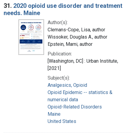
31.
2020 opioid use disorder and treatment
needs. Maine
Author(s):
Clemans-Cope, Lisa, author
Wissoker, Douglas A., author
Epstein, Marni, author
Publication:
[Washington, DC] : Urban Institute,
[2021]
Subject(s):
Analgesics, Opioid
Opioid Epidemic -- statistics &
numerical data
Opioid-Related Disorders
Maine
United States