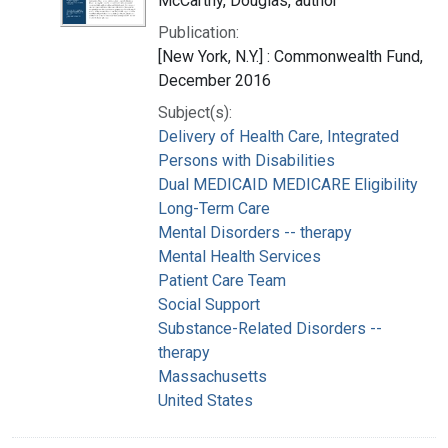
McCarthy, Douglas, author
Publication:
[New York, N.Y.] : Commonwealth Fund,
December 2016
Subject(s):
Delivery of Health Care, Integrated
Persons with Disabilities
Dual MEDICAID MEDICARE Eligibility
Long-Term Care
Mental Disorders -- therapy
Mental Health Services
Patient Care Team
Social Support
Substance-Related Disorders --
therapy
Massachusetts
United States