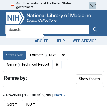
An official website of the United States
Skip
Skip to
Skip
government.
to
main
to
search
content
first
result
search for
Search
ABOUT
HELP
WEB SERVICE
Search
Search Constraints
You searched for:
✖
Remove constraint Forma
Start Over
Formats
Text
✖
Remove constraint Genre: Te
Genre
Technical Report
Refine by:
Show facets
« Previous |
1
-
100
of
5,789
|
Next »
Number of results to display per page
per page
Sort
100