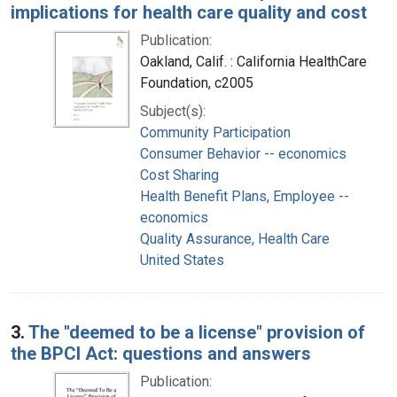
implications for health care quality and cost
Publication:
Oakland, Calif. : California HealthCare
Foundation, c2005
Subject(s):
Community Participation
Consumer Behavior -- economics
Cost Sharing
Health Benefit Plans, Employee --
economics
Quality Assurance, Health Care
United States
3.
The "deemed to be a license" provision of
the BPCI Act: questions and answers
Publication: