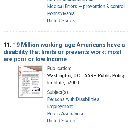
Medical Errors -- prevention & control
Pennsylvania
United States
11.
19 Million working-age Americans have a
disability that limits or prevents work: most
are poor or low income
Publication:
Washington, D.C. : AARP Public Policy
Institute, c2009
Subject(s):
Persons with Disabilities
Employment
Public Assistance
United States