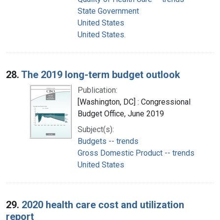
State Government
United States
United States.
28.
The 2019 long-term budget outlook
Publication:
[Washington, DC] : Congressional
Budget Office, June 2019
Subject(s):
Budgets -- trends
Gross Domestic Product -- trends
United States
29.
2020 health care cost and utilization
report