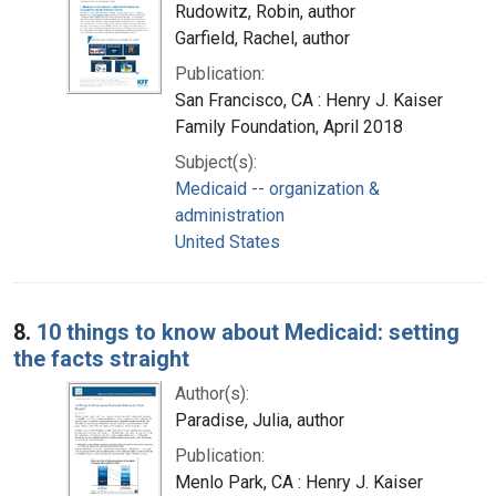
Rudowitz, Robin, author
Garfield, Rachel, author
Publication:
San Francisco, CA : Henry J. Kaiser
Family Foundation, April 2018
Subject(s):
Medicaid -- organization &
administration
United States
8.
10 things to know about Medicaid: setting
the facts straight
Author(s):
Paradise, Julia, author
Publication:
Menlo Park, CA : Henry J. Kaiser