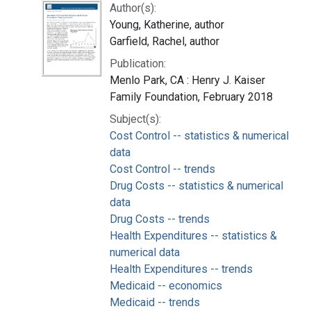
Author(s):
Young, Katherine, author
Garfield, Rachel, author
Publication:
Menlo Park, CA : Henry J. Kaiser
Family Foundation, February 2018
Subject(s):
Cost Control -- statistics & numerical
data
Cost Control -- trends
Drug Costs -- statistics & numerical
data
Drug Costs -- trends
Health Expenditures -- statistics &
numerical data
Health Expenditures -- trends
Medicaid -- economics
Medicaid -- trends