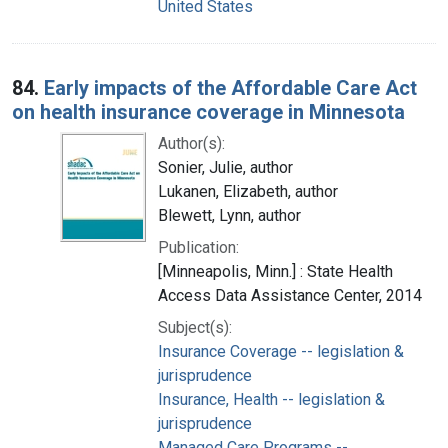
United States
84.
Early impacts of the Affordable Care Act
on health insurance coverage in Minnesota
Author(s):
Sonier, Julie, author
Lukanen, Elizabeth, author
Blewett, Lynn, author
Publication:
[Minneapolis, Minn.] : State Health
Access Data Assistance Center, 2014
Subject(s):
Insurance Coverage -- legislation &
jurisprudence
Insurance, Health -- legislation &
jurisprudence
Managed Care Programs --