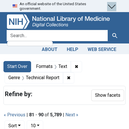
An official website of the United States
Skip
Skip to
Skip
government.
to
main
to
search
content
first
result
search for
Search
ABOUT
HELP
WEB SERVICE
Search
Search Constraints
You searched for:
✖
Remove constraint Forma
Start Over
Formats
Text
✖
Remove constraint Genre: Te
Genre
Technical Report
Refine by:
Show facets
« Previous
|
81
-
90
of
5,789
|
Next »
Number of results to display per page
per page
Sort
10