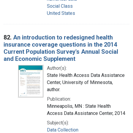
Social Class
United States
82.
An introduction to redesigned health
insurance coverage questions in the 2014
Current Population Survey's Annual Social
and Economic Supplement
Author(s):
State Health Access Data Assistance
Center, University of Minnesota,
author.
Publication:
Minneapolis, MN : State Health
Access Data Assistance Center, 2014
Subject(s):
Data Collection