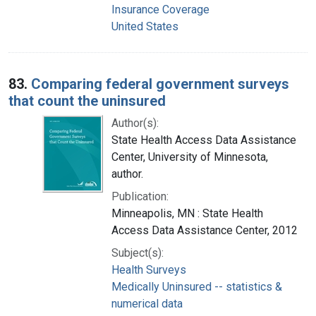
Insurance Coverage
United States
83.
Comparing federal government surveys
that count the uninsured
Author(s):
State Health Access Data Assistance
Center, University of Minnesota,
author.
Publication:
Minneapolis, MN : State Health
Access Data Assistance Center, 2012
Subject(s):
Health Surveys
Medically Uninsured -- statistics &
numerical data