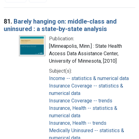
Search Results
81.
Barely hanging on: middle-class and
uninsured : a state-by-state analysis
Publication:
[Minneapolis, Minn.] : State Health
Access Data Assistance Center,
University of Minnesota, [2010]
Subject(s):
Income -- statistics & numerical data
Insurance Coverage -- statistics &
numerical data
Insurance Coverage -- trends
Insurance, Health -- statistics &
numerical data
Insurance, Health -- trends
Medically Uninsured -- statistics &
numerical data