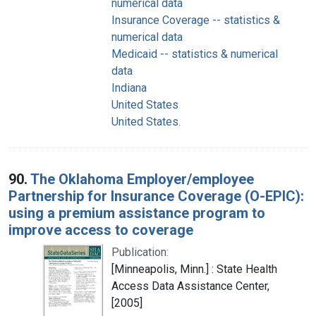
numerical data
Insurance Coverage -- statistics &
numerical data
Medicaid -- statistics & numerical
data
Indiana
United States
United States.
90.
The Oklahoma Employer/employee
Partnership for Insurance Coverage (O-EPIC):
using a premium assistance program to
improve access to coverage
Publication:
[Minneapolis, Minn.] : State Health
Access Data Assistance Center,
[2005]