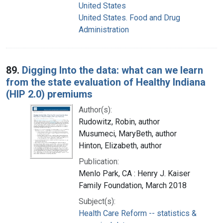
United States
United States. Food and Drug
Administration
89.
Digging Into the data: what can we learn
from the state evaluation of Healthy Indiana
(HIP 2.0) premiums
Author(s):
Rudowitz, Robin, author
Musumeci, MaryBeth, author
Hinton, Elizabeth, author
Publication:
Menlo Park, CA : Henry J. Kaiser
Family Foundation, March 2018
Subject(s):
Health Care Reform -- statistics &