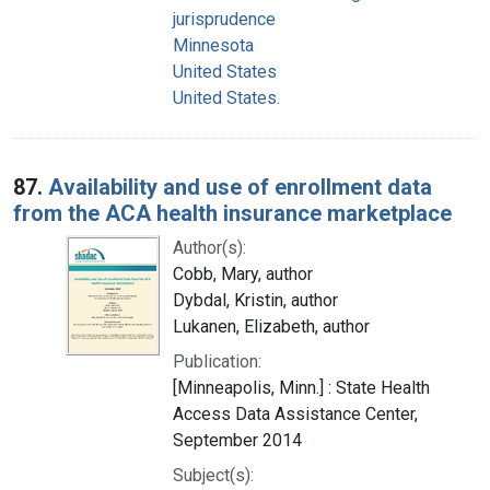
jurisprudence
Minnesota
United States
United States.
87.
Availability and use of enrollment data
from the ACA health insurance marketplace
Author(s):
Cobb, Mary, author
Dybdal, Kristin, author
Lukanen, Elizabeth, author
Publication:
[Minneapolis, Minn.] : State Health
Access Data Assistance Center,
September 2014
Subject(s):