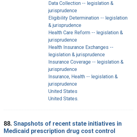
Data Collection -- legislation &
jurisprudence
Eligibility Determination -- legislation
& jurisprudence
Health Care Reform -- legislation &
jurisprudence
Health Insurance Exchanges --
legislation & jurisprudence
Insurance Coverage -- legislation &
jurisprudence
Insurance, Health -- legislation &
jurisprudence
United States
United States.
88.
Snapshots of recent state initiatives in
Medicaid prescription drug cost control