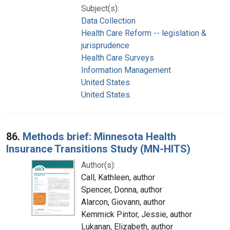
Subject(s):
Data Collection
Health Care Reform -- legislation &
jurisprudence
Health Care Surveys
Information Management
United States
United States.
86.
Methods brief: Minnesota Health
Insurance Transitions Study (MN-HITS)
Author(s):
Call, Kathleen, author
Spencer, Donna, author
Alarcon, Giovann, author
Kemmick Pintor, Jessie, author
Lukanan, Elizabeth, author