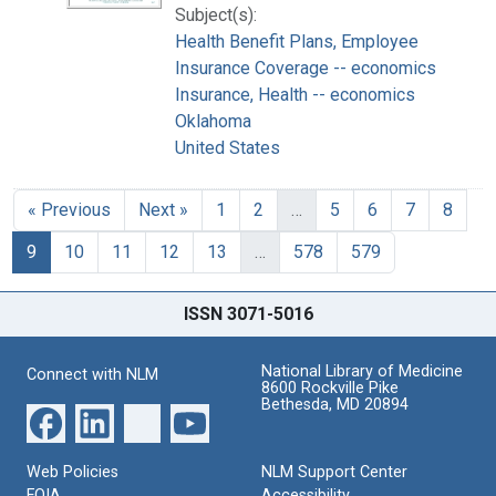
Subject(s):
Health Benefit Plans, Employee
Insurance Coverage -- economics
Insurance, Health -- economics
Oklahoma
United States
« Previous
Next »
1
2
…
5
6
7
8
9
10
11
12
13
…
578
579
ISSN 3071-5016
National Library of Medicine
Connect with NLM
8600 Rockville Pike
Bethesda, MD 20894
Web Policies
NLM Support Center
FOIA
Accessibility