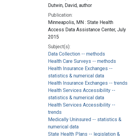
Dutwin, David, author
Publication:
Minneapolis, MN : State Health
Access Data Assistance Center, July
2015
Subject(s):
Data Collection -- methods
Health Care Surveys -- methods
Health Insurance Exchanges --
statistics & numerical data
Health Insurance Exchanges -- trends
Health Services Accessibility --
statistics & numerical data
Health Services Accessibility --
trends
Medically Uninsured -- statistics &
numerical data
State Health Plans -- legislation &