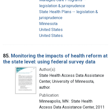
legislation & jurisprudence
State Health Plans -- legislation &
jurisprudence
Minnesota
United States
United States.
85.
Monitoring the impacts of health reform at
the state level: using federal survey data
Author(s):
State Health Access Data Assistance
Center, University of Minnesota,
author.
Publication:
Minneapolis, MN : State Health
Access Data Assistance Center, 2011