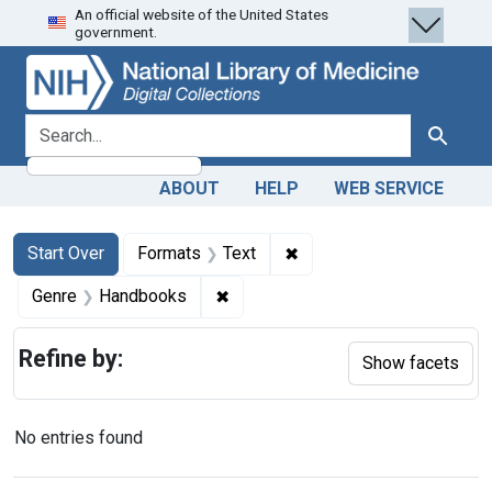
An official website of the United States
Skip
Skip to
Skip
government.
to
main
to
search
content
first
result
search for
Search
ABOUT
HELP
WEB SERVICE
Search
Search Constraints
You searched for:
✖
Remove constraint Forma
Start Over
Formats
Text
✖
Remove constraint Genre: Handb
Genre
Handbooks
Refine by:
Show facets
No entries found