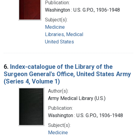
Publication:
Washington : U.S. G.P.O., 1936-1948
Subject(s):
Medicine
Libraries, Medical
United States
6.
Index-catalogue of the Library of the
Surgeon General's Office, United States Army
(Series 4, Volume 1)
Author(s):
Army Medical Library (U.S.)
Publication:
Washington : U.S. G.P.O., 1936-1948
Subject(s):
Medicine