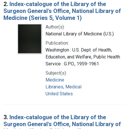
2.
Index-catalogue of the Library of the
Surgeon General's Office, National Library of
Medicine (Series 5, Volume 1)
Author(s):
National Library of Medicine (U.S.)
Publication:
Washington : U.S. Dept. of Health,
Education, and Welfare, Public Health
Service : G.P.O., 1959-1961
Subject(s):
Medicine
Libraries, Medical
United States
3.
Index-catalogue of the Library of the
Surgeon General's Office, National Library of