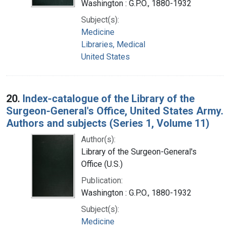
Washington : G.P.O., 1880-1932
Subject(s):
Medicine
Libraries, Medical
United States
20.
Index-catalogue of the Library of the
Surgeon-General's Office, United States Army.
Authors and subjects (Series 1, Volume 11)
Author(s):
Library of the Surgeon-General's
Office (U.S.)
Publication:
Washington : G.P.O., 1880-1932
Subject(s):
Medicine