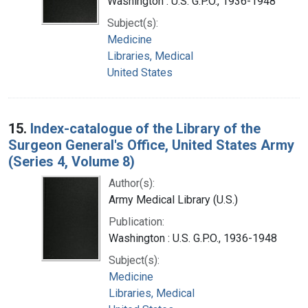
Washington : U.S. G.P.O., 1936-1948
Subject(s):
Medicine
Libraries, Medical
United States
15.
Index-catalogue of the Library of the
Surgeon General's Office, United States Army
(Series 4, Volume 8)
Author(s):
Army Medical Library (U.S.)
Publication:
Washington : U.S. G.P.O., 1936-1948
Subject(s):
Medicine
Libraries, Medical