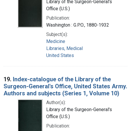
Library of the Surgeon-General's
Office (U.S.)
Publication:
Washington : G.P.O., 1880-1932
Subject(s):
Medicine
Libraries, Medical
United States
19.
Index-catalogue of the Library of the
Surgeon-General's Office, United States Army.
Authors and subjects (Series 1, Volume 10)
Author(s):
Library of the Surgeon-General's
Office (U.S.)
Publication: