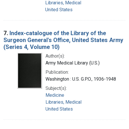
Libraries, Medical
United States
7.
Index-catalogue of the Library of the
Surgeon General's Office, United States Army
(Series 4, Volume 10)
Author(s):
Army Medical Library (U.S.)
Publication:
Washington : U.S. G.P.O., 1936-1948
Subject(s):
Medicine
Libraries, Medical
United States