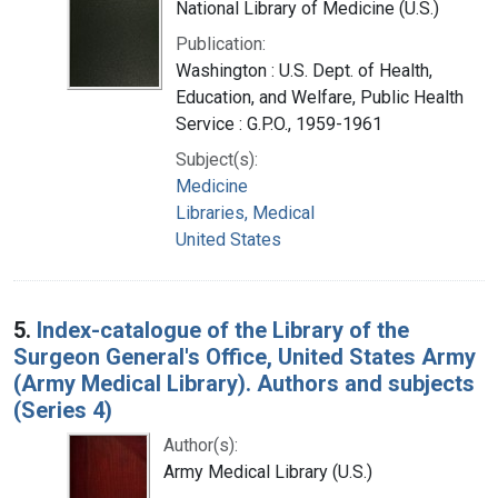
National Library of Medicine (U.S.)
Publication:
Washington : U.S. Dept. of Health,
Education, and Welfare, Public Health
Service : G.P.O., 1959-1961
Subject(s):
Medicine
Libraries, Medical
United States
5.
Index-catalogue of the Library of the
Surgeon General's Office, United States Army
(Army Medical Library). Authors and subjects
(Series 4)
Author(s):
Army Medical Library (U.S.)