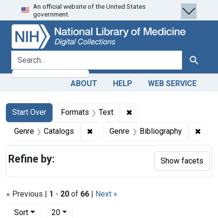
An official website of the United States
Skip
Skip to
Skip
government.
to
main
to
search
content
first
result
search for
Search
ABOUT
HELP
WEB SERVICE
Search
Search Constraints
You searched for:
✖
Remove constraint Forma
Start Over
Formats
Text
✖
Remove constraint Genre: Catalogs
✖
Remo
Genre
Catalogs
Genre
Bibliography
Refine by:
Show facets
« Previous |
1
-
20
of
66
|
Next »
Number of results to display per page
per page
Sort
20