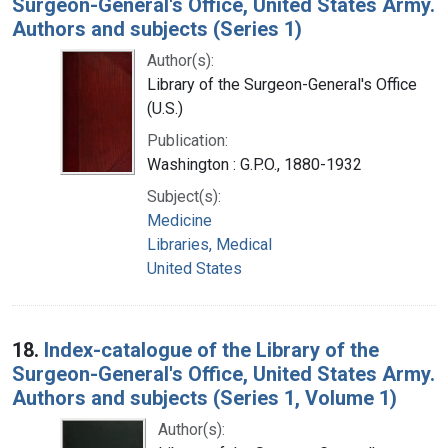
Surgeon-General's Office, United States Army.
Authors and subjects (Series 1)
Author(s):
Library of the Surgeon-General's Office
(U.S.)
Publication:
Washington : G.P.O., 1880-1932
Subject(s):
Medicine
Libraries, Medical
United States
18.
Index-catalogue of the Library of the
Surgeon-General's Office, United States Army.
Authors and subjects (Series 1, Volume 1)
Author(s):