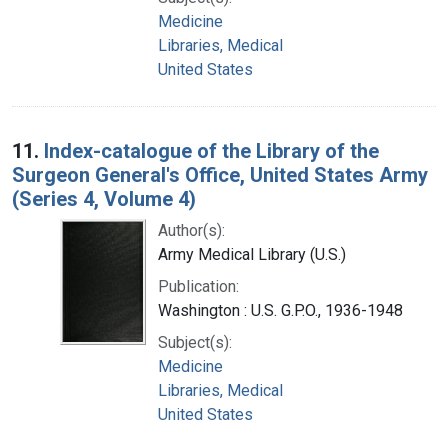
Medicine
Libraries, Medical
United States
11.
Index-catalogue of the Library of the
Surgeon General's Office, United States Army
(Series 4, Volume 4)
Author(s):
Army Medical Library (U.S.)
Publication:
Washington : U.S. G.P.O., 1936-1948
Subject(s):
Medicine
Libraries, Medical
United States