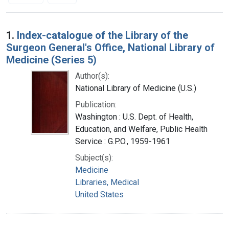
Search Results
1.
Index-catalogue of the Library of the
Surgeon General's Office, National Library of
Medicine (Series 5)
Author(s):
National Library of Medicine (U.S.)
Publication:
Washington : U.S. Dept. of Health,
Education, and Welfare, Public Health
Service : G.P.O., 1959-1961
Subject(s):
Medicine
Libraries, Medical
United States