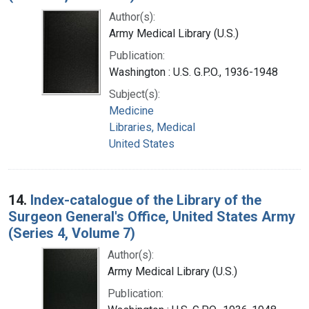
Author(s):
Army Medical Library (U.S.)
Publication:
Washington : U.S. G.P.O., 1936-1948
Subject(s):
Medicine
Libraries, Medical
United States
14.
Index-catalogue of the Library of the
Surgeon General's Office, United States Army
(Series 4, Volume 7)
Author(s):
Army Medical Library (U.S.)
Publication: