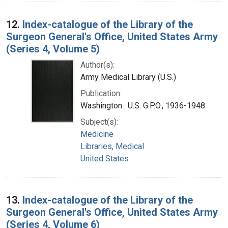
12.
Index-catalogue of the Library of the
Surgeon General's Office, United States Army
(Series 4, Volume 5)
Author(s):
Army Medical Library (U.S.)
Publication:
Washington : U.S. G.P.O., 1936-1948
Subject(s):
Medicine
Libraries, Medical
United States
13.
Index-catalogue of the Library of the
Surgeon General's Office, United States Army
(Series 4, Volume 6)