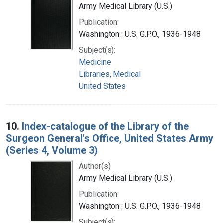
Army Medical Library (U.S.)
Publication:
Washington : U.S. G.P.O., 1936-1948
Subject(s):
Medicine
Libraries, Medical
United States
10.
Index-catalogue of the Library of the
Surgeon General's Office, United States Army
(Series 4, Volume 3)
Author(s):
Army Medical Library (U.S.)
Publication:
Washington : U.S. G.P.O., 1936-1948
Subject(s):