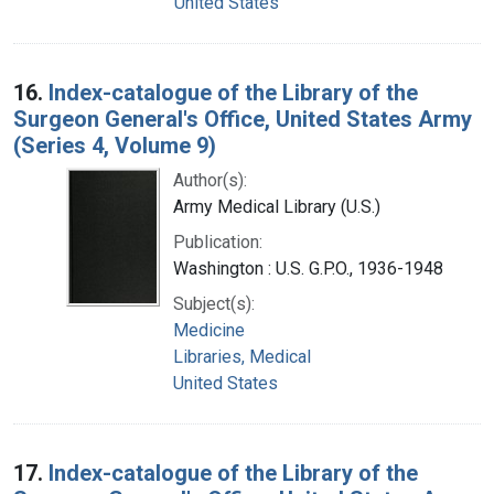
United States
16.
Index-catalogue of the Library of the
Surgeon General's Office, United States Army
(Series 4, Volume 9)
Author(s):
Army Medical Library (U.S.)
Publication:
Washington : U.S. G.P.O., 1936-1948
Subject(s):
Medicine
Libraries, Medical
United States
17.
Index-catalogue of the Library of the