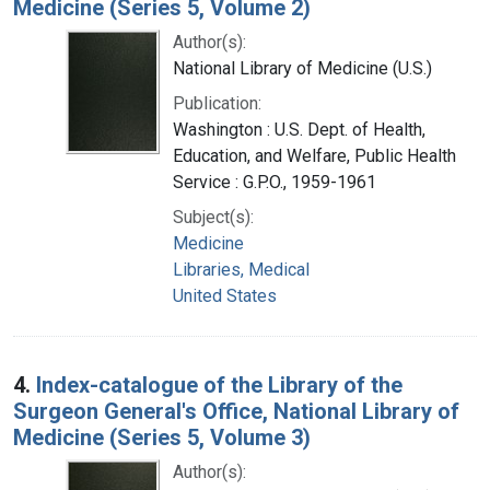
Medicine (Series 5, Volume 2)
Author(s):
National Library of Medicine (U.S.)
Publication:
Washington : U.S. Dept. of Health,
Education, and Welfare, Public Health
Service : G.P.O., 1959-1961
Subject(s):
Medicine
Libraries, Medical
United States
4.
Index-catalogue of the Library of the
Surgeon General's Office, National Library of
Medicine (Series 5, Volume 3)
Author(s):