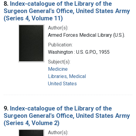
8.
Index-catalogue of the Library of the
Surgeon General's Office, United States Army
(Series 4, Volume 11)
Author(s):
Armed Forces Medical Library (U.S.).
Publication:
Washington : U.S. G.P.O., 1955
Subject(s):
Medicine
Libraries, Medical
United States
9.
Index-catalogue of the Library of the
Surgeon General's Office, United States Army
(Series 4, Volume 2)
Author(s):