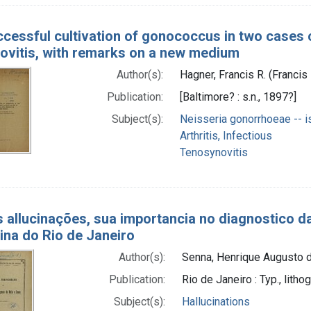
cessful cultivation of gonococcus in two cases o
ovitis, with remarks on a new medium
Author(s):
Hagner, Francis R. (Francis
Publication:
[Baltimore? : s.n., 1897?]
Subject(s):
Neisseria gonorrhoeae -- is
Arthritis, Infectious
Tenosynovitis
 allucinações, sua importancia no diagnostico da
ina do Rio de Janeiro
Author(s):
Senna, Henrique Augusto d
Publication:
Rio de Janeiro : Typ., lith
Subject(s):
Hallucinations