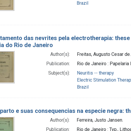
Brazil
tamento das nevrites pela electrotherapia: these
a do Rio de Janeiro
Author(s):
Freitas, Augusto Cesar de.
Publication:
Rio de Janeiro : Papelari
Subject(s):
Neuritis -- therapy
Electric Stimulation Thera
Brazil
parto e suas consequencias na especie negra: th
Author(s):
Ferreira, Justo Jansen.
Publication:
Rio de Janeiro : Typ., Lith