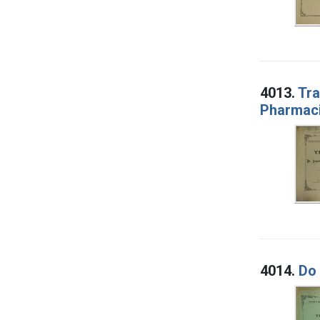
4013.
Tra
Pharmaci
4014.
Do 