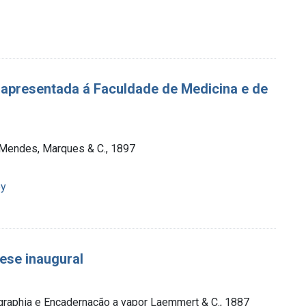
 apresentada á Faculdade de Medicina e de
a Mendes, Marques & C., 1897
py
ese inaugural
ographia e Encadernação a vapor Laemmert & C., 1887