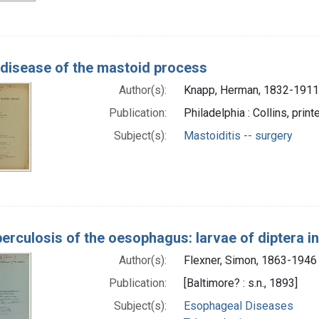
disease of the mastoid process
Author(s):
Knapp, Herman, 1832-1911
Publication:
Philadelphia : Collins, print
Subject(s):
Mastoiditis -- surgery
erculosis of the oesophagus: larvae of diptera in
Author(s):
Flexner, Simon, 1863-1946
Publication:
[Baltimore? : s.n., 1893]
Subject(s):
Esophageal Diseases