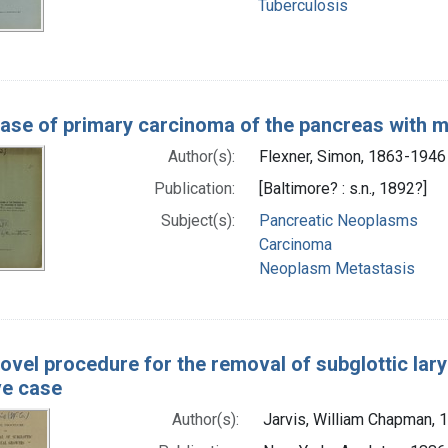
Tuberculosis
ase of primary carcinoma of the pancreas with mu
Author(s):
Flexner, Simon, 1863-1946
Publication:
[Baltimore? : s.n., 1892?]
Subject(s):
Pancreatic Neoplasms
Carcinoma
Neoplasm Metastasis
ovel procedure for the removal of subglottic lary
ive case
Author(s):
Jarvis, William Chapman,