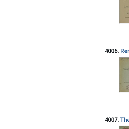
4006.
Rem
4007.
The