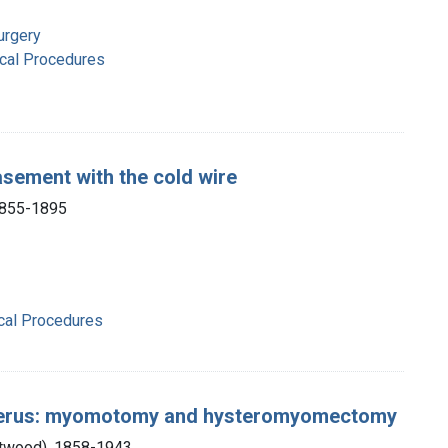
urgery
ical Procedures
asement with the cold wire
1855-1895
ical Procedures
uterus: myomotomy and hysteromyomectomy
Atwood), 1858-1943