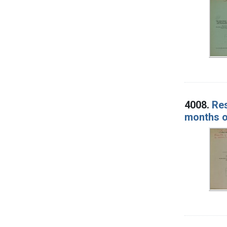
4008.
Res
months o