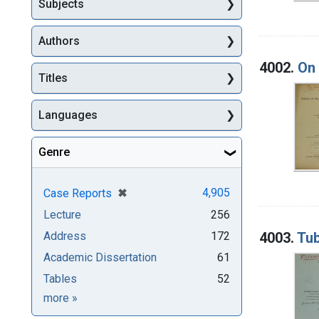
Subjects
Authors
4002.
On 
Titles
Languages
Genre
[remove]
✖
4,905
Case Reports
Lecture
256
4003.
Tub
Address
172
Academic Dissertation
61
Tables
52
Genre
more
»