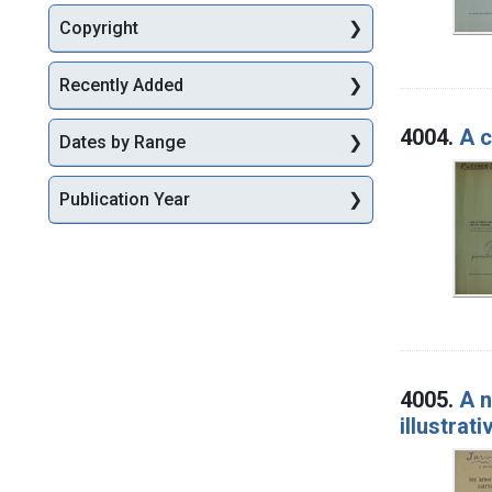
Copyright
Recently Added
4004.
A c
Dates by Range
Publication Year
4005.
A n
illustrat