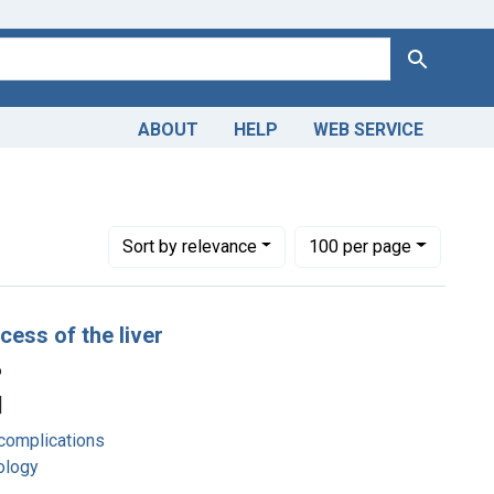
Search
ABOUT
HELP
WEB SERVICE
Number of results to display per page
per page
Sort
by relevance
100
per page
cess of the liver
6
]
complications
hology