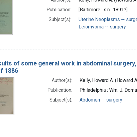
Publication:
[Baltimore : s.n., 1891?]
Subject(s):
Uterine Neoplasms -- surg
Leiomyoma -- surgery
ults of some general work in abdominal surgery
f 1886
Author(s):
Kelly, Howard A. (Howard
Publication:
Philadelphia : Wm. J. Dorn
Subject(s):
Abdomen -- surgery