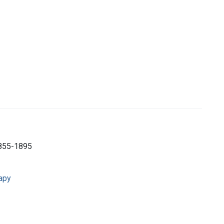
1855-1895
rapy