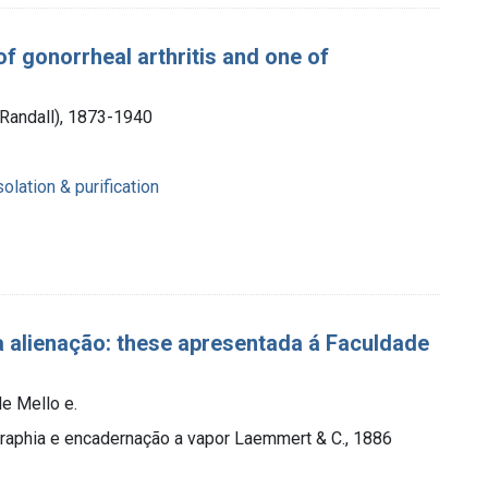
f gonorrheal arthritis and one of
 Randall), 1873-1940
olation & purification
 alienação: these apresentada á Faculdade
e Mello e.
ographia e encadernação a vapor Laemmert & C., 1886