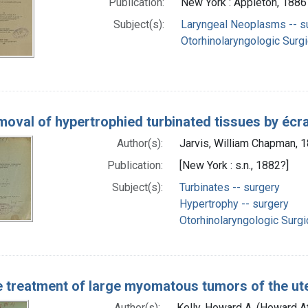
Publication:
New York : Appleton, 1886
Subject(s):
Laryngeal Neoplasms -- s
Otorhinolaryngologic Surg
oval of hypertrophied turbinated tissues by écr
Author(s):
Jarvis, William Chapman, 
Publication:
[New York : s.n., 1882?]
Subject(s):
Turbinates -- surgery
Hypertrophy -- surgery
Otorhinolaryngologic Surg
 treatment of large myomatous tumors of the 
Author(s):
Kelly, Howard A. (Howard 