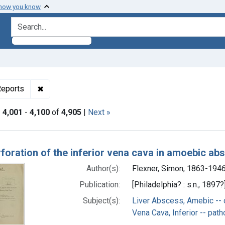
 how you know
search for
ormats: Text
✖
Remove constraint Genre: Case Reports
eports
|
4,001
-
4,100
of
4,905
|
Next »
h Results
foration of the inferior vena cava in amoebic abs
Author(s):
Flexner, Simon, 1863-194
Publication:
[Philadelphia? : s.n., 1897?
Subject(s):
Liver Abscess, Amebic -- 
Vena Cava, Inferior -- pat