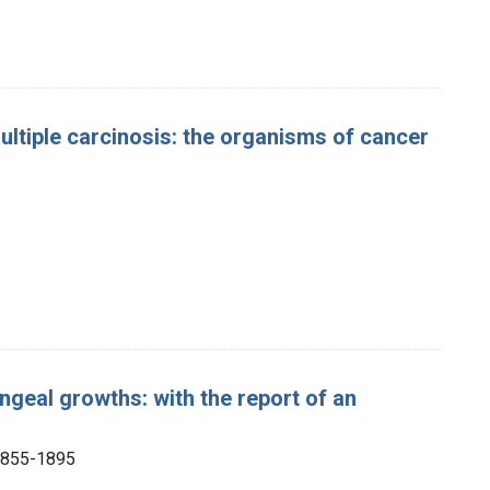
ltiple carcinosis: the organisms of cancer
ngeal growths: with the report of an
 1855-1895