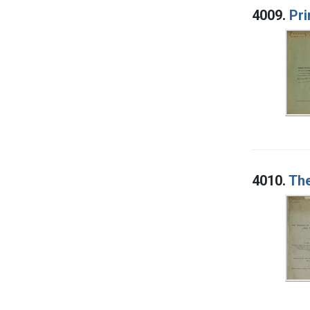
4009.
Pri
4010.
The