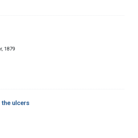
er, 1879
 the ulcers