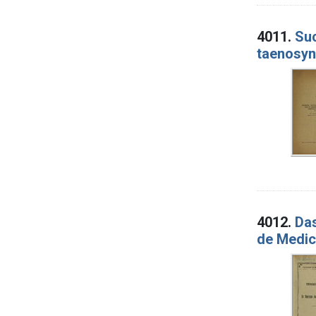
4011.
Suc
taenosyn
4012.
Das
de Medic