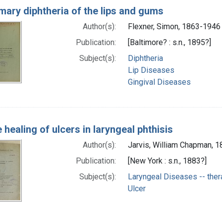
mary diphtheria of the lips and gums
Author(s):
Flexner, Simon, 1863-1946
Publication:
[Baltimore? : s.n., 1895?]
Subject(s):
Diphtheria
Lip Diseases
Gingival Diseases
 healing of ulcers in laryngeal phthisis
Author(s):
Jarvis, William Chapman, 
Publication:
[New York : s.n., 1883?]
Subject(s):
Laryngeal Diseases -- the
Ulcer