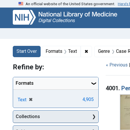
An official website of the United States government.
Here’s
Skip
Skip to
Skip
to
main
to
search
content
first
result
Search
Search Constraints
You searched for:
✖
Remove constraint F
Start Over
Formats
Text
Genre
Case R
« Previous
Refine by:
Searc
Formats
4001.
Per
[remove]
✖
4,905
Text
Collections