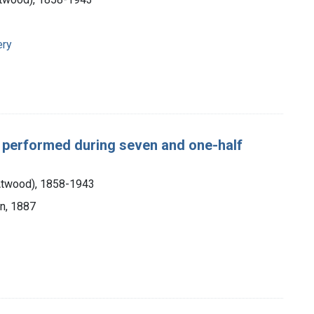
ery
, performed during seven and one-half
 Atwood), 1858-1943
an, 1887