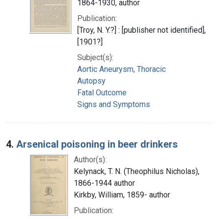
1864-1930, author
Publication:
[Troy, N. Y.?] : [publisher not identified],
[1901?]
Subject(s):
Aortic Aneurysm, Thoracic
Autopsy
Fatal Outcome
Signs and Symptoms
4.
Arsenical poisoning in beer drinkers
Author(s):
Kelynack, T. N. (Theophilus Nicholas),
1866-1944 author
Kirkby, William, 1859- author
Publication: