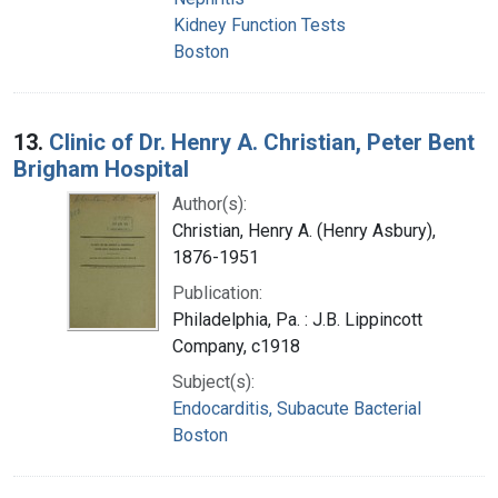
Kidney Function Tests
Boston
13.
Clinic of Dr. Henry A. Christian, Peter Bent
Brigham Hospital
Author(s):
Christian, Henry A. (Henry Asbury),
1876-1951
Publication:
Philadelphia, Pa. : J.B. Lippincott
Company, c1918
Subject(s):
Endocarditis, Subacute Bacterial
Boston