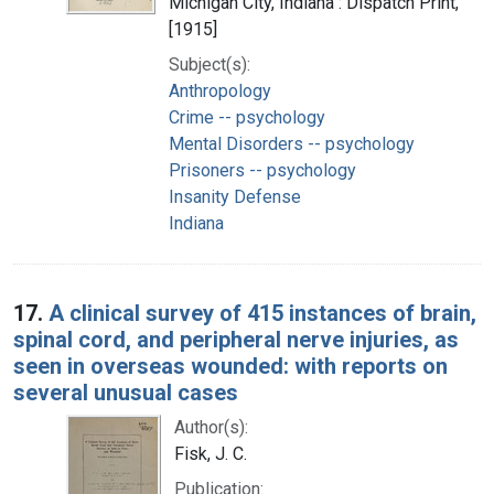
Michigan City, Indiana : Dispatch Print,
[1915]
Subject(s):
Anthropology
Crime -- psychology
Mental Disorders -- psychology
Prisoners -- psychology
Insanity Defense
Indiana
17.
A clinical survey of 415 instances of brain,
spinal cord, and peripheral nerve injuries, as
seen in overseas wounded: with reports on
several unusual cases
Author(s):
Fisk, J. C.
Publication: