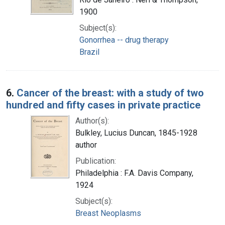
1900
Subject(s):
Gonorrhea -- drug therapy
Brazil
6.
Cancer of the breast: with a study of two
hundred and fifty cases in private practice
Author(s):
Bulkley, Lucius Duncan, 1845-1928
author
Publication:
Philadelphia : F.A. Davis Company,
1924
Subject(s):
Breast Neoplasms