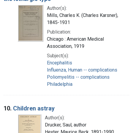
Author(s):
Mills, Charles K. (Charles Karsner),
1845-1931
Publication:
Chicago : American Medical
Association, 1919
Subject(s):
Encephalitis
Influenza, Human -- complications
Poliomyelitis -- complications
Philadelphia
10.
Children astray
Author(s):
Drucker, Saul, author
Hexter, Maurice Beck, 1891-1990,