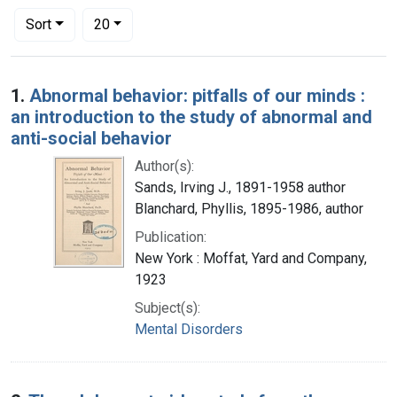
Number of results to display per page
per page
Sort
20
Search Results
1.
Abnormal behavior: pitfalls of our minds :
an introduction to the study of abnormal and
anti-social behavior
Author(s):
Sands, Irving J., 1891-1958 author
Blanchard, Phyllis, 1895-1986, author
Publication:
New York : Moffat, Yard and Company,
1923
Subject(s):
Mental Disorders