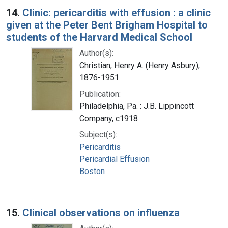
14.
Clinic: pericarditis with effusion : a clinic
given at the Peter Bent Brigham Hospital to
students of the Harvard Medical School
Author(s):
Christian, Henry A. (Henry Asbury),
1876-1951
Publication:
Philadelphia, Pa. : J.B. Lippincott
Company, c1918
Subject(s):
Pericarditis
Pericardial Effusion
Boston
15.
Clinical observations on influenza