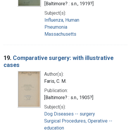
[Baltimore? : s.n., 1919?]
Subject(s):
Influenza, Human
Pneumonia
Massachusetts
19.
Comparative surgery: with illustrative
cases
Author(s):
Faris, C. M.
Publication:
[Baltimore? : s.n., 1905?]
Subject(s):
Dog Diseases -- surgery
Surgical Procedures, Operative --
education