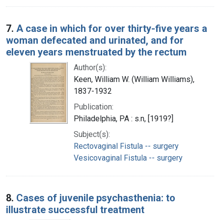
7.
A case in which for over thirty-five years a
woman defecated and urinated, and for
eleven years menstruated by the rectum
Author(s):
Keen, William W. (William Williams),
1837-1932
Publication:
Philadelphia, PA : s.n, [1919?]
Subject(s):
Rectovaginal Fistula -- surgery
Vesicovaginal Fistula -- surgery
8.
Cases of juvenile psychasthenia: to
illustrate successful treatment