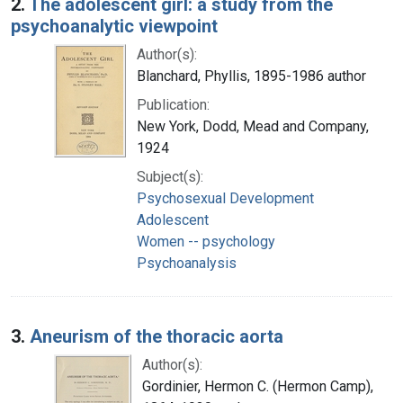
2.
The adolescent girl: a study from the
psychoanalytic viewpoint
Author(s):
Blanchard, Phyllis, 1895-1986 author
Publication:
New York, Dodd, Mead and Company,
1924
Subject(s):
Psychosexual Development
Adolescent
Women -- psychology
Psychoanalysis
3.
Aneurism of the thoracic aorta
Author(s):
Gordinier, Hermon C. (Hermon Camp),