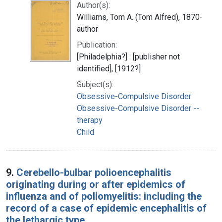
Author(s):
Williams, Tom A. (Tom Alfred), 1870-
author
Publication:
[Philadelphia?] : [publisher not
identified], [1912?]
Subject(s):
Obsessive-Compulsive Disorder
Obsessive-Compulsive Disorder --
therapy
Child
9.
Cerebello-bulbar polioencephalitis
originating during or after epidemics of
influenza and of poliomyelitis: including the
record of a case of epidemic encephalitis of
the lethargic type