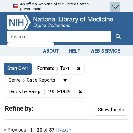
An official website of the United States
Skip
Skip to
Skip
government.
to
main
to
search
content
first
result
search for
Search
ABOUT
HELP
WEB SERVICE
Search
Search Constraints
You searched for:
✖
Remove constraint Forma
Start Over
Formats
Text
✖
Remove constraint Genre: Case
Genre
Case Reports
✖
Remove constraint Date
Dates by Range
1900-1949
Refine by:
Show facets
« Previous |
1
-
20
of
87
|
Next »