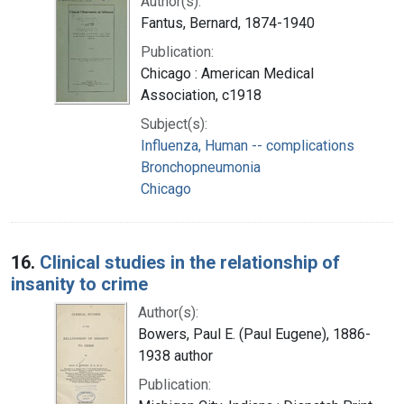
Author(s):
Fantus, Bernard, 1874-1940
Publication:
Chicago : American Medical
Association, c1918
Subject(s):
Influenza, Human -- complications
Bronchopneumonia
Chicago
16.
Clinical studies in the relationship of
insanity to crime
Author(s):
Bowers, Paul E. (Paul Eugene), 1886-
1938 author
Publication: