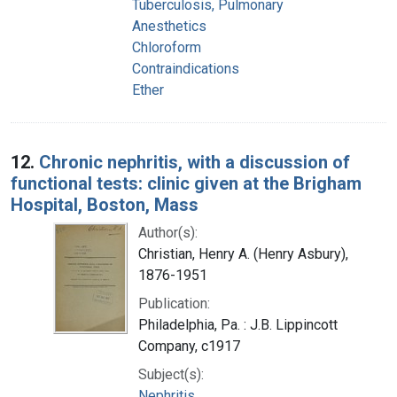
Tuberculosis, Pulmonary
Anesthetics
Chloroform
Contraindications
Ether
12.
Chronic nephritis, with a discussion of
functional tests: clinic given at the Brigham
Hospital, Boston, Mass
Author(s):
Christian, Henry A. (Henry Asbury),
1876-1951
Publication:
Philadelphia, Pa. : J.B. Lippincott
Company, c1917
Subject(s):
Nephritis