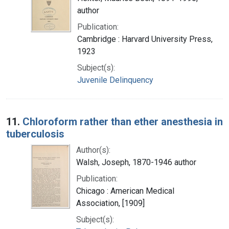
author
Publication:
Cambridge : Harvard University Press,
1923
Subject(s):
Juvenile Delinquency
11.
Chloroform rather than ether anesthesia in
tuberculosis
Author(s):
Walsh, Joseph, 1870-1946 author
Publication:
Chicago : American Medical
Association, [1909]
Subject(s):