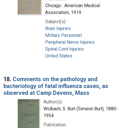
Chicago : American Medical
Association, 1919
Subject(s):
Brain Injuries
Military Personnel
Peripheral Nerve Injuries
Spinal Cord Injuries
United States
18.
Comments on the pathology and
bacteriology of fatal influenza cases, as
observed at Camp Devens, Mass
Author(s):
Wolbach, S. Burt (Simeon Burt), 1880-
1954
Publication: