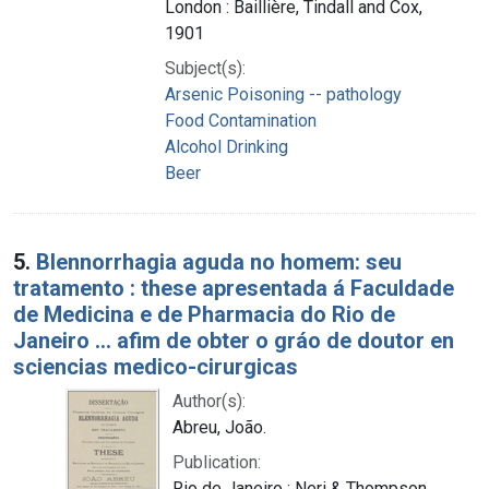
London : Baillière, Tindall and Cox,
1901
Subject(s):
Arsenic Poisoning -- pathology
Food Contamination
Alcohol Drinking
Beer
5.
Blennorrhagia aguda no homem: seu
tratamento : these apresentada á Faculdade
de Medicina e de Pharmacia do Rio de
Janeiro ... afim de obter o gráo de doutor en
sciencias medico-cirurgicas
Author(s):
Abreu, João.
Publication:
Rio de Janeiro : Neri & Thompson,