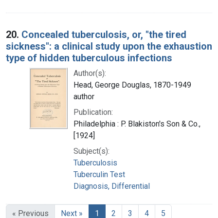
20.
Concealed tuberculosis, or, "the tired
sickness": a clinical study upon the exhaustion
type of hidden tuberculous infections
Author(s):
Head, George Douglas, 1870-1949
author
Publication:
Philadelphia : P. Blakiston's Son & Co.,
[1924]
Subject(s):
Tuberculosis
Tuberculin Test
Diagnosis, Differential
« Previous
Next »
1
2
3
4
5