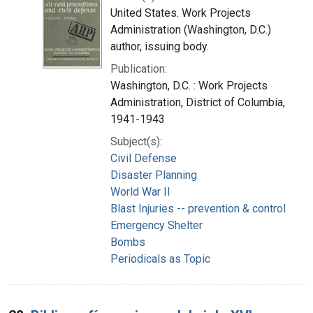
United States. Work Projects
Administration (Washington, D.C.)
author, issuing body.
Publication:
Washington, D.C. : Work Projects
Administration, District of Columbia,
1941-1943
Subject(s):
Civil Defense
Disaster Planning
World War II
Blast Injuries -- prevention & control
Emergency Shelter
Bombs
Periodicals as Topic