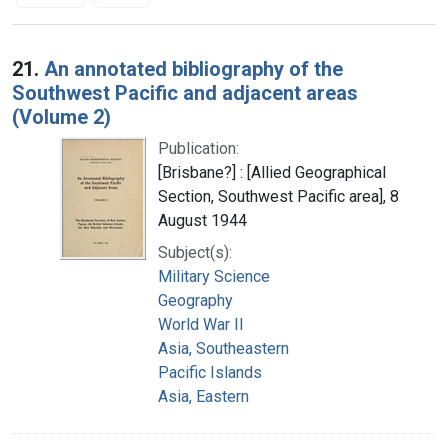
Search Results
21.
An annotated bibliography of the
Southwest Pacific and adjacent areas
(Volume 2)
Publication:
[Brisbane?] : [Allied Geographical
Section, Southwest Pacific area], 8
August 1944
Subject(s):
Military Science
Geography
World War II
Asia, Southeastern
Pacific Islands
Asia, Eastern