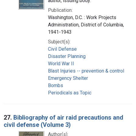
author, issuing body.
Publication:
Washington, D.C. : Work Projects
Administration, District of Columbia,
1941-1943
Subject(s):
Civil Defense
Disaster Planning
World War II
Blast Injuries -- prevention & control
Emergency Shelter
Bombs
Periodicals as Topic
27.
Bibliography of air raid precautions and
civil defense (Volume 3)
Author(s):