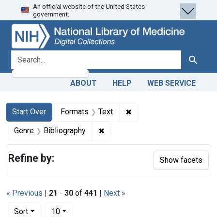
An official website of the United States
Skip
Skip to
Skip
government.
to
main
to
search
content
first
result
search for
Search
ABOUT
HELP
WEB SERVICE
Search
Search Constraints
You searched for:
✖
Remove constraint Forma
Start Over
Formats
Text
✖
Remove constraint Genre: Biblio
Genre
Bibliography
Refine by:
Show facets
« Previous
|
21
-
30
of
441
|
Next »
Number of results to display per page
per page
Sort
10