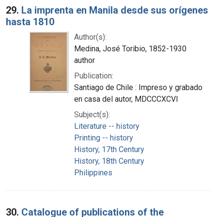
29.
La imprenta en Manila desde sus orígenes
hasta 1810
Author(s):
Medina, José Toribio, 1852-1930
author
Publication:
Santiago de Chile : Impreso y grabado
en casa del autor, MDCCCXCVI
Subject(s):
Literature -- history
Printing -- history
History, 17th Century
History, 18th Century
Philippines
30.
Catalogue of publications of the