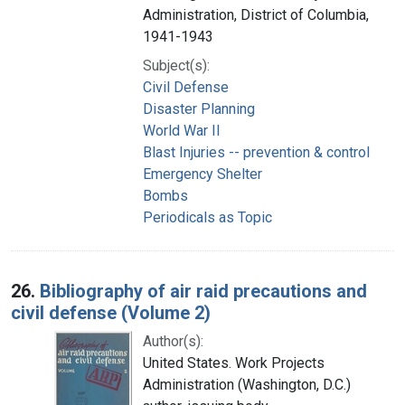
Administration, District of Columbia,
1941-1943
Subject(s):
Civil Defense
Disaster Planning
World War II
Blast Injuries -- prevention & control
Emergency Shelter
Bombs
Periodicals as Topic
26.
Bibliography of air raid precautions and
civil defense (Volume 2)
Author(s):
United States. Work Projects
Administration (Washington, D.C.)