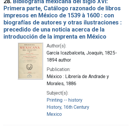
28.
Bibliografía mexicana del siglo XVI:
Primera parte, Catálogo razonado de libros
impresos en México de 1539 à 1600 : con
biografías de autores y otras ilustraciones :
precedido de una noticia acerca de la
introducción de la imprenta en México
Author(s):
García Icazbalceta, Joaquín, 1825-
1894 author
Publication:
México : Librería de Andrade y
Morales, 1886
Subject(s):
Printing -- history
History, 16th Century
Mexico