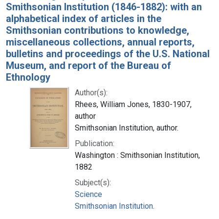
Smithsonian Institution (1846-1882): with an
alphabetical index of articles in the
Smithsonian contributions to knowledge,
miscellaneous collections, annual reports,
bulletins and proceedings of the U.S. National
Museum, and report of the Bureau of
Ethnology
Author(s):
Rhees, William Jones, 1830-1907,
author
Smithsonian Institution, author.
Publication:
Washington : Smithsonian Institution,
1882
Subject(s):
Science
Smithsonian Institution.