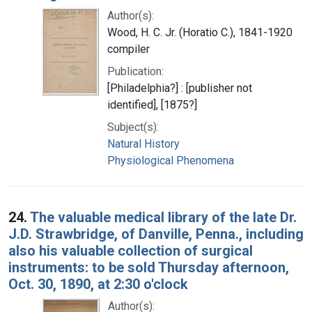
Author(s):
Wood, H. C. Jr. (Horatio C.), 1841-1920
compiler
Publication:
[Philadelphia?] : [publisher not
identified], [1875?]
Subject(s):
Natural History
Physiological Phenomena
24.
The valuable medical library of the late Dr.
J.D. Strawbridge, of Danville, Penna., including
also his valuable collection of surgical
instruments: to be sold Thursday afternoon,
Oct. 30, 1890, at 2:30 o'clock
Author(s):