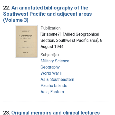
22.
An annotated bibliography of the
Southwest Pacific and adjacent areas
(Volume 3)
Publication:
[Brisbane?] : [Allied Geographical
Section, Southwest Pacific area], 8
August 1944
Subject(s):
Military Science
Geography
World War II
Asia, Southeastern
Pacific Islands
Asia, Eastern
23.
Original memoirs and clinical lectures