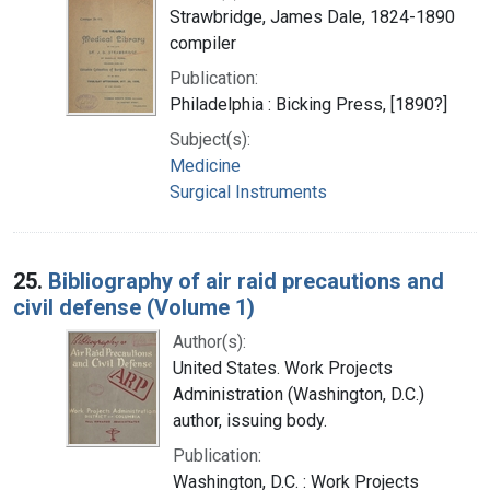
Strawbridge, James Dale, 1824-1890
compiler
Publication:
Philadelphia : Bicking Press, [1890?]
Subject(s):
Medicine
Surgical Instruments
25.
Bibliography of air raid precautions and
civil defense (Volume 1)
Author(s):
United States. Work Projects
Administration (Washington, D.C.)
author, issuing body.
Publication:
Washington, D.C. : Work Projects