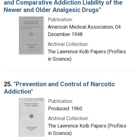
and Comparative Addiction Liability of the
Newer and Older Analgesic Drugs"
Publication:
American Medical Association, 04
December 1948
Archival Collection:
The Lawrence Kolb Papers (Profiles
in Science)
25.
"Prevention and Control of Narcotic
Addiction"
Publication:
Produced: 1960
Archival Collection:
The Lawrence Kolb Papers (Profiles
in Science)