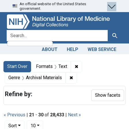
An official website of the United States
Skip
Skip to
Skip
government.
to
main
to
search
content
first
result
search for
Search
ABOUT
HELP
WEB SERVICE
Search
Search Constraints
You searched for:
✖
Remove constraint Forma
Start Over
Formats
Text
✖
Remove constraint Genre: Ar
Genre
Archival Materials
Refine by:
Show facets
« Previous
|
21
-
30
of
28,433
|
Next »
Number of results to display per page
per page
Sort
10