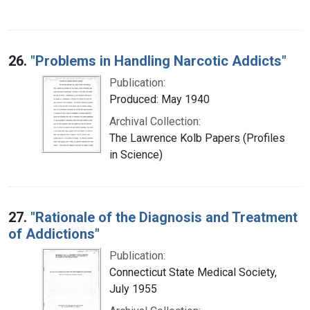
26.
"Problems in Handling Narcotic Addicts"
Publication:
Produced: May 1940
Archival Collection:
The Lawrence Kolb Papers (Profiles
in Science)
27.
"Rationale of the Diagnosis and Treatment
of Addictions"
Publication:
Connecticut State Medical Society,
July 1955