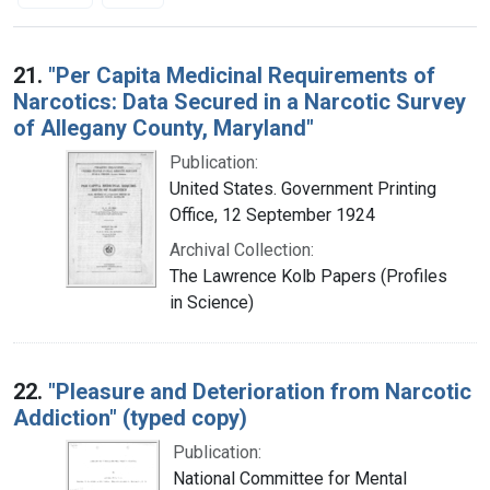
Search Results
21.
"Per Capita Medicinal Requirements of
Narcotics: Data Secured in a Narcotic Survey
of Allegany County, Maryland"
Publication:
United States. Government Printing
Office, 12 September 1924
Archival Collection:
The Lawrence Kolb Papers (Profiles
in Science)
22.
"Pleasure and Deterioration from Narcotic
Addiction" (typed copy)
Publication:
National Committee for Mental