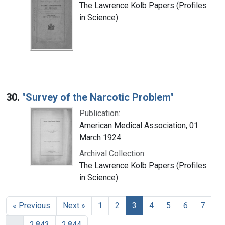
The Lawrence Kolb Papers (Profiles
in Science)
30.
"Survey of the Narcotic Problem"
Publication:
American Medical Association, 01
March 1924
Archival Collection:
The Lawrence Kolb Papers (Profiles
in Science)
« Previous
Next »
1
2
3
4
5
6
7
…
2,843
2,844