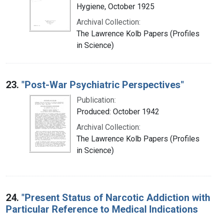
Hygiene, October 1925
Archival Collection:
The Lawrence Kolb Papers (Profiles
in Science)
23.
"Post-War Psychiatric Perspectives"
Publication:
Produced: October 1942
Archival Collection:
The Lawrence Kolb Papers (Profiles
in Science)
24.
"Present Status of Narcotic Addiction with
Particular Reference to Medical Indications