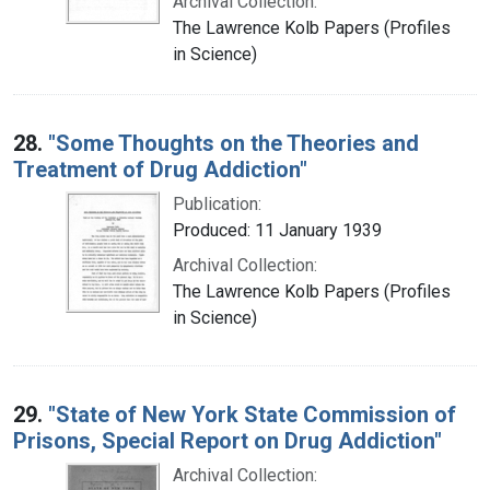
Archival Collection:
The Lawrence Kolb Papers (Profiles
in Science)
28.
"Some Thoughts on the Theories and
Treatment of Drug Addiction"
Publication:
Produced: 11 January 1939
Archival Collection:
The Lawrence Kolb Papers (Profiles
in Science)
29.
"State of New York State Commission of
Prisons, Special Report on Drug Addiction"
Archival Collection: