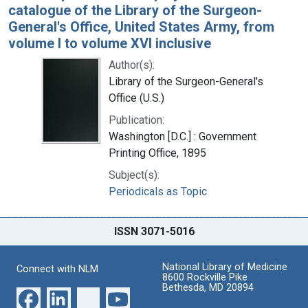
catalogue of the Library of the Surgeon-
General's Office, United States Army, from
volume I to volume XVI inclusive
Author(s):
Library of the Surgeon-General's
Office (U.S.)
Publication:
Washington [D.C.] : Government
Printing Office, 1895
Subject(s):
Periodicals as Topic
ISSN 3071-5016
National Library of Medicine
Connect with NLM
8600 Rockville Pike
Bethesda, MD 20894