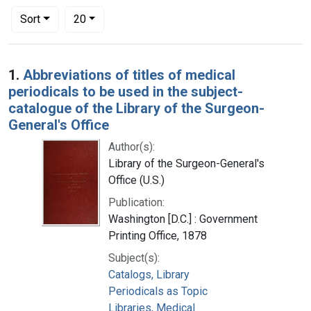
Number of results to display per page
per page
Sort
20
Search Results
1.
Abbreviations of titles of medical
periodicals to be used in the subject-
catalogue of the Library of the Surgeon-
General's Office
Author(s):
Library of the Surgeon-General's
Office (U.S.)
Publication:
Washington [D.C.] : Government
Printing Office, 1878
Subject(s):
Catalogs, Library
Periodicals as Topic
Libraries, Medical