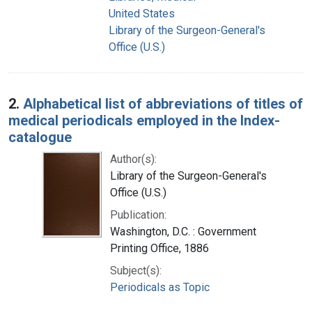
United States
Library of the Surgeon-General's
Office (U.S.)
2.
Alphabetical list of abbreviations of titles of
medical periodicals employed in the Index-
catalogue
Author(s):
Library of the Surgeon-General's
Office (U.S.)
Publication:
Washington, D.C. : Government
Printing Office, 1886
Subject(s):
Periodicals as Topic