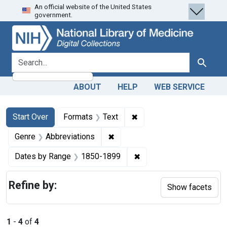
An official website of the United States
Skip
Skip to
Skip
government.
to
main
to
search
content
first
result
search for
Search
ABOUT
HELP
WEB SERVICE
Search
Search Constraints
You searched for:
✖
Remove constraint Forma
Start Over
Formats
Text
✖
Remove constraint Genre: Abbre
Genre
Abbreviations
✖
Remove constraint Date
Dates by Range
1850-1899
Refine by:
Show facets
1
-
4
of
4