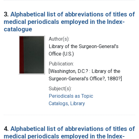
3.
Alphabetical list of abbreviations of titles of
medical periodicals employed in the Index-
catalogue
Author(s):
Library of the Surgeon-General's
Office (U.S.)
Publication:
[Washington, D.C.? : Library of the
Surgeon-General's Office?, 1880?]
Subject(s):
Periodicals as Topic
Catalogs, Library
4.
Alphabetical list of abbreviations of titles of
medical periodicals employed in the Index-