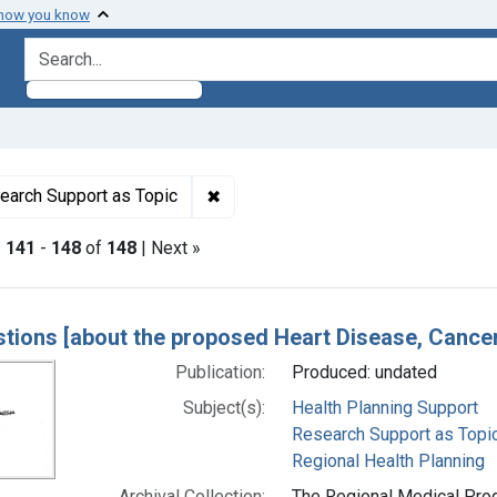
 how you know
search for
ormats: Text
✖
Remove constraint Subjects: Resea
earch Support as Topic
|
141
-
148
of
148
| Next »
h Results
tions [about the proposed Heart Disease, Canc
Publication:
Produced: undated
Subject(s):
Health Planning Support
Research Support as Topi
Regional Health Planning
Archival Collection:
The Regional Medical Prog