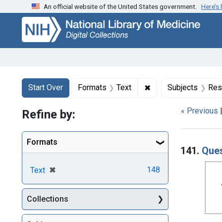
An official website of the United States government.
Here’s
Skip
Skip to
Skip
to
main
to
search
content
first
result
Search
Search Constraints
You searched for:
✖
Remove constraint F
Start Over
Formats
Text
Subjects
Res
« Previous
Refine by:
Searc
Formats
141.
Ques
[remove]
✖
148
Text
Collections