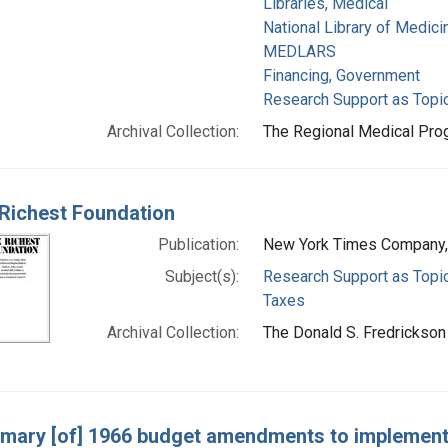
Libraries, Medical
National Library of Medicin
MEDLARS
Financing, Government
Research Support as Topi
Archival Collection:
The Regional Medical Prog
Richest Foundation
Publication:
New York Times Company,
Subject(s):
Research Support as Topi
Taxes
Archival Collection:
The Donald S. Fredrickson 
ary [of] 1966 budget amendments to implement