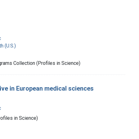
c
h (U.S.)
rams Collection (Profiles in Science)
tive in European medical sciences
c
ofiles in Science)