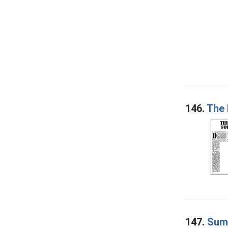
146.
The 
147.
Summ