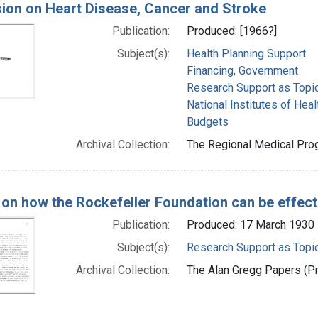
on on Heart Disease, Cancer and Stroke
Publication:
Produced: [1966?]
Subject(s):
Health Planning Support
Financing, Government
Research Support as Topi
National Institutes of Healt
Budgets
Archival Collection:
The Regional Medical Prog
 on how the Rockefeller Foundation can be effec
Publication:
Produced: 17 March 1930
Subject(s):
Research Support as Topi
Archival Collection:
The Alan Gregg Papers (Pr