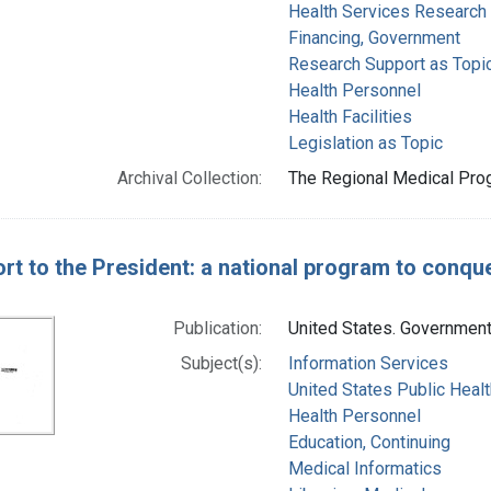
Health Services Research
Financing, Government
Research Support as Topi
Health Personnel
Health Facilities
Legislation as Topic
Archival Collection:
The Regional Medical Prog
rt to the President: a national program to conqu
Publication:
United States. Government 
Subject(s):
Information Services
United States Public Healt
Health Personnel
Education, Continuing
Medical Informatics