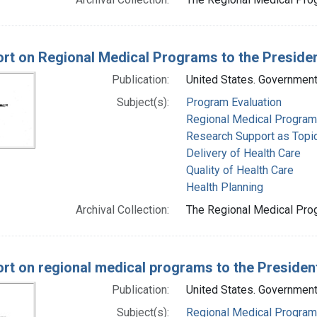
rt on Regional Medical Programs to the Preside
Publication:
United States. Government 
Subject(s):
Program Evaluation
Regional Medical Progra
Research Support as Topi
Delivery of Health Care
Quality of Health Care
Health Planning
Archival Collection:
The Regional Medical Prog
rt on regional medical programs to the Preside
Publication:
United States. Government 
Subject(s):
Regional Medical Progra