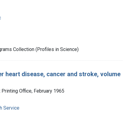
c
rams Collection (Profiles in Science)
er heart disease, cancer and stroke, volume
Printing Office, February 1965
h Service