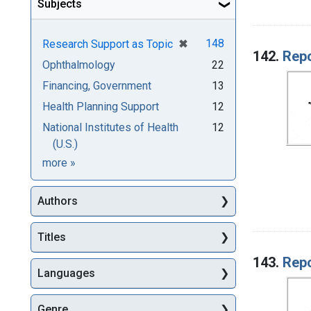
Subjects
[remove]
✖
148
Research Support as Topic
142.
Repo
Ophthalmology
22
Financing, Government
13
Health Planning Support
12
National Institutes of Health
12
(U.S.)
Subjects
more
»
Authors
Titles
143.
Repo
Languages
Genre