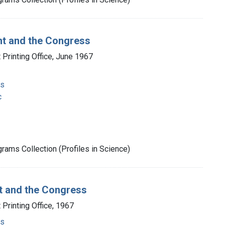
nt and the Congress
Printing Office, June 1967
ms
c
rams Collection (Profiles in Science)
nt and the Congress
Printing Office, 1967
ms