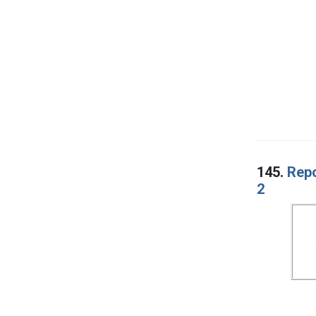
145.
Repo
2