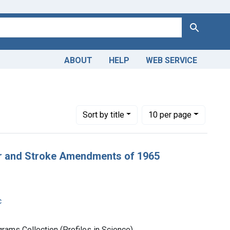
Search
ABOUT
HELP
WEB SERVICE
rch Support as Topic
Number of results to display per page
per page
Sort
by title
10
per page
er and Stroke Amendments of 1965
c
rams Collection (Profiles in Science)