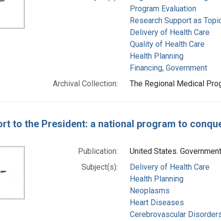
Program Evaluation
Research Support as Topi
Delivery of Health Care
Quality of Health Care
Health Planning
Financing, Government
Archival Collection:
The Regional Medical Prog
rt to the President: a national program to conqu
Publication:
United States. Government 
Subject(s):
Delivery of Health Care
Health Planning
Neoplasms
Heart Diseases
Cerebrovascular Disorder