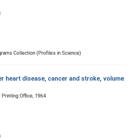
c
rams Collection (Profiles in Science)
er heart disease, cancer and stroke, volume
Printing Office, 1964
s