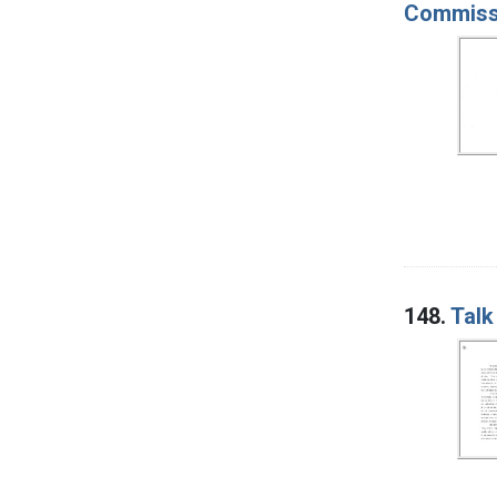
Commissi
148.
Talk