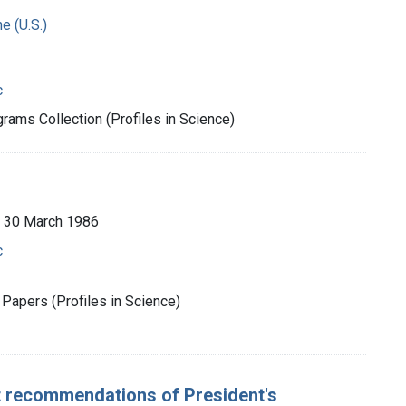
e (U.S.)
c
rams Collection (Profiles in Science)
 30 March 1986
c
Papers (Profiles in Science)
 recommendations of President's