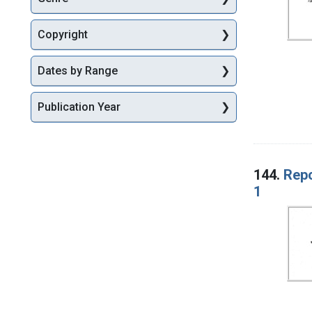
Copyright
Dates by Range
Publication Year
144.
Repo
1