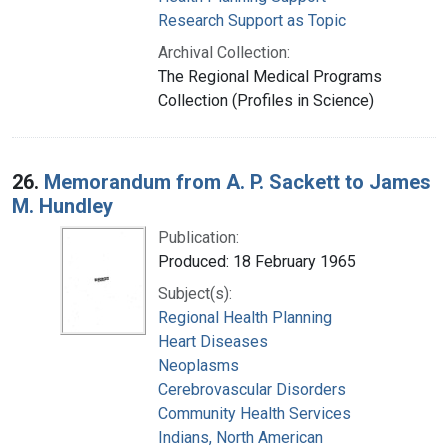
Research Support as Topic
Archival Collection:
The Regional Medical Programs
Collection (Profiles in Science)
26.
Memorandum from A. P. Sackett to James
M. Hundley
Publication:
Produced: 18 February 1965
Subject(s):
Regional Health Planning
Heart Diseases
Neoplasms
Cerebrovascular Disorders
Community Health Services
Indians, North American