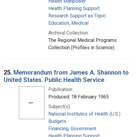
Health Manpower
Health Planning Support
Research Support as Topic
Education, Medical
Archival Collection:
The Regional Medical Programs
Collection (Profiles in Science)
25.
Memorandum from James A. Shannon to
United States. Public Health Service
Publication:
Produced: 18 February 1965
Subject(s):
National Institutes of Health (U.S.)
Budgets
Financing, Government
Health Planning Support