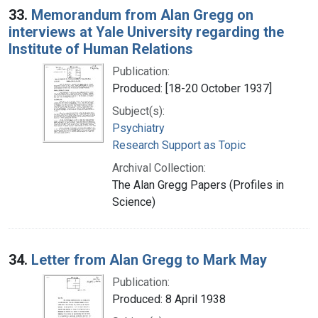
33.
Memorandum from Alan Gregg on
interviews at Yale University regarding the
Institute of Human Relations
Publication:
Produced: [18-20 October 1937]
Subject(s):
Psychiatry
Research Support as Topic
Archival Collection:
The Alan Gregg Papers (Profiles in
Science)
34.
Letter from Alan Gregg to Mark May
Publication:
Produced: 8 April 1938