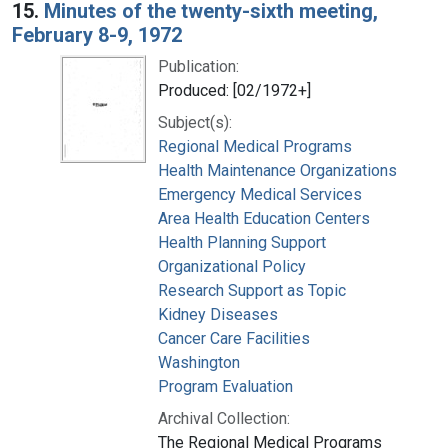
15.
Minutes of the twenty-sixth meeting,
February 8-9, 1972
Publication:
Produced: [02/1972+]
Subject(s):
Regional Medical Programs
Health Maintenance Organizations
Emergency Medical Services
Area Health Education Centers
Health Planning Support
Organizational Policy
Research Support as Topic
Kidney Diseases
Cancer Care Facilities
Washington
Program Evaluation
Archival Collection:
The Regional Medical Programs