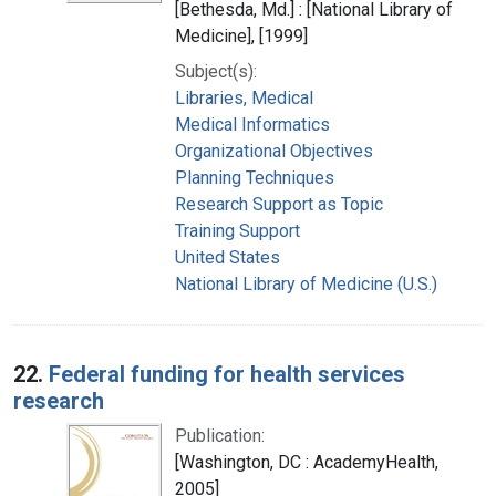
[Bethesda, Md.] : [National Library of
Medicine], [1999]
Subject(s):
Libraries, Medical
Medical Informatics
Organizational Objectives
Planning Techniques
Research Support as Topic
Training Support
United States
National Library of Medicine (U.S.)
22.
Federal funding for health services
research
Publication:
[Washington, DC : AcademyHealth,
2005]