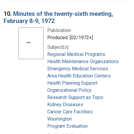
10.
Minutes of the twenty-sixth meeting,
February 8-9, 1972
Publication:
Produced: [02/1972+]
Subject(s):
Regional Medical Programs
Health Maintenance Organizations
Emergency Medical Services
Area Health Education Centers
Health Planning Support
Organizational Policy
Research Support as Topic
Kidney Diseases
Cancer Care Facilities
Washington
Program Evaluation