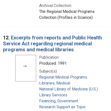
Archival Collection:
The Regional Medical Programs
Collection (Profiles in Science)
12.
Excerpts from reports and Public Health
Service Act regarding regional medical
programs and medical libraries
Publication:
Produced: 1991
Subject(s):
Regional Medical Programs
Libraries, Medical
National Library of Medicine (U.S.)
Library Services
Financing, Government
Research Support as Topic