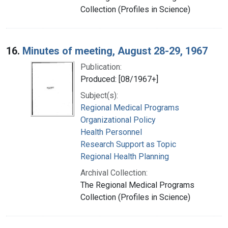
Collection (Profiles in Science)
16.
Minutes of meeting, August 28-29, 1967
Publication:
Produced: [08/1967+]
Subject(s):
Regional Medical Programs
Organizational Policy
Health Personnel
Research Support as Topic
Regional Health Planning
Archival Collection:
The Regional Medical Programs
Collection (Profiles in Science)