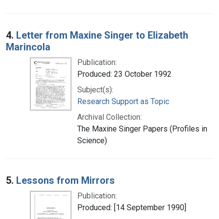
4.
Letter from Maxine Singer to Elizabeth
Marincola
Publication:
Produced: 23 October 1992
Subject(s):
Research Support as Topic
Archival Collection:
The Maxine Singer Papers (Profiles in
Science)
5.
Lessons from Mirrors
Publication:
Produced: [14 September 1990]