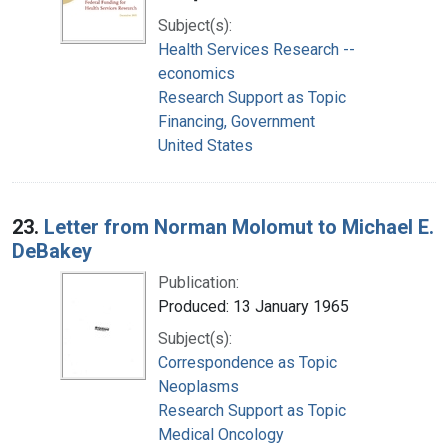
Subject(s):
Health Services Research --
economics
Research Support as Topic
Financing, Government
United States
23.
Letter from Norman Molomut to Michael E.
DeBakey
Publication:
Produced: 13 January 1965
Subject(s):
Correspondence as Topic
Neoplasms
Research Support as Topic
Medical Oncology