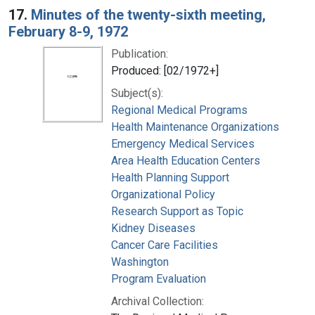
17.
Minutes of the twenty-sixth meeting,
February 8-9, 1972
Publication:
Produced: [02/1972+]
Subject(s):
Regional Medical Programs
Health Maintenance Organizations
Emergency Medical Services
Area Health Education Centers
Health Planning Support
Organizational Policy
Research Support as Topic
Kidney Diseases
Cancer Care Facilities
Washington
Program Evaluation
Archival Collection: