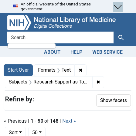
An official website of the United States
Skip
Skip to
Skip
government.
to
main
to
search
content
first
result
search for
Search
ABOUT
HELP
WEB SERVICE
Search
Search Constraints
You searched for:
✖
Remove constraint Forma
Start Over
Formats
Text
✖
Remove constrain
Subjects
Research Support as Topic
Refine by:
Show facets
« Previous |
1
-
50
of
148
|
Next »
Number of results to display per page
per page
Sort
50