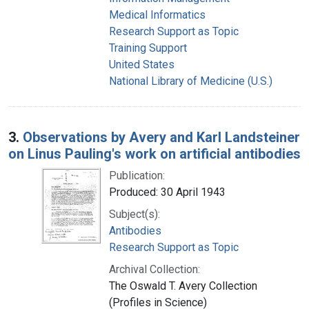
Medical Informatics
Research Support as Topic
Training Support
United States
National Library of Medicine (U.S.)
3.
Observations by Avery and Karl Landsteiner
on Linus Pauling's work on artificial antibodies
Publication:
Produced: 30 April 1943
Subject(s):
Antibodies
Research Support as Topic
Archival Collection:
The Oswald T. Avery Collection
(Profiles in Science)