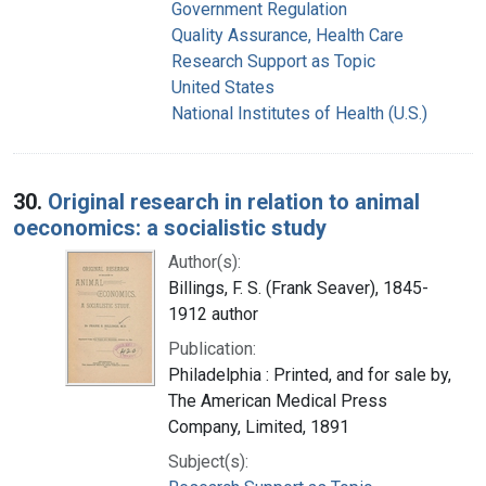
Government Regulation
Quality Assurance, Health Care
Research Support as Topic
United States
National Institutes of Health (U.S.)
30.
Original research in relation to animal
oeconomics: a socialistic study
Author(s):
Billings, F. S. (Frank Seaver), 1845-
1912 author
Publication:
Philadelphia : Printed, and for sale by,
The American Medical Press
Company, Limited, 1891
Subject(s):