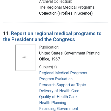
Archival Collection:
The Regional Medical Programs
Collection (Profiles in Science)
11.
Report on regional medical programs to
the President and the Congress
Publication:
United States. Government Printing
Office, 1967
Subject(s):
Regional Medical Programs
Program Evaluation
Research Support as Topic
Delivery of Health Care
Quality of Health Care
Health Planning
Financing, Government