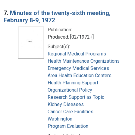
7.
Minutes of the twenty-sixth meeting,
February 8-9, 1972
Publication:
Produced: [02/1972+]
Subject(s):
Regional Medical Programs
Health Maintenance Organizations
Emergency Medical Services
Area Health Education Centers
Health Planning Support
Organizational Policy
Research Support as Topic
Kidney Diseases
Cancer Care Facilities
Washington
Program Evaluation