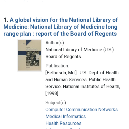
Search Results
1.
A global vision for the National Library of
Medicine: National Library of Medicine long
range plan : report of the Board of Regents
Author(s):
National Library of Medicine (U.S.).
Board of Regents.
Publication:
[Bethesda, Md.] : U.S. Dept. of Health
and Human Services, Public Health
Service, National Institutes of Health,
[1998]
Subject(s):
Computer Communication Networks
Medical Informatics
Health Resources