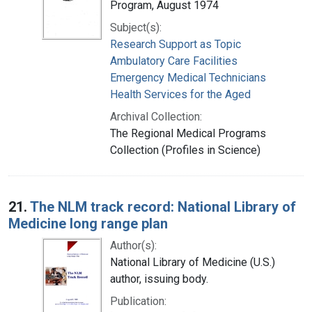
Program, August 1974
Subject(s):
Research Support as Topic
Ambulatory Care Facilities
Emergency Medical Technicians
Health Services for the Aged
Archival Collection:
The Regional Medical Programs
Collection (Profiles in Science)
21.
The NLM track record: National Library of
Medicine long range plan
Author(s):
National Library of Medicine (U.S.)
author, issuing body.
Publication: