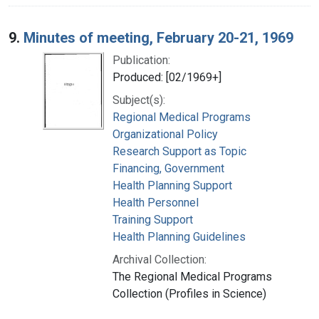
9.
Minutes of meeting, February 20-21, 1969
Publication:
Produced: [02/1969+]
Subject(s):
Regional Medical Programs
Organizational Policy
Research Support as Topic
Financing, Government
Health Planning Support
Health Personnel
Training Support
Health Planning Guidelines
Archival Collection:
The Regional Medical Programs
Collection (Profiles in Science)