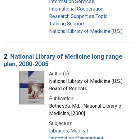
Information Services
International Cooperation
Research Support as Topic
Training Support
National Library of Medicine (U.S.)
2.
National Library of Medicine long range
plan, 2000-2005
Author(s):
National Library of Medicine (U.S.).
Board of Regents.
Publication:
Bethesda, Md. : National Library of
Medicine, [2000]
Subject(s):
Libraries, Medical
Information Management