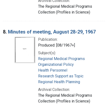
Archival Collection:
The Regional Medical Programs
Collection (Profiles in Science)
8.
Minutes of meeting, August 28-29, 1967
Publication:
Produced: [08/1967+]
Subject(s):
Regional Medical Programs
Organizational Policy
Health Personnel
Research Support as Topic
Regional Health Planning
Archival Collection:
The Regional Medical Programs
Collection (Profiles in Science)