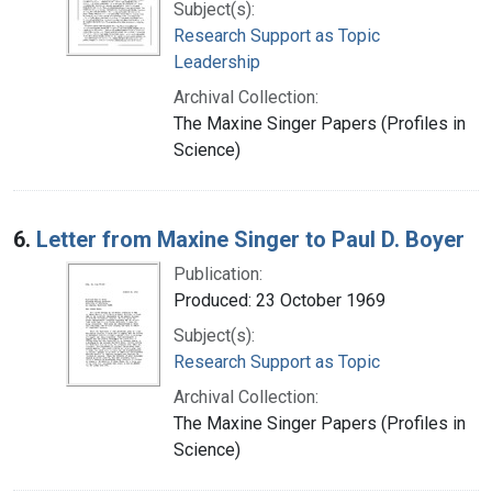
Subject(s):
Research Support as Topic
Leadership
Archival Collection:
The Maxine Singer Papers (Profiles in
Science)
6.
Letter from Maxine Singer to Paul D. Boyer
Publication:
Produced: 23 October 1969
Subject(s):
Research Support as Topic
Archival Collection:
The Maxine Singer Papers (Profiles in
Science)