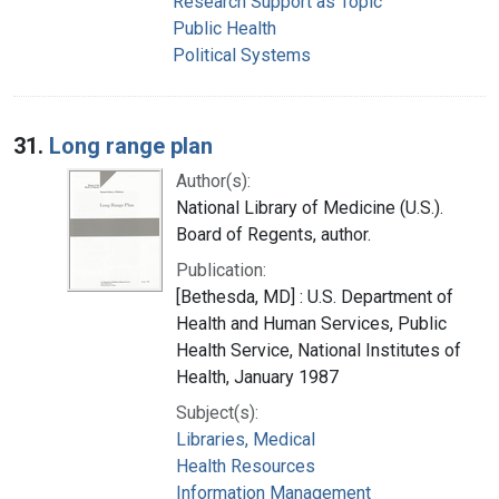
Research Support as Topic
Public Health
Political Systems
31.
Long range plan
Author(s):
National Library of Medicine (U.S.).
Board of Regents, author.
Publication:
[Bethesda, MD] : U.S. Department of
Health and Human Services, Public
Health Service, National Institutes of
Health, January 1987
Subject(s):
Libraries, Medical
Health Resources
Information Management