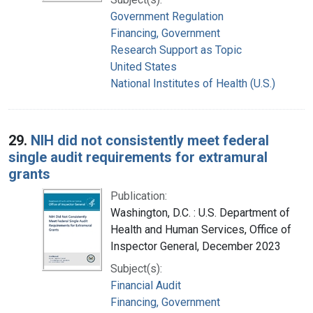
Government Regulation
Financing, Government
Research Support as Topic
United States
National Institutes of Health (U.S.)
29.
NIH did not consistently meet federal
single audit requirements for extramural
grants
Publication:
Washington, D.C. : U.S. Department of
Health and Human Services, Office of
Inspector General, December 2023
Subject(s):
Financial Audit
Financing, Government