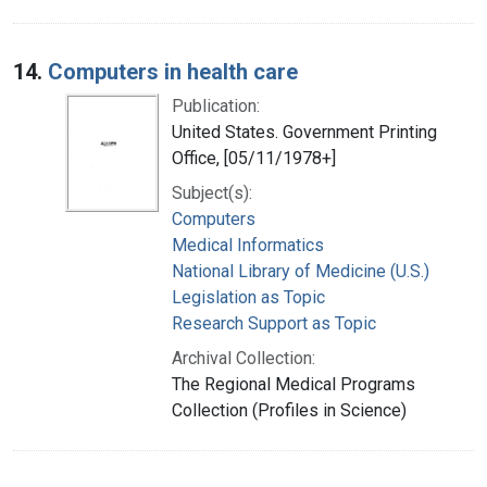
14.
Computers in health care
Publication:
United States. Government Printing
Office, [05/11/1978+]
Subject(s):
Computers
Medical Informatics
National Library of Medicine (U.S.)
Legislation as Topic
Research Support as Topic
Archival Collection:
The Regional Medical Programs
Collection (Profiles in Science)