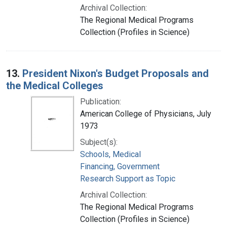
Archival Collection:
The Regional Medical Programs
Collection (Profiles in Science)
13.
President Nixon's Budget Proposals and
the Medical Colleges
Publication:
American College of Physicians, July
1973
Subject(s):
Schools, Medical
Financing, Government
Research Support as Topic
Archival Collection:
The Regional Medical Programs
Collection (Profiles in Science)