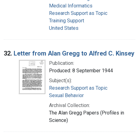
Medical Informatics
Research Support as Topic
Training Support
United States
32.
Letter from Alan Gregg to Alfred C. Kinsey
Publication:
Produced: 8 September 1944
Subject(s):
Research Support as Topic
Sexual Behavior
Archival Collection:
The Alan Gregg Papers (Profiles in
Science)