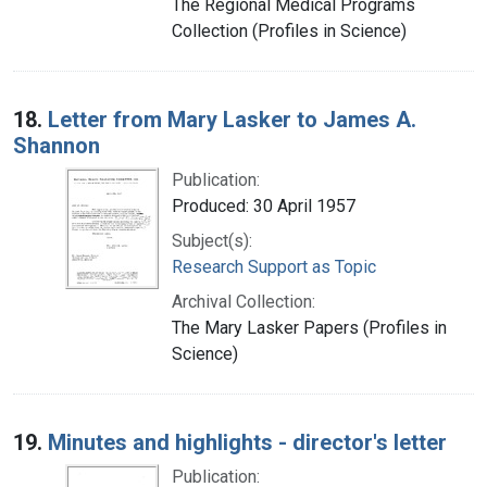
The Regional Medical Programs
Collection (Profiles in Science)
18.
Letter from Mary Lasker to James A.
Shannon
Publication:
Produced: 30 April 1957
Subject(s):
Research Support as Topic
Archival Collection:
The Mary Lasker Papers (Profiles in
Science)
19.
Minutes and highlights - director's letter
Publication: