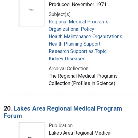
Produced: November 1971
Subject(s):
Regional Medical Programs
Organizational Policy
Health Maintenance Organizations
Health Planning Support
Research Support as Topic
Kidney Diseases
Archival Collection:
The Regional Medical Programs
Collection (Profiles in Science)
20.
Lakes Area Regional Medical Program
Forum
Publication:
Lakes Area Regional Medical