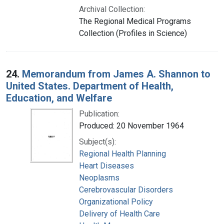
Archival Collection:
The Regional Medical Programs
Collection (Profiles in Science)
24.
Memorandum from James A. Shannon to
United States. Department of Health,
Education, and Welfare
Publication:
Produced: 20 November 1964
Subject(s):
Regional Health Planning
Heart Diseases
Neoplasms
Cerebrovascular Disorders
Organizational Policy
Delivery of Health Care