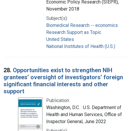
Economic Policy Research (SIEPR),
November 2018
Subject(s):
Biomedical Research -- economics
Research Support as Topic
United States
National Institutes of Health (U.S.)
28.
Opportunities exist to strengthen NIH
grantees’ oversight of investigators’ foreign
significant financial interests and other
support
Publication:
Washington, D.C. : U.S. Department of
Health and Human Services, Office of
Inspector General, June 2022
Subject(s):