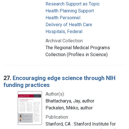
Research Support as Topic
Health Planning Support
Health Personnel
Delivery of Health Care
Hospitals, Federal
Archival Collection:
The Regional Medical Programs
Collection (Profiles in Science)
27.
Encouraging edge science through NIH
funding practices
Author(s):
Bhattacharya, Jay, author
Packalen, Mikko, author
Publication:
Stanford, CA : Stanford Institute for