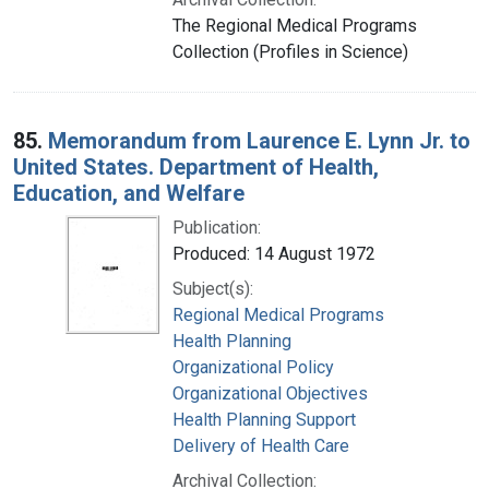
The Regional Medical Programs
Collection (Profiles in Science)
85.
Memorandum from Laurence E. Lynn Jr. to
United States. Department of Health,
Education, and Welfare
Publication:
Produced: 14 August 1972
Subject(s):
Regional Medical Programs
Health Planning
Organizational Policy
Organizational Objectives
Health Planning Support
Delivery of Health Care
Archival Collection: