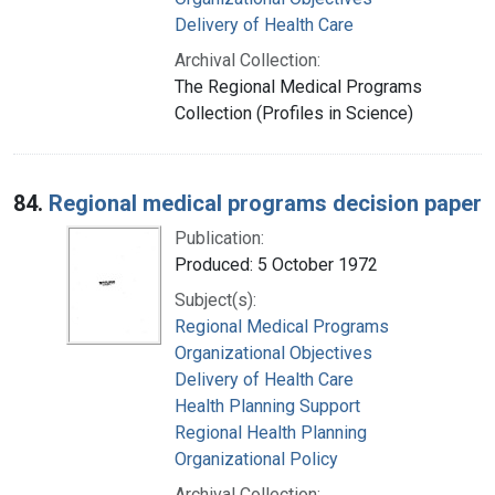
Delivery of Health Care
Archival Collection:
The Regional Medical Programs
Collection (Profiles in Science)
84.
Regional medical programs decision paper
Publication:
Produced: 5 October 1972
Subject(s):
Regional Medical Programs
Organizational Objectives
Delivery of Health Care
Health Planning Support
Regional Health Planning
Organizational Policy
Archival Collection: