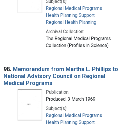
Subject(s):
Regional Medical Programs
Health Planning Support
Regional Health Planning
Archival Collection:
The Regional Medical Programs
Collection (Profiles in Science)
98.
Memorandum from Martha L. Phillips to
National Advisory Council on Regional
Medical Programs
Publication:
Produced: 3 March 1969
Subject(s):
Regional Medical Programs
Health Planning Support