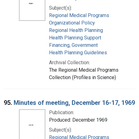
Subject(s):
Regional Medical Programs
Organizational Policy
Regional Health Planning
Health Planning Support
Financing, Government
Health Planning Guidelines
Archival Collection:
The Regional Medical Programs
Collection (Profiles in Science)
95.
Minutes of meeting, December 16-17, 1969
Publication:
Produced: December 1969
Subject(s):
Regional Medical Programs