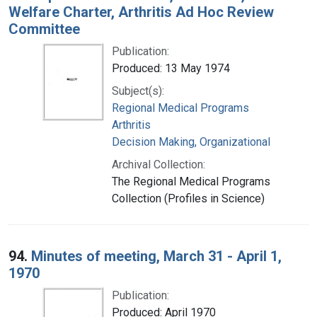
Welfare Charter, Arthritis Ad Hoc Review
Committee
Publication:
Produced: 13 May 1974
Subject(s):
Regional Medical Programs
Arthritis
Decision Making, Organizational
Archival Collection:
The Regional Medical Programs
Collection (Profiles in Science)
94.
Minutes of meeting, March 31 - April 1,
1970
Publication:
Produced: April 1970