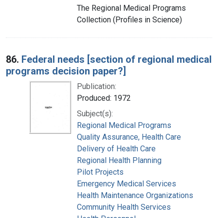
The Regional Medical Programs
Collection (Profiles in Science)
86.
Federal needs [section of regional medical
programs decision paper?]
Publication:
Produced: 1972
Subject(s):
Regional Medical Programs
Quality Assurance, Health Care
Delivery of Health Care
Regional Health Planning
Pilot Projects
Emergency Medical Services
Health Maintenance Organizations
Community Health Services