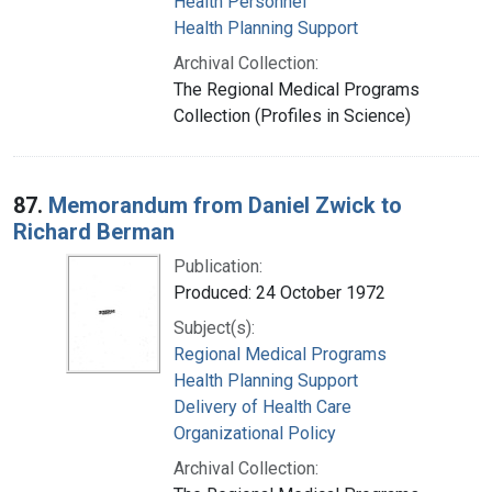
Health Personnel
Health Planning Support
Archival Collection:
The Regional Medical Programs
Collection (Profiles in Science)
87.
Memorandum from Daniel Zwick to
Richard Berman
Publication:
Produced: 24 October 1972
Subject(s):
Regional Medical Programs
Health Planning Support
Delivery of Health Care
Organizational Policy
Archival Collection: