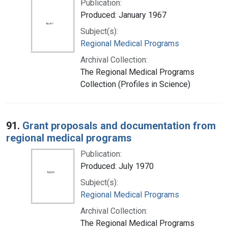
Publication:
Produced: January 1967
Subject(s):
Regional Medical Programs
Archival Collection:
The Regional Medical Programs
Collection (Profiles in Science)
91.
Grant proposals and documentation from
regional medical programs
Publication:
Produced: July 1970
Subject(s):
Regional Medical Programs
Archival Collection:
The Regional Medical Programs