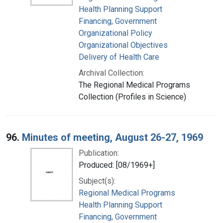
Health Planning Support
Financing, Government
Organizational Policy
Organizational Objectives
Delivery of Health Care
Archival Collection:
The Regional Medical Programs
Collection (Profiles in Science)
96.
Minutes of meeting, August 26-27, 1969
Publication:
Produced: [08/1969+]
Subject(s):
Regional Medical Programs
Health Planning Support
Financing, Government