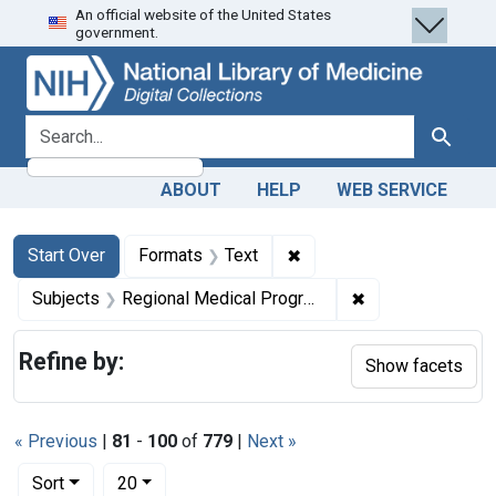
An official website of the United States
Skip
Skip to
Skip
government.
to
main
to
search
content
first
result
search for
Search
ABOUT
HELP
WEB SERVICE
Search
Search Constraints
You searched for:
✖
Remove constraint Forma
Start Over
Formats
Text
✖
Remove constrai
Subjects
Regional Medical Programs
Refine by:
Show facets
« Previous
|
81
-
100
of
779
|
Next »
Number of results to display per page
per page
Sort
20