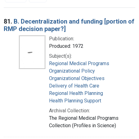
Search Results
81.
B. Decentralization and funding [portion of
RMP decision paper?]
Publication:
Produced: 1972
Subject(s):
Regional Medical Programs
Organizational Policy
Organizational Objectives
Delivery of Health Care
Regional Health Planning
Health Planning Support
Archival Collection:
The Regional Medical Programs
Collection (Profiles in Science)