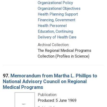
Organizational Policy
Organizational Objectives
Health Planning Support
Financing, Government
Health Personnel
Education, Continuing
Delivery of Health Care
Archival Collection:
The Regional Medical Programs
Collection (Profiles in Science)
97.
Memorandum from Martha L. Phillips to
National Advisory Council on Regional
Medical Programs
Publication:
Produced: 5 June 1969