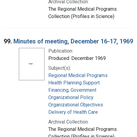
Archival Collection:
The Regional Medical Programs
Collection (Profiles in Science)
99.
Minutes of meeting, December 16-17, 1969
Publication:
Produced: December 1969
Subject(s):
Regional Medical Programs
Health Planning Support
Financing, Government
Organizational Policy
Organizational Objectives
Delivery of Health Care
Archival Collection:
The Regional Medical Programs
Collection (Profiles in Science)