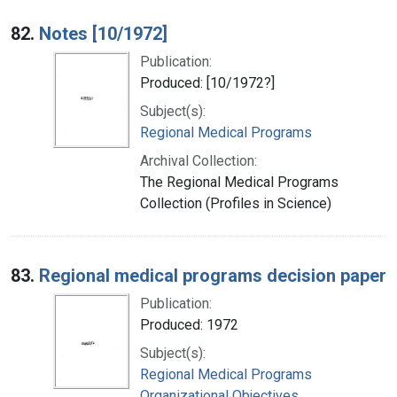
82.
Notes [10/1972]
Publication:
Produced: [10/1972?]
Subject(s):
Regional Medical Programs
Archival Collection:
The Regional Medical Programs
Collection (Profiles in Science)
83.
Regional medical programs decision paper
Publication:
Produced: 1972
Subject(s):
Regional Medical Programs
Organizational Objectives