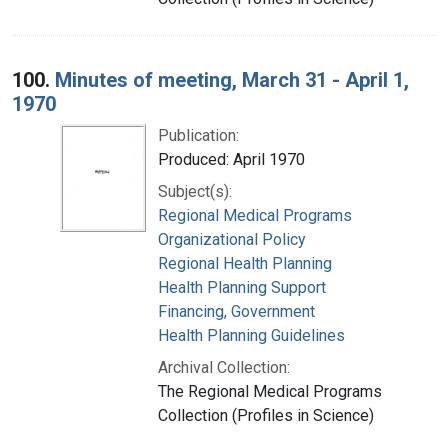
100.
Minutes of meeting, March 31 - April 1,
1970
Publication:
Produced: April 1970
Subject(s):
Regional Medical Programs
Organizational Policy
Regional Health Planning
Health Planning Support
Financing, Government
Health Planning Guidelines
Archival Collection:
The Regional Medical Programs
Collection (Profiles in Science)