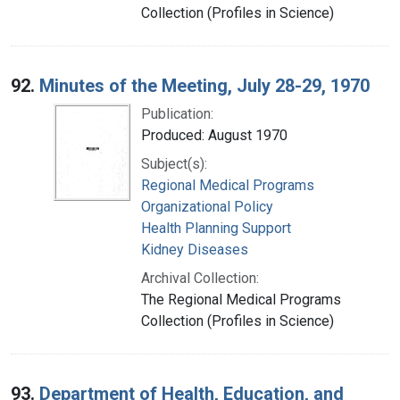
Collection (Profiles in Science)
92.
Minutes of the Meeting, July 28-29, 1970
Publication:
Produced: August 1970
Subject(s):
Regional Medical Programs
Organizational Policy
Health Planning Support
Kidney Diseases
Archival Collection:
The Regional Medical Programs
Collection (Profiles in Science)
93.
Department of Health, Education, and