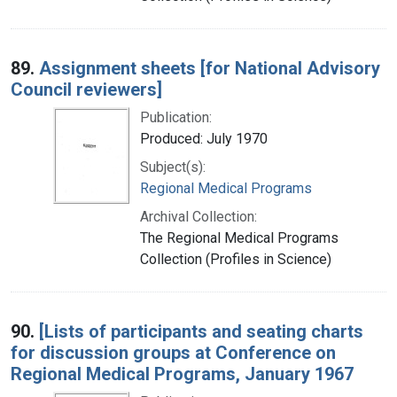
89.
Assignment sheets [for National Advisory
Council reviewers]
Publication:
Produced: July 1970
Subject(s):
Regional Medical Programs
Archival Collection:
The Regional Medical Programs
Collection (Profiles in Science)
90.
[Lists of participants and seating charts
for discussion groups at Conference on
Regional Medical Programs, January 1967