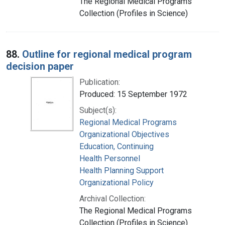
The Regional Medical Programs
Collection (Profiles in Science)
88.
Outline for regional medical program
decision paper
Publication:
Produced: 15 September 1972
Subject(s):
Regional Medical Programs
Organizational Objectives
Education, Continuing
Health Personnel
Health Planning Support
Organizational Policy
Archival Collection:
The Regional Medical Programs
Collection (Profiles in Science)