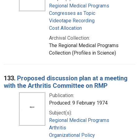
Regional Medical Programs
Congresses as Topic
Videotape Recording
Cost Allocation
Archival Collection:
The Regional Medical Programs
Collection (Profiles in Science)
133.
Proposed discussion plan at a meeting
with the Arthritis Committee on RMP
Publication:
Produced: 9 February 1974
Subject(s):
Regional Medical Programs
Arthritis
Organizational Policy