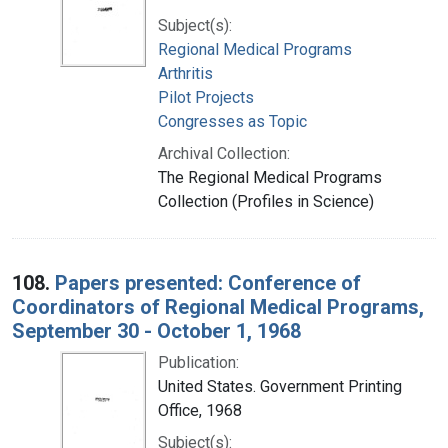
Subject(s):
Regional Medical Programs
Arthritis
Pilot Projects
Congresses as Topic
Archival Collection:
The Regional Medical Programs
Collection (Profiles in Science)
108.
Papers presented: Conference of
Coordinators of Regional Medical Programs,
September 30 - October 1, 1968
Publication:
United States. Government Printing
Office, 1968
Subject(s):