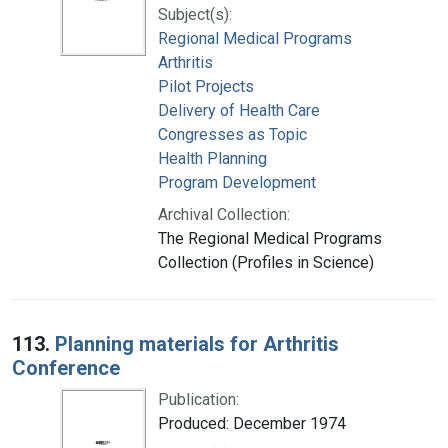
Subject(s):
Regional Medical Programs
Arthritis
Pilot Projects
Delivery of Health Care
Congresses as Topic
Health Planning
Program Development
Archival Collection:
The Regional Medical Programs
Collection (Profiles in Science)
113.
Planning materials for Arthritis
Conference
Publication:
Produced: December 1974