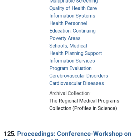
Multiphasic Screening
Quality of Health Care
Information Systems
Health Personnel
Education, Continuing
Poverty Areas
Schools, Medical
Health Planning Support
Information Services
Program Evaluation
Cerebrovascular Disorders
Cardiovascular Diseases
Archival Collection:
The Regional Medical Programs
Collection (Profiles in Science)
125.
Proceedings: Conference-Workshop on