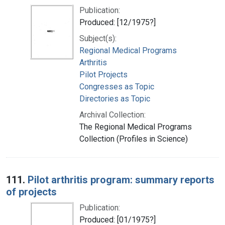
Publication:
Produced: [12/1975?]
Subject(s):
Regional Medical Programs
Arthritis
Pilot Projects
Congresses as Topic
Directories as Topic
Archival Collection:
The Regional Medical Programs
Collection (Profiles in Science)
111.
Pilot arthritis program: summary reports
of projects
Publication:
Produced: [01/1975?]