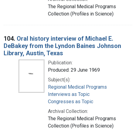
The Regional Medical Programs
Collection (Profiles in Science)
104.
Oral history interview of Michael E.
DeBakey from the Lyndon Baines Johnson
Library, Austin, Texas
Publication:
Produced: 29 June 1969
Subject(s):
Regional Medical Programs
Interviews as Topic
Congresses as Topic
Archival Collection:
The Regional Medical Programs
Collection (Profiles in Science)