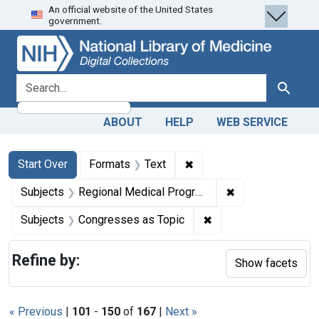
An official website of the United States
Skip
Skip to
Skip
government.
to
main
to
search
content
first
result
search for
Search
ABOUT
HELP
WEB SERVICE
Search
Search Constraints
You searched for:
✖
Remove constraint Forma
Start Over
Formats
Text
✖
Remove constrai
Subjects
Regional Medical Programs
✖
Remove constraint Su
Subjects
Congresses as Topic
Refine by:
Show facets
« Previous
|
101
-
150
of
167
|
Next »