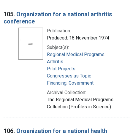
105.
Organization for a national arthritis
conference
Publication:
Produced: 18 November 1974
Subject(s):
Regional Medical Programs
Arthritis
Pilot Projects
Congresses as Topic
Financing, Government
Archival Collection:
The Regional Medical Programs
Collection (Profiles in Science)
106.
Organization for a national health