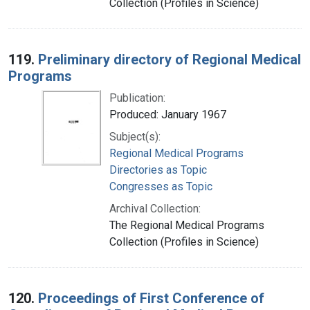
Collection (Profiles in Science)
119.
Preliminary directory of Regional Medical
Programs
Publication:
Produced: January 1967
Subject(s):
Regional Medical Programs
Directories as Topic
Congresses as Topic
Archival Collection:
The Regional Medical Programs
Collection (Profiles in Science)
120.
Proceedings of First Conference of