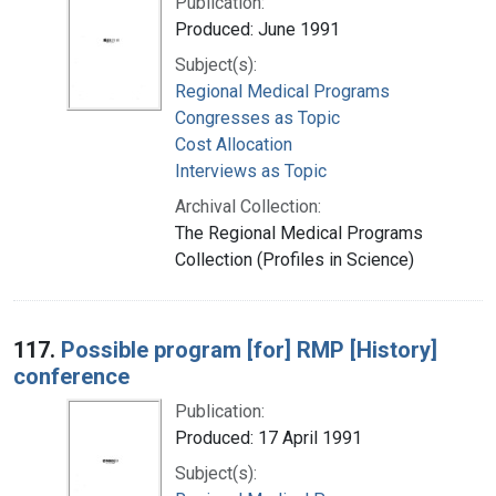
Publication:
Produced: June 1991
Subject(s):
Regional Medical Programs
Congresses as Topic
Cost Allocation
Interviews as Topic
Archival Collection:
The Regional Medical Programs
Collection (Profiles in Science)
117.
Possible program [for] RMP [History]
conference
Publication:
Produced: 17 April 1991
Subject(s):