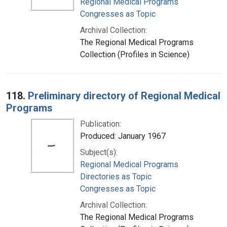
Regional Medical Programs
Congresses as Topic
Archival Collection:
The Regional Medical Programs
Collection (Profiles in Science)
118.
Preliminary directory of Regional Medical
Programs
Publication:
Produced: January 1967
Subject(s):
Regional Medical Programs
Directories as Topic
Congresses as Topic
Archival Collection:
The Regional Medical Programs