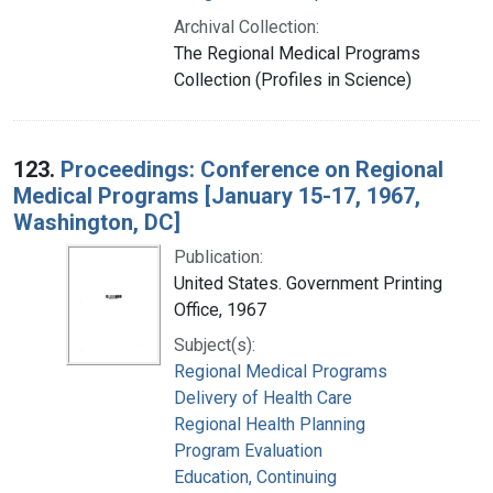
Archival Collection:
The Regional Medical Programs
Collection (Profiles in Science)
123.
Proceedings: Conference on Regional
Medical Programs [January 15-17, 1967,
Washington, DC]
Publication:
United States. Government Printing
Office, 1967
Subject(s):
Regional Medical Programs
Delivery of Health Care
Regional Health Planning
Program Evaluation
Education, Continuing