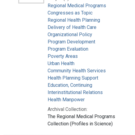
Regional Medical Programs
Congresses as Topic
Regional Health Planning
Delivery of Health Care
Organizational Policy
Program Development
Program Evaluation
Poverty Areas
Urban Health
Community Health Services
Health Planning Support
Education, Continuing
Interinstitutional Relations
Health Manpower
Archival Collection:
The Regional Medical Programs
Collection (Profiles in Science)