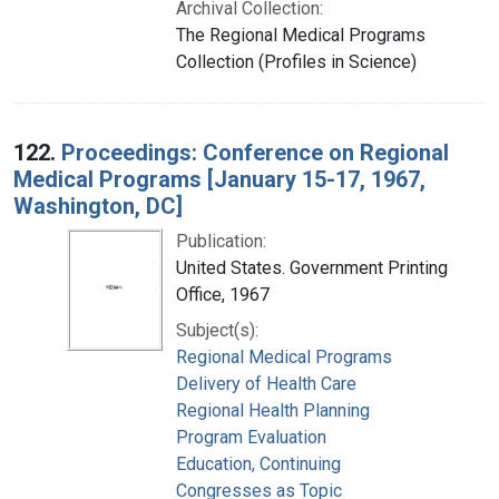
Archival Collection:
The Regional Medical Programs
Collection (Profiles in Science)
122.
Proceedings: Conference on Regional
Medical Programs [January 15-17, 1967,
Washington, DC]
Publication:
United States. Government Printing
Office, 1967
Subject(s):
Regional Medical Programs
Delivery of Health Care
Regional Health Planning
Program Evaluation
Education, Continuing
Congresses as Topic