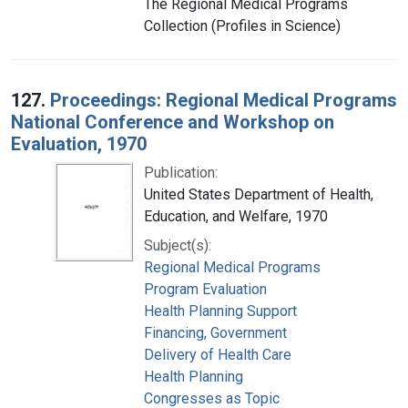
The Regional Medical Programs
Collection (Profiles in Science)
127.
Proceedings: Regional Medical Programs
National Conference and Workshop on
Evaluation, 1970
Publication:
United States Department of Health,
Education, and Welfare, 1970
Subject(s):
Regional Medical Programs
Program Evaluation
Health Planning Support
Financing, Government
Delivery of Health Care
Health Planning
Congresses as Topic