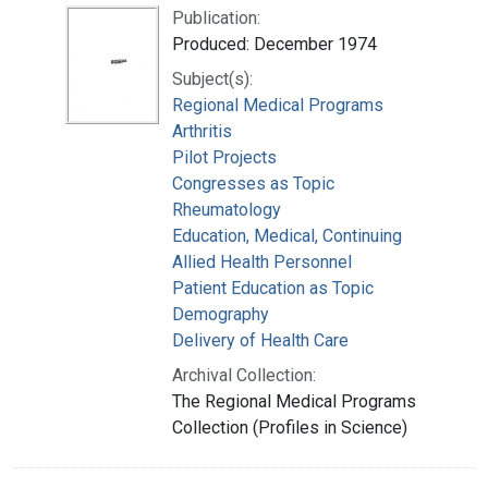
Publication:
Produced: December 1974
Subject(s):
Regional Medical Programs
Arthritis
Pilot Projects
Congresses as Topic
Rheumatology
Education, Medical, Continuing
Allied Health Personnel
Patient Education as Topic
Demography
Delivery of Health Care
Archival Collection:
The Regional Medical Programs
Collection (Profiles in Science)