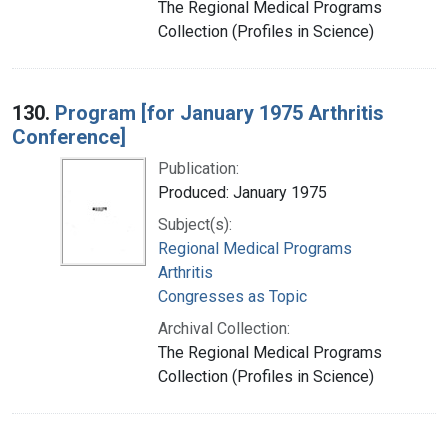
The Regional Medical Programs
Collection (Profiles in Science)
130.
Program [for January 1975 Arthritis
Conference]
Publication:
Produced: January 1975
Subject(s):
Regional Medical Programs
Arthritis
Congresses as Topic
Archival Collection:
The Regional Medical Programs
Collection (Profiles in Science)