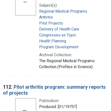
Subject(s):
Regional Medical Programs
Arthritis
Pilot Projects
Delivery of Health Care
Congresses as Topic
Health Planning
Program Development
Archival Collection:
The Regional Medical Programs
Collection (Profiles in Science)
112.
Pilot arthritis program: summary reports
of projects
Publication:
Produced: [01/1975?]