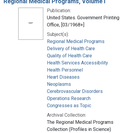
Regional Medical Programs, Volume I
Publication:
United States. Government Printing
Office, [03/1968+]
Subject(s):
Regional Medical Programs
Delivery of Health Care
Quality of Health Care
Health Services Accessibility
Health Personnel
Heart Diseases
Neoplasms
Cerebrovascular Disorders
Operations Research
Congresses as Topic
Archival Collection:
The Regional Medical Programs
Collection (Profiles in Science)