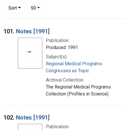
Number of results to display per page
per page
Sort
50
Search Results
101.
Notes [1991]
Publication:
Produced: 1991
Subject(s):
Regional Medical Programs
Congresses as Topic
Archival Collection:
The Regional Medical Programs
Collection (Profiles in Science)
102.
Notes [1991]
Publication: