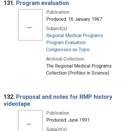
131.
Program evaluation
Publication:
Produced: 16 January 1967
Subject(s):
Regional Medical Programs
Program Evaluation
Congresses as Topic
Archival Collection:
The Regional Medical Programs
Collection (Profiles in Science)
132.
Proposal and notes for RMP history
videotape
Publication:
Produced: June 1991
Subject(s):