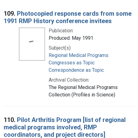
109.
Photocopied response cards from some
1991 RMP History conference invitees
Publication:
Produced: May 1991
Subject(s):
Regional Medical Programs
Congresses as Topic
Correspondence as Topic
Archival Collection:
The Regional Medical Programs
Collection (Profiles in Science)
110.
Pilot Arthritis Program [list of regional
medical programs involved, RMP
coordinators, and project directors]