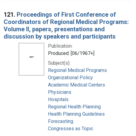
121.
Proceedings of First Conference of
Coordinators of Regional Medical Programs:
Volume II, papers, presentations and
discussion by speakers and participants
Publication:
Produced: [06/1967+]
Subject(s):
Regional Medical Programs
Organizational Policy
Academic Medical Centers
Physicians
Hospitals
Regional Health Planning
Health Planning Guidelines
Forecasting
Congresses as Topic