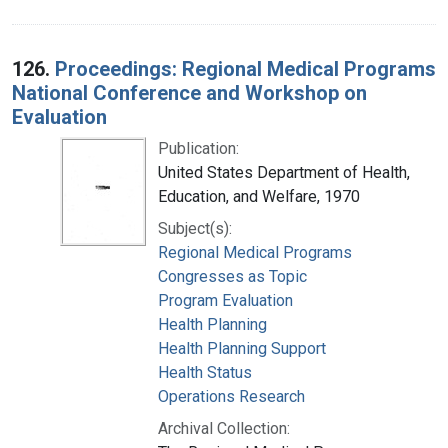
126.
Proceedings: Regional Medical Programs
National Conference and Workshop on
Evaluation
Publication:
United States Department of Health,
Education, and Welfare, 1970
Subject(s):
Regional Medical Programs
Congresses as Topic
Program Evaluation
Health Planning
Health Planning Support
Health Status
Operations Research
Archival Collection: