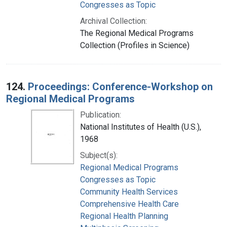
Congresses as Topic
Archival Collection:
The Regional Medical Programs
Collection (Profiles in Science)
124.
Proceedings: Conference-Workshop on
Regional Medical Programs
Publication:
National Institutes of Health (U.S.),
1968
Subject(s):
Regional Medical Programs
Congresses as Topic
Community Health Services
Comprehensive Health Care
Regional Health Planning