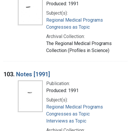
Produced: 1991
Subject(s):
Regional Medical Programs
Congresses as Topic
Archival Collection:
The Regional Medical Programs
Collection (Profiles in Science)
103.
Notes [1991]
Publication:
Produced: 1991
Subject(s):
Regional Medical Programs
Congresses as Topic
Interviews as Topic
Archival Collection: