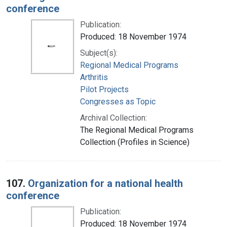
conference
Publication:
Produced: 18 November 1974
Subject(s):
Regional Medical Programs
Arthritis
Pilot Projects
Congresses as Topic
Archival Collection:
The Regional Medical Programs
Collection (Profiles in Science)
107.
Organization for a national health
conference
Publication:
Produced: 18 November 1974