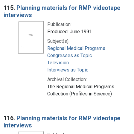
115.
Planning materials for RMP videotape
interviews
Publication:
Produced: June 1991
Subject(s):
Regional Medical Programs
Congresses as Topic
Television
Interviews as Topic
Archival Collection:
The Regional Medical Programs
Collection (Profiles in Science)
116.
Planning materials for RMP videotape
interviews