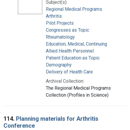
Subject(s):
Regional Medical Programs
Arthritis
Pilot Projects
Congresses as Topic
Rheumatology
Education, Medical, Continuing
Allied Health Personnel
Patient Education as Topic
Demography
Delivery of Health Care
Archival Collection:
The Regional Medical Programs
Collection (Profiles in Science)
114.
Planning materials for Arthritis
Conference