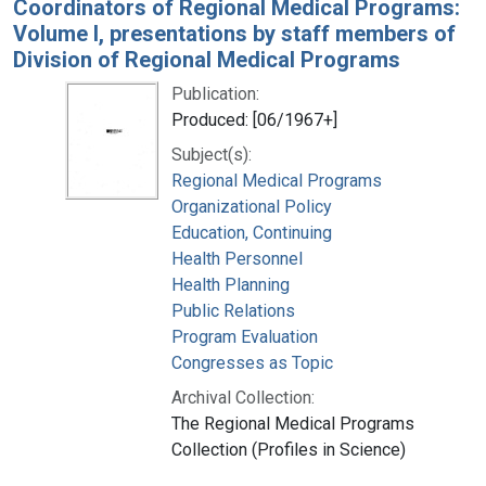
Coordinators of Regional Medical Programs:
Volume I, presentations by staff members of
Division of Regional Medical Programs
Publication:
Produced: [06/1967+]
Subject(s):
Regional Medical Programs
Organizational Policy
Education, Continuing
Health Personnel
Health Planning
Public Relations
Program Evaluation
Congresses as Topic
Archival Collection:
The Regional Medical Programs
Collection (Profiles in Science)