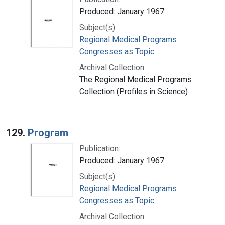
Produced: January 1967
Subject(s):
Regional Medical Programs
Congresses as Topic
Archival Collection:
The Regional Medical Programs
Collection (Profiles in Science)
129.
Program
Publication:
Produced: January 1967
Subject(s):
Regional Medical Programs
Congresses as Topic
Archival Collection: