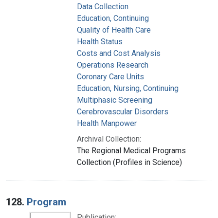
Data Collection
Education, Continuing
Quality of Health Care
Health Status
Costs and Cost Analysis
Operations Research
Coronary Care Units
Education, Nursing, Continuing
Multiphasic Screening
Cerebrovascular Disorders
Health Manpower
Archival Collection:
The Regional Medical Programs
Collection (Profiles in Science)
128.
Program
Publication: