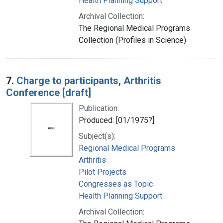
Health Planning Support
Archival Collection:
The Regional Medical Programs
Collection (Profiles in Science)
7.
Charge to participants, Arthritis
Conference [draft]
Publication:
Produced: [01/1975?]
Subject(s):
Regional Medical Programs
Arthritis
Pilot Projects
Congresses as Topic
Health Planning Support
Archival Collection: