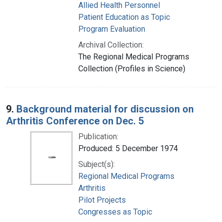
Allied Health Personnel
Patient Education as Topic
Program Evaluation
Archival Collection:
The Regional Medical Programs
Collection (Profiles in Science)
9.
Background material for discussion on
Arthritis Conference on Dec. 5
Publication:
Produced: 5 December 1974
Subject(s):
Regional Medical Programs
Arthritis
Pilot Projects
Congresses as Topic