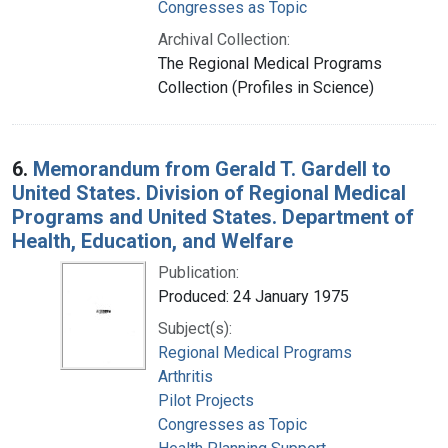
Congresses as Topic
Archival Collection:
The Regional Medical Programs
Collection (Profiles in Science)
6.
Memorandum from Gerald T. Gardell to
United States. Division of Regional Medical
Programs and United States. Department of
Health, Education, and Welfare
Publication:
Produced: 24 January 1975
Subject(s):
Regional Medical Programs
Arthritis
Pilot Projects
Congresses as Topic