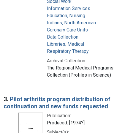
Social Work
Information Services
Education, Nursing
Indians, North American
Coronary Care Units
Data Collection
Libraries, Medical
Respiratory Therapy
Archival Collection:
The Regional Medical Programs
Collection (Profiles in Science)
3.
Pilot arthritis program distribution of
continuation and new funds requested
Publication:
Produced: [1974?]
Subject(s):