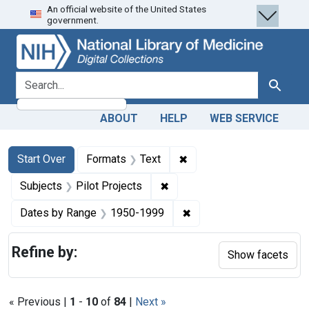
An official website of the United States
Skip
Skip to
Skip
government.
to
main
to
search
content
first
result
search for
Search
ABOUT
HELP
WEB SERVICE
Search
Search Constraints
You searched for:
✖
Remove constraint Forma
Start Over
Formats
Text
✖
Remove constraint Subjects: 
Subjects
Pilot Projects
✖
Remove constraint Date
Dates by Range
1950-1999
Refine by:
Show facets
« Previous |
1
-
10
of
84
|
Next »