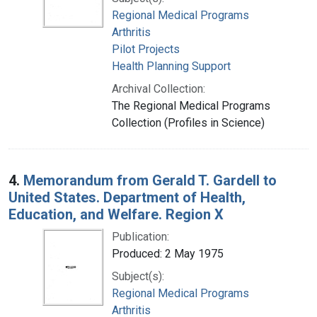
Regional Medical Programs
Arthritis
Pilot Projects
Health Planning Support
Archival Collection:
The Regional Medical Programs
Collection (Profiles in Science)
4.
Memorandum from Gerald T. Gardell to
United States. Department of Health,
Education, and Welfare. Region X
Publication:
Produced: 2 May 1975
Subject(s):
Regional Medical Programs
Arthritis