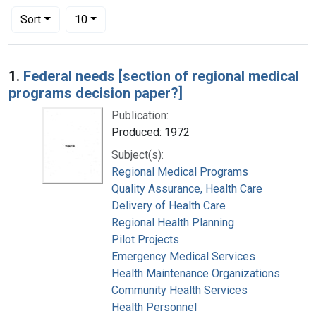
Number of results to display per page
per page
Sort
10
Search Results
1.
Federal needs [section of regional medical
programs decision paper?]
Publication:
Produced: 1972
Subject(s):
Regional Medical Programs
Quality Assurance, Health Care
Delivery of Health Care
Regional Health Planning
Pilot Projects
Emergency Medical Services
Health Maintenance Organizations
Community Health Services
Health Personnel