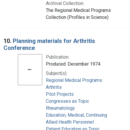
Archival Collection:
The Regional Medical Programs
Collection (Profiles in Science)
10.
Planning materials for Arthritis
Conference
Publication:
Produced: December 1974
Subject(s):
Regional Medical Programs
Arthritis
Pilot Projects
Congresses as Topic
Rheumatology
Education, Medical, Continuing
Allied Health Personnel
Patient Education as Topic