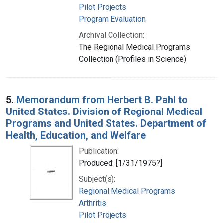
Pilot Projects
Program Evaluation
Archival Collection:
The Regional Medical Programs
Collection (Profiles in Science)
5.
Memorandum from Herbert B. Pahl to
United States. Division of Regional Medical
Programs and United States. Department of
Health, Education, and Welfare
Publication:
Produced: [1/31/1975?]
Subject(s):
Regional Medical Programs
Arthritis
Pilot Projects