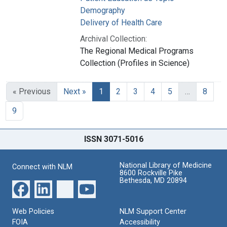
Demography
Delivery of Health Care
Archival Collection:
The Regional Medical Programs
Collection (Profiles in Science)
« Previous
Next »
1
2
3
4
5
…
8
9
ISSN 3071-5016
National Library of Medicine
Connect with NLM
8600 Rockville Pike
Bethesda, MD 20894
Web Policies
NLM Support Center
FOIA
Accessibility