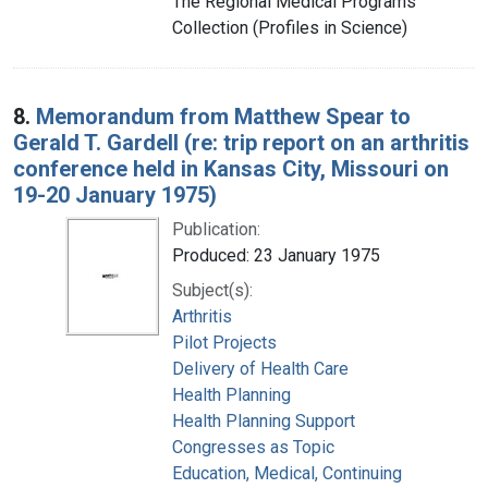
The Regional Medical Programs
Collection (Profiles in Science)
8.
Memorandum from Matthew Spear to
Gerald T. Gardell (re: trip report on an arthritis
conference held in Kansas City, Missouri on
19-20 January 1975)
Publication:
Produced: 23 January 1975
Subject(s):
Arthritis
Pilot Projects
Delivery of Health Care
Health Planning
Health Planning Support
Congresses as Topic
Education, Medical, Continuing