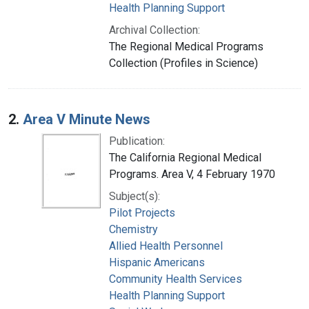
Health Planning Support
Archival Collection:
The Regional Medical Programs
Collection (Profiles in Science)
2.
Area V Minute News
Publication:
The California Regional Medical
Programs. Area V, 4 February 1970
Subject(s):
Pilot Projects
Chemistry
Allied Health Personnel
Hispanic Americans
Community Health Services
Health Planning Support