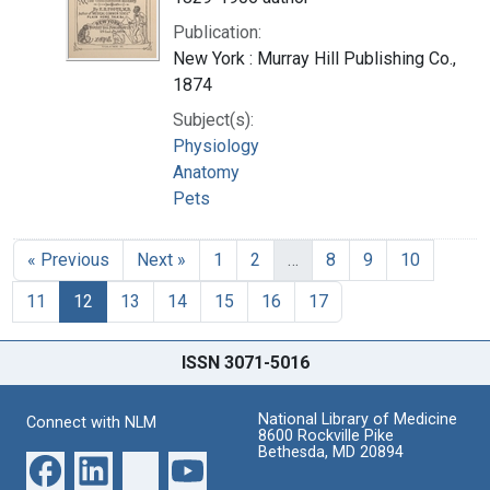
Publication:
New York : Murray Hill Publishing Co.,
1874
Subject(s):
Physiology
Anatomy
Pets
« Previous
Next »
1
2
…
8
9
10
11
12
13
14
15
16
17
ISSN 3071-5016
National Library of Medicine
Connect with NLM
8600 Rockville Pike
Bethesda, MD 20894