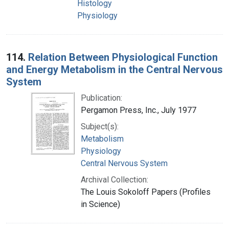
Histology
Physiology
114.
Relation Between Physiological Function
and Energy Metabolism in the Central Nervous
System
Publication:
Pergamon Press, Inc., July 1977
Subject(s):
Metabolism
Physiology
Central Nervous System
Archival Collection:
The Louis Sokoloff Papers (Profiles
in Science)