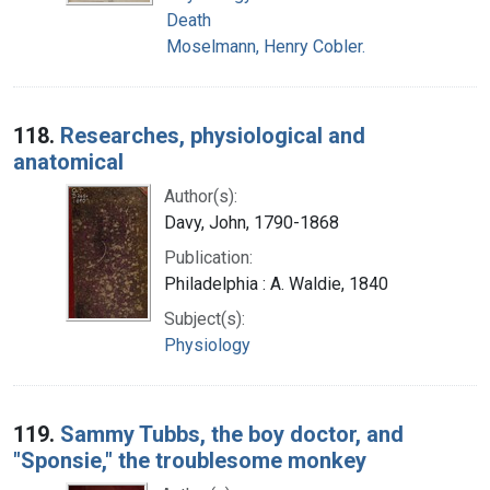
Death
Moselmann, Henry Cobler.
118.
Researches, physiological and
anatomical
Author(s):
Davy, John, 1790-1868
Publication:
Philadelphia : A. Waldie, 1840
Subject(s):
Physiology
119.
Sammy Tubbs, the boy doctor, and
"Sponsie," the troublesome monkey