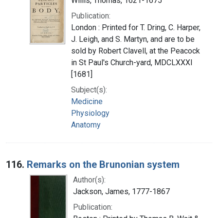
Willis, Thomas, 1621-1675
Publication:
London : Printed for T. Dring, C. Harper,
J. Leigh, and S. Martyn, and are to be
sold by Robert Clavell, at the Peacock
in St Paul's Church-yard, MDCLXXXI
[1681]
Subject(s):
Medicine
Physiology
Anatomy
116.
Remarks on the Brunonian system
Author(s):
Jackson, James, 1777-1867
Publication: