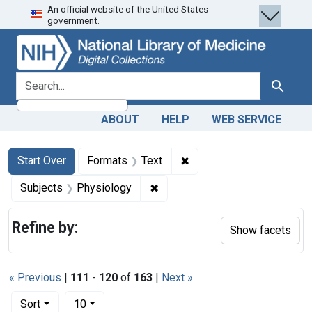
An official website of the United States
Skip
Skip to
Skip
government.
to
main
to
search
content
first
result
search for
Search
ABOUT
HELP
WEB SERVICE
Search
Search Constraints
You searched for:
✖
Remove constraint Forma
Start Over
Formats
Text
✖
Remove constraint Subjects: P
Subjects
Physiology
Refine by:
Show facets
« Previous
|
111
-
120
of
163
|
Next »
Number of results to display per page
per page
Sort
10