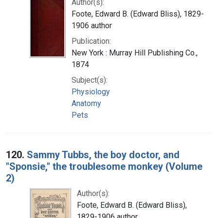
Author(s):
Foote, Edward B. (Edward Bliss), 1829-
1906 author
Publication:
New York : Murray Hill Publishing Co.,
1874
Subject(s):
Physiology
Anatomy
Pets
120.
Sammy Tubbs, the boy doctor, and
"Sponsie," the troublesome monkey (Volume
2)
Author(s):
Foote, Edward B. (Edward Bliss),
1829-1906 author