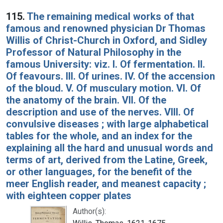
115.
The remaining medical works of that
famous and renowned physician Dr Thomas
Willis of Christ-Church in Oxford, and Sidley
Professor of Natural Philosophy in the
famous University: viz. I. Of fermentation. II.
Of feavours. III. Of urines. IV. Of the accension
of the bloud. V. Of musculary motion. VI. Of
the anatomy of the brain. VII. Of the
description and use of the nerves. VIII. Of
convulsive diseases ; with large alphabetical
tables for the whole, and an index for the
explaining all the hard and unusual words and
terms of art, derived from the Latine, Greek,
or other languages, for the benefit of the
meer English reader, and meanest capacity ;
with eighteen copper plates
Author(s):