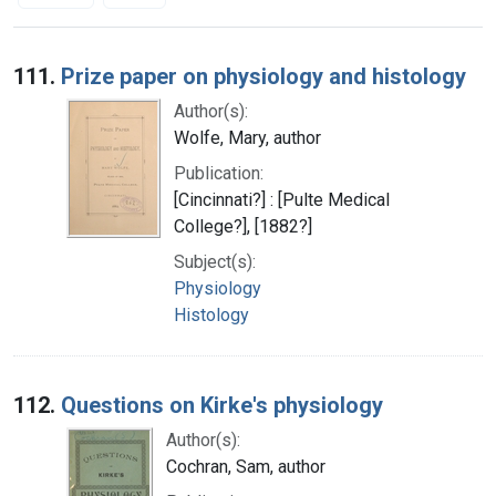
Search Results
111.
Prize paper on physiology and histology
Author(s):
Wolfe, Mary, author
Publication:
[Cincinnati?] : [Pulte Medical
College?], [1882?]
Subject(s):
Physiology
Histology
112.
Questions on Kirke's physiology
Author(s):
Cochran, Sam, author