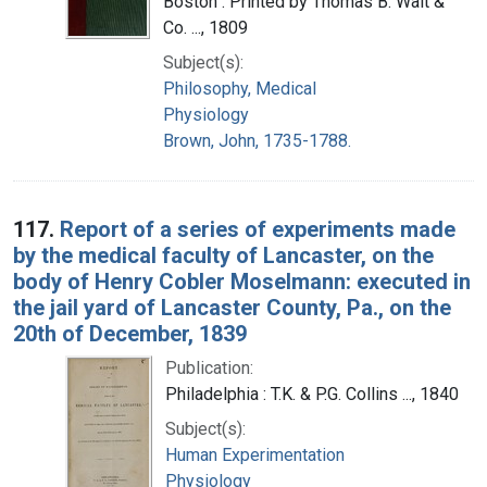
Boston : Printed by Thomas B. Wait &
Co. ..., 1809
Subject(s):
Philosophy, Medical
Physiology
Brown, John, 1735-1788.
117.
Report of a series of experiments made
by the medical faculty of Lancaster, on the
body of Henry Cobler Moselmann: executed in
the jail yard of Lancaster County, Pa., on the
20th of December, 1839
Publication:
Philadelphia : T.K. & P.G. Collins ..., 1840
Subject(s):
Human Experimentation
Physiology