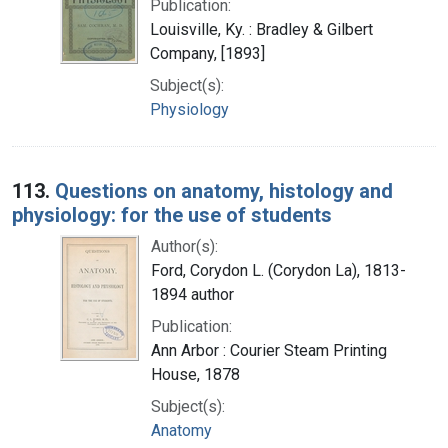
Publication:
Louisville, Ky. : Bradley & Gilbert
Company, [1893]
Subject(s):
Physiology
113.
Questions on anatomy, histology and
physiology: for the use of students
Author(s):
Ford, Corydon L. (Corydon La), 1813-
1894 author
Publication:
Ann Arbor : Courier Steam Printing
House, 1878
Subject(s):
Anatomy