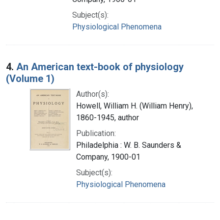
Subject(s):
Physiological Phenomena
4.
An American text-book of physiology
(Volume 1)
Author(s):
Howell, William H. (William Henry),
1860-1945, author
Publication:
Philadelphia : W. B. Saunders &
Company, 1900-01
Subject(s):
Physiological Phenomena