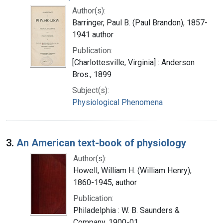
Author(s):
Barringer, Paul B. (Paul Brandon), 1857-
1941 author
Publication:
[Charlottesville, Virginia] : Anderson
Bros., 1899
Subject(s):
Physiological Phenomena
3.
An American text-book of physiology
Author(s):
Howell, William H. (William Henry),
1860-1945, author
Publication:
Philadelphia : W. B. Saunders &
Company, 1900-01