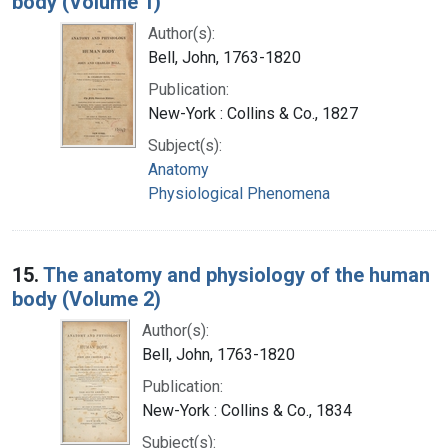
body (Volume 1)
Author(s):
Bell, John, 1763-1820
Publication:
New-York : Collins & Co., 1827
Subject(s):
Anatomy
Physiological Phenomena
15.
The anatomy and physiology of the human
body (Volume 2)
Author(s):
Bell, John, 1763-1820
Publication:
New-York : Collins & Co., 1834
Subject(s):