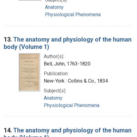
Anatomy
Physiological Phenomena
13.
The anatomy and physiology of the human
body (Volume 1)
Author(s):
Bell, John, 1763-1820
Publication:
New-York : Collins & Co., 1834
Subject(s):
Anatomy
Physiological Phenomena
14.
The anatomy and physiology of the human