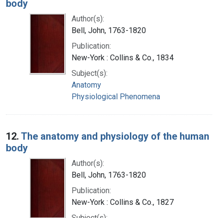
body
Author(s):
Bell, John, 1763-1820
Publication:
New-York : Collins & Co., 1834
Subject(s):
Anatomy
Physiological Phenomena
12.
The anatomy and physiology of the human
body
Author(s):
Bell, John, 1763-1820
Publication:
New-York : Collins & Co., 1827
Subject(s):