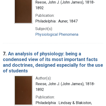
Reese, John J. (John James), 1818-
1892
Publication:
Philadelphia : Auner, 1847
Subject(s):
Physiological Phenomena
7.
An analysis of physiology: being a
condensed view of its most important facts
and doctrines, designed especially for the use
of students
Author(s):
Reese, John J. (John James), 1818-
1892
Publication:
Philadelphia : Lindsay & Blakiston,