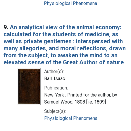
Physiological Phenomena
9.
An analytical view of the animal economy:
calculated for the students of medicine, as
well as private gentlemen : interspersed with
many allegories, and moral reflections, drawn
from the subject, to awaken the mind to an
elevated sense of the Great Author of nature
Author(s):
Ball, Isaac.
Publication:
New-York : Printed for the author, by
Samuel Wood, 1808 [i.e. 1809]
Subject(s):
Physiological Phenomena