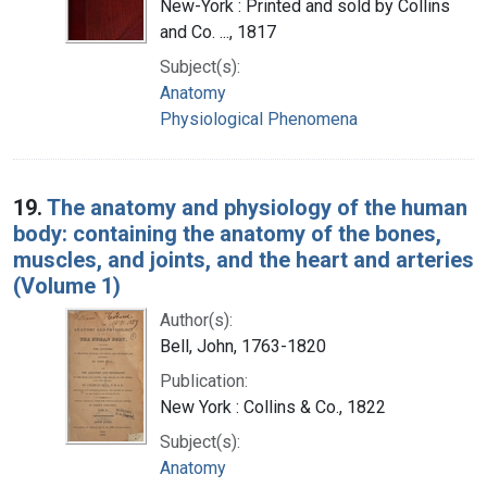
New-York : Printed and sold by Collins
and Co. ..., 1817
Subject(s):
Anatomy
Physiological Phenomena
19.
The anatomy and physiology of the human
body: containing the anatomy of the bones,
muscles, and joints, and the heart and arteries
(Volume 1)
Author(s):
Bell, John, 1763-1820
Publication:
New York : Collins & Co., 1822
Subject(s):
Anatomy