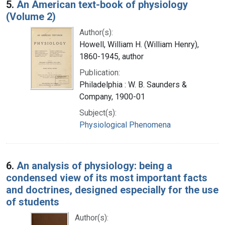
5.
An American text-book of physiology
(Volume 2)
Author(s):
Howell, William H. (William Henry),
1860-1945, author
Publication:
Philadelphia : W. B. Saunders &
Company, 1900-01
Subject(s):
Physiological Phenomena
6.
An analysis of physiology: being a
condensed view of its most important facts
and doctrines, designed especially for the use
of students
Author(s):