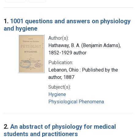
Search Results
1.
1001 questions and answers on physiology
and hygiene
Author(s):
Hathaway, B. A. (Benjamin Adams),
1852-1929 author
Publication:
Lebanon, Ohio : Published by the
author, 1887
Subject(s):
Hygiene
Physiological Phenomena
2.
An abstract of physiology for medical
students and practitioners