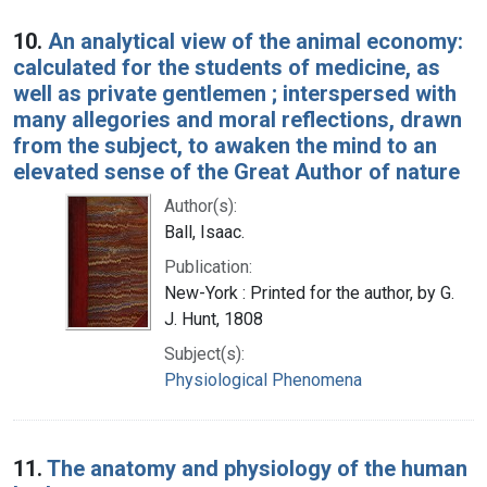
10.
An analytical view of the animal economy:
calculated for the students of medicine, as
well as private gentlemen ; interspersed with
many allegories and moral reflections, drawn
from the subject, to awaken the mind to an
elevated sense of the Great Author of nature
Author(s):
Ball, Isaac.
Publication:
New-York : Printed for the author, by G.
J. Hunt, 1808
Subject(s):
Physiological Phenomena
11.
The anatomy and physiology of the human