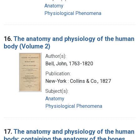
Anatomy
Physiological Phenomena
16.
The anatomy and physiology of the human
body (Volume 2)
Author(s):
Bell, John, 1763-1820
Publication:
New-York : Collins & Co., 1827
Subject(s):
Anatomy
Physiological Phenomena
17.
The anatomy and physiology of the human
body: containing the anatomy of the bones,