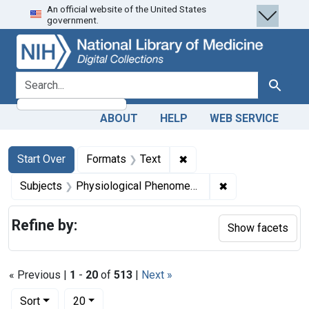
An official website of the United States
Skip
Skip to
Skip
government.
to
main
to
search
content
first
result
search for
Search
ABOUT
HELP
WEB SERVICE
Search
Search Constraints
You searched for:
✖
Remove constraint Forma
Start Over
Formats
Text
✖
Remove constrai
Subjects
Physiological Phenomena
Refine by:
Show facets
« Previous |
1
-
20
of
513
|
Next »
Number of results to display per page
per page
Sort
20