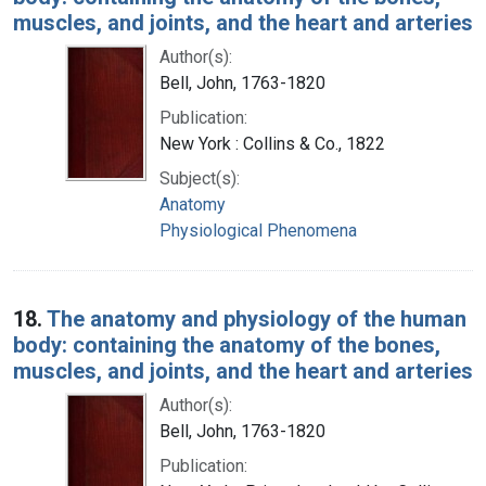
muscles, and joints, and the heart and arteries
Author(s):
Bell, John, 1763-1820
Publication:
New York : Collins & Co., 1822
Subject(s):
Anatomy
Physiological Phenomena
18.
The anatomy and physiology of the human
body: containing the anatomy of the bones,
muscles, and joints, and the heart and arteries
Author(s):
Bell, John, 1763-1820
Publication: