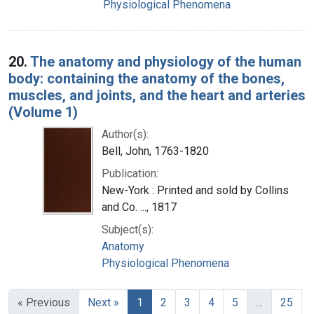
Physiological Phenomena
20.
The anatomy and physiology of the human
body: containing the anatomy of the bones,
muscles, and joints, and the heart and arteries
(Volume 1)
Author(s):
Bell, John, 1763-1820
Publication:
New-York : Printed and sold by Collins
and Co. ..., 1817
Subject(s):
Anatomy
Physiological Phenomena
« Previous
Next »
1
2
3
4
5
…
25