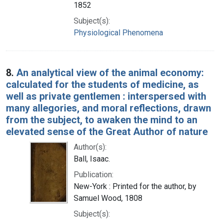
1852
Subject(s):
Physiological Phenomena
8.
An analytical view of the animal economy:
calculated for the students of medicine, as
well as private gentlemen : interspersed with
many allegories, and moral reflections, drawn
from the subject, to awaken the mind to an
elevated sense of the Great Author of nature
Author(s):
Ball, Isaac.
Publication:
New-York : Printed for the author, by
Samuel Wood, 1808
Subject(s):