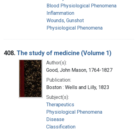
Blood Physiological Phenomena
Inflammation
Wounds, Gunshot
Physiological Phenomena
408.
The study of medicine (Volume 1)
Author(s):
Good, John Mason, 1764-1827
Publication:
Boston : Wells and Lilly, 1823
Subject(s):
Therapeutics
Physiological Phenomena
Disease
Classification