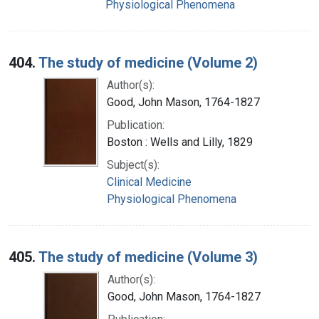
Physiological Phenomena
404.
The study of medicine (Volume 2)
Author(s):
Good, John Mason, 1764-1827
Publication:
Boston : Wells and Lilly, 1829
Subject(s):
Clinical Medicine
Physiological Phenomena
405.
The study of medicine (Volume 3)
Author(s):
Good, John Mason, 1764-1827