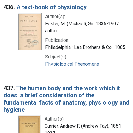
436.
A text-book of physiology
Author(s):
Foster, M. (Michael), Sir, 1836-1907
author
Publication:
Philadelphia : Lea Brothers & Co., 1885
Subject(s):
Physiological Phenomena
437.
The human body and the work which it
does: a brief consideration of the
fundamental facts of anatomy, physiology and
hygiene
Author(s):
Currier, Andrew F. (Andrew Fay), 1851-