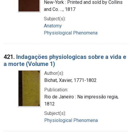
New-York : Printed and sold by Collins
and Co. ..., 1817
Subject(s):
Anatomy
Physiological Phenomena
421.
Indagaçöes physiologicas sobre a vida e
a morte (Volume 1)
Author(s):
Bichat, Xavier, 1771-1802
Publication:
Rio de Janeiro : Na impressão regia,
1812
Subject(s):
Physiological Phenomena