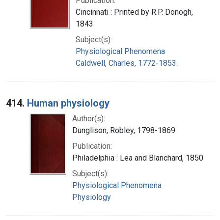
Publication:
Cincinnati : Printed by R.P. Donogh,
1843
Subject(s):
Physiological Phenomena
Caldwell, Charles, 1772-1853.
414.
Human physiology
Author(s):
Dunglison, Robley, 1798-1869
Publication:
Philadelphia : Lea and Blanchard, 1850
Subject(s):
Physiological Phenomena
Physiology