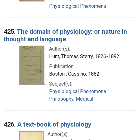
Physiological Phenomena
425.
The domain of physiology: or nature in
thought and language
Author(s):
Hunt, Thomas Sterry, 1826-1892
Publication:
Boston : Cassino, 1882
Subject(s):
Physiological Phenomena
Philosophy, Medical
426.
A text-book of physiology
Author(s):