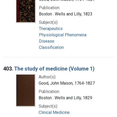
Publication:
Boston : Wells and Lilly, 1823
Subject(s):
Therapeutics
Physiological Phenomena
Disease
Classification
403.
The study of medicine (Volume 1)
Author(s):
Good, John Mason, 1764-1827
Publication:
Boston : Wells and Lilly, 1829
Subject(s):
Clinical Medicine