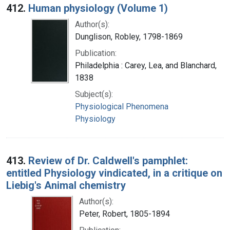
412.
Human physiology (Volume 1)
Author(s):
Dunglison, Robley, 1798-1869
Publication:
Philadelphia : Carey, Lea, and Blanchard,
1838
Subject(s):
Physiological Phenomena
Physiology
413.
Review of Dr. Caldwell's pamphlet:
entitled Physiology vindicated, in a critique on
Liebig's Animal chemistry
Author(s):
Peter, Robert, 1805-1894