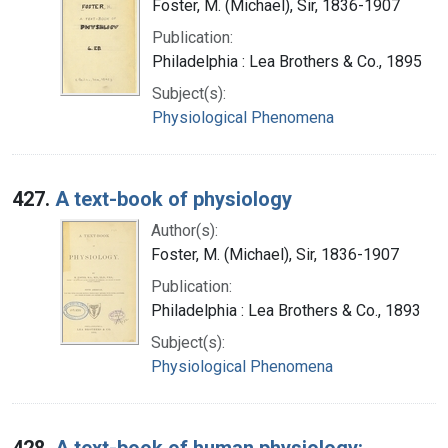
Foster, M. (Michael), Sir, 1836-1907
Publication:
Philadelphia : Lea Brothers & Co., 1895
Subject(s):
Physiological Phenomena
427.
A text-book of physiology
Author(s):
Foster, M. (Michael), Sir, 1836-1907
Publication:
Philadelphia : Lea Brothers & Co., 1893
Subject(s):
Physiological Phenomena
428.
A text-book of human physiology: