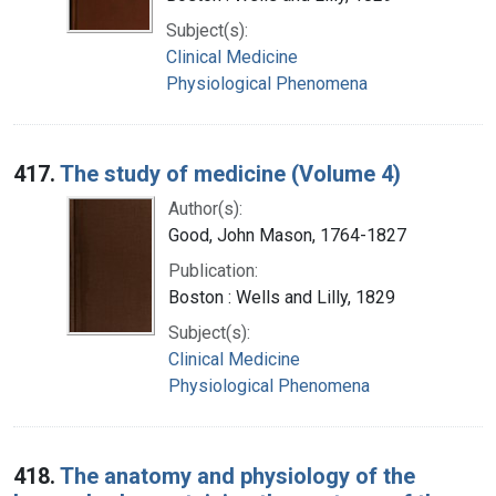
Subject(s):
Clinical Medicine
Physiological Phenomena
417.
The study of medicine (Volume 4)
Author(s):
Good, John Mason, 1764-1827
Publication:
Boston : Wells and Lilly, 1829
Subject(s):
Clinical Medicine
Physiological Phenomena
418.
The anatomy and physiology of the