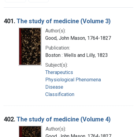
Search Results
401.
The study of medicine (Volume 3)
Author(s):
Good, John Mason, 1764-1827
Publication:
Boston : Wells and Lilly, 1823
Subject(s):
Therapeutics
Physiological Phenomena
Disease
Classification
402.
The study of medicine (Volume 4)
Author(s):
Good, John Mason, 1764-1827