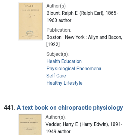
Author(s):
Blount, Ralph E. (Ralph Earl), 1865-
1963 author
Publication:
Boston : New York : Allyn and Bacon,
[1922]
Subject(s):
Health Education
Physiological Phenomena
Self Care
Healthy Lifestyle
441.
A text book on chiropractic physiology
Author(s):
Vedder, Harry E. (Harry Edwin), 1891-
1949 author