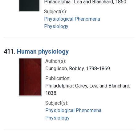
Philadelphia : Lea and Blanchard, 1850
Subject(s):
Physiological Phenomena
Physiology
411.
Human physiology
Author(s):
Dunglison, Robley, 1798-1869
Publication:
Philadelphia : Carey, Lea, and Blanchard,
1838
Subject(s):
Physiological Phenomena
Physiology