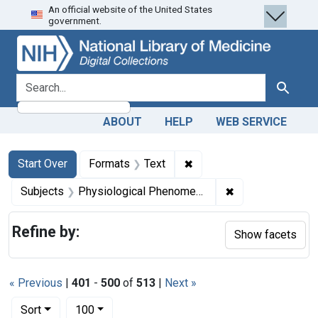
An official website of the United States
Skip
Skip to
Skip
government.
to
main
to
search
content
first
result
search for
Search
ABOUT
HELP
WEB SERVICE
Search
Search Constraints
You searched for:
✖
Remove constraint Forma
Start Over
Formats
Text
✖
Remove constrai
Subjects
Physiological Phenomena
Refine by:
Show facets
« Previous
|
401
-
500
of
513
|
Next »
Number of results to display per page
per page
Sort
100