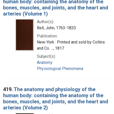
human body: containing the anatomy of the
bones, muscles, and joints, and the heart and
arteries (Volume 1)
Author(s):
Bell, John, 1763-1820
Publication:
New-York : Printed and sold by Collins
and Co. ..., 1817
Subject(s):
Anatomy
Physiological Phenomena
419.
The anatomy and physiology of the
human body: containing the anatomy of the
bones, muscles, and joints, and the heart and
arteries (Volume 2)