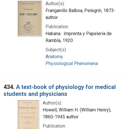
Author(s):
Franganillo Balboa, Pelegrín, 1873-
author
Publication:
Habana : Imprenta y Papelería de
Rambla, 1920
Subject(s):
Anatomy
Physiological Phenomena
434.
A text-book of physiology for medical
students and physicians
Author(s):
Howell, William H. (William Henry),
1860-1945 author
Publication: