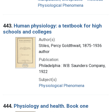
Physiological Phenomena
443.
Human physiology: a textbook for high
schools and colleges
Author(s):
Stiles, Percy Goldthwait, 1875-1936
author
Publication:
Philadelphia : W.B. Saunders Company,
1922
Subject(s):
Physiological Phenomena
444.
Physiology and health. Book one