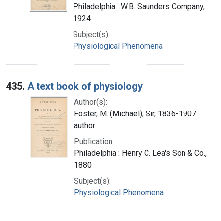
Philadelphia : W.B. Saunders Company,
1924
Subject(s):
Physiological Phenomena
435.
A text book of physiology
Author(s):
Foster, M. (Michael), Sir, 1836-1907
author
Publication:
Philadelphia : Henry C. Lea's Son & Co.,
1880
Subject(s):
Physiological Phenomena