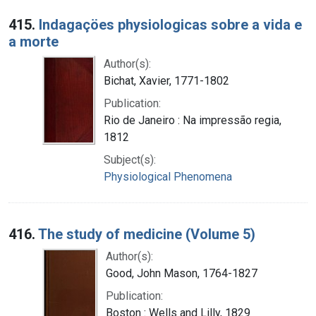
415.
Indagaçöes physiologicas sobre a vida e
a morte
Author(s):
Bichat, Xavier, 1771-1802
Publication:
Rio de Janeiro : Na impressão regia,
1812
Subject(s):
Physiological Phenomena
416.
The study of medicine (Volume 5)
Author(s):
Good, John Mason, 1764-1827
Publication:
Boston : Wells and Lilly, 1829