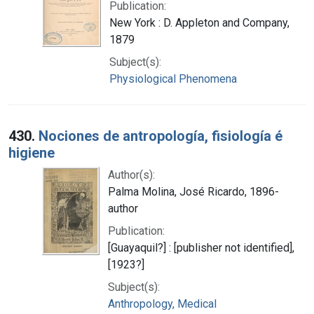
Publication:
New York : D. Appleton and Company,
1879
Subject(s):
Physiological Phenomena
430.
Nociones de antropología, fisiología é
higiene
Author(s):
Palma Molina, José Ricardo, 1896-
author
Publication:
[Guayaquil?] : [publisher not identified],
[1923?]
Subject(s):
Anthropology, Medical