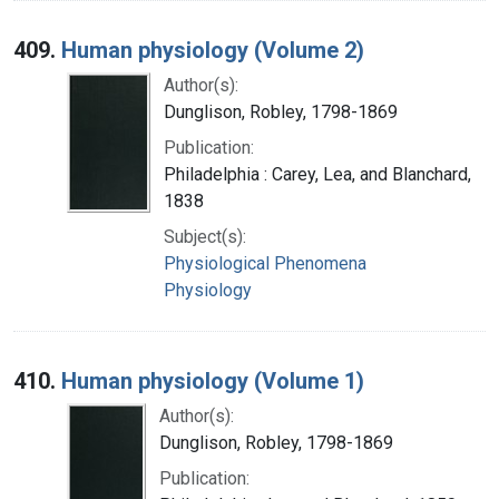
409.
Human physiology (Volume 2)
Author(s):
Dunglison, Robley, 1798-1869
Publication:
Philadelphia : Carey, Lea, and Blanchard,
1838
Subject(s):
Physiological Phenomena
Physiology
410.
Human physiology (Volume 1)
Author(s):
Dunglison, Robley, 1798-1869
Publication: