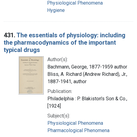
Physiological Phenomena
Hygiene
431.
The essentials of physiology: including
the pharmacodynamics of the important
typical drugs
Author(s):
Bachmann, George, 1877-1959 author
Bliss, A. Richard (Andrew Richard), Jr.,
1887-1941, author
Publication:
Philadelphia : P. Blakiston's Son & Co.,
[1924]
Subject(s):
Physiological Phenomena
Pharmacological Phenomena