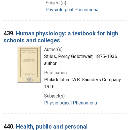
Subject(s):
Physiological Phenomena
439.
Human physiology: a textbook for high
schools and colleges
Author(s):
Stiles, Percy Goldthwait, 1875-1936
author
Publication:
Philadelphia : W.B. Saunders Company,
1916
Subject(s):
Physiological Phenomena
440.
Health, public and personal