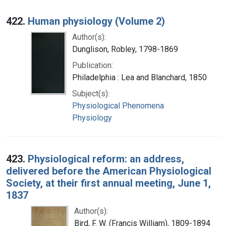
422.
Human physiology (Volume 2)
Author(s):
Dunglison, Robley, 1798-1869
Publication:
Philadelphia : Lea and Blanchard, 1850
Subject(s):
Physiological Phenomena
Physiology
423.
Physiological reform: an address,
delivered before the American Physiological
Society, at their first annual meeting, June 1,
1837
Author(s):
Bird, F. W. (Francis William), 1809-1894