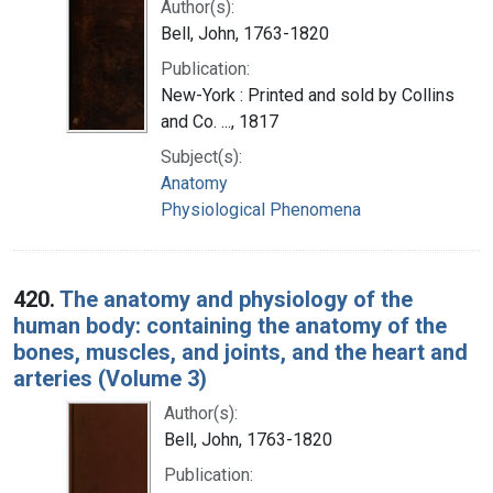
Author(s):
Bell, John, 1763-1820
Publication:
New-York : Printed and sold by Collins
and Co. ..., 1817
Subject(s):
Anatomy
Physiological Phenomena
420.
The anatomy and physiology of the
human body: containing the anatomy of the
bones, muscles, and joints, and the heart and
arteries (Volume 3)
Author(s):
Bell, John, 1763-1820
Publication: