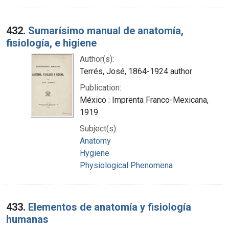
432.
Sumarísimo manual de anatomía,
fisiología, e higiene
Author(s):
Terrés, José, 1864-1924 author
Publication:
México : Imprenta Franco-Mexicana,
1919
Subject(s):
Anatomy
Hygiene
Physiological Phenomena
433.
Elementos de anatomía y fisiología
humanas