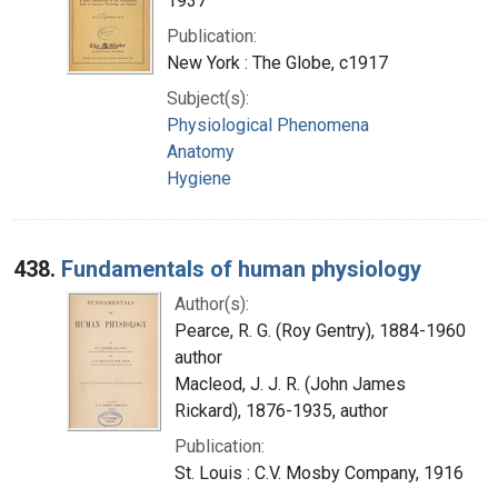
1937
Publication:
New York : The Globe, c1917
Subject(s):
Physiological Phenomena
Anatomy
Hygiene
438.
Fundamentals of human physiology
Author(s):
Pearce, R. G. (Roy Gentry), 1884-1960
author
Macleod, J. J. R. (John James
Rickard), 1876-1935, author
Publication:
St. Louis : C.V. Mosby Company, 1916