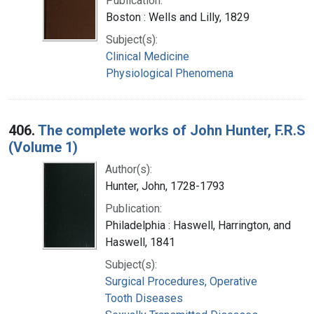
Publication:
Boston : Wells and Lilly, 1829
Subject(s):
Clinical Medicine
Physiological Phenomena
406.
The complete works of John Hunter, F.R.S
(Volume 1)
Author(s):
Hunter, John, 1728-1793
Publication:
Philadelphia : Haswell, Harrington, and
Haswell, 1841
Subject(s):
Surgical Procedures, Operative
Tooth Diseases