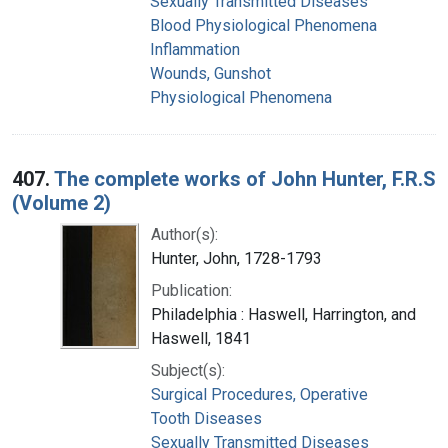
Sexually Transmitted Diseases
Blood Physiological Phenomena
Inflammation
Wounds, Gunshot
Physiological Phenomena
407.
The complete works of John Hunter, F.R.S
(Volume 2)
Author(s):
Hunter, John, 1728-1793
Publication:
Philadelphia : Haswell, Harrington, and
Haswell, 1841
Subject(s):
Surgical Procedures, Operative
Tooth Diseases
Sexually Transmitted Diseases