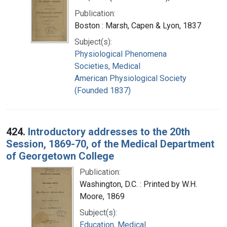
Publication:
Boston : Marsh, Capen & Lyon, 1837
Subject(s):
Physiological Phenomena
Societies, Medical
American Physiological Society
(Founded 1837)
424.
Introductory addresses to the 20th
Session, 1869-70, of the Medical Department
of Georgetown College
Publication:
Washington, D.C. : Printed by W.H.
Moore, 1869
Subject(s):
Education, Medical