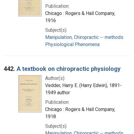
Publication:
Chicago : Rogers & Hall Company,
1916
Subject(s):
Manipulation, Chiropractic -- methods
Physiological Phenomena
442.
A textbook on chiropractic physiology
Author(s):
Vedder, Harry E. (Harry Edwin), 1891-
1949 author
Publication:
Chicago : Rogers & Hall Company,
1918
Subject(s):
Manipulation, Chiropractic -- methods