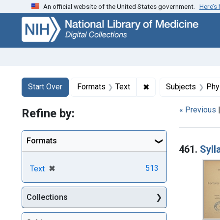
An official website of the United States government.
Here’s
Skip
Skip to
Skip
to
main
to
search
content
first
result
Search
Search Constraints
You searched for:
✖
Remove constraint F
Start Over
Formats
Text
Subjects
Phy
« Previous
Refine by:
Searc
Formats
461.
Syll
[remove]
✖
513
Text
Collections