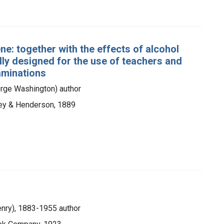
e: together with the effects of alcohol
ally designed for the use of teachers and
xaminations
rge Washington) author
ley & Henderson, 1889
Henry), 1883-1955 author