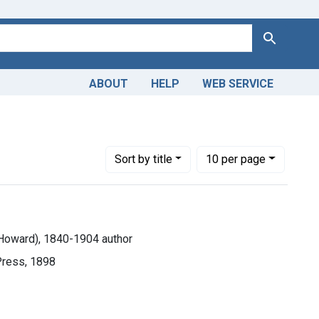
Search
ABOUT
HELP
WEB SERVICE
ological Phenomena
Number of results to display per page
per page
Sort
by title
10
per page
m Howard), 1840-1904 author
Press, 1898