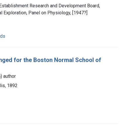
ry Establishment Research and Development Board,
 Exploration, Panel on Physiology, [1947?]
ods
anged for the Boston Normal School of
) author
lis, 1892