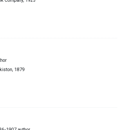
ook Company, 1923
thor
akiston, 1879
1836-1907 author