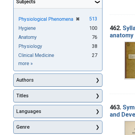
Subjects
[remove]
✖
513
Physiological Phenomena
462.
Syll
Hygiene
100
anatomy :
Anatomy
76
Physiology
38
Clinical Medicine
27
Subjects
more
»
Authors
Titles
463.
Symp
Languages
and Deve
Genre