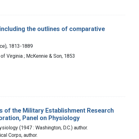
 including the outlines of comparative
nce), 1813-1889
ty of Virginia ; McKennie & Son, 1853
s of the Military Establishment Research
ration, Panel on Physiology
iology (1947 : Washington, D.C.) author.
cal Corps, author.