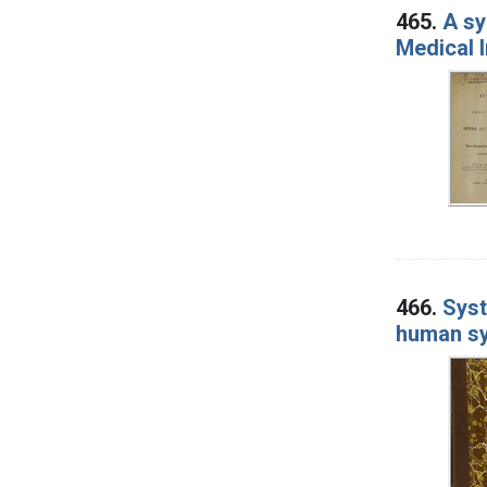
465.
A sy
Medical I
466.
Syst
human sy