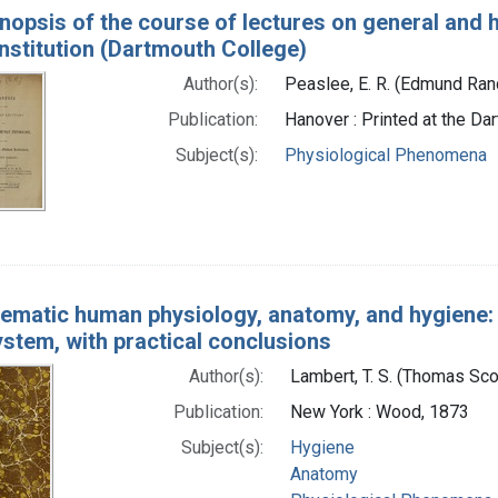
nopsis of the course of lectures on general and
nstitution (Dartmouth College)
Author(s):
Peaslee, E. R. (Edmund Ra
Publication:
Hanover : Printed at the D
Subject(s):
Physiological Phenomena
ematic human physiology, anatomy, and hygiene: 
stem, with practical conclusions
Author(s):
Lambert, T. S. (Thomas Sc
Publication:
New York : Wood, 1873
Subject(s):
Hygiene
Anatomy