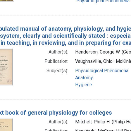
Physiological Phenomena
bulated manual of anatomy, physiology, and hygien
system, clearly and scientifically stated : especi
in teaching, in reviewing, and in preparing for e
Author(s):
Henderson, George W. (Geo
Publication:
Vaughnsville, Ohio : McKin
Subject(s):
Physiological Phenomena
Anatomy
Hygiene
xt book of general physiology for colleges
Author(s):
Mitchell, Philip H. (Philip 