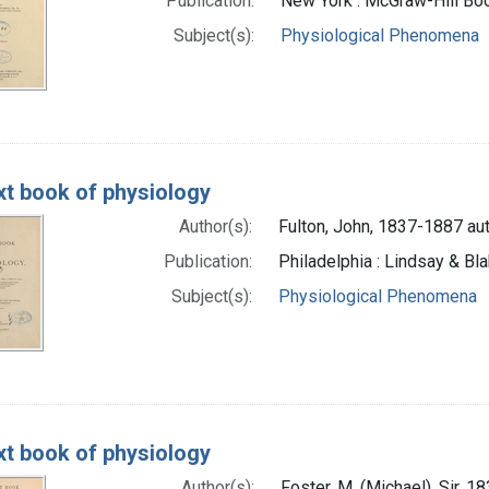
Publication:
New York : McGraw-Hill B
Subject(s):
Physiological Phenomena
xt book of physiology
Author(s):
Fulton, John, 1837-1887 au
Publication:
Philadelphia : Lindsay & Bl
Subject(s):
Physiological Phenomena
xt book of physiology
Author(s):
Foster, M. (Michael), Sir, 