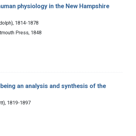
 human physiology in the New Hampshire
ndolph), 1814-1878
artmouth Press, 1848
being an analysis and synthesis of the
ott), 1819-1897