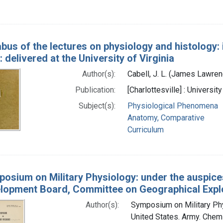
abus of the lectures on physiology and histology:
 delivered at the University of Virginia
Author(s):
Cabell, J. L. (James Lawre
Publication:
[Charlottesville] : Universi
Subject(s):
Physiological Phenomena
Anatomy, Comparative
Curriculum
osium on Military Physiology: under the auspice
lopment Board, Committee on Geographical Explo
Author(s):
Symposium on Military Phys
United States. Army. Chemi