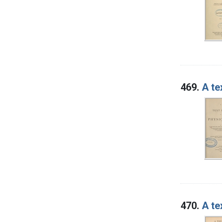
469.
A te
470.
A te