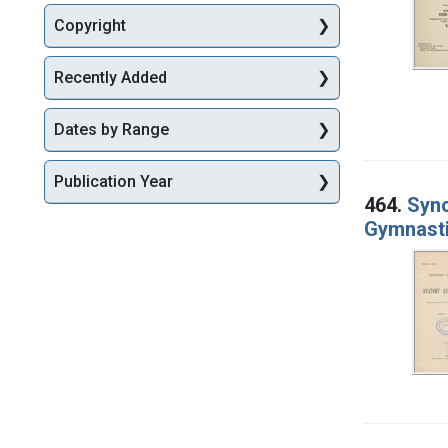
Copyright
Recently Added
Dates by Range
Publication Year
464.
Syno
Gymnast