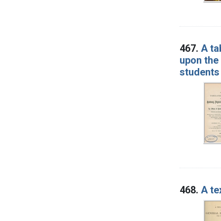
467.
A ta
upon the 
students 
468.
A te