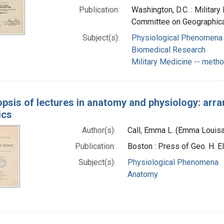
Publication:
Washington, D.C. : Milita
Committee on Geographical
Subject(s):
Physiological Phenomena
Biomedical Research
Military Medicine -- meth
psis of lectures in anatomy and physiology: arr
ics
Author(s):
Call, Emma L. (Emma Louisa
Publication:
Boston : Press of Geo. H. El
Subject(s):
Physiological Phenomena
Anatomy