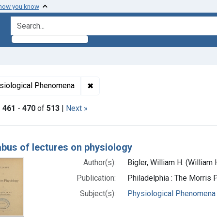
 how you know
search for
ormats: Text
✖
Remove constraint Subjects: Physi
siological Phenomena
|
461
-
470
of
513
|
Next »
h Results
abus of lectures on physiology
Author(s):
Bigler, William H. (Willia
Publication:
Philadelphia : The Morris 
Subject(s):
Physiological Phenomena