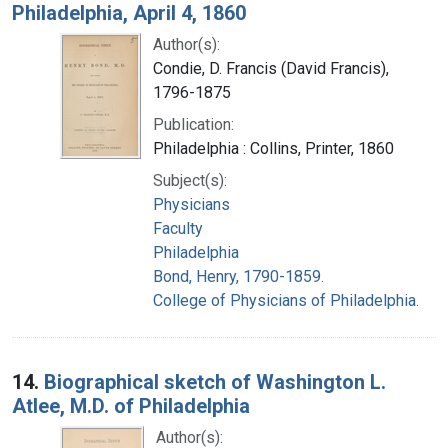
Philadelphia, April 4, 1860
Author(s):
Condie, D. Francis (David Francis),
1796-1875
Publication:
Philadelphia : Collins, Printer, 1860
Subject(s):
Physicians
Faculty
Philadelphia
Bond, Henry, 1790-1859.
College of Physicians of Philadelphia.
14.
Biographical sketch of Washington L.
Atlee, M.D. of Philadelphia
Author(s):