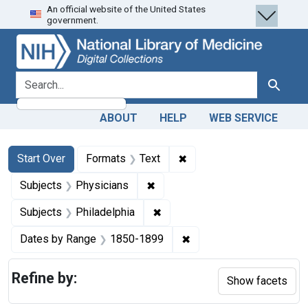
An official website of the United States
Skip
Skip to
Skip
government.
to
main
to
search
content
first
result
search for
Search
ABOUT
HELP
WEB SERVICE
Search
Search Constraints
You searched for:
✖
Remove constraint Forma
Start Over
Formats
Text
✖
Remove constraint Subjects: Ph
Subjects
Physicians
✖
Remove constraint Subjects: P
Subjects
Philadelphia
✖
Remove constraint Date
Dates by Range
1850-1899
Refine by:
Show facets