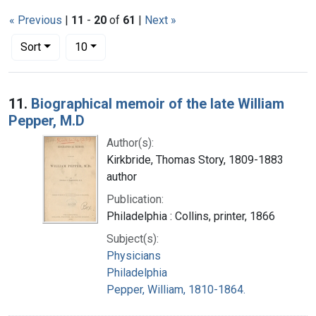
« Previous
|
11
-
20
of
61
|
Next »
Number of results to display per page
per page
Sort
10
Search Results
11.
Biographical memoir of the late William
Pepper, M.D
Author(s):
Kirkbride, Thomas Story, 1809-1883
author
Publication:
Philadelphia : Collins, printer, 1866
Subject(s):
Physicians
Philadelphia
Pepper, William, 1810-1864.