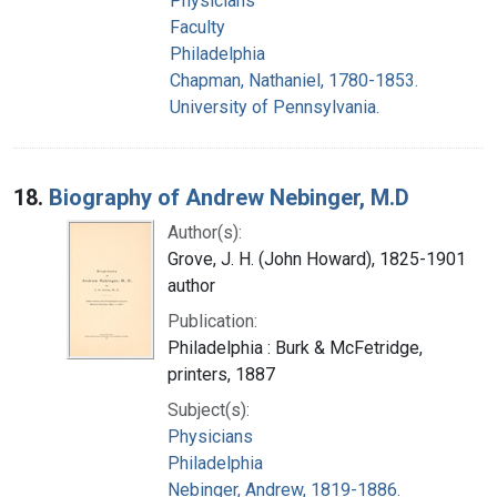
Physicians
Faculty
Philadelphia
Chapman, Nathaniel, 1780-1853.
University of Pennsylvania.
18.
Biography of Andrew Nebinger, M.D
Author(s):
Grove, J. H. (John Howard), 1825-1901
author
Publication:
Philadelphia : Burk & McFetridge,
printers, 1887
Subject(s):
Physicians
Philadelphia
Nebinger, Andrew, 1819-1886.