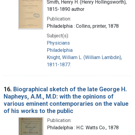
Smith, Henry H. (Henry Hollingsworth),
1815-1890 author
Publication:
Philadelphia : Collins, printer, 1878
Subject(s):
Physicians
Philadelphia
Knight, William L. (William Lambdin),
1811-1877.
16.
Biographical sketch of the late George H.
Napheys, A.M., M.D: with the opinions of
various eminent contemporaries on the value
of his works to the public
Publication:
Philadelphia : H.C. Watts Co., 1878