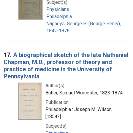
Subject(s):
Physicians
Philadelphia
Napheys, George H. (George Henry),
1842-1876.
17.
A biographical sketch of the late Nathaniel
Chapman, M.D., professor of theory and
practice of medicine in the University of
Pennsylvania
Author(s):
Butler, Samuel Worcester, 1823-1874
Publication:
Philadelphia : Joseph M. Wilson,
[1854?]
Subject(s):