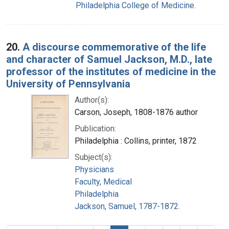
Philadelphia College of Medicine.
20.
A discourse commemorative of the life
and character of Samuel Jackson, M.D., late
professor of the institutes of medicine in the
University of Pennsylvania
Author(s):
Carson, Joseph, 1808-1876 author
Publication:
Philadelphia : Collins, printer, 1872
Subject(s):
Physicians
Faculty, Medical
Philadelphia
Jackson, Samuel, 1787-1872.