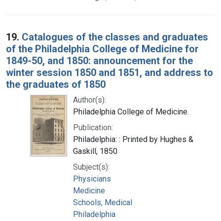
19.
Catalogues of the classes and graduates
of the Philadelphia College of Medicine for
1849-50, and 1850: announcement for the
winter session 1850 and 1851, and address to
the graduates of 1850
Author(s):
Philadelphia College of Medicine.
Publication:
Philadelphia: : Printed by Hughes &
Gaskill, 1850
Subject(s):
Physicians
Medicine
Schools, Medical
Philadelphia