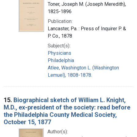
Toner, Joseph M. (Joseph Meredith),
1825-1896
Publication:
Lancaster, Pa. : Press of Inquirer P. &
P. Co., 1878
Subject(s):
Physicians
Philadelphia
Atlee, Washington L. (Washington
Lemuel), 1808-1878.
15.
Biographical sketch of William L. Knight,
M.D., ex-president of the society: read before
the Philadelphia County Medical Society,
October 15, 1877
Author(s):