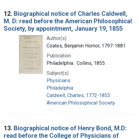
12.
Biographical notice of Charles Caldwell,
M. D: read before the American Philosophical
Society, by appointment, January 19, 1855
Author(s):
Coates, Benjamin Hornor, 1797-1881
Publication:
Philadelphia : Collins, 1855
Subject(s):
Physicians
Philadelphia
Caldwell, Charles, 1772-1853.
American Philosophical Society.
13.
Biographical notice of Henry Bond, M.D:
read before the College of Physicians of