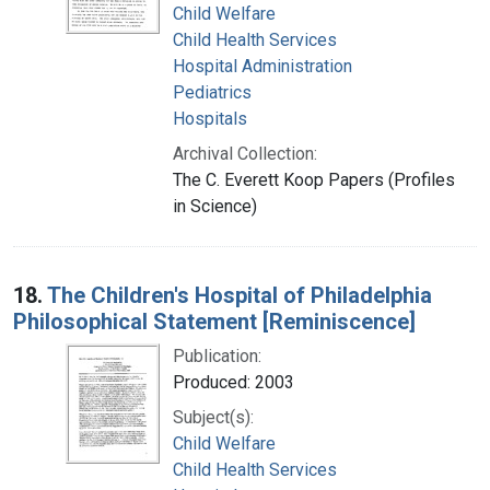
Child Welfare
Child Health Services
Hospital Administration
Pediatrics
Hospitals
Archival Collection:
The C. Everett Koop Papers (Profiles
in Science)
18.
The Children's Hospital of Philadelphia
Philosophical Statement [Reminiscence]
Publication:
Produced: 2003
Subject(s):
Child Welfare
Child Health Services