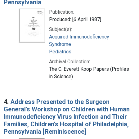
Pennsylvania
Publication:
Produced: [6 April 1987]
Subject(s):
Acquired Immunodeficiency
Syndrome
Pediatrics
Archival Collection:
The C. Everett Koop Papers (Profiles
in Science)
4.
Address Presented to the Surgeon
General's Workshop on Children with Human
Immunodeficiency Virus Infection and Their
Families, Children's Hospital of Philadelphia,
Pennsylvania [Reminiscence]