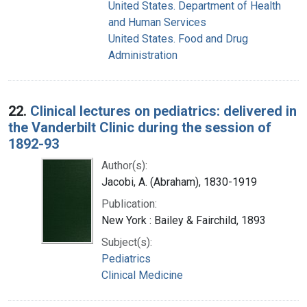
United States. Department of Health
and Human Services
United States. Food and Drug
Administration
22.
Clinical lectures on pediatrics: delivered in
the Vanderbilt Clinic during the session of
1892-93
Author(s):
Jacobi, A. (Abraham), 1830-1919
Publication:
New York : Bailey & Fairchild, 1893
Subject(s):
Pediatrics
Clinical Medicine