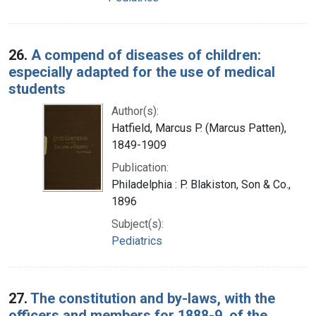
26.
A compend of diseases of children:
especially adapted for the use of medical
students
Author(s):
Hatfield, Marcus P. (Marcus Patten),
1849-1909
Publication:
Philadelphia : P. Blakiston, Son & Co.,
1896
Subject(s):
Pediatrics
27.
The constitution and by-laws, with the
officers and members for 1888-9, of the