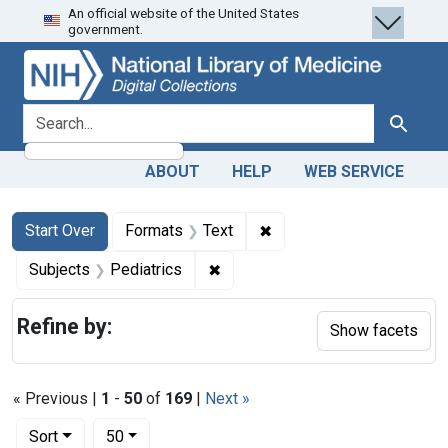
An official website of the United States
Skip
Skip to
Skip
government.
to
main
to
search
content
first
result
search for
Search
ABOUT
HELP
WEB SERVICE
Search
Search Constraints
You searched for:
✖
Remove constraint Forma
Start Over
Formats
Text
✖
Remove constraint Subjects: Ped
Subjects
Pediatrics
Refine by:
Show facets
« Previous |
1
-
50
of
169
|
Next »
Number of results to display per page
per page
Sort
50