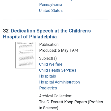
Pennsylvania
United States
32.
Dedication Speech at the Children's
Hospital of Philadelphia
Publication:
Produced: 6 May 1974
Subject(s):
Child Welfare
Child Health Services
Hospitals
Hospital Administration
Pediatrics
Archival Collection:
The C. Everett Koop Papers (Profiles
in Science)