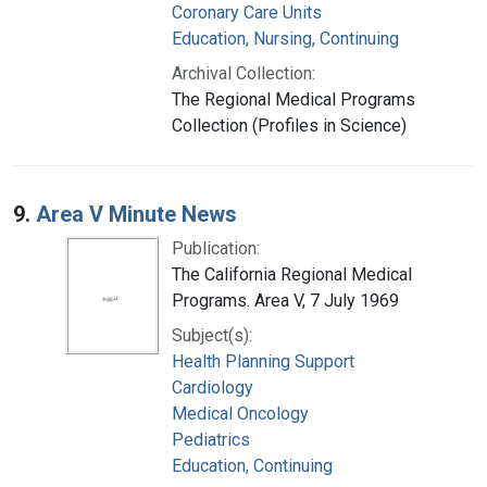
Coronary Care Units
Education, Nursing, Continuing
Archival Collection:
The Regional Medical Programs
Collection (Profiles in Science)
9.
Area V Minute News
Publication:
The California Regional Medical
Programs. Area V, 7 July 1969
Subject(s):
Health Planning Support
Cardiology
Medical Oncology
Pediatrics
Education, Continuing