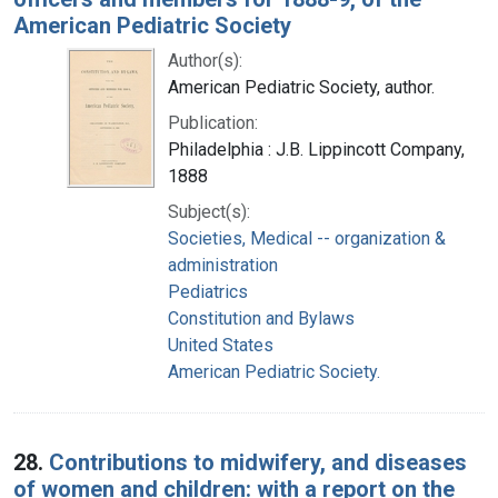
American Pediatric Society
Author(s):
American Pediatric Society, author.
Publication:
Philadelphia : J.B. Lippincott Company,
1888
Subject(s):
Societies, Medical -- organization &
administration
Pediatrics
Constitution and Bylaws
United States
American Pediatric Society.
28.
Contributions to midwifery, and diseases
of women and children: with a report on the