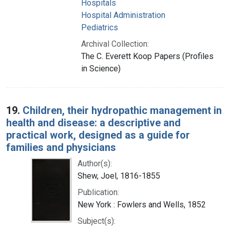
Hospitals
Hospital Administration
Pediatrics
Archival Collection:
The C. Everett Koop Papers (Profiles
in Science)
19.
Children, their hydropathic management in
health and disease: a descriptive and
practical work, designed as a guide for
families and physicians
Author(s):
Shew, Joel, 1816-1855
Publication:
New York : Fowlers and Wells, 1852
Subject(s):