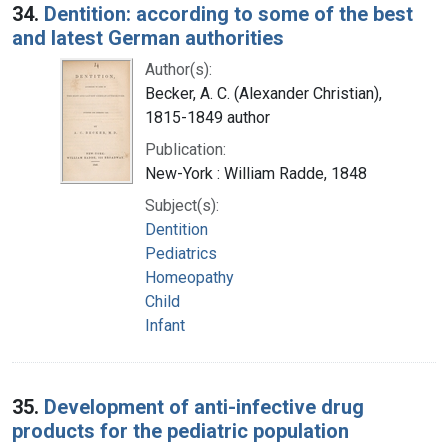
34.
Dentition: according to some of the best
and latest German authorities
Author(s):
Becker, A. C. (Alexander Christian),
1815-1849 author
Publication:
New-York : William Radde, 1848
Subject(s):
Dentition
Pediatrics
Homeopathy
Child
Infant
35.
Development of anti-infective drug
products for the pediatric population