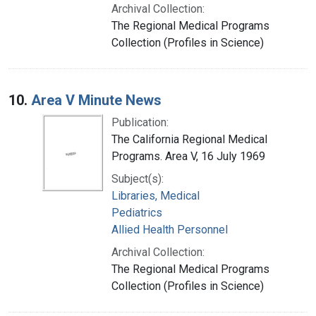
Archival Collection:
The Regional Medical Programs
Collection (Profiles in Science)
10.
Area V Minute News
Publication:
The California Regional Medical
Programs. Area V, 16 July 1969
Subject(s):
Libraries, Medical
Pediatrics
Allied Health Personnel
Archival Collection:
The Regional Medical Programs
Collection (Profiles in Science)