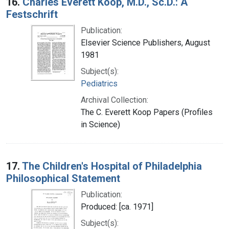
16.
Charles Everett Koop, M.D., Sc.D.: A
Festschrift
Publication:
Elsevier Science Publishers, August
1981
Subject(s):
Pediatrics
Archival Collection:
The C. Everett Koop Papers (Profiles
in Science)
17.
The Children's Hospital of Philadelphia
Philosophical Statement
Publication:
Produced: [ca. 1971]
Subject(s):