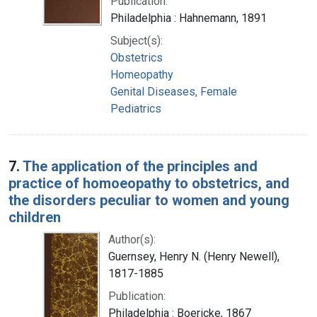
Publication:
Philadelphia : Hahnemann, 1891
Subject(s):
Obstetrics
Homeopathy
Genital Diseases, Female
Pediatrics
7.
The application of the principles and
practice of homoeopathy to obstetrics, and
the disorders peculiar to women and young
children
Author(s):
Guernsey, Henry N. (Henry Newell),
1817-1885
Publication:
Philadelphia : Boericke, 1867