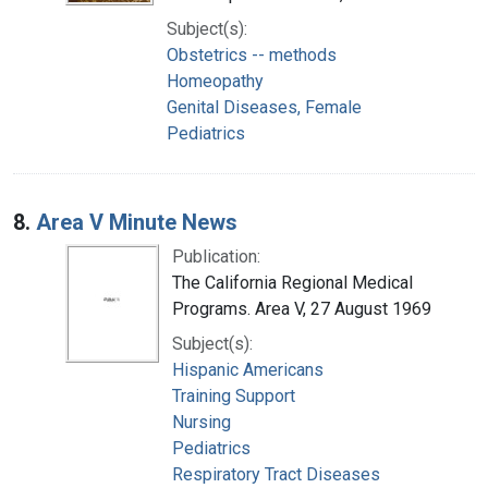
Subject(s):
Obstetrics -- methods
Homeopathy
Genital Diseases, Female
Pediatrics
8.
Area V Minute News
Publication:
The California Regional Medical
Programs. Area V, 27 August 1969
Subject(s):
Hispanic Americans
Training Support
Nursing
Pediatrics
Respiratory Tract Diseases