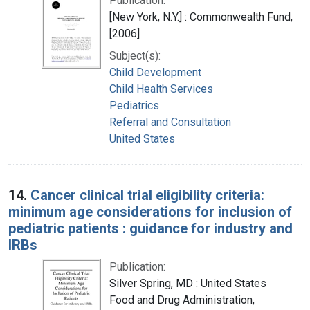
Publication:
[New York, N.Y.] : Commonwealth Fund,
[2006]
Subject(s):
Child Development
Child Health Services
Pediatrics
Referral and Consultation
United States
14.
Cancer clinical trial eligibility criteria:
minimum age considerations for inclusion of
pediatric patients : guidance for industry and
IRBs
Publication:
Silver Spring, MD : United States
Food and Drug Administration,