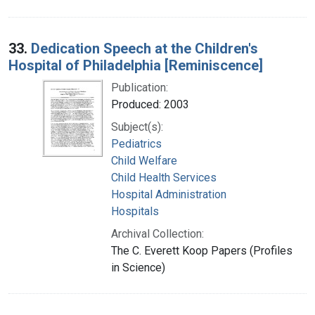
33.
Dedication Speech at the Children's
Hospital of Philadelphia [Reminiscence]
Publication:
Produced: 2003
Subject(s):
Pediatrics
Child Welfare
Child Health Services
Hospital Administration
Hospitals
Archival Collection:
The C. Everett Koop Papers (Profiles
in Science)