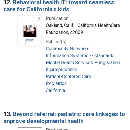
12.
Behavioral health IT: toward seamless
care for California's kids
Publication:
Oakland, Calif. : California HealthCare
Foundation, c2009
Subject(s):
Community Networks
Information Systems -- standards
Mental Health Services -- legislation
& jurisprudence
Patient-Centered Care
Pediatrics
California
13.
Beyond referral: pediatric care linkages to
improve developmental health