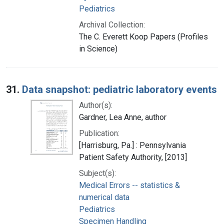
Pediatrics
Archival Collection:
The C. Everett Koop Papers (Profiles
in Science)
31.
Data snapshot: pediatric laboratory events
Author(s):
Gardner, Lea Anne, author
Publication:
[Harrisburg, Pa.] : Pennsylvania
Patient Safety Authority, [2013]
Subject(s):
Medical Errors -- statistics &
numerical data
Pediatrics
Specimen Handling