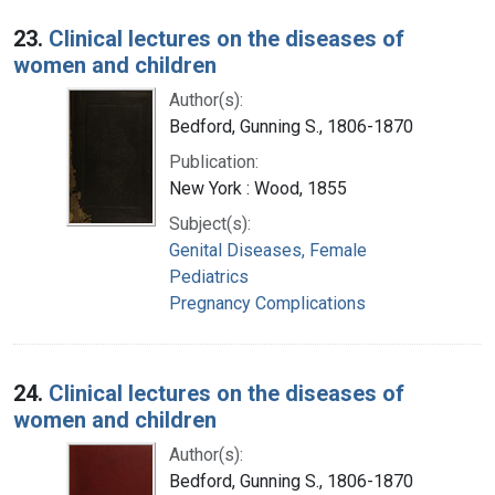
23.
Clinical lectures on the diseases of
women and children
Author(s):
Bedford, Gunning S., 1806-1870
Publication:
New York : Wood, 1855
Subject(s):
Genital Diseases, Female
Pediatrics
Pregnancy Complications
24.
Clinical lectures on the diseases of
women and children
Author(s):
Bedford, Gunning S., 1806-1870