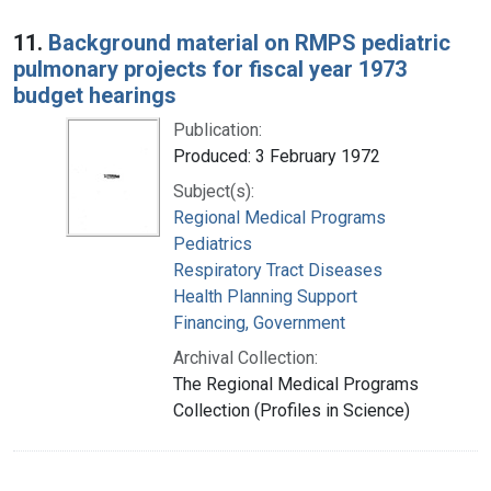
11.
Background material on RMPS pediatric
pulmonary projects for fiscal year 1973
budget hearings
Publication:
Produced: 3 February 1972
Subject(s):
Regional Medical Programs
Pediatrics
Respiratory Tract Diseases
Health Planning Support
Financing, Government
Archival Collection:
The Regional Medical Programs
Collection (Profiles in Science)