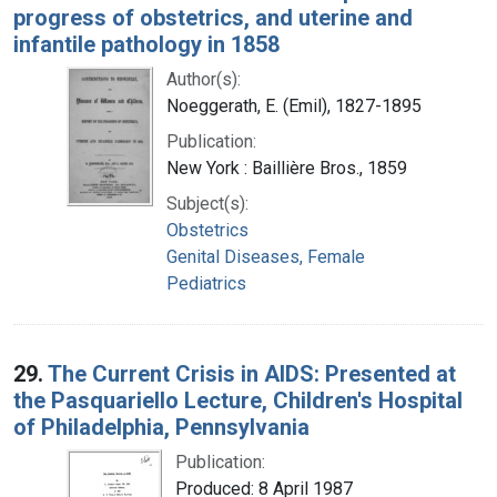
progress of obstetrics, and uterine and
infantile pathology in 1858
Author(s):
Noeggerath, E. (Emil), 1827-1895
Publication:
New York : Baillière Bros., 1859
Subject(s):
Obstetrics
Genital Diseases, Female
Pediatrics
29.
The Current Crisis in AIDS: Presented at
the Pasquariello Lecture, Children's Hospital
of Philadelphia, Pennsylvania
Publication:
Produced: 8 April 1987