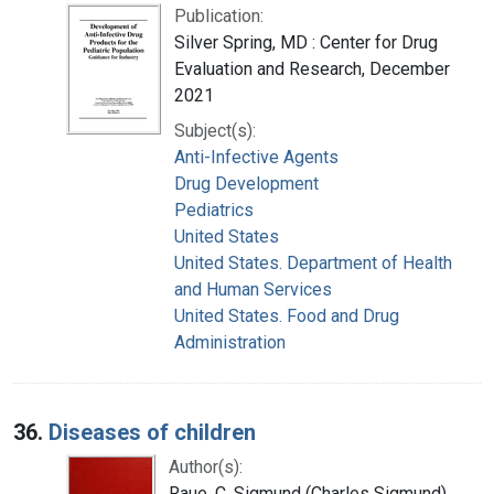
Publication:
Silver Spring, MD : Center for Drug
Evaluation and Research, December
2021
Subject(s):
Anti-Infective Agents
Drug Development
Pediatrics
United States
United States. Department of Health
and Human Services
United States. Food and Drug
Administration
36.
Diseases of children
Author(s):
Raue, C. Sigmund (Charles Sigmund),