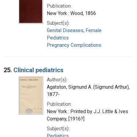
Publication:
New York : Wood, 1856
Subject(s):
Genital Diseases, Female
Pediatrics
Pregnancy Complications
25.
Clinical pediatrics
Author(s):
Agatston, Sigmund A. (Sigmund Arthur),
1877-
Publication:
New York : Printed by J.J. Little & Ives
Company, [1916?]
Subject(s):
Pediatrics