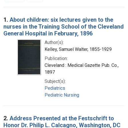
Search Results
1.
About children: six lectures given to the
nurses in the Training School of the Cleveland
General Hospital in February, 1896
Author(s):
Kelley, Samuel Walter, 1855-1929
Publication:
Cleveland : Medical Gazette Pub. Co.,
1897
Subject(s):
Pediatrics
Pediatric Nursing
2.
Address Presented at the Festschrift to
Honor Dr. Philip L. Calcagno, Washington, DC