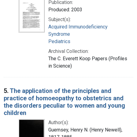
Publication:
Produced: 2003
Subject(s):
Acquired Immunodeficiency
Syndrome
Pediatrics
Archival Collection:
The C. Everett Koop Papers (Profiles
in Science)
5.
The application of the principles and
practice of homoeopathy to obstetrics and
the disorders peculiar to women and young
children
Author(s):
Guernsey, Henry N. (Henry Newell),