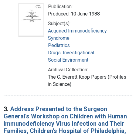
Publication:
Produced: 10 June 1988
Subject(s):
Acquired Immunodeficiency
Syndrome
Pediatrics
Drugs, Investigational
Social Environment
Archival Collection:
The C. Everett Koop Papers (Profiles
in Science)
3.
Address Presented to the Surgeon
General's Workshop on Children with Human
Immunodeficiency Virus Infection and Their
Families, Children's Hospital of Philadelphia,