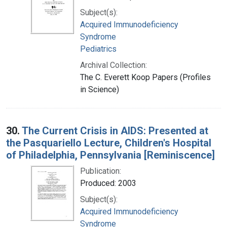
Subject(s):
Acquired Immunodeficiency
Syndrome
Pediatrics
Archival Collection:
The C. Everett Koop Papers (Profiles
in Science)
30.
The Current Crisis in AIDS: Presented at
the Pasquariello Lecture, Children's Hospital
of Philadelphia, Pennsylvania [Reminiscence]
Publication:
Produced: 2003
Subject(s):
Acquired Immunodeficiency
Syndrome