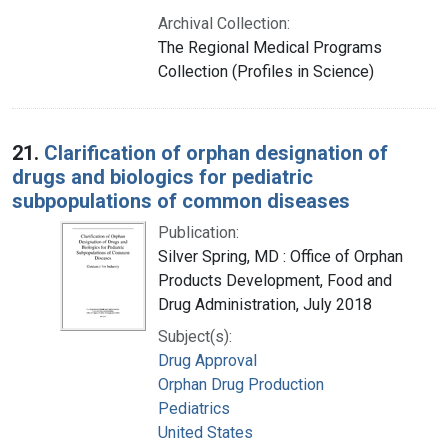
Archival Collection:
The Regional Medical Programs
Collection (Profiles in Science)
21.
Clarification of orphan designation of
drugs and biologics for pediatric
subpopulations of common diseases
Publication:
Silver Spring, MD : Office of Orphan
Products Development, Food and
Drug Administration, July 2018
Subject(s):
Drug Approval
Orphan Drug Production
Pediatrics
United States