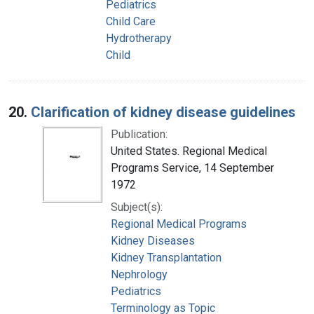
Pediatrics
Child Care
Hydrotherapy
Child
20.
Clarification of kidney disease guidelines
Publication:
United States. Regional Medical
Programs Service, 14 September
1972
Subject(s):
Regional Medical Programs
Kidney Diseases
Kidney Transplantation
Nephrology
Pediatrics
Terminology as Topic