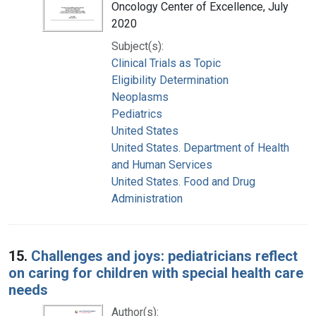
Oncology Center of Excellence, July
2020
Subject(s):
Clinical Trials as Topic
Eligibility Determination
Neoplasms
Pediatrics
United States
United States. Department of Health
and Human Services
United States. Food and Drug
Administration
15.
Challenges and joys: pediatricians reflect
on caring for children with special health care
needs
Author(s):