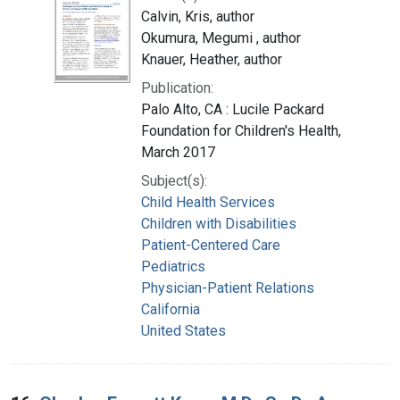
Calvin, Kris, author
Okumura, Megumi , author
Knauer, Heather, author
Publication:
Palo Alto, CA : Lucile Packard
Foundation for Children's Health,
March 2017
Subject(s):
Child Health Services
Children with Disabilities
Patient-Centered Care
Pediatrics
Physician-Patient Relations
California
United States