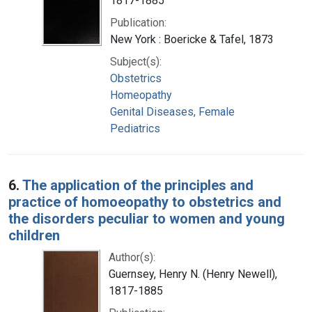
1817-1885
Publication:
New York : Boericke & Tafel, 1873
Subject(s):
Obstetrics
Homeopathy
Genital Diseases, Female
Pediatrics
6.
The application of the principles and
practice of homoeopathy to obstetrics and
the disorders peculiar to women and young
children
Author(s):
Guernsey, Henry N. (Henry Newell),
1817-1885