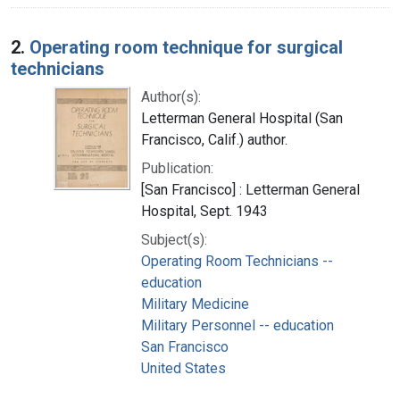
2.
Operating room technique for surgical
technicians
Author(s):
Letterman General Hospital (San
Francisco, Calif.) author.
Publication:
[San Francisco] : Letterman General
Hospital, Sept. 1943
Subject(s):
Operating Room Technicians --
education
Military Medicine
Military Personnel -- education
San Francisco
United States