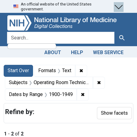
An official website of the United States
Skip
Skip to
Skip
government.
to
main
to
search
content
first
result
search for
Search
ABOUT
HELP
WEB SERVICE
Search
Search Constraints
You searched for:
✖
Remove constraint Forma
Start Over
Formats
Text
✖
Remove constrain
Subjects
Operating Room Technicians -- education
✖
Remove constraint Date
Dates by Range
1900-1949
Refine by:
Show facets
1
-
2
of
2