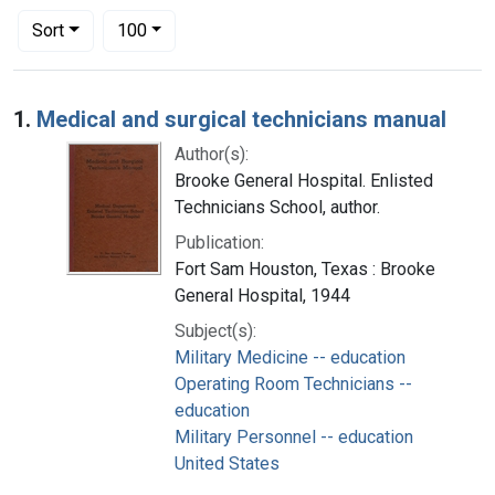
Number of results to display per page
per page
Sort
100
Search Results
1.
Medical and surgical technicians manual
Author(s):
Brooke General Hospital. Enlisted
Technicians School, author.
Publication:
Fort Sam Houston, Texas : Brooke
General Hospital, 1944
Subject(s):
Military Medicine -- education
Operating Room Technicians --
education
Military Personnel -- education
United States