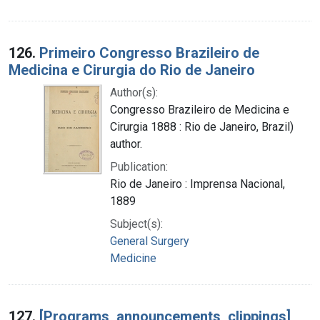
126.
Primeiro Congresso Brazileiro de
Medicina e Cirurgia do Rio de Janeiro
Author(s):
Congresso Brazileiro de Medicina e
Cirurgia 1888 : Rio de Janeiro, Brazil)
author.
Publication:
Rio de Janeiro : Imprensa Nacional,
1889
Subject(s):
General Surgery
Medicine
127.
[Programs, announcements, clippings]