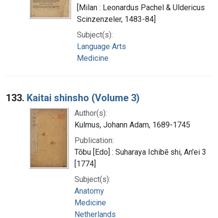
[Milan : Leonardus Pachel & Uldericus
Scinzenzeler, 1483-84]
Subject(s):
Language Arts
Medicine
133.
Kaitai shinsho (Volume 3)
Author(s):
Kulmus, Johann Adam, 1689-1745
Publication:
Tōbu [Edo] : Suharaya Ichibē shi, An'ei 3
[1774]
Subject(s):
Anatomy
Medicine
Netherlands