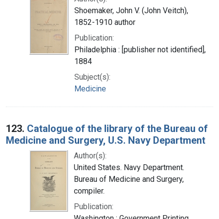
Shoemaker, John V. (John Veitch),
1852-1910 author
Publication:
Philadelphia : [publisher not identified],
1884
Subject(s):
Medicine
123.
Catalogue of the library of the Bureau of
Medicine and Surgery, U.S. Navy Department
Author(s):
United States. Navy Department.
Bureau of Medicine and Surgery,
compiler.
Publication:
Washington : Government Printing