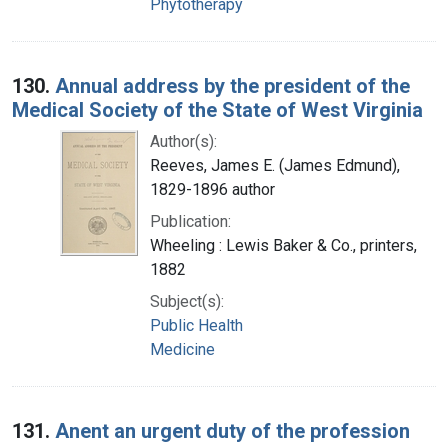
Phytotherapy
130.
Annual address by the president of the
Medical Society of the State of West Virginia
Author(s):
Reeves, James E. (James Edmund),
1829-1896 author
Publication:
Wheeling : Lewis Baker & Co., printers,
1882
Subject(s):
Public Health
Medicine
131.
Anent an urgent duty of the profession