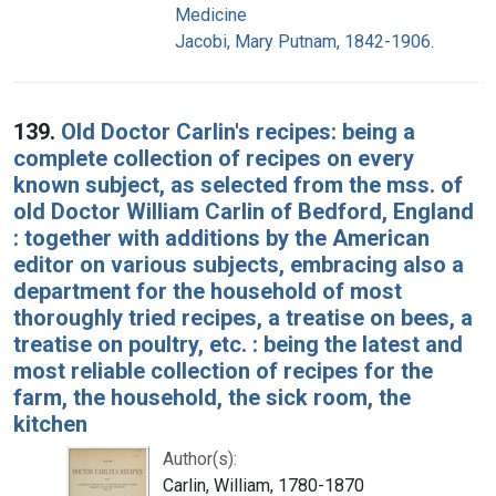
Medicine
Jacobi, Mary Putnam, 1842-1906.
139.
Old Doctor Carlin's recipes: being a
complete collection of recipes on every
known subject, as selected from the mss. of
old Doctor William Carlin of Bedford, England
: together with additions by the American
editor on various subjects, embracing also a
department for the household of most
thoroughly tried recipes, a treatise on bees, a
treatise on poultry, etc. : being the latest and
most reliable collection of recipes for the
farm, the household, the sick room, the
kitchen
Author(s):
Carlin, William, 1780-1870