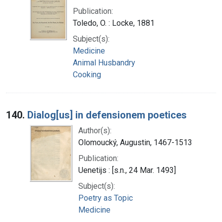
Publication:
Toledo, O. : Locke, 1881
Subject(s):
Medicine
Animal Husbandry
Cooking
140.
Dialog[us] in defensionem poetices
Author(s):
Olomoucký, Augustin, 1467-1513
Publication:
Uenetijs : [s.n., 24 Mar. 1493]
Subject(s):
Poetry as Topic
Medicine