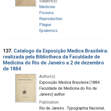
Subject(s):
Medicine
Poisons
Reproduction
Plague
Epidemics
137.
Catalogo da Exposição Medica Brasileira:
realizada pela Bibliotheca da Faculdade de
Medicina do Rio de Janeiro a 2 de dezembro
de 1884
Author(s):
Exposição Medica Brasileira (1884 :
Faculdade de Medicina do Rio de
Janeiro) author.
Publication:
Rio de Janeiro : Typographia Nacional,