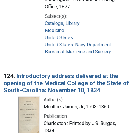
Office, 1877
Subject(s):
Catalogs, Library
Medicine
United States
United States. Navy Department.
Bureau of Medicine and Surgery
124.
Introductory address delivered at the
opening of the Medical College of the State of
South-Carolina: November 10, 1834
Author(s):
Moultrie, James, Jr., 1793-1869
Publication:
Charleston : Printed by J.S. Burges,
1834