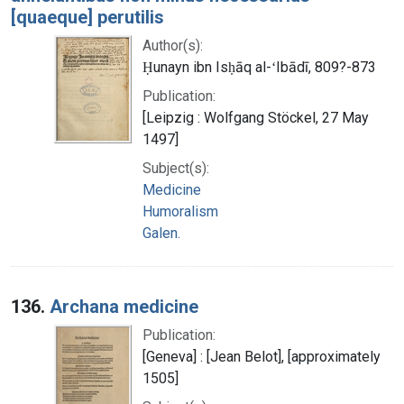
[quaeque] perutilis
Author(s):
Ḥunayn ibn Isḥāq al-ʻIbādī, 809?-873
Publication:
[Leipzig : Wolfgang Stöckel, 27 May
1497]
Subject(s):
Medicine
Humoralism
Galen.
136.
Archana medicine
Publication:
[Geneva] : [Jean Belot], [approximately
1505]