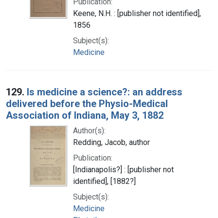
Publication:
Keene, N.H. : [publisher not identified],
1856
Subject(s):
Medicine
129.
Is medicine a science?: an address
delivered before the Physio-Medical
Association of Indiana, May 3, 1882
Author(s):
Redding, Jacob, author
Publication:
[Indianapolis?] : [publisher not
identified], [1882?]
Subject(s):
Medicine