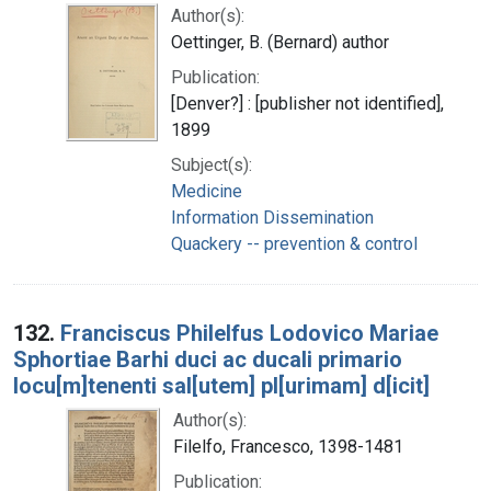
Author(s):
Oettinger, B. (Bernard) author
Publication:
[Denver?] : [publisher not identified],
1899
Subject(s):
Medicine
Information Dissemination
Quackery -- prevention & control
132.
Franciscus Philelfus Lodovico Mariae
Sphortiae Barhi duci ac ducali primario
locu[m]tenenti sal[utem] pl[urimam] d[icit]
Author(s):
Filelfo, Francesco, 1398-1481
Publication: