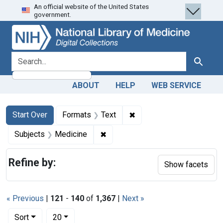
An official website of the United States
Skip
Skip to
Skip
government.
to
main
to
search
content
first
result
search for
Search
ABOUT
HELP
WEB SERVICE
Search
Search Constraints
You searched for:
✖
Remove constraint Forma
Start Over
Formats
Text
✖
Remove constraint Subjects: Med
Subjects
Medicine
Refine by:
Show facets
« Previous
|
121
-
140
of
1,367
|
Next »
Number of results to display per page
per page
Sort
20