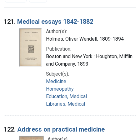
Search Results
121.
Medical essays 1842-1882
Author(s):
Holmes, Oliver Wendell, 1809-1894
Publication:
Boston and New York : Houghton, Mifflin
and Company, 1893
Subject(s):
Medicine
Homeopathy
Education, Medical
Libraries, Medical
122.
Address on practical medicine
Author(s):