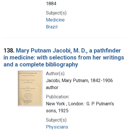
1884
Subject(s):
Medicine
Brazil
138.
Mary Putnam Jacobi, M. D., a pathfinder
in medicine: with selections from her writings
and a complete bibliography
Author(s):
Jacobi, Mary Putnam, 1842-1906
author
Publication:
New York ; London : G. P. Putnam's
sons, 1925
Subject(s):
Physicians