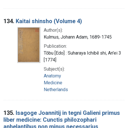
134.
Kaitai shinsho (Volume 4)
Author(s):
Kulmus, Johann Adam, 1689-1745
Publication:
Tōbu [Edo] : Suharaya Ichibē shi, An'ei 3
[1774]
Subject(s):
Anatomy
Medicine
Netherlands
135.
Isagoge Joannitij in tegni Galieni primus
liber medicine: Cunctis philozophari
anhelantibus non minus necessarius