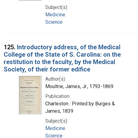
Subject(s):
Medicine
Science
125.
Introductory address, of the Medical
College of the State of S. Carolina: on the
restitution to the faculty, by the Medical
Society, of their former edifice
Author(s):
Moultrie, James, Jr., 1793-1869
Publication:
Charleston : Printed by Burges &
James, 1839
Subject(s):
Medicine
Science