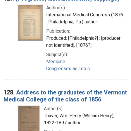
Author(s):
International Medical Congress (1876
: Philadelphia, Pa.) author.
Publication:
Produced: [Philadelphia?] : [producer
not identified], [1876?]
Subject(s):
Medicine
Congresses as Topic
128.
Address to the graduates of the Vermont
Medical College of the class of 1856
Author(s):
Thayer, Wm. Henry (William Henry),
1822-1897 author