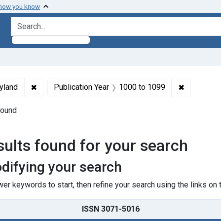
 how you know
search for
ormats: Text
✖
Remove constraint Subjects: Maryland
✖
Remove con
yland
Publication Year
1000
to
1099
found
h Results
sults found for your search
difying your search
er keywords to start, then refine your search using the links on t
ISSN 3071-5016