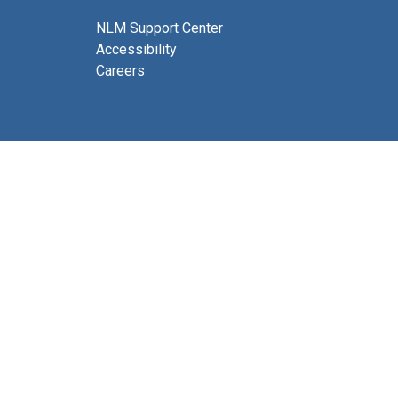
NLM Support Center
Accessibility
Careers