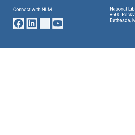
National Li
Connect with NLM
8600 Rockvi
Bethesda, 