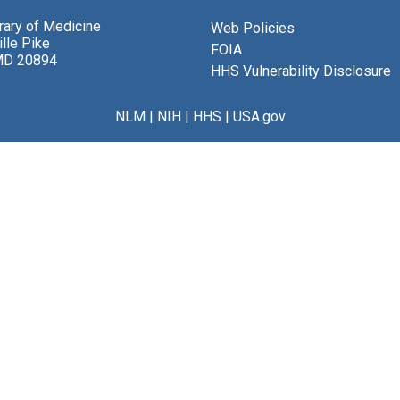
brary of Medicine
Web Policies
lle Pike
FOIA
MD 20894
HHS Vulnerability Disclosure
NLM
|
NIH
|
HHS
|
USA.gov