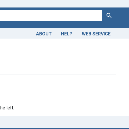
Search
ABOUT
HELP
WEB SERVICE
straint Publication Year: <span class="from" data-blrl-begin=
he left.