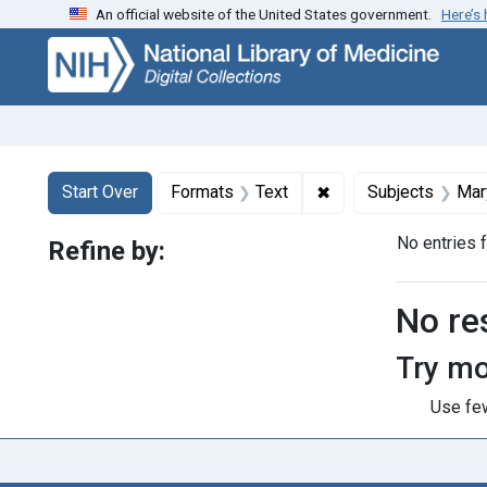
An official website of the United States government.
Here’s
Skip
Skip to
Skip
to
main
to
search
content
first
result
Search
Search Constraints
You searched for:
✖
Remove constraint F
Start Over
Formats
Text
Subjects
Mar
No entries 
Refine by:
Searc
No re
Try mo
Use few