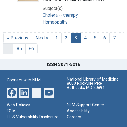
Subject(s):
Cholera -- therapy
Homeopathy
« Previous
Next »
1
2
3
4
5
6
7
…
85
86
ISSN 3071-5016
National Library of Medicine
Connect with NLM
8600 Rockville Pike
Bethesda, MD 20894
Web Policies
NLM Support Center
FOIA
Accessibility
HHS Vulnerability Disclosure
Careers