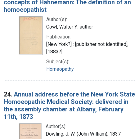
concepts of Hahnemann: The definition of an
homoeopathist
Author(s):
Cowl, Walter Y., author
Publication:
[New York?] : [publisher not identified],
[1883?]
Subject(s):
Homeopathy
24.
Annual address before the New York State
Homoeopathic Medical Society: delivered in
the assembly chamber at Albany, February
11th, 1873
Author(s):
Dowling, J. W. (John William), 1837-