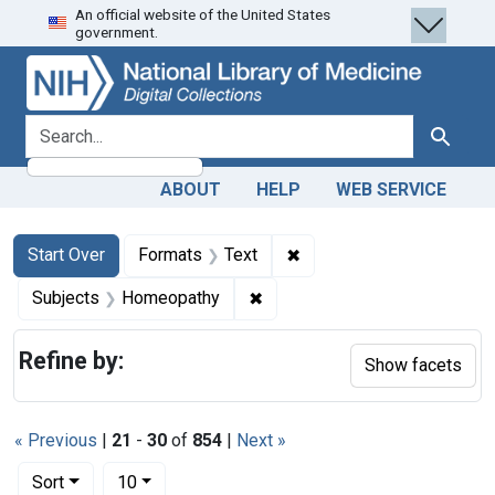
An official website of the United States
Skip
Skip to
Skip
government.
to
main
to
search
content
first
result
search for
Search
ABOUT
HELP
WEB SERVICE
Search
Search Constraints
You searched for:
✖
Remove constraint Forma
Start Over
Formats
Text
✖
Remove constraint Subjects:
Subjects
Homeopathy
Refine by:
Show facets
« Previous
|
21
-
30
of
854
|
Next »
Number of results to display per page
per page
Sort
10