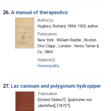
26.
A manual of therapeutics
Author(s):
Hughes, Richard, 1836-1902 author
Publication:
New York : William Radde ; Boston :
Otis Clapp ; London : Henry Turner &
Co, 1869
Subject(s):
Homeopathy
27.
Lac caninum and polygonum hydropiper
Publication:
[United States?] : [publisher not
identified], [1872?]