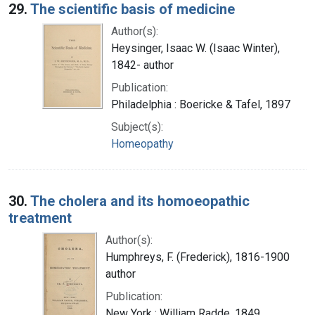
29.
The scientific basis of medicine
Author(s):
Heysinger, Isaac W. (Isaac Winter),
1842- author
Publication:
Philadelphia : Boericke & Tafel, 1897
Subject(s):
Homeopathy
30.
The cholera and its homoeopathic
treatment
Author(s):
Humphreys, F. (Frederick), 1816-1900
author
Publication:
New York : William Radde, 1849