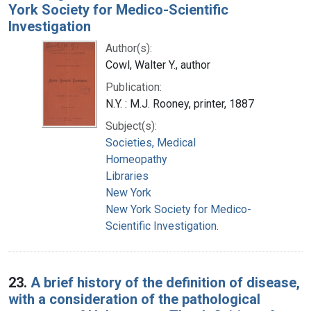
York Society for Medico-Scientific
Investigation
Author(s):
Cowl, Walter Y., author
Publication:
N.Y. : M.J. Rooney, printer, 1887
Subject(s):
Societies, Medical
Homeopathy
Libraries
New York
New York Society for Medico-
Scientific Investigation.
23.
A brief history of the definition of disease,
with a consideration of the pathological