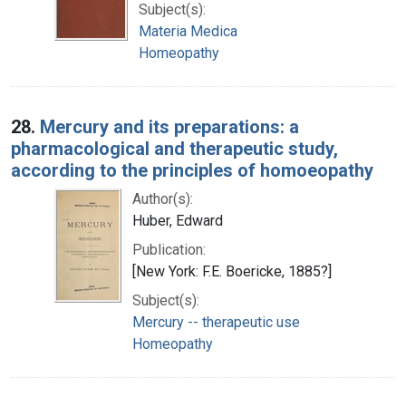
Subject(s):
Materia Medica
Homeopathy
28.
Mercury and its preparations: a
pharmacological and therapeutic study,
according to the principles of homoeopathy
Author(s):
Huber, Edward
Publication:
[New York: F.E. Boericke, 1885?]
Subject(s):
Mercury -- therapeutic use
Homeopathy