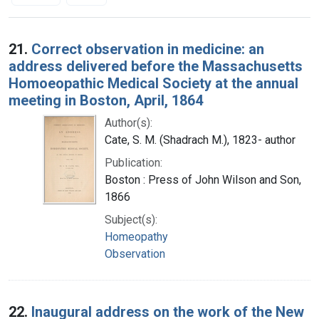
Search Results
21.
Correct observation in medicine: an
address delivered before the Massachusetts
Homoeopathic Medical Society at the annual
meeting in Boston, April, 1864
Author(s):
Cate, S. M. (Shadrach M.), 1823- author
Publication:
Boston : Press of John Wilson and Son,
1866
Subject(s):
Homeopathy
Observation
22.
Inaugural address on the work of the New