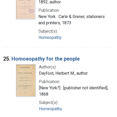
1892, author
Publication:
New York : Carle & Grener, stationers
and printers, 1873
Subject(s):
Homeopathy
25.
Homoeopathy for the people
Author(s):
Dayfoot, Herbert M., author
Publication:
[New York?] : [publisher not identified],
1868
Subject(s):
Homeopathy