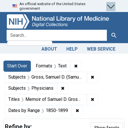
An official website of the United States
Skip
Skip to
Skip
government.
to
main
to
search
content
first
result
search for
Search
ABOUT
HELP
WEB SERVICE
Search
Search Constraints
You searched for:
✖
Remove constraint Forma
Start Over
Formats
Text
✖
Remove constrain
Subjects
Gross, Samuel D. (Samuel David), 1805-1884.
✖
Remove constraint Subjects: Ph
Subjects
Physicians
✖
Remove constraint
Titles
Memoir of Samuel D. Gross, M.D., LL.D., D.C.L., emeritus professor of surgery in the Jefferson Medical College of Philadelphia
✖
Remove constraint Date
Dates by Range
1850-1899
Refine by:
Show facets