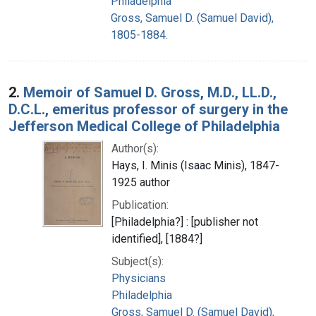
Philadelphia
Gross, Samuel D. (Samuel David),
1805-1884.
2.
Memoir of Samuel D. Gross, M.D., LL.D.,
D.C.L., emeritus professor of surgery in the
Jefferson Medical College of Philadelphia
Author(s):
Hays, I. Minis (Isaac Minis), 1847-
1925 author
Publication:
[Philadelphia?] : [publisher not
identified], [1884?]
Subject(s):
Physicians
Philadelphia
Gross, Samuel D. (Samuel David),