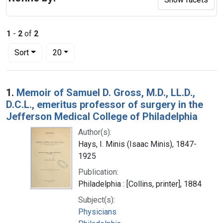
1
-
2
of
2
Number of results to display per page
per page
Sort
20
Search Results
1.
Memoir of Samuel D. Gross, M.D., LL.D.,
D.C.L., emeritus professor of surgery in the
Jefferson Medical College of Philadelphia
Author(s):
Hays, I. Minis (Isaac Minis), 1847-
1925
Publication:
Philadelphia : [Collins, printer], 1884
Subject(s):
Physicians