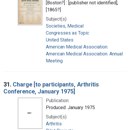
[Boston?] : [publisher not identified],
[1865?]
Subject(s):
Societies, Medical
Congresses as Topic
United States
American Medical Association.
American Medical Association. Annual
Meeting
31.
Charge [to participants, Arthritis
Conference, January 1975]
Publication:
Produced: January 1975
Subject(s):
Arthritis