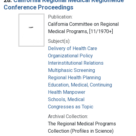
Conference Proceedings
Publication:
California Committee on Regional
Medical Programs, [11/1970+]
Subject(s):
Delivery of Health Care
Organizational Policy
Interinstitutional Relations
Multiphasic Screening
Regional Health Planning
Education, Medical, Continuing
Health Manpower
Schools, Medical
Congresses as Topic
Archival Collection:
The Regional Medical Programs
Collection (Profiles in Science)