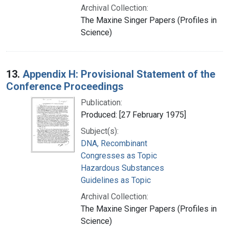
Archival Collection:
The Maxine Singer Papers (Profiles in
Science)
13.
Appendix H: Provisional Statement of the
Conference Proceedings
Publication:
Produced: [27 February 1975]
Subject(s):
DNA, Recombinant
Congresses as Topic
Hazardous Substances
Guidelines as Topic
Archival Collection:
The Maxine Singer Papers (Profiles in
Science)