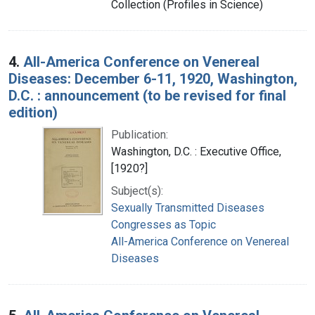
Collection (Profiles in Science)
4.
All-America Conference on Venereal
Diseases: December 6-11, 1920, Washington,
D.C. : announcement (to be revised for final
edition)
Publication:
Washington, D.C. : Executive Office,
[1920?]
Subject(s):
Sexually Transmitted Diseases
Congresses as Topic
All-America Conference on Venereal
Diseases