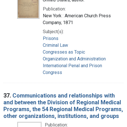
Publication:
New York : American Church Press
Company, 1871
Subject(s):
Prisons
Criminal Law
Congresses as Topic
Organization and Administration
International Penal and Prison
Congress
37.
Communications and relationships with
and between the Division of Regional Medical
Programs, the 54 Regional Medical Programs,
other organizations, institutions, and groups
Publication: