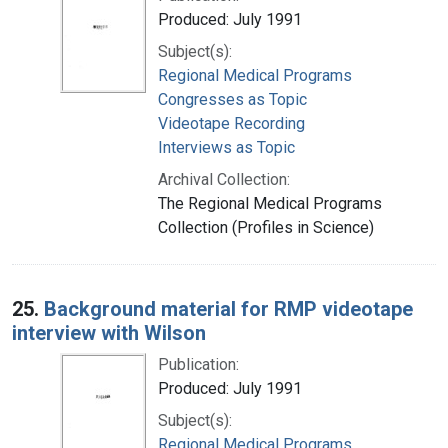
Produced: July 1991
Subject(s):
Regional Medical Programs
Congresses as Topic
Videotape Recording
Interviews as Topic
Archival Collection:
The Regional Medical Programs
Collection (Profiles in Science)
25.
Background material for RMP videotape
interview with Wilson
Publication:
Produced: July 1991
Subject(s):
Regional Medical Programs