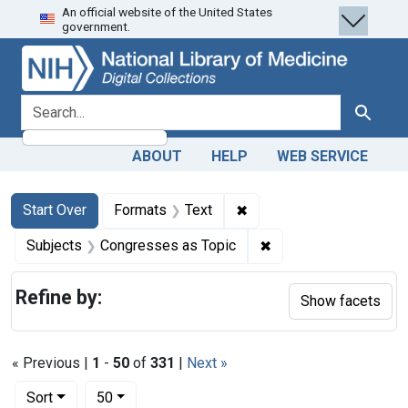
An official website of the United States
Skip
Skip to
Skip
government.
to
main
to
search
content
first
result
search for
Search
ABOUT
HELP
WEB SERVICE
Search
Search Constraints
You searched for:
✖
Remove constraint Forma
Start Over
Formats
Text
✖
Remove constraint Su
Subjects
Congresses as Topic
Refine by:
Show facets
« Previous |
1
-
50
of
331
|
Next »
Number of results to display per page
per page
Sort
50