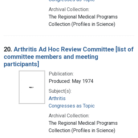
Archival Collection:
The Regional Medical Programs
Collection (Profiles in Science)
20.
Arthritis Ad Hoc Review Committee [list of
committee members and meeting
participants]
Publication:
Produced: May 1974
Subject(s):
Arthritis
Congresses as Topic
Archival Collection:
The Regional Medical Programs
Collection (Profiles in Science)