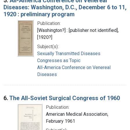
5.
All-America Conference on Venereal
Diseases: Washington, D.C., December 6 to 11,
1920 : preliminary program
Publication:
[Washington?] : [publisher not identified],
[1920?]
Subject(s):
Sexually Transmitted Diseases
Congresses as Topic
All-America Conference on Venereal
Diseases
6.
The All-Soviet Surgical Congress of 1960
Publication:
American Medical Association,
February 1961