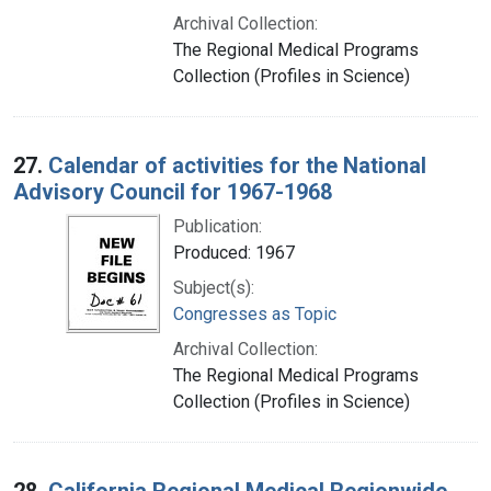
Archival Collection:
The Regional Medical Programs
Collection (Profiles in Science)
27.
Calendar of activities for the National
Advisory Council for 1967-1968
Publication:
Produced: 1967
Subject(s):
Congresses as Topic
Archival Collection:
The Regional Medical Programs
Collection (Profiles in Science)
28.
California Regional Medical Regionwide