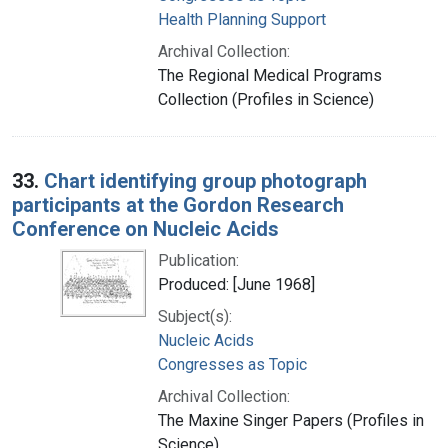
Health Planning Support
Archival Collection:
The Regional Medical Programs
Collection (Profiles in Science)
33.
Chart identifying group photograph
participants at the Gordon Research
Conference on Nucleic Acids
Publication:
Produced: [June 1968]
Subject(s):
Nucleic Acids
Congresses as Topic
Archival Collection:
The Maxine Singer Papers (Profiles in
Science)