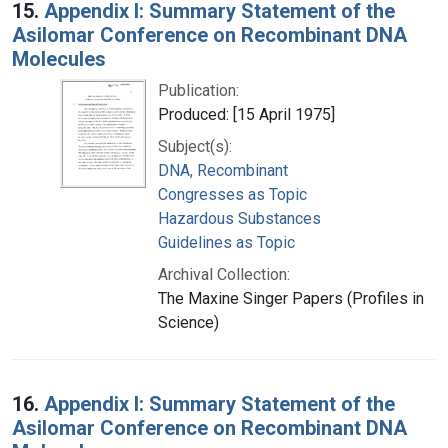
15.
Appendix I: Summary Statement of the
Asilomar Conference on Recombinant DNA
Molecules
Publication:
Produced: [15 April 1975]
Subject(s):
DNA, Recombinant
Congresses as Topic
Hazardous Substances
Guidelines as Topic
Archival Collection:
The Maxine Singer Papers (Profiles in
Science)
16.
Appendix I: Summary Statement of the
Asilomar Conference on Recombinant DNA