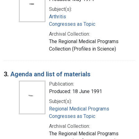
Subject(s):
Arthritis
Congresses as Topic
Archival Collection:
The Regional Medical Programs
Collection (Profiles in Science)
3.
Agenda and list of materials
Publication:
Produced: 18 June 1991
Subject(s):
Regional Medical Programs
Congresses as Topic
Archival Collection:
The Regional Medical Programs