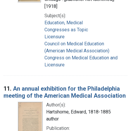
[1918]
Subject(s):
Education, Medical
Congresses as Topic
Licensure
Council on Medical Education
(American Medical Association)
Congress on Medical Education and
Licensure
11.
An annual exhibition for the Philadelphia
meeting of the American Medical Association
Author(s):
Hartshorne, Edward, 1818-1885
author
Publication: