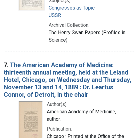
Subject(s):
Congresses as Topic
USSR
Archival Collection:
The Henry Swan Papers (Profiles in
Science)
7.
The American Academy of Medicine:
thirteenth annual meeting, held at the Leland
Hotel, Chicago, on Wednesday and Thursday,
November 13 and 14, 1889 : Dr. Leartus
Connor, of Detroit, in the chair
Author(s):
American Academy of Medicine,
author.
Publication:
Chicago : Printed at the Office of the