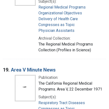
Subject(s):
Regional Medical Programs
Organizational Objectives
Delivery of Health Care
Congresses as Topic
Physician Assistants
Archival Collection:
The Regional Medical Programs
Collection (Profiles in Science)
19.
Area V Minute News
Publication:
The California Regional Medical
Programs. Area V, 22 December 1971
Subject(s):
Respiratory Tract Diseases
Congresses as Topic