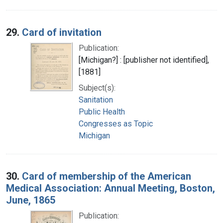
29.
Card of invitation
Publication:
[Michigan?] : [publisher not identified],
[1881]
Subject(s):
Sanitation
Public Health
Congresses as Topic
Michigan
30.
Card of membership of the American
Medical Association: Annual Meeting, Boston,
June, 1865
Publication: