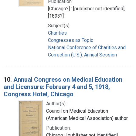
Publication:
[Chicago?] : [publisher not identified],
[1893?]
Subject(s):
Charities
Congresses as Topic
National Conference of Charities and
Correction (U.S.). Annual Session
10.
Annual Congress on Medical Education
and Licensure: February 4 and 5, 1918,
Congress Hotel, Chicago
Author(s):
Council on Medical Education
(American Medical Association) author.
Publication:
Chicago : [publisher not identified],