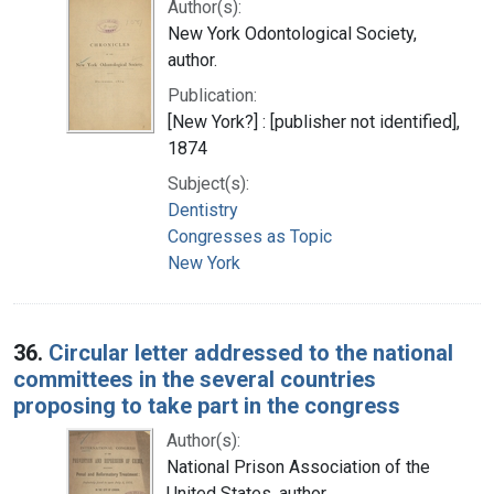
Author(s):
New York Odontological Society,
author.
Publication:
[New York?] : [publisher not identified],
1874
Subject(s):
Dentistry
Congresses as Topic
New York
36.
Circular letter addressed to the national
committees in the several countries
proposing to take part in the congress
Author(s):
National Prison Association of the
United States, author.