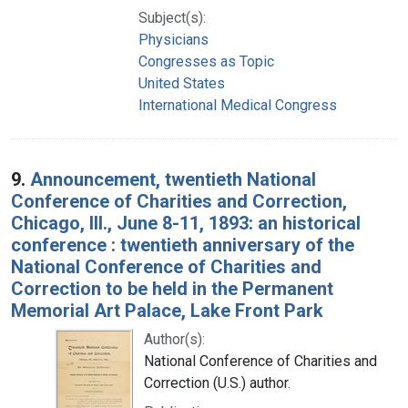
Subject(s):
Physicians
Congresses as Topic
United States
International Medical Congress
9.
Announcement, twentieth National
Conference of Charities and Correction,
Chicago, Ill., June 8-11, 1893: an historical
conference : twentieth anniversary of the
National Conference of Charities and
Correction to be held in the Permanent
Memorial Art Palace, Lake Front Park
Author(s):
National Conference of Charities and
Correction (U.S.) author.