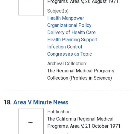
Programs. Area V, 26 August 1971
Subject(s):
Health Manpower
Organizational Policy
Delivery of Health Care
Health Planning Support
Infection Control
Congresses as Topic
Archival Collection:
The Regional Medical Programs
Collection (Profiles in Science)
18.
Area V Minute News
Publication:
The California Regional Medical
Programs. Area V, 21 October 1971