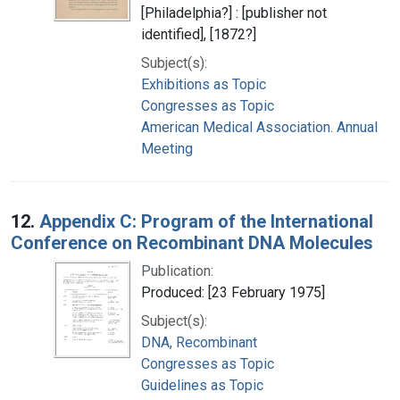
[Philadelphia?] : [publisher not
identified], [1872?]
Subject(s):
Exhibitions as Topic
Congresses as Topic
American Medical Association. Annual
Meeting
12.
Appendix C: Program of the International
Conference on Recombinant DNA Molecules
Publication:
Produced: [23 February 1975]
Subject(s):
DNA, Recombinant
Congresses as Topic
Guidelines as Topic