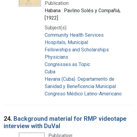
Publication:
Habana : Pavlino Solés y Compañiá,
[1922]
Subject(s):
Community Health Services
Hospitals, Municipal
Fellowships and Scholarships
Physicians
Congresses as Topic
Cuba
Havana (Cuba). Departamento de
Sanidad y Beneficencia Municipal
Congreso Médico Latino-Americano
24.
Background material for RMP videotape
interview with DuVal
Publication: