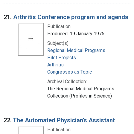
21.
Arthritis Conference program and agenda
Publication:
Produced: 19 January 1975
Subject(s):
Regional Medical Programs
Pilot Projects
Arthritis
Congresses as Topic
Archival Collection:
The Regional Medical Programs
Collection (Profiles in Science)
22.
The Automated Physician's Assistant
Publication: