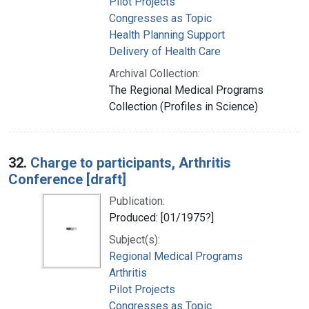
Pilot Projects
Congresses as Topic
Health Planning Support
Delivery of Health Care
Archival Collection:
The Regional Medical Programs
Collection (Profiles in Science)
32.
Charge to participants, Arthritis
Conference [draft]
Publication:
Produced: [01/1975?]
Subject(s):
Regional Medical Programs
Arthritis
Pilot Projects
Congresses as Topic