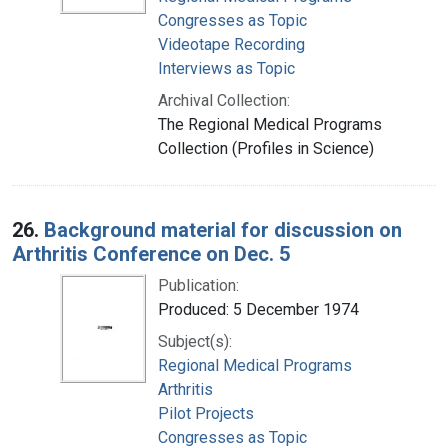
Congresses as Topic
Videotape Recording
Interviews as Topic
Archival Collection:
The Regional Medical Programs
Collection (Profiles in Science)
26.
Background material for discussion on
Arthritis Conference on Dec. 5
Publication:
Produced: 5 December 1974
Subject(s):
Regional Medical Programs
Arthritis
Pilot Projects
Congresses as Topic