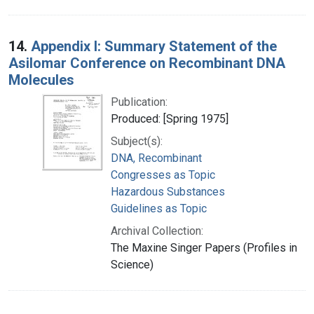
14.
Appendix I: Summary Statement of the
Asilomar Conference on Recombinant DNA
Molecules
Publication:
Produced: [Spring 1975]
Subject(s):
DNA, Recombinant
Congresses as Topic
Hazardous Substances
Guidelines as Topic
Archival Collection:
The Maxine Singer Papers (Profiles in
Science)