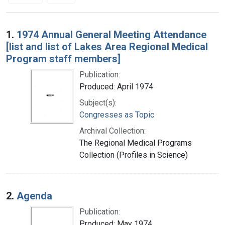
Search Results
1.
1974 Annual General Meeting Attendance
[list and list of Lakes Area Regional Medical
Program staff members]
Publication:
Produced: April 1974
Subject(s):
Congresses as Topic
Archival Collection:
The Regional Medical Programs
Collection (Profiles in Science)
2.
Agenda
Publication:
Produced: May 1974