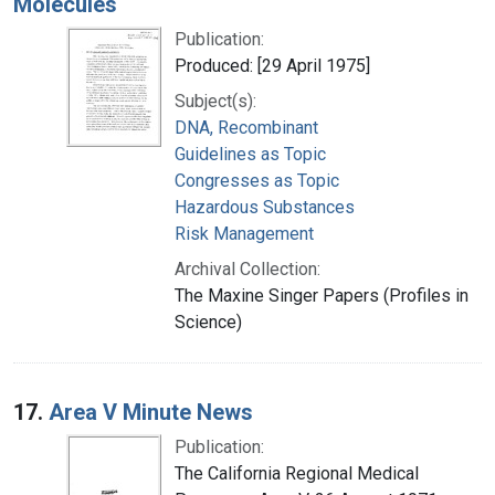
Molecules
Publication:
Produced: [29 April 1975]
Subject(s):
DNA, Recombinant
Guidelines as Topic
Congresses as Topic
Hazardous Substances
Risk Management
Archival Collection:
The Maxine Singer Papers (Profiles in
Science)
17.
Area V Minute News
Publication:
The California Regional Medical