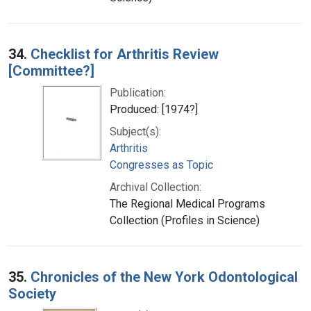
34.
Checklist for Arthritis Review
[Committee?]
Publication:
Produced: [1974?]
Subject(s):
Arthritis
Congresses as Topic
Archival Collection:
The Regional Medical Programs
Collection (Profiles in Science)
35.
Chronicles of the New York Odontological
Society