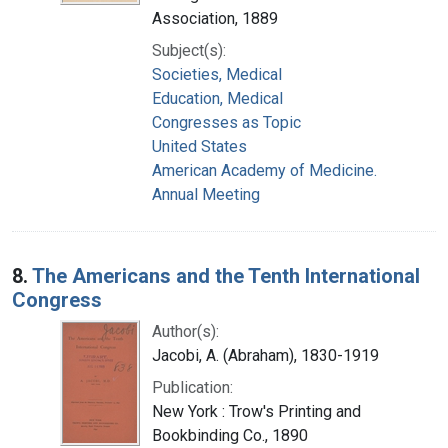
Association, 1889
Subject(s):
Societies, Medical
Education, Medical
Congresses as Topic
United States
American Academy of Medicine.
Annual Meeting
8.
The Americans and the Tenth International
Congress
Author(s):
Jacobi, A. (Abraham), 1830-1919
Publication:
New York : Trow's Printing and
Bookbinding Co., 1890