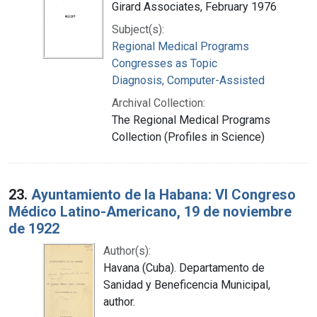
Girard Associates, February 1976
Subject(s):
Regional Medical Programs
Congresses as Topic
Diagnosis, Computer-Assisted
Archival Collection:
The Regional Medical Programs
Collection (Profiles in Science)
23.
Ayuntamiento de la Habana: VI Congreso
Médico Latino-Americano, 19 de noviembre
de 1922
Author(s):
Havana (Cuba). Departamento de
Sanidad y Beneficencia Municipal,
author.