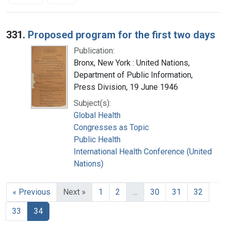
Search Results
331.
Proposed program for the first two days
Publication:
Bronx, New York : United Nations,
Department of Public Information,
Press Division, 19 June 1946
Subject(s):
Global Health
Congresses as Topic
Public Health
International Health Conference (United
Nations)
« Previous
Next »
1
2
…
30
31
32
33
34