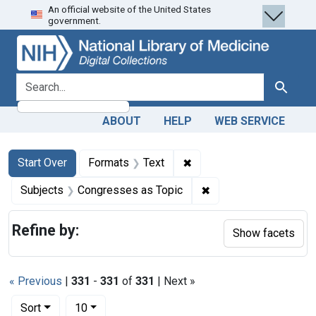
An official website of the United States
Skip
Skip to
Skip
government.
to
main
to
search
content
first
result
search for
Search
ABOUT
HELP
WEB SERVICE
Search
Search Constraints
You searched for:
✖
Remove constraint Forma
Start Over
Formats
Text
✖
Remove constraint Su
Subjects
Congresses as Topic
Refine by:
Show facets
« Previous
|
331
-
331
of
331
| Next »
Number of results to display per page
per page
Sort
10