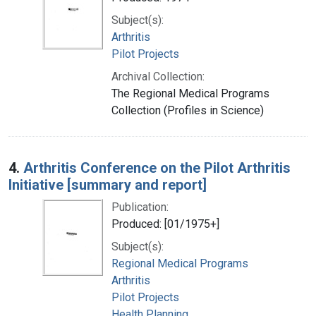
Subject(s):
Arthritis
Pilot Projects
Archival Collection:
The Regional Medical Programs
Collection (Profiles in Science)
4.
Arthritis Conference on the Pilot Arthritis
Initiative [summary and report]
Publication:
Produced: [01/1975+]
Subject(s):
Regional Medical Programs
Arthritis
Pilot Projects
Health Planning