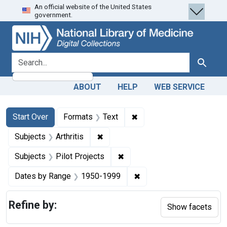
An official website of the United States
Skip
Skip to
Skip
government.
to
main
to
search
content
first
result
search for
Search
ABOUT
HELP
WEB SERVICE
Search
Search Constraints
You searched for:
✖
Remove constraint Forma
Start Over
Formats
Text
✖
Remove constraint Subjects: Arthrit
Subjects
Arthritis
✖
Remove constraint Subjects: 
Subjects
Pilot Projects
✖
Remove constraint Date
Dates by Range
1950-1999
Refine by:
Show facets