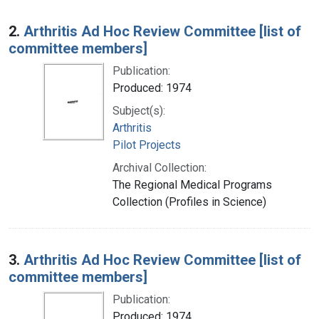
2.
Arthritis Ad Hoc Review Committee [list of
committee members]
Publication:
Produced: 1974
Subject(s):
Arthritis
Pilot Projects
Archival Collection:
The Regional Medical Programs
Collection (Profiles in Science)
3.
Arthritis Ad Hoc Review Committee [list of
committee members]
Publication:
Produced: 1974