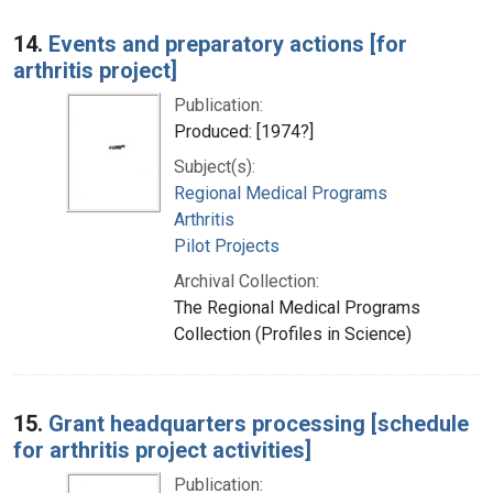
14.
Events and preparatory actions [for
arthritis project]
Publication:
Produced: [1974?]
Subject(s):
Regional Medical Programs
Arthritis
Pilot Projects
Archival Collection:
The Regional Medical Programs
Collection (Profiles in Science)
15.
Grant headquarters processing [schedule
for arthritis project activities]
Publication: