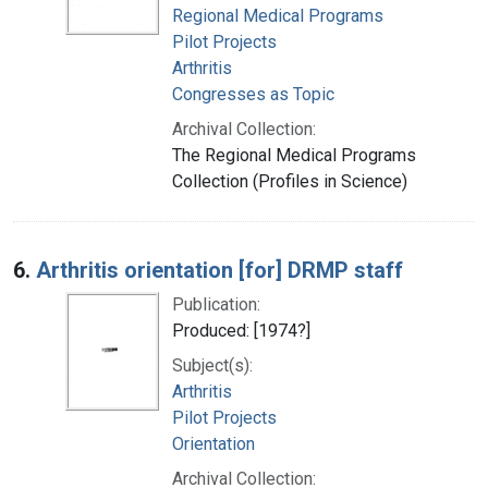
Regional Medical Programs
Pilot Projects
Arthritis
Congresses as Topic
Archival Collection:
The Regional Medical Programs
Collection (Profiles in Science)
6.
Arthritis orientation [for] DRMP staff
Publication:
Produced: [1974?]
Subject(s):
Arthritis
Pilot Projects
Orientation
Archival Collection: