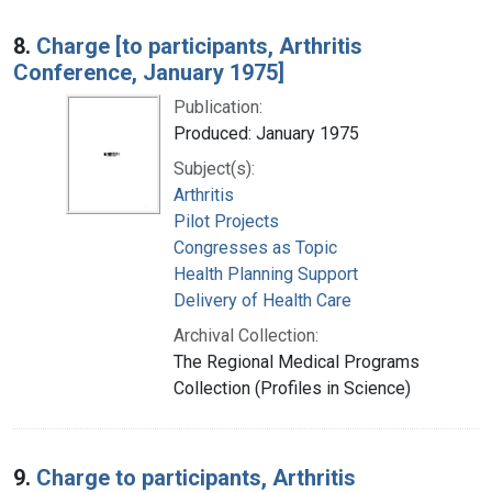
8.
Charge [to participants, Arthritis
Conference, January 1975]
Publication:
Produced: January 1975
Subject(s):
Arthritis
Pilot Projects
Congresses as Topic
Health Planning Support
Delivery of Health Care
Archival Collection:
The Regional Medical Programs
Collection (Profiles in Science)
9.
Charge to participants, Arthritis