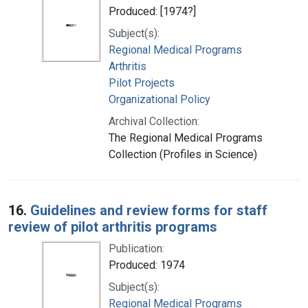
Produced: [1974?]
Subject(s):
Regional Medical Programs
Arthritis
Pilot Projects
Organizational Policy
Archival Collection:
The Regional Medical Programs
Collection (Profiles in Science)
16.
Guidelines and review forms for staff
review of pilot arthritis programs
Publication:
Produced: 1974
Subject(s):
Regional Medical Programs