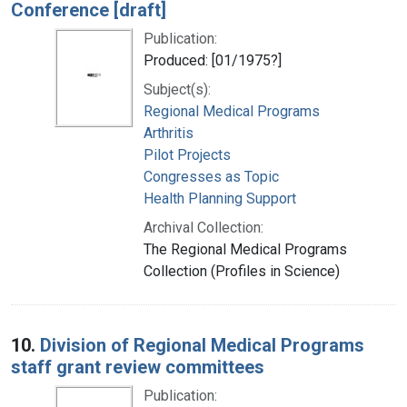
Conference [draft]
Publication:
Produced: [01/1975?]
Subject(s):
Regional Medical Programs
Arthritis
Pilot Projects
Congresses as Topic
Health Planning Support
Archival Collection:
The Regional Medical Programs
Collection (Profiles in Science)
10.
Division of Regional Medical Programs
staff grant review committees
Publication: