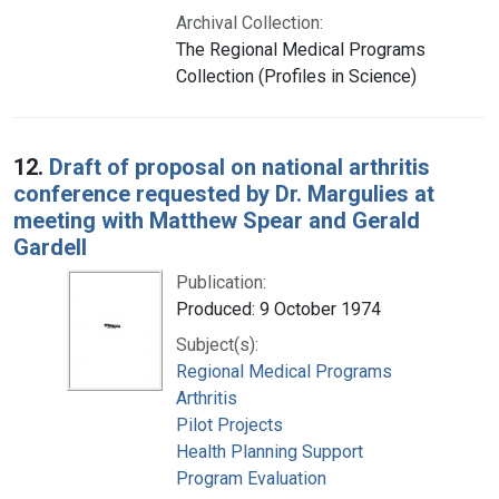
Archival Collection:
The Regional Medical Programs
Collection (Profiles in Science)
12.
Draft of proposal on national arthritis
conference requested by Dr. Margulies at
meeting with Matthew Spear and Gerald
Gardell
Publication:
Produced: 9 October 1974
Subject(s):
Regional Medical Programs
Arthritis
Pilot Projects
Health Planning Support
Program Evaluation