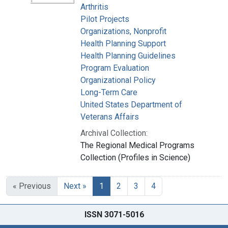
Arthritis
Pilot Projects
Organizations, Nonprofit
Health Planning Support
Health Planning Guidelines
Program Evaluation
Organizational Policy
Long-Term Care
United States Department of
Veterans Affairs
Archival Collection:
The Regional Medical Programs
Collection (Profiles in Science)
« Previous
Next »
1
2
3
4
ISSN 3071-5016