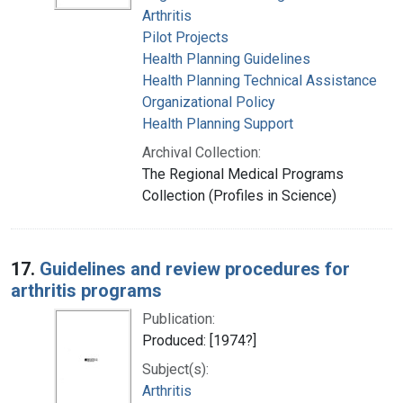
Arthritis
Pilot Projects
Health Planning Guidelines
Health Planning Technical Assistance
Organizational Policy
Health Planning Support
Archival Collection:
The Regional Medical Programs
Collection (Profiles in Science)
17.
Guidelines and review procedures for
arthritis programs
Publication:
Produced: [1974?]
Subject(s):
Arthritis