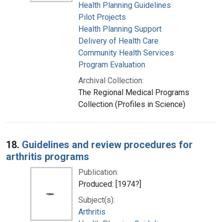
Health Planning Guidelines
Pilot Projects
Health Planning Support
Delivery of Health Care
Community Health Services
Program Evaluation
Archival Collection:
The Regional Medical Programs
Collection (Profiles in Science)
18.
Guidelines and review procedures for
arthritis programs
Publication:
Produced: [1974?]
Subject(s):
Arthritis