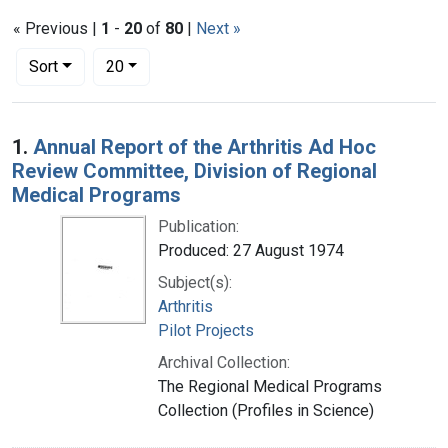
« Previous |
1
-
20
of
80
|
Next »
Number of results to display per page
per page
Sort
20
Search Results
1.
Annual Report of the Arthritis Ad Hoc
Review Committee, Division of Regional
Medical Programs
Publication:
Produced: 27 August 1974
Subject(s):
Arthritis
Pilot Projects
Archival Collection:
The Regional Medical Programs
Collection (Profiles in Science)