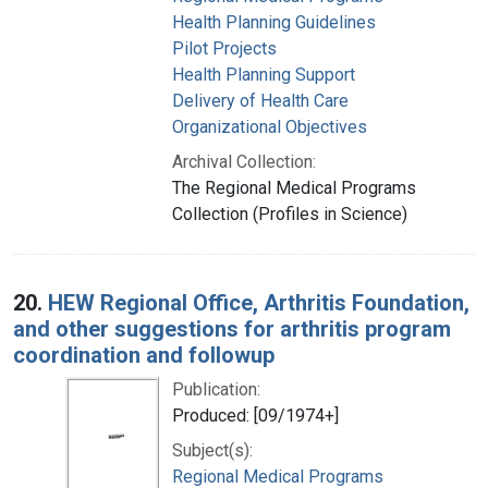
Health Planning Guidelines
Pilot Projects
Health Planning Support
Delivery of Health Care
Organizational Objectives
Archival Collection:
The Regional Medical Programs
Collection (Profiles in Science)
20.
HEW Regional Office, Arthritis Foundation,
and other suggestions for arthritis program
coordination and followup
Publication:
Produced: [09/1974+]
Subject(s):
Regional Medical Programs