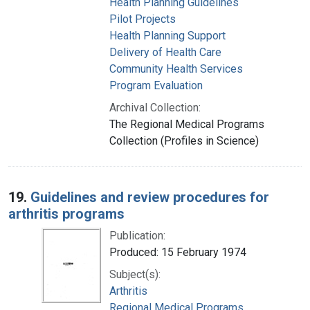
Health Planning Guidelines
Pilot Projects
Health Planning Support
Delivery of Health Care
Community Health Services
Program Evaluation
Archival Collection:
The Regional Medical Programs
Collection (Profiles in Science)
19.
Guidelines and review procedures for
arthritis programs
Publication:
Produced: 15 February 1974
Subject(s):
Arthritis
Regional Medical Programs