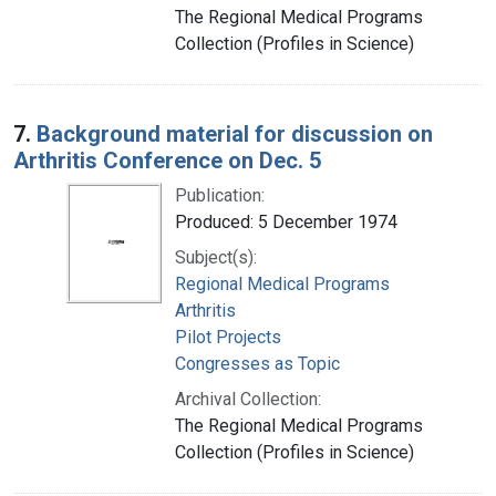
The Regional Medical Programs
Collection (Profiles in Science)
7.
Background material for discussion on
Arthritis Conference on Dec. 5
Publication:
Produced: 5 December 1974
Subject(s):
Regional Medical Programs
Arthritis
Pilot Projects
Congresses as Topic
Archival Collection:
The Regional Medical Programs
Collection (Profiles in Science)