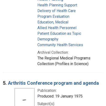
Health Planning Support
Delivery of Health Care
Program Evaluation
Education, Medical
Allied Health Personnel
Patient Education as Topic
Demography
Community Health Services
Archival Collection:
The Regional Medical Programs
Collection (Profiles in Science)
5.
Arthritis Conference program and agenda
Publication:
Produced: 19 January 1975
Subject(s):