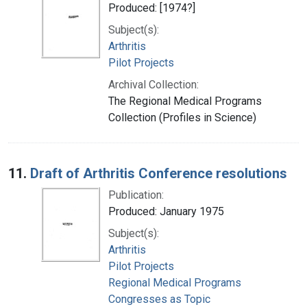
Produced: [1974?]
Subject(s):
Arthritis
Pilot Projects
Archival Collection:
The Regional Medical Programs
Collection (Profiles in Science)
11.
Draft of Arthritis Conference resolutions
Publication:
Produced: January 1975
Subject(s):
Arthritis
Pilot Projects
Regional Medical Programs
Congresses as Topic