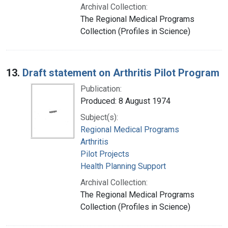
Archival Collection:
The Regional Medical Programs
Collection (Profiles in Science)
13.
Draft statement on Arthritis Pilot Program
Publication:
Produced: 8 August 1974
Subject(s):
Regional Medical Programs
Arthritis
Pilot Projects
Health Planning Support
Archival Collection:
The Regional Medical Programs
Collection (Profiles in Science)