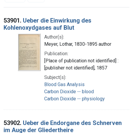
Search Results
53901.
Ueber die Einwirkung des
Kohlenoxydgases auf Blut
Author(s):
Meyer, Lothar, 1830-1895 author
Publication:
[Place of publication not identified] :
[publisher not identified], 1857
Subject(s):
Blood Gas Analysis
Carbon Dioxide -- blood
Carbon Dioxide -- physiology
53902.
Ueber die Endorgane des Schnerven
im Auge der Gliedertheire