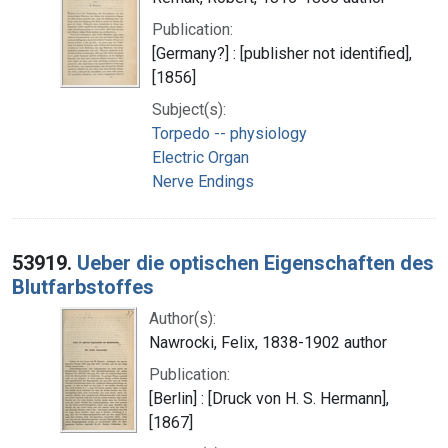
Publication:
[Germany?] : [publisher not identified],
[1856]
Subject(s):
Torpedo -- physiology
Electric Organ
Nerve Endings
53919.
Ueber die optischen Eigenschaften des
Blutfarbstoffes
Author(s):
Nawrocki, Felix, 1838-1902 author
Publication:
[Berlin] : [Druck von H. S. Hermann],
[1867]