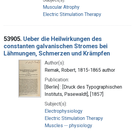
Muscular Atrophy
Electric Stimulation Therapy
53905.
Ueber die Heilwirkungen des
constanten galvanischen Stromes bei
Lähmungen, Schmerzen und Krämpfen
Author(s):
Remak, Robert, 1815-1865 author
Publication:
[Berlin] : [Druck des Typographischen
Instituts, Pasewaldt], [1857]
Subject(s):
Electrophysiology
Electric Stimulation Therapy
Muscles -- physiology