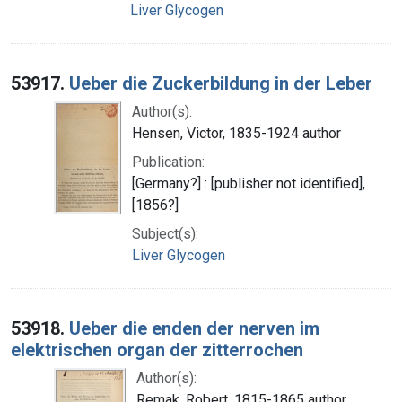
Liver Glycogen
53917.
Ueber die Zuckerbildung in der Leber
Author(s):
Hensen, Victor, 1835-1924 author
Publication:
[Germany?] : [publisher not identified],
[1856?]
Subject(s):
Liver Glycogen
53918.
Ueber die enden der nerven im
elektrischen organ der zitterrochen
Author(s):
Remak, Robert, 1815-1865 author