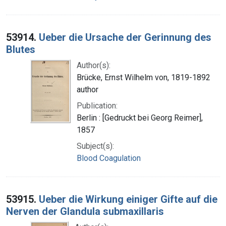
53914.
Ueber die Ursache der Gerinnung des
Blutes
Author(s):
Brücke, Ernst Wilhelm von, 1819-1892
author
Publication:
Berlin : [Gedruckt bei Georg Reimer],
1857
Subject(s):
Blood Coagulation
53915.
Ueber die Wirkung einiger Gifte auf die
Nerven der Glandula submaxillaris