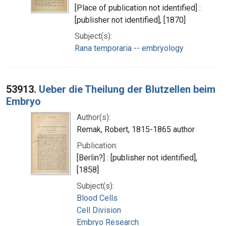
[Place of publication not identified] :
[publisher not identified], [1870]
Subject(s):
Rana temporaria -- embryology
53913.
Ueber die Theilung der Blutzellen beim
Embryo
Author(s):
Remak, Robert, 1815-1865 author
Publication:
[Berlin?] : [publisher not identified],
[1858]
Subject(s):
Blood Cells
Cell Division
Embryo Research