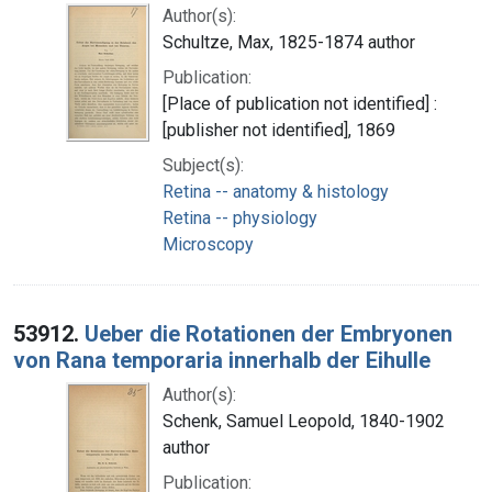
Author(s):
Schultze, Max, 1825-1874 author
Publication:
[Place of publication not identified] :
[publisher not identified], 1869
Subject(s):
Retina -- anatomy & histology
Retina -- physiology
Microscopy
53912.
Ueber die Rotationen der Embryonen
von Rana temporaria innerhalb der Eihulle
Author(s):
Schenk, Samuel Leopold, 1840-1902
author
Publication: