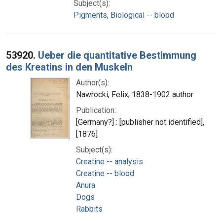
Subject(s):
Pigments, Biological -- blood
53920.
Ueber die quantitative Bestimmung
des Kreatins in den Muskeln
Author(s):
Nawrocki, Felix, 1838-1902 author
Publication:
[Germany?] : [publisher not identified],
[1876]
Subject(s):
Creatine -- analysis
Creatine -- blood
Anura
Dogs
Rabbits