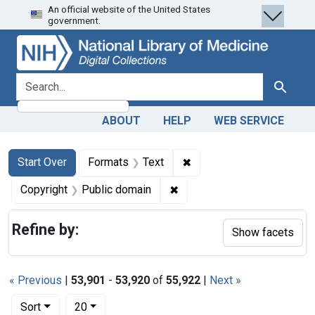
An official website of the United States
Skip
Skip to
Skip
government.
to
main
to
search
content
first
result
search for
Search
ABOUT
HELP
WEB SERVICE
Search
Search Constraints
You searched for:
✖
Remove constraint Forma
Start Over
Formats
Text
✖
Remove constraint Copyrigh
Copyright
Public domain
Refine by:
Show facets
« Previous
|
53,901
-
53,920
of
55,922
|
Next »
Number of results to display per page
per page
Sort
20