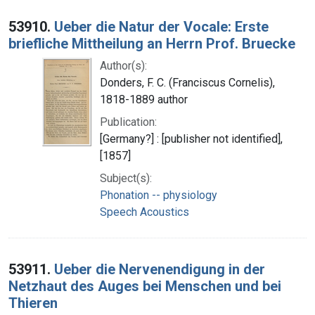
53910.
Ueber die Natur der Vocale: Erste
briefliche Mittheilung an Herrn Prof. Bruecke
Author(s):
Donders, F. C. (Franciscus Cornelis),
1818-1889 author
Publication:
[Germany?] : [publisher not identified],
[1857]
Subject(s):
Phonation -- physiology
Speech Acoustics
53911.
Ueber die Nervenendigung in der
Netzhaut des Auges bei Menschen und bei
Thieren