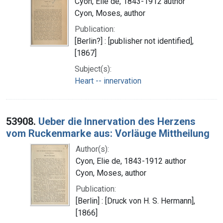
Cyon, Elie de, 1843-1912 author
Cyon, Moses, author
Publication:
[Berlin?] : [publisher not identified],
[1867]
Subject(s):
Heart -- innervation
53908.
Ueber die Innervation des Herzens
vom Ruckenmarke aus: Vorläuge Mittheilung
Author(s):
Cyon, Elie de, 1843-1912 author
Cyon, Moses, author
Publication:
[Berlin] : [Druck von H. S. Hermann],
[1866]