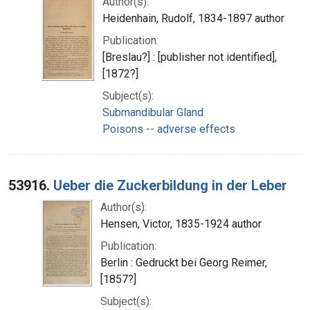
Author(s):
Heidenhain, Rudolf, 1834-1897 author
Publication:
[Breslau?] : [publisher not identified],
[1872?]
Subject(s):
Submandibular Gland
Poisons -- adverse effects
53916.
Ueber die Zuckerbildung in der Leber
Author(s):
Hensen, Victor, 1835-1924 author
Publication:
Berlin : Gedruckt bei Georg Reimer,
[1857?]
Subject(s):