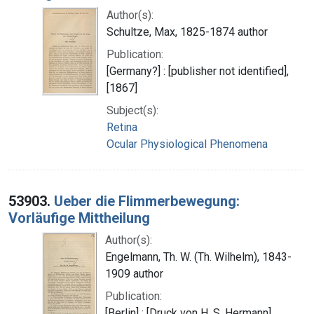
Author(s):
Schultze, Max, 1825-1874 author
Publication:
[Germany?] : [publisher not identified],
[1867]
Subject(s):
Retina
Ocular Physiological Phenomena
53903.
Ueber die Flimmerbewegung:
Vorläufige Mittheilung
Author(s):
Engelmann, Th. W. (Th. Wilhelm), 1843-
1909 author
Publication:
[Berlin] : [Druck von H. S. Hermann],