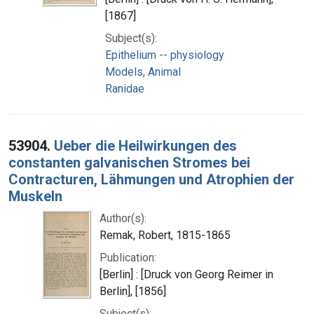
[1867]
Subject(s):
Epithelium -- physiology
Models, Animal
Ranidae
53904.
Ueber die Heilwirkungen des
constanten galvanischen Stromes bei
Contracturen, Lähmungen und Atrophien der
Muskeln
Author(s):
Remak, Robert, 1815-1865
Publication:
[Berlin] : [Druck von Georg Reimer in
Berlin], [1856]
Subject(s):