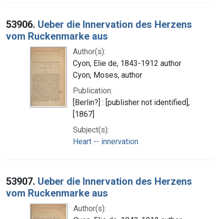
53906.
Ueber die Innervation des Herzens
vom Ruckenmarke aus
Author(s):
Cyon, Elie de, 1843-1912 author
Cyon, Moses, author
Publication:
[Berlin?] : [publisher not identified],
[1867]
Subject(s):
Heart -- innervation
53907.
Ueber die Innervation des Herzens
vom Ruckenmarke aus
Author(s):