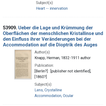
Subject(s):
Heart -- innervation
53909.
Ueber die Lage und Krümmung der
Oberflächen der menschlichen Kristallinse und
den Einfluss ihrer Veränderungen bei der
Accommodation auf die Dioptrik des Auges
Author(s):
Knapp, Herman, 1832-1911 author
Publication:
[Berlin?] : [publisher not identified],
[1860?]
Subject(s):
Lens, Crystalline
Accommodation, Ocular