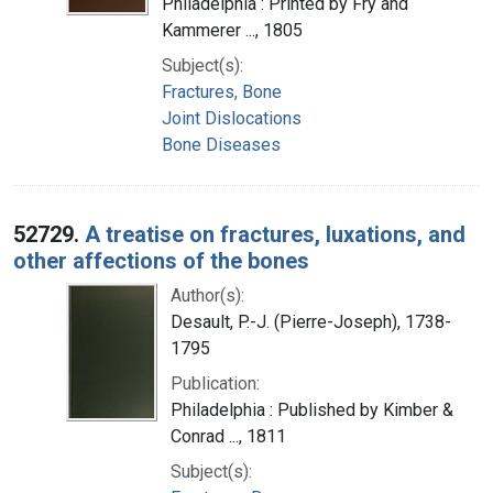
Philadelphia : Printed by Fry and
Kammerer ..., 1805
Subject(s):
Fractures, Bone
Joint Dislocations
Bone Diseases
52729.
A treatise on fractures, luxations, and
other affections of the bones
Author(s):
Desault, P.-J. (Pierre-Joseph), 1738-
1795
Publication:
Philadelphia : Published by Kimber &
Conrad ..., 1811
Subject(s):