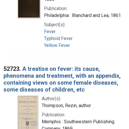
Publication:
Philadelphia : Blanchard and Lea, 1861
Subject(s):
Fever
Typhoid Fever
Yellow Fever
52723.
A treatise on fever: its cause,
phenomena and treatment, with an appendix,
containing views on some female diseases,
some diseases of children, etc
Author(s):
Thompson, Rezin, author
Publication:
Memphis : Southwestern Publishing
Company, 1869