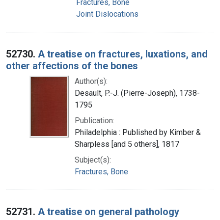
Fractures, Bone
Joint Dislocations
52730.
A treatise on fractures, luxations, and
other affections of the bones
Author(s):
Desault, P.-J. (Pierre-Joseph), 1738-
1795
Publication:
Philadelphia : Published by Kimber &
Sharpless [and 5 others], 1817
Subject(s):
Fractures, Bone
52731.
A treatise on general pathology