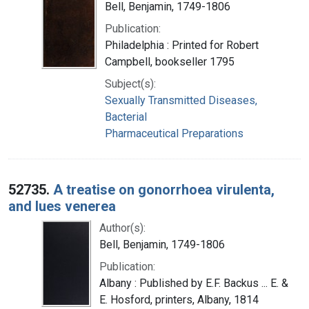
Bell, Benjamin, 1749-1806
Publication:
Philadelphia : Printed for Robert
Campbell, bookseller 1795
Subject(s):
Sexually Transmitted Diseases,
Bacterial
Pharmaceutical Preparations
52735.
A treatise on gonorrhoea virulenta,
and lues venerea
Author(s):
Bell, Benjamin, 1749-1806
Publication:
Albany : Published by E.F. Backus ... E. &
E. Hosford, printers, Albany, 1814