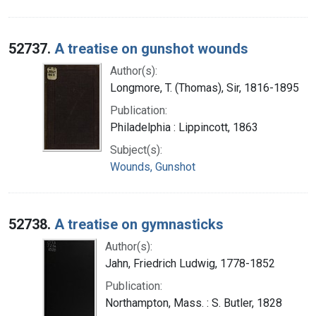
52737.
A treatise on gunshot wounds
Author(s):
Longmore, T. (Thomas), Sir, 1816-1895
Publication:
Philadelphia : Lippincott, 1863
Subject(s):
Wounds, Gunshot
52738.
A treatise on gymnasticks
Author(s):
Jahn, Friedrich Ludwig, 1778-1852
Publication:
Northampton, Mass. : S. Butler, 1828