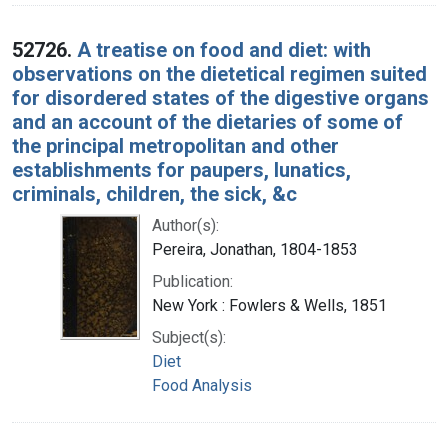
52726.
A treatise on food and diet: with
observations on the dietetical regimen suited
for disordered states of the digestive organs
and an account of the dietaries of some of
the principal metropolitan and other
establishments for paupers, lunatics,
criminals, children, the sick, &c
Author(s):
Pereira, Jonathan, 1804-1853
Publication:
New York : Fowlers & Wells, 1851
Subject(s):
Diet
Food Analysis