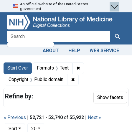
An official website of the United States
Skip
Skip to
Skip
government.
to
main
to
search
content
first
result
search for
Search
ABOUT
HELP
WEB SERVICE
Search
Search Constraints
You searched for:
✖
Remove constraint Forma
Start Over
Formats
Text
✖
Remove constraint Copyrigh
Copyright
Public domain
Refine by:
Show facets
« Previous
|
52,721
-
52,740
of
55,922
|
Next »
Number of results to display per page
per page
Sort
20