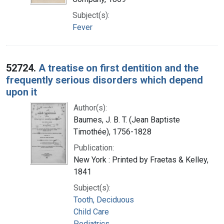
Subject(s):
Fever
52724.
A treatise on first dentition and the
frequently serious disorders which depend
upon it
Author(s):
Baumes, J. B. T. (Jean Baptiste
Timothée), 1756-1828
Publication:
New York : Printed by Fraetas & Kelley,
1841
Subject(s):
Tooth, Deciduous
Child Care
Pediatrics