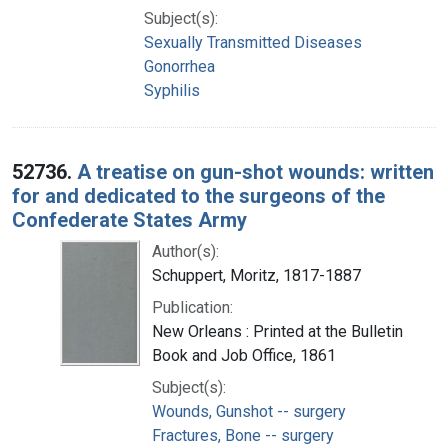
Subject(s):
Sexually Transmitted Diseases
Gonorrhea
Syphilis
52736.
A treatise on gun-shot wounds: written
for and dedicated to the surgeons of the
Confederate States Army
Author(s):
Schuppert, Moritz, 1817-1887
Publication:
New Orleans : Printed at the Bulletin
Book and Job Office, 1861
Subject(s):
Wounds, Gunshot -- surgery
Fractures, Bone -- surgery