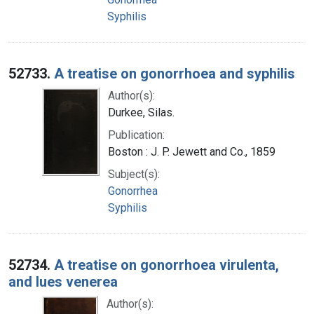
Syphilis
52733.
A treatise on gonorrhoea and syphilis
Author(s):
Durkee, Silas.
Publication:
Boston : J. P. Jewett and Co., 1859
Subject(s):
Gonorrhea
Syphilis
52734.
A treatise on gonorrhoea virulenta,
and lues venerea
Author(s):