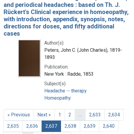
and periodical headaches : based on Th. J.
Rückert's Clinical experience in homoeopathy,
with introduction, appendix, synopsis, notes,
directions for doses, and fifty additional
cases
Author(s):
Peters, John C. (John Charles), 1819-
1893
Publication:
New York : Radde, 1853
Subject(s):
Headache -- therapy
Homeopathy
« Previous
Next »
1
2
…
2,633
2,634
2,635
2,636
2,637
2,638
2,639
2,640