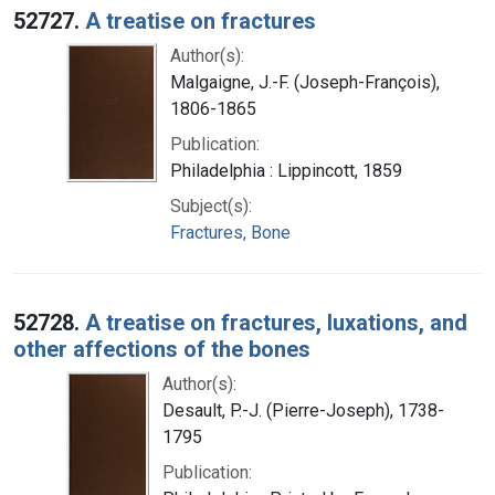
52727.
A treatise on fractures
Author(s):
Malgaigne, J.-F. (Joseph-François),
1806-1865
Publication:
Philadelphia : Lippincott, 1859
Subject(s):
Fractures, Bone
52728.
A treatise on fractures, luxations, and
other affections of the bones
Author(s):
Desault, P.-J. (Pierre-Joseph), 1738-
1795
Publication: