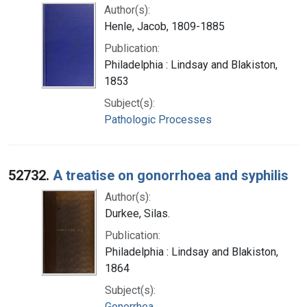
Author(s):
Henle, Jacob, 1809-1885
Publication:
Philadelphia : Lindsay and Blakiston,
1853
Subject(s):
Pathologic Processes
52732.
A treatise on gonorrhoea and syphilis
Author(s):
Durkee, Silas.
Publication:
Philadelphia : Lindsay and Blakiston,
1864
Subject(s):
Gonorrhea