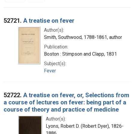
Search Results
52721.
A treatise on fever
Author(s):
Smith, Southwood, 1788-1861, author
Publication:
Boston : Stimpson and Clapp, 1831
Subject(s):
Fever
52722.
A treatise on fever, or, Selections from
a course of lectures on fever: being part of a
course of theory and practice of medicine
Author(s):
Lyons, Robert D. (Robert Dyer), 1826-
1886