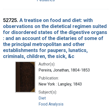
52725.
A treatise on food and diet: with
observations on the dietetical regimen suited
for disordered states of the digestive organs
: and an account of the dietaries of some of
the principal metropolitan and other
establishments for paupers, lunatics,
criminals, children, the sick, &c
Author(s):
Pereira, Jonathan, 1804-1853
Publication:
New York : Langley, 1843
Subject(s):
Diet
Food Analysis