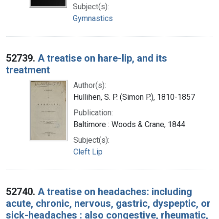
Subject(s):
Gymnastics
52739.
A treatise on hare-lip, and its
treatment
Author(s):
Hullihen, S. P. (Simon P.), 1810-1857
Publication:
Baltimore : Woods & Crane, 1844
Subject(s):
Cleft Lip
52740.
A treatise on headaches: including
acute, chronic, nervous, gastric, dyspeptic, or
sick-headaches : also congestive, rheumatic,