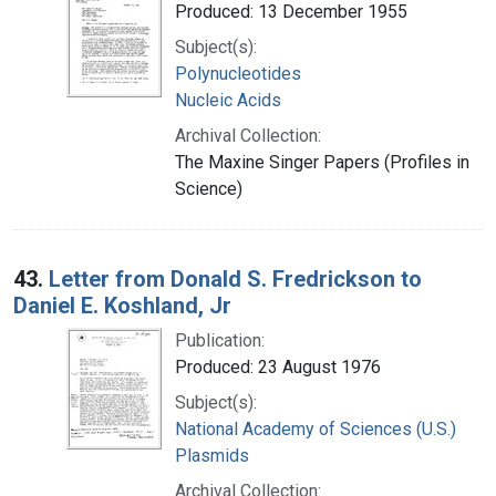
Produced: 13 December 1955
Subject(s):
Polynucleotides
Nucleic Acids
Archival Collection:
The Maxine Singer Papers (Profiles in
Science)
43.
Letter from Donald S. Fredrickson to
Daniel E. Koshland, Jr
Publication:
Produced: 23 August 1976
Subject(s):
National Academy of Sciences (U.S.)
Plasmids
Archival Collection: