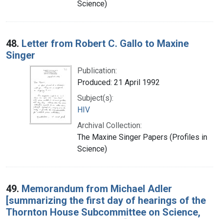
Science)
48.
Letter from Robert C. Gallo to Maxine
Singer
Publication:
Produced: 21 April 1992
Subject(s):
HIV
Archival Collection:
The Maxine Singer Papers (Profiles in
Science)
49.
Memorandum from Michael Adler
[summarizing the first day of hearings of the
Thornton House Subcommittee on Science,