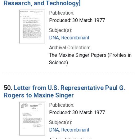
Research, and Technology]
Publication:
Produced: 30 March 1977
Subject(s):
DNA, Recombinant
Archival Collection:
The Maxine Singer Papers (Profiles in
Science)
50.
Letter from U.S. Representative Paul G.
Rogers to Maxine Singer
Publication:
Produced: 30 March 1977
Subject(s):
DNA, Recombinant