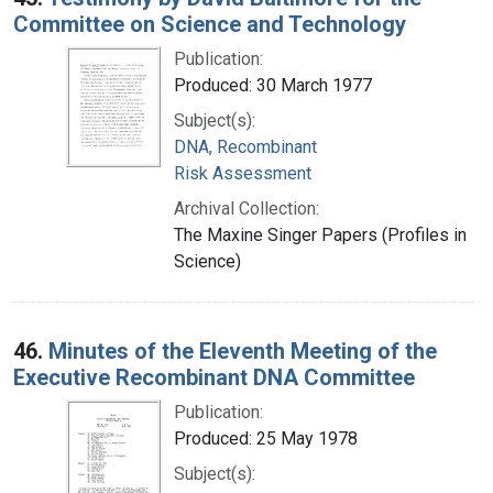
Committee on Science and Technology
Publication:
Produced: 30 March 1977
Subject(s):
DNA, Recombinant
Risk Assessment
Archival Collection:
The Maxine Singer Papers (Profiles in
Science)
46.
Minutes of the Eleventh Meeting of the
Executive Recombinant DNA Committee
Publication:
Produced: 25 May 1978
Subject(s):