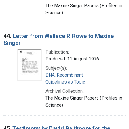
The Maxine Singer Papers (Profiles in
Science)
44.
Letter from Wallace P. Rowe to Maxine
Singer
Publication:
Produced: 11 August 1976
Subject(s):
DNA, Recombinant
Guidelines as Topic
Archival Collection:
The Maxine Singer Papers (Profiles in
Science)
45.
Testimony by David Baltimore for the