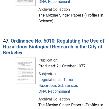
DNA, Recombinant
Archival Collection:
The Maxine Singer Papers (Profiles in
Science)
47.
Ordinance No. 5010: Regulating the Use of
Hazardous Biological Research in the City of
Berkeley
Publication:
Produced: 21 October 1977
Subject(s):
Legislation as Topic
Hazardous Substances
DNA, Recombinant
Archival Collection:
The Maxine Singer Papers (Profiles in