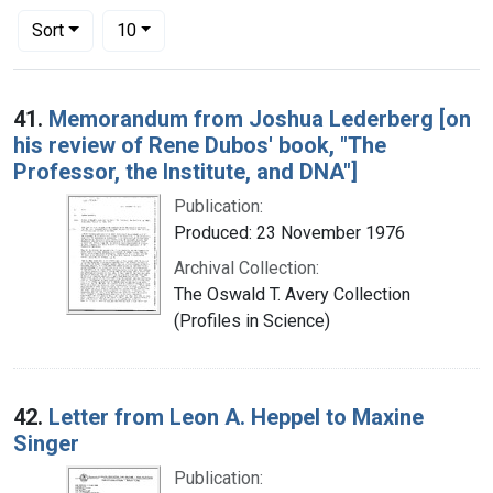
Number of results to display per page
per page
Sort
10
Search Results
41.
Memorandum from Joshua Lederberg [on
his review of Rene Dubos' book, "The
Professor, the Institute, and DNA"]
Publication:
Produced: 23 November 1976
Archival Collection:
The Oswald T. Avery Collection
(Profiles in Science)
42.
Letter from Leon A. Heppel to Maxine
Singer
Publication: