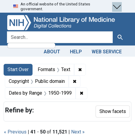
An official website of the United States
Skip
Skip to
Skip
government.
to
main
to
search
content
first
result
search for
Search
ABOUT
HELP
WEB SERVICE
Search
Search Constraints
You searched for:
✖
Remove constraint Forma
Start Over
Formats
Text
✖
Remove constraint Copyrigh
Copyright
Public domain
✖
Remove constraint Date
Dates by Range
1950-1999
Refine by:
Show facets
« Previous
|
41
-
50
of
11,521
|
Next »