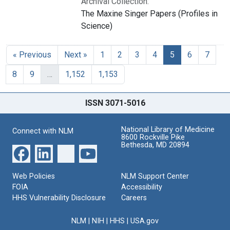
Archival Collection:
The Maxine Singer Papers (Profiles in
Science)
« Previous
Next »
1
2
3
4
5
6
7
8
9
…
1,152
1,153
ISSN 3071-5016
National Library of Medicine
Connect with NLM
8600 Rockville Pike
Bethesda, MD 20894
Web Policies
NLM Support Center
FOIA
Accessibility
HHS Vulnerability Disclosure
Careers
NLM
|
NIH
|
HHS
|
USA.gov