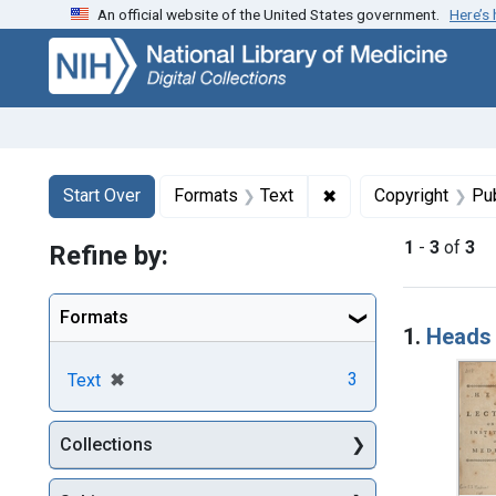
An official website of the United States government.
Here’s
Skip
Skip to
Skip
to
main
to
search
content
first
result
Search
Search Constraints
You searched for:
✖
Remove constraint F
Start Over
Formats
Text
Copyright
Pu
1
-
3
of
3
Refine by:
Searc
Formats
1.
Heads 
[remove]
✖
3
Text
Collections