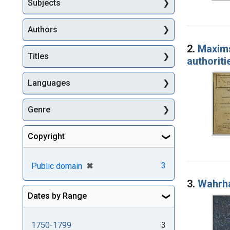
Subjects
Authors
2.
Maxims
Titles
authoriti
Languages
Genre
Copyright
[remove]
✖
3
Public domain
3.
Wahrha
Dates by Range
1750-1799
3