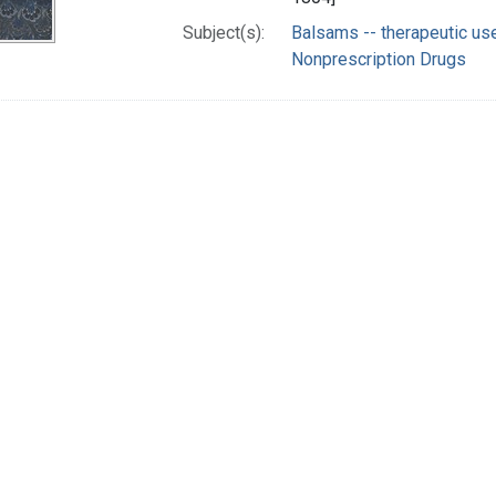
Subject(s):
Balsams -- therapeutic us
Nonprescription Drugs