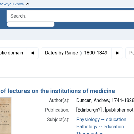
 how you know
search for
ormats: Text
✖
Remove constraint Copyright: Public domain
✖
Remove
blic domain
Dates by Range
1800-1849
Pu
h Results
of lectures on the institutions of medicine
Author(s):
Duncan, Andrew, 1744-1828
Publication:
[Edinburgh?] : [publisher no
Subject(s):
Physiology -- education
Pathology -- education
Therapeutics