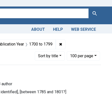
Search
ABOUT
HELP
WEB SERVICE
 constraint Dates by Range: 1800-1849
✖
Remove constraint Publicati
blication Year
1700
to
1799
Number of results to display per page
per page
Sort
by title
100
per page
 author
t identified], [between 1785 and 1801?]