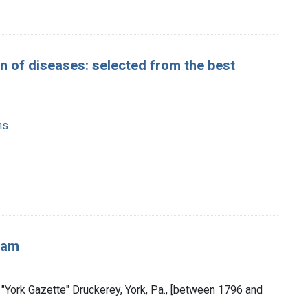
n of diseases: selected from the best
ns
sam
er "York Gazette" Druckerey, York, Pa., [between 1796 and