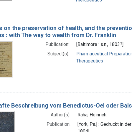
 on the preservation of health, and the preventio
es : with The way to wealth from Dr. Franklin
Publication:
[Baltimore : s.n., 1803?]
Subject(s):
Pharmaceutical Preparatio
Therapeutics
fte Beschreibung vom Benedictus-Oel oder Bal
Author(s):
Raha, Heinrich.
Publication:
[York, Pa.] : Gedruckt in d
1804]