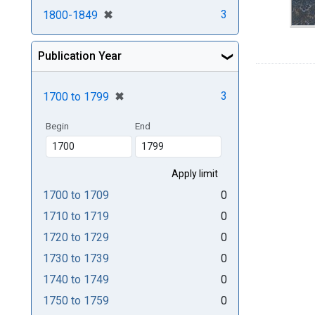
[remove]
✖
3
1800-1849
Publication Year
[remove]
✖
3
1700
to
1799
Begin
End
1700
to
1709
0
1710
to
1719
0
1720
to
1729
0
1730
to
1739
0
1740
to
1749
0
1750
to
1759
0