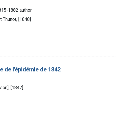
1815-1882 author
t Thunot, [1848]
 de l'épidémie de 1842
son], [1847]