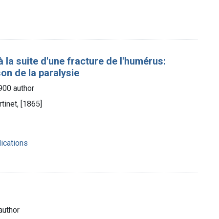
 la suite d'une fracture de l'humérus:
son de la paralysie
1900 author
tinet, [1865]
ications
author