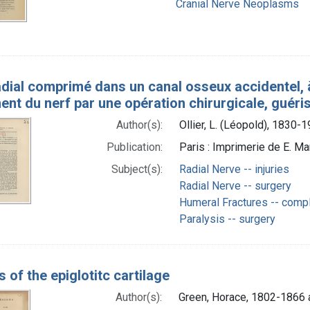
Cranial Nerve Neoplasms
dial comprimé dans un canal osseux accidentel, à
nt du nerf par une opération chirurgicale, guéri
Author(s):
Ollier, L. (Léopold), 1830-
Publication:
Paris : Imprimerie de E. Mar
Subject(s):
Radial Nerve -- injuries
Radial Nerve -- surgery
Humeral Fractures -- compl
Paralysis -- surgery
 of the epiglotitc cartilage
Author(s):
Green, Horace, 1802-1866 