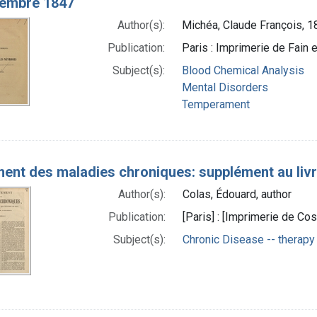
vembre 1847
Author(s):
Michéa, Claude François, 
Publication:
Paris : Imprimerie de Fain e
Subject(s):
Blood Chemical Analysis
Mental Disorders
Temperament
ent des maladies chroniques: supplément au livre
Author(s):
Colas, Édouard, author
Publication:
[Paris] : [Imprimerie de Cos
Subject(s):
Chronic Disease -- therapy