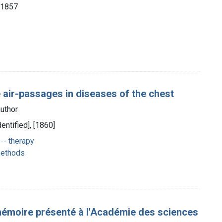
, 1857
e air-passages in diseases of the chest
uthor
dentified], [1860]
-- therapy
 methods
moire présenté à l'Académie des sciences