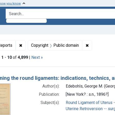
 how you know
search for
ormats: Text
✖
Remove constraint Genre: Case Reports
✖
Remove constra
eports
Copyright
Public domain
|
1
-
10
of
4,899
|
Next »
h Results
ning the round ligaments: indications, technics, a
Author(s):
Edebohls, George M. (Geor
Publication:
[New York? : s.n., 1896?]
Subject(s):
Round Ligament of Uterus -
Uterine Retroversion -- sur