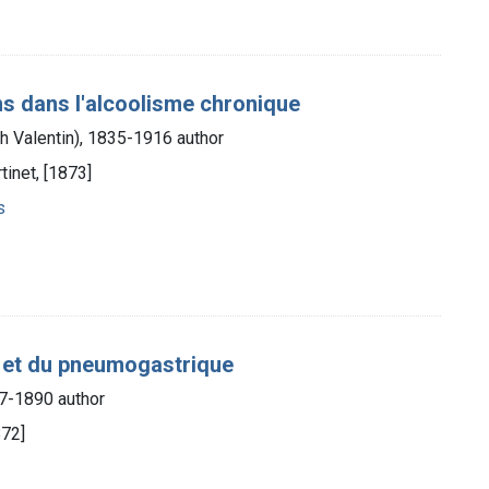
sens dans l'alcoolisme chronique
 Valentin), 1835-1916 author
tinet, [1873]
s
ue et du pneumogastrique
27-1890 author
872]