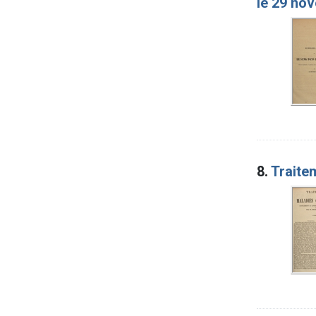
le 29 no
8.
Traitem