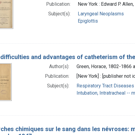
Publication:
New York : Edward P. Allen
Subject(s):
Laryngeal Neoplasms
Epiglottis
 difficulties and advantages of catheterism of th
Author(s):
Green, Horace, 1802-1866 a
Publication:
[New York] : [publisher not i
Subject(s):
Respiratory Tract Diseases 
Intubation, Intratracheal --
ches chimiques sur le sang dans les névroses: mé