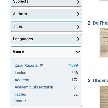
Subjects
Authors
2.
De l'he
Titles
Languages
Genre
[remove]
✖
4,899
Case Reports
Lecture
256
3.
Observ
Address
172
Academic Dissertation
61
Tables
52
Genre
more
»