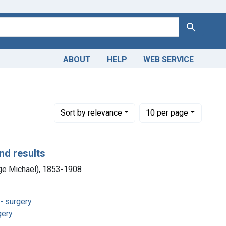
Search
ABOUT
HELP
WEB SERVICE
int Copyright: Public domain
Number of results to display per page
per page
Sort
by relevance
10
per page
nd results
ge Michael), 1853-1908
- surgery
gery