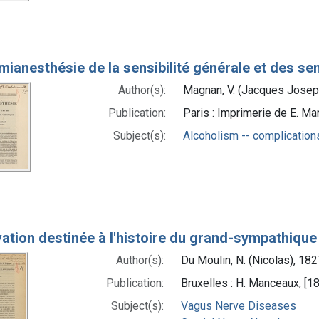
́mianesthésie de la sensibilité générale et des 
Author(s):
Magnan, V. (Jacques Joseph
Publication:
Paris : Imprimerie de E. Mar
Subject(s):
Alcoholism -- complication
ation destinée à l'histoire du grand-sympathiq
Author(s):
Du Moulin, N. (Nicolas), 18
Publication:
Bruxelles : H. Manceaux, [1
Subject(s):
Vagus Nerve Diseases