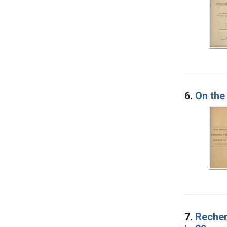
6.
On the
7.
Recher