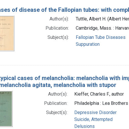
ses of disease of the Fallopian tubes: with comp
Author(s):
Tuttle, Albert H. (Albert H
Publication:
Cambridge, Mass. : Harvar
Subject(s):
Fallopian Tube Diseases
Suppuration
typical cases of melancholia: melancholia with im
 melancholia agitata, melancholia with stupor
Author(s):
Kieffer, Charles F., author
Publication:
Philadelphia : Lea Brothers
Subject(s):
Depressive Disorder
Suicide, Attempted
Delusions