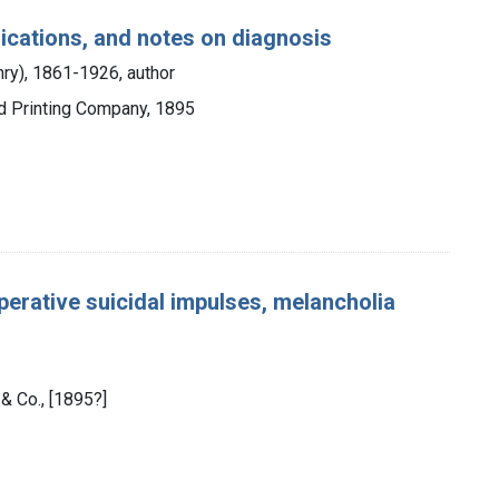
lications, and notes on diagnosis
enry), 1861-1926, author
d Printing Company, 1895
perative suicidal impulses, melancholia
 & Co., [1895?]