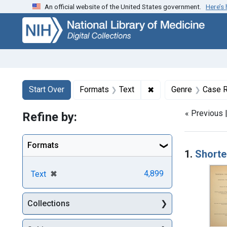
An official website of the United States government.
Here’s
Skip
Skip to
Skip
to
main
to
search
content
first
result
Search
Search Constraints
You searched for:
✖
Remove constraint F
Start Over
Formats
Text
Genre
Case R
« Previous 
Refine by:
Searc
Formats
1.
Shorte
[remove]
✖
4,899
Text
Collections