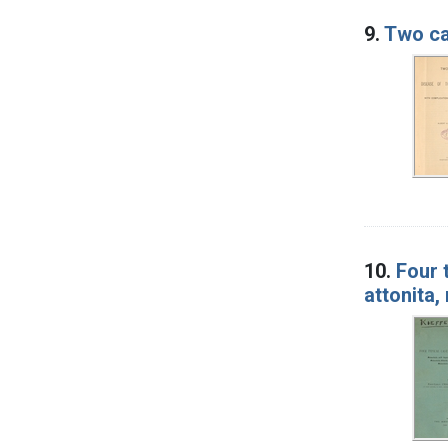
9.
Two ca
10.
Four 
attonita,