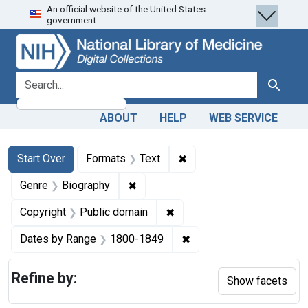
An official website of the United States
Skip
Skip to
Skip
government.
to
main
to
search
content
first
result
search for
Search
ABOUT
HELP
WEB SERVICE
Search
Search Constraints
You searched for:
✖
Remove constraint Forma
Start Over
Formats
Text
✖
Remove constraint Genre: Biograph
Genre
Biography
✖
Remove constraint Copyrigh
Copyright
Public domain
✖
Remove constraint Date
Dates by Range
1800-1849
Refine by:
Show facets