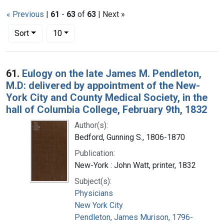
« Previous
|
61
-
63
of
63
| Next »
Number of results to display per page
per page
Sort
10
Search Results
61.
Eulogy on the late James M. Pendleton,
M.D: delivered by appointment of the New-
York City and County Medical Society, in the
hall of Columbia College, February 9th, 1832
Author(s):
Bedford, Gunning S., 1806-1870
Publication:
New-York : John Watt, printer, 1832
Subject(s):
Physicians
New York City
Pendleton, James Murison, 1796-