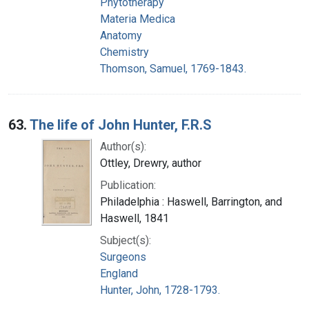
Phytotherapy
Materia Medica
Anatomy
Chemistry
Thomson, Samuel, 1769-1843.
63.
The life of John Hunter, F.R.S
Author(s):
Ottley, Drewry, author
Publication:
Philadelphia : Haswell, Barrington, and
Haswell, 1841
Subject(s):
Surgeons
England
Hunter, John, 1728-1793.