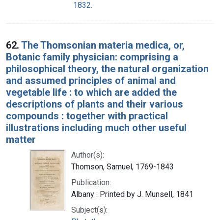
1832.
62.
The Thomsonian materia medica, or,
Botanic family physician: comprising a
philosophical theory, the natural organization
and assumed principles of animal and
vegetable life : to which are added the
descriptions of plants and their various
compounds : together with practical
illustrations including much other useful
matter
Author(s):
Thomson, Samuel, 1769-1843
Publication:
Albany : Printed by J. Munsell, 1841
Subject(s):