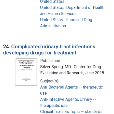
United States
United States. Department of Health
and Human Services
United States. Food and Drug
Administration
24.
Complicated urinary tract infections:
developing drugs for treatment
Publication:
Silver Spring, MD : Center for Drug
Evaluation and Research, June 2018
Subject(s):
Anti-Bacterial Agents -- therapeutic
use
Anti-Infective Agents, Urinary --
therapeutic use
Clinical Trials as Topic -- standards