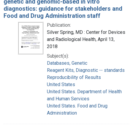
genetic and genomic-based in vitro
diagnostics: guidance for stakeholders and
Food and Drug Administration staff
Publication:
Silver Spring, MD : Center for Devices
and Radiological Health, April 13,
2018
Subject(s):
Databases, Genetic
Reagent Kits, Diagnostic -- standards
Reproducibility of Results
United States
United States. Department of Health
and Human Services
United States. Food and Drug
Administration