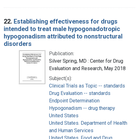
22.
Establishing effectiveness for drugs
intended to treat male hypogonadotropic
hypogonadism attributed to nonstructural
disorders
Publication:
Silver Spring, MD : Center for Drug
Evaluation and Research, May 2018
Subject(s):
Clinical Trials as Topic -- standards
Drug Evaluation -- standards
Endpoint Determination
Hypogonadism -- drug therapy
United States
United States. Department of Health
and Human Services
United States. Food and Drug