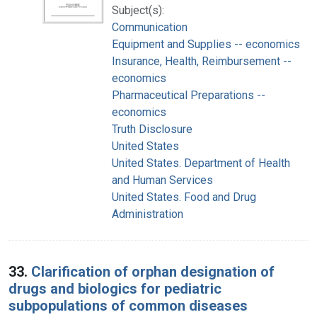
Subject(s):
Communication
Equipment and Supplies -- economics
Insurance, Health, Reimbursement --
economics
Pharmaceutical Preparations --
economics
Truth Disclosure
United States
United States. Department of Health
and Human Services
United States. Food and Drug
Administration
33.
Clarification of orphan designation of
drugs and biologics for pediatric
subpopulations of common diseases