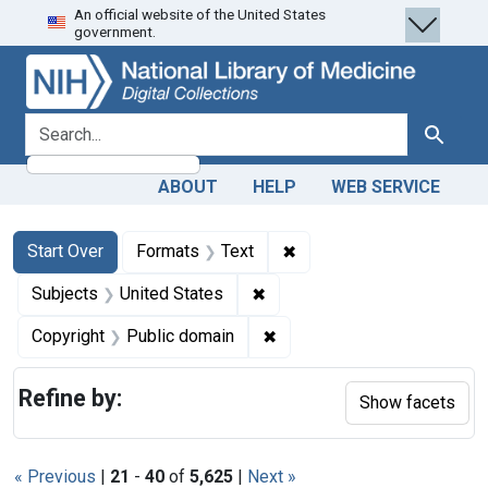
An official website of the United States
Skip
Skip to
Skip
government.
to
main
to
search
content
first
result
search for
Search
ABOUT
HELP
WEB SERVICE
Search
Search Constraints
You searched for:
✖
Remove constraint Forma
Start Over
Formats
Text
✖
Remove constraint Subjects: 
Subjects
United States
✖
Remove constraint Copyrigh
Copyright
Public domain
Refine by:
Show facets
« Previous
|
21
-
40
of
5,625
|
Next »