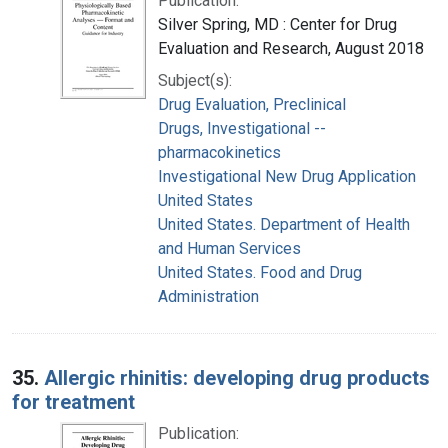
Publication:
Silver Spring, MD : Center for Drug
Evaluation and Research, August 2018
Subject(s):
Drug Evaluation, Preclinical
Drugs, Investigational --
pharmacokinetics
Investigational New Drug Application
United States
United States. Department of Health
and Human Services
United States. Food and Drug
Administration
35.
Allergic rhinitis: developing drug products
for treatment
Publication: