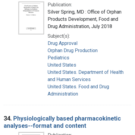
Publication:
Silver Spring, MD : Office of Orphan
Products Development, Food and
Drug Administration, July 2018
Subject(s):
Drug Approval
Orphan Drug Production
Pediatrics
United States
United States. Department of Health
and Human Services
United States. Food and Drug
Administration
34.
Physiologically based pharmacokinetic
analyses--format and content