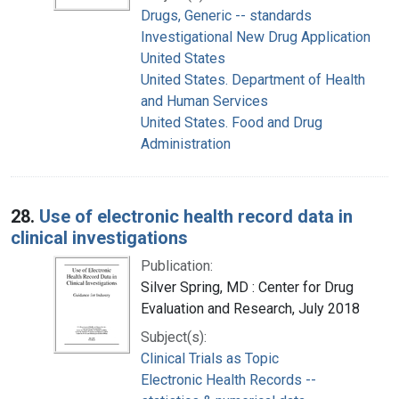
Drugs, Generic -- standards
Investigational New Drug Application
United States
United States. Department of Health
and Human Services
United States. Food and Drug
Administration
28.
Use of electronic health record data in
clinical investigations
Publication:
Silver Spring, MD : Center for Drug
Evaluation and Research, July 2018
Subject(s):
Clinical Trials as Topic
Electronic Health Records --