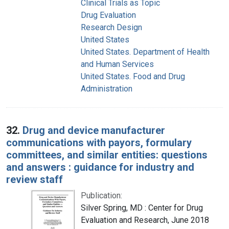
Clinical Trials as Topic
Drug Evaluation
Research Design
United States
United States. Department of Health
and Human Services
United States. Food and Drug
Administration
32.
Drug and device manufacturer
communications with payors, formulary
committees, and similar entities: questions
and answers : guidance for industry and
review staff
Publication:
Silver Spring, MD : Center for Drug
Evaluation and Research, June 2018