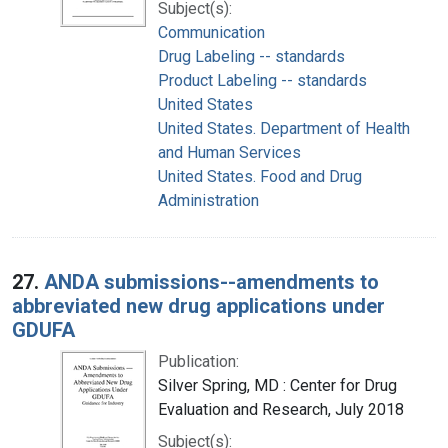
Subject(s):
Communication
Drug Labeling -- standards
Product Labeling -- standards
United States
United States. Department of Health
and Human Services
United States. Food and Drug
Administration
27.
ANDA submissions--amendments to
abbreviated new drug applications under
GDUFA
Publication:
Silver Spring, MD : Center for Drug
Evaluation and Research, July 2018
Subject(s):