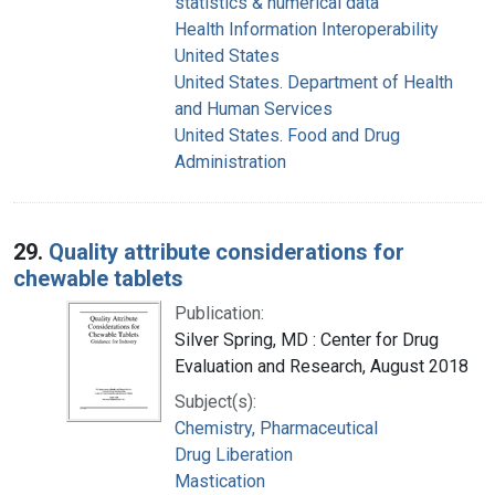
statistics & numerical data
Health Information Interoperability
United States
United States. Department of Health
and Human Services
United States. Food and Drug
Administration
29.
Quality attribute considerations for
chewable tablets
Publication:
Silver Spring, MD : Center for Drug
Evaluation and Research, August 2018
Subject(s):
Chemistry, Pharmaceutical
Drug Liberation
Mastication