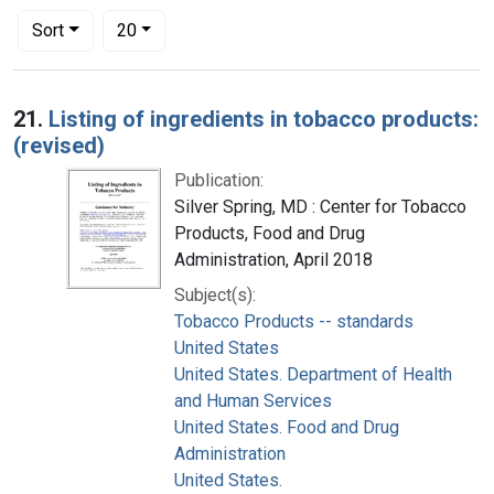
Number of results to display per page
per page
Sort
20
Search Results
21.
Listing of ingredients in tobacco products:
(revised)
Publication:
Silver Spring, MD : Center for Tobacco
Products, Food and Drug
Administration, April 2018
Subject(s):
Tobacco Products -- standards
United States
United States. Department of Health
and Human Services
United States. Food and Drug
Administration
United States.