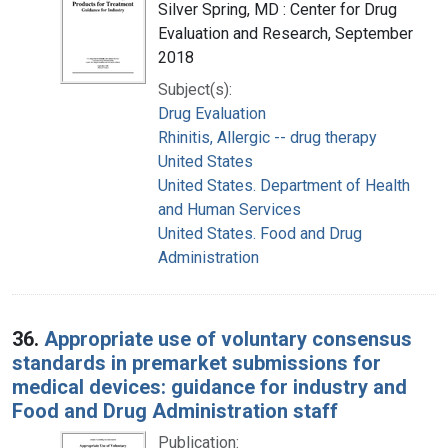
Silver Spring, MD : Center for Drug
Evaluation and Research, September
2018
Subject(s):
Drug Evaluation
Rhinitis, Allergic -- drug therapy
United States
United States. Department of Health
and Human Services
United States. Food and Drug
Administration
36.
Appropriate use of voluntary consensus
standards in premarket submissions for
medical devices: guidance for industry and
Food and Drug Administration staff
Publication: