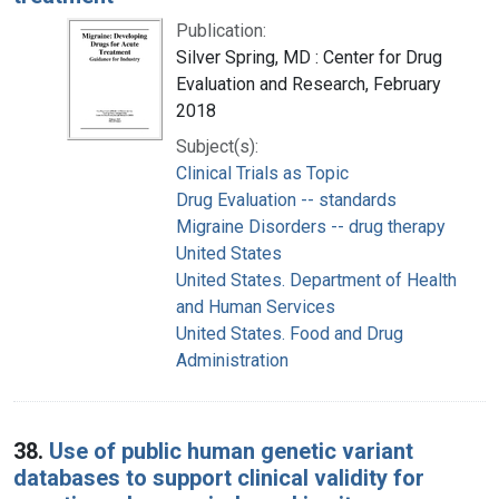
Publication:
Silver Spring, MD : Center for Drug
Evaluation and Research, February
2018
Subject(s):
Clinical Trials as Topic
Drug Evaluation -- standards
Migraine Disorders -- drug therapy
United States
United States. Department of Health
and Human Services
United States. Food and Drug
Administration
38.
Use of public human genetic variant
databases to support clinical validity for