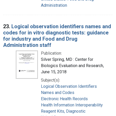
Administration
23.
Logical observation identifiers names and
codes for in vitro diagnostic tests: guidance
for industry and Food and Drug
Administration staff
Publication:
Silver Spring, MD : Center for
Biologics Evaluation and Research,
June 15, 2018
Subject(s):
Logical Observation Identifiers
Names and Codes
Electronic Health Records
Health Information Interoperability
Reagent Kits, Diagnostic