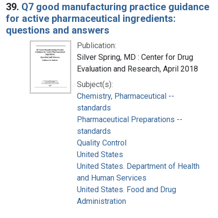
39.
Q7 good manufacturing practice guidance
for active pharmaceutical ingredients:
questions and answers
Publication:
Silver Spring, MD : Center for Drug
Evaluation and Research, April 2018
Subject(s):
Chemistry, Pharmaceutical --
standards
Pharmaceutical Preparations --
standards
Quality Control
United States
United States. Department of Health
and Human Services
United States. Food and Drug
Administration