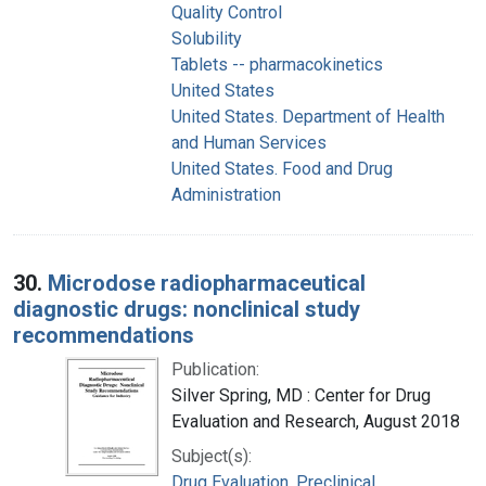
Quality Control
Solubility
Tablets -- pharmacokinetics
United States
United States. Department of Health
and Human Services
United States. Food and Drug
Administration
30.
Microdose radiopharmaceutical
diagnostic drugs: nonclinical study
recommendations
Publication:
Silver Spring, MD : Center for Drug
Evaluation and Research, August 2018
Subject(s):
Drug Evaluation, Preclinical