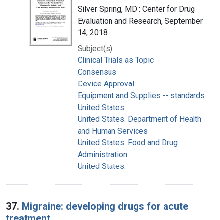
Silver Spring, MD : Center for Drug
Evaluation and Research, September
14, 2018
Subject(s):
Clinical Trials as Topic
Consensus
Device Approval
Equipment and Supplies -- standards
United States
United States. Department of Health
and Human Services
United States. Food and Drug
Administration
United States.
37.
Migraine: developing drugs for acute
treatment