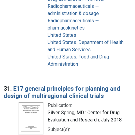
Radiopharmaceuticals --
administration & dosage
Radiopharmaceuticals --
pharmacokinetics
United States
United States. Department of Health
and Human Services
United States. Food and Drug
Administration
31.
E17 general principles for planning and
design of multiregional clinical trials
Publication:
Silver Spring, MD : Center for Drug
Evaluation and Research, July 2018
Subject(s):