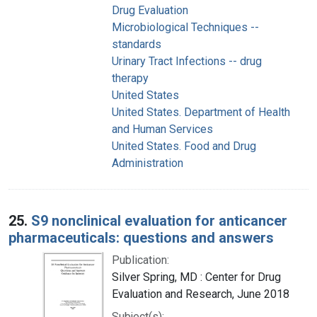
Drug Evaluation
Microbiological Techniques --
standards
Urinary Tract Infections -- drug
therapy
United States
United States. Department of Health
and Human Services
United States. Food and Drug
Administration
25.
S9 nonclinical evaluation for anticancer
pharmaceuticals: questions and answers
Publication:
Silver Spring, MD : Center for Drug
Evaluation and Research, June 2018
Subject(s):