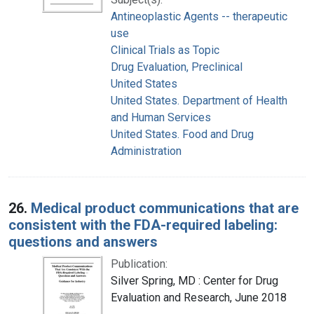
Antineoplastic Agents -- therapeutic
use
Clinical Trials as Topic
Drug Evaluation, Preclinical
United States
United States. Department of Health
and Human Services
United States. Food and Drug
Administration
26.
Medical product communications that are
consistent with the FDA-required labeling:
questions and answers
Publication:
Silver Spring, MD : Center for Drug
Evaluation and Research, June 2018