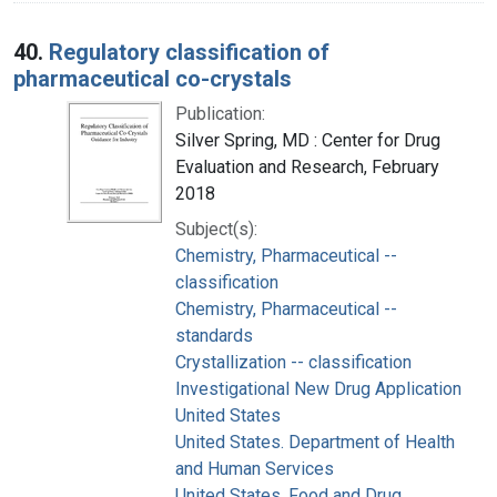
40.
Regulatory classification of
pharmaceutical co-crystals
Publication:
Silver Spring, MD : Center for Drug
Evaluation and Research, February
2018
Subject(s):
Chemistry, Pharmaceutical --
classification
Chemistry, Pharmaceutical --
standards
Crystallization -- classification
Investigational New Drug Application
United States
United States. Department of Health
and Human Services
United States. Food and Drug