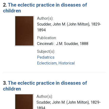
2.
The eclectic practice in diseases of
children
Author(s):
Scudder, John M. (John Milton), 1829-
1894
Publication:
Cincinnati : J.M. Scudder, 1888
Subject(s):
Pediatrics
Eclecticism, Historical
3.
The eclectic practice in diseases of
children
Author(s):
Scudder, John M. (John Milton), 1829-
1894