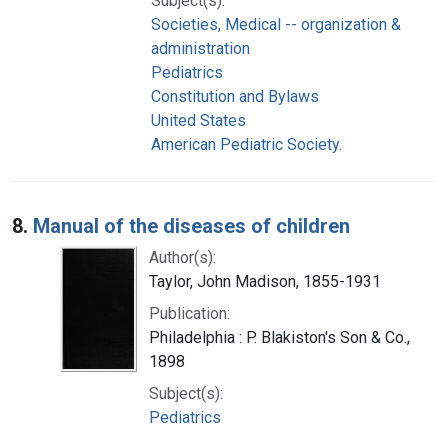
Subject(s):
Societies, Medical -- organization &
administration
Pediatrics
Constitution and Bylaws
United States
American Pediatric Society.
8.
Manual of the diseases of children
Author(s):
Taylor, John Madison, 1855-1931
Publication:
Philadelphia : P. Blakiston's Son & Co.,
1898
Subject(s):
Pediatrics