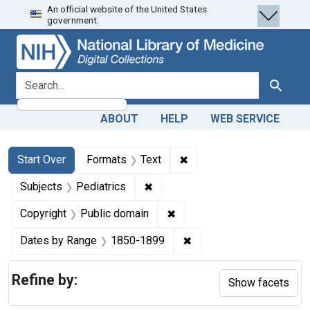
An official website of the United States
Skip
Skip to
Skip
government.
to
main
to
search
content
first
result
search for
Search
ABOUT
HELP
WEB SERVICE
Search
Search Constraints
You searched for:
✖
Remove constraint Forma
Start Over
Formats
Text
✖
Remove constraint Subjects: Ped
Subjects
Pediatrics
✖
Remove constraint Copyrigh
Copyright
Public domain
✖
Remove constraint Date
Dates by Range
1850-1899
Refine by:
Show facets