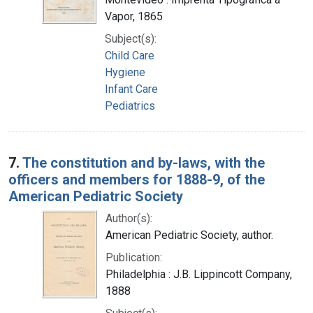
Vapor, 1865
Subject(s):
Child Care
Hygiene
Infant Care
Pediatrics
7.
The constitution and by-laws, with the
officers and members for 1888-9, of the
American Pediatric Society
Author(s):
American Pediatric Society, author.
Publication:
Philadelphia : J.B. Lippincott Company,
1888