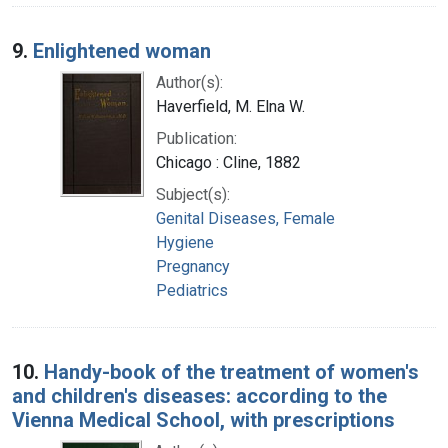
9.
Enlightened woman
Author(s):
Haverfield, M. Elna W.
Publication:
Chicago : Cline, 1882
Subject(s):
Genital Diseases, Female
Hygiene
Pregnancy
Pediatrics
10.
Handy-book of the treatment of women's
and children's diseases: according to the
Vienna Medical School, with prescriptions