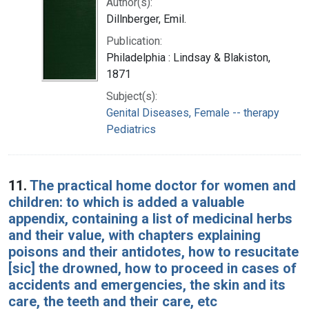
Author(s):
Dillnberger, Emil.
Publication:
Philadelphia : Lindsay & Blakiston,
1871
Subject(s):
Genital Diseases, Female -- therapy
Pediatrics
11.
The practical home doctor for women and
children: to which is added a valuable
appendix, containing a list of medicinal herbs
and their value, with chapters explaining
poisons and their antidotes, how to resucitate
[sic] the drowned, how to proceed in cases of
accidents and emergencies, the skin and its
care, the teeth and their care, etc