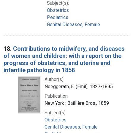
Subject(s):
Obstetrics
Pediatrics
Genital Diseases, Female
18.
Contributions to midwifery, and diseases
of women and children: with a report on the
progress of obstetrics, and uterine and
infantile pathology in 1858
Author(s):
Noeggerath, E. (Emil), 1827-1895
Publication:
New York : Baillière Bros., 1859
Subject(s):
Obstetrics
Genital Diseases, Female