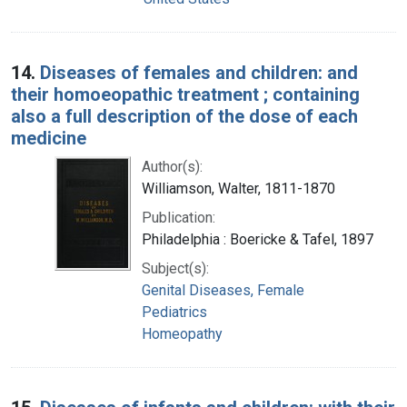
14.
Diseases of females and children: and
their homoeopathic treatment ; containing
also a full description of the dose of each
medicine
Author(s):
Williamson, Walter, 1811-1870
Publication:
Philadelphia : Boericke & Tafel, 1897
Subject(s):
Genital Diseases, Female
Pediatrics
Homeopathy