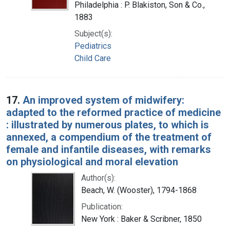
Philadelphia : P. Blakiston, Son & Co.,
1883
Subject(s):
Pediatrics
Child Care
17.
An improved system of midwifery:
adapted to the reformed practice of medicine
: illustrated by numerous plates, to which is
annexed, a compendium of the treatment of
female and infantile diseases, with remarks
on physiological and moral elevation
Author(s):
Beach, W. (Wooster), 1794-1868
Publication:
New York : Baker & Scribner, 1850