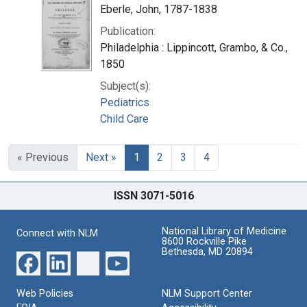
Eberle, John, 1787-1838
Publication:
Philadelphia : Lippincott, Grambo, & Co.,
1850
Subject(s):
Pediatrics
Child Care
« Previous
Next »
1
2
3
4
ISSN 3071-5016
National Library of Medicine
Connect with NLM
8600 Rockville Pike
Bethesda, MD 20894
Web Policies
NLM Support Center