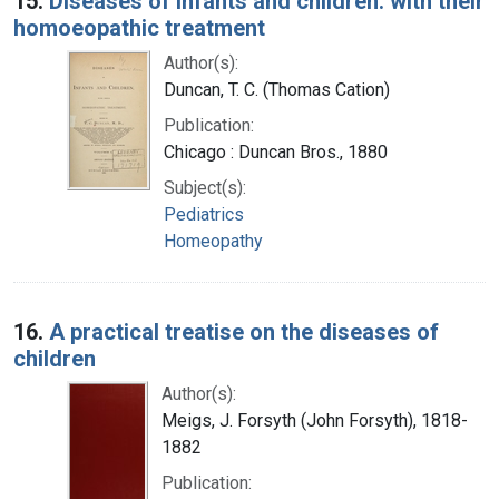
15.
Diseases of infants and children: with their
homoeopathic treatment
Author(s):
Duncan, T. C. (Thomas Cation)
Publication:
Chicago : Duncan Bros., 1880
Subject(s):
Pediatrics
Homeopathy
16.
A practical treatise on the diseases of
children
Author(s):
Meigs, J. Forsyth (John Forsyth), 1818-
1882
Publication: