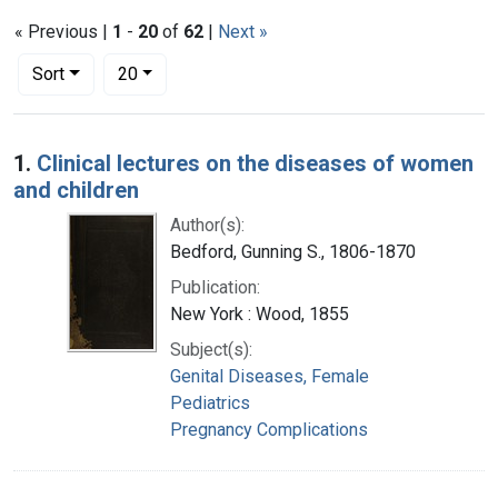
« Previous |
1
-
20
of
62
|
Next »
Number of results to display per page
per page
Sort
20
Search Results
1.
Clinical lectures on the diseases of women
and children
Author(s):
Bedford, Gunning S., 1806-1870
Publication:
New York : Wood, 1855
Subject(s):
Genital Diseases, Female
Pediatrics
Pregnancy Complications