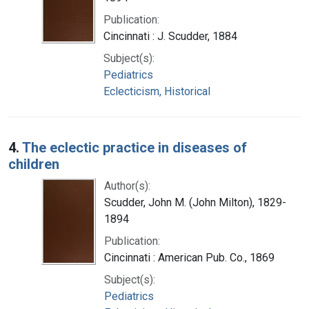
Publication:
Cincinnati : J. Scudder, 1884
Subject(s):
Pediatrics
Eclecticism, Historical
4.
The eclectic practice in diseases of
children
Author(s):
Scudder, John M. (John Milton), 1829-
1894
Publication:
Cincinnati : American Pub. Co., 1869
Subject(s):
Pediatrics