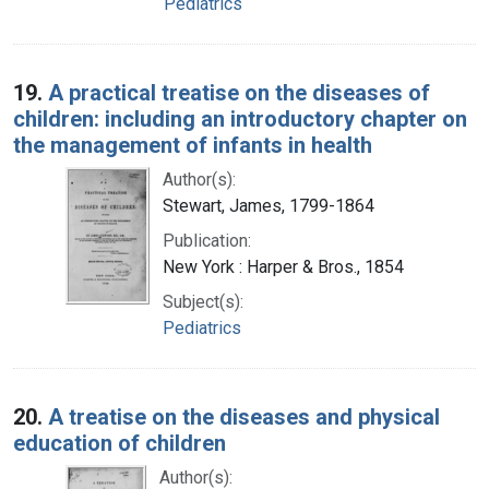
Pediatrics
19.
A practical treatise on the diseases of
children: including an introductory chapter on
the management of infants in health
Author(s):
Stewart, James, 1799-1864
Publication:
New York : Harper & Bros., 1854
Subject(s):
Pediatrics
20.
A treatise on the diseases and physical
education of children
Author(s):