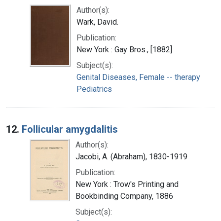
Author(s):
Wark, David.
Publication:
New York : Gay Bros., [1882]
Subject(s):
Genital Diseases, Female -- therapy
Pediatrics
12.
Follicular amygdalitis
Author(s):
Jacobi, A. (Abraham), 1830-1919
Publication:
New York : Trow's Printing and
Bookbinding Company, 1886
Subject(s):