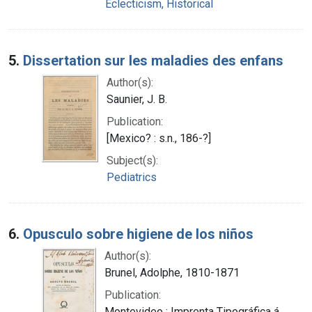
Eclecticism, Historical
5.
Dissertation sur les maladies des enfans
Author(s):
Saunier, J. B.
Publication:
[Mexico? : s.n., 186-?]
Subject(s):
Pediatrics
6.
Opusculo sobre higiene de los niños
Author(s):
Brunel, Adolphe, 1810-1871
Publication:
Montevideo : Imprenta Tipográfica á