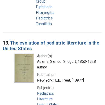
Croup
Diphtheria
Pharyngitis
Pediatrics
Tonsillitis
13.
The evolution of pediatric literature in the
United States
Author(s):
Adams, Samuel Shugert, 1853-1928
author
Publication:
New York : E.B. Treat, [1897?]
Subject(s):
Pediatrics
Literature
United States