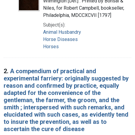
Wilmington [Del.] : Printed by Bonsal &
Niles, for Robert Campbell, bookseller,
Philadelphia, MDCCXCVII [1797]
Subject(s):
Animal Husbandry
Horse Diseases
Horses
2.
A compendium of practical and
experimental farriery: originally suggested by
reason and confirmed by practice, equally
adapted for the convenience of the
gentleman, the farmer, the groom, and the
smith ; interspersed with such remarks, and
elucidated with such cases, as evidently tend
to insure the prevention, as well as to
ascertain the cure of disease