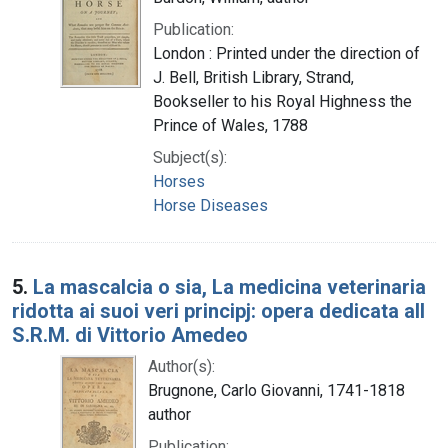
Publication:
London : Printed under the direction of
J. Bell, British Library, Strand,
Bookseller to his Royal Highness the
Prince of Wales, 1788
Subject(s):
Horses
Horse Diseases
5.
La mascalcia o sia, La medicina veterinaria
ridotta ai suoi veri principj: opera dedicata all
S.R.M. di Vittorio Amedeo
Author(s):
Brugnone, Carlo Giovanni, 1741-1818
author
Publication: