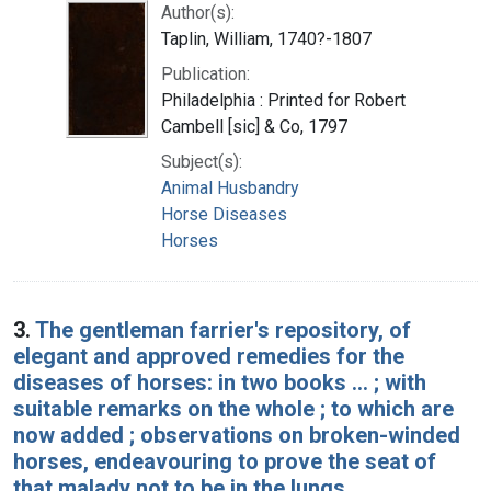
Author(s):
Taplin, William, 1740?-1807
Publication:
Philadelphia : Printed for Robert
Cambell [sic] & Co, 1797
Subject(s):
Animal Husbandry
Horse Diseases
Horses
3.
The gentleman farrier's repository, of
elegant and approved remedies for the
diseases of horses: in two books ... ; with
suitable remarks on the whole ; to which are
now added ; observations on broken-winded
horses, endeavouring to prove the seat of
that malady not to be in the lungs