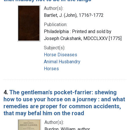
Author(s):
Bartlet, J. (John), 1716?-1772
Publication:
Philadelphia : Printed and sold by
Joseph Crukshank, MDCCLXXV [1775]
Subject(s):
Horse Diseases
Animal Husbandry
Horses
4.
The gentleman's pocket-farrier: shewing
how to use your horse on a journey : and what
remedies are proper for common accidents,
that may befal him on the road
Author(s):
Burdon, William, author