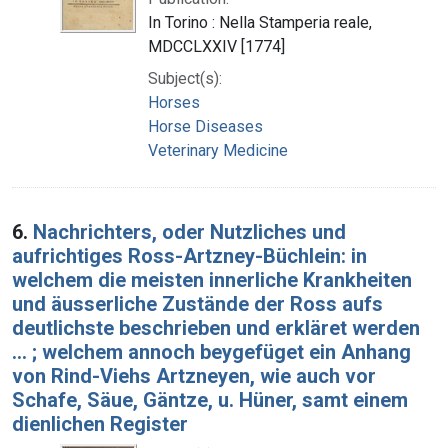
In Torino : Nella Stamperia reale,
MDCCLXXIV [1774]
Subject(s):
Horses
Horse Diseases
Veterinary Medicine
6.
Nachrichters, oder Nutzliches und
aufrichtiges Ross-Artzney-Büchlein: in
welchem die meisten innerliche Krankheiten
und äusserliche Zustände der Ross aufs
deutlichste beschrieben und erkläret werden
... ; welchem annoch beygefüget ein Anhang
von Rind-Viehs Artzneyen, wie auch vor
Schafe, Säue, Gäntze, u. Hüner, samt einem
dienlichen Register