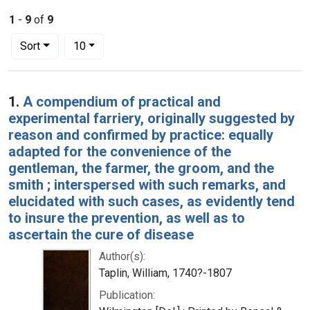
1
-
9
of
9
Number of results to display per page
per page
Sort
10
Search Results
1.
A compendium of practical and
experimental farriery, originally suggested by
reason and confirmed by practice: equally
adapted for the convenience of the
gentleman, the farmer, the groom, and the
smith ; interspersed with such remarks, and
elucidated with such cases, as evidently tend
to insure the prevention, as well as to
ascertain the cure of disease
Author(s):
Taplin, William, 1740?-1807
Publication: