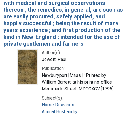
with medical and surgical observations
thereon ; the remedies, in general, are such as
are easily procured, safely applied, and
happily successful ; being the result of many
years experience ; and first production of the
kind in New-England ; intended for the use of
private gentlemen and farmers
Author(s):
Jewett, Paul.
Publication:
Newburyport [Mass.] : Printed by
William Barrett, at his printing-office
Merrimack-Street, MDCCXCV [1795]
Subject(s):
Horse Diseases
Animal Husbandry