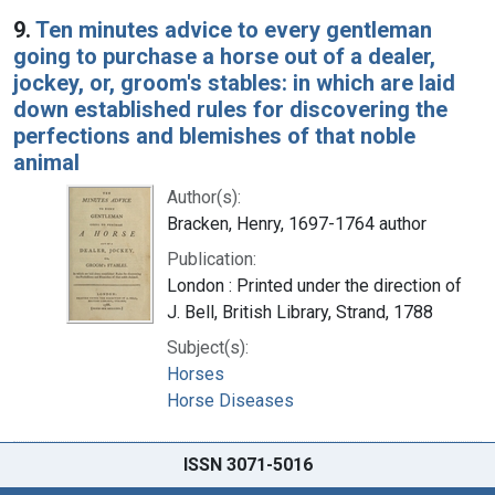
9.
Ten minutes advice to every gentleman
going to purchase a horse out of a dealer,
jockey, or, groom's stables: in which are laid
down established rules for discovering the
perfections and blemishes of that noble
animal
Author(s):
Bracken, Henry, 1697-1764 author
Publication:
London : Printed under the direction of
J. Bell, British Library, Strand, 1788
Subject(s):
Horses
Horse Diseases
ISSN 3071-5016