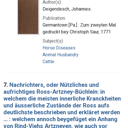
Author(s):
Deigendesch, Johannes.
Publication:
Germantown [Pa.] : Zum zweyten Mal
gedruckt bey Christoph Saur, 1771
Subject(s):
Horse Diseases
Animal Husbandry
Cattle
7.
Nachrichters, oder Nützliches und
aufrichtiges Ross-Artzney-Büchlein: in
welchem die meisten innerliche Kranckheiten
und äusserliche Zustände der Ross aufs
deutlichste beschrieben und erkläret werden
... : welchem annoch beygefüget ein Anhang
von Rind-Viehs Artzneyen, wie auch vor