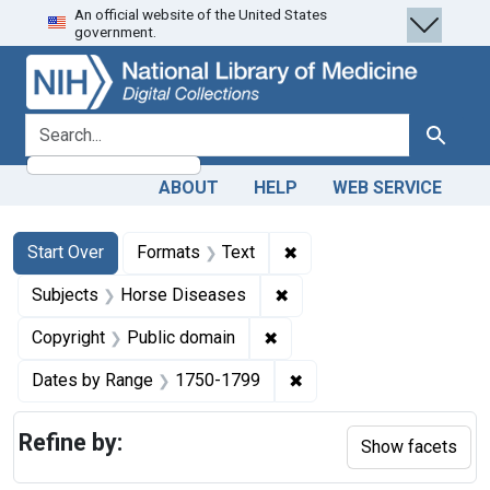
An official website of the United States
Skip
Skip to
Skip
government.
to
main
to
search
content
first
result
search for
Search
ABOUT
HELP
WEB SERVICE
Search
Search Constraints
You searched for:
✖
Remove constraint Forma
Start Over
Formats
Text
✖
Remove constraint Subjec
Subjects
Horse Diseases
✖
Remove constraint Copyrigh
Copyright
Public domain
✖
Remove constraint Date
Dates by Range
1750-1799
Refine by:
Show facets