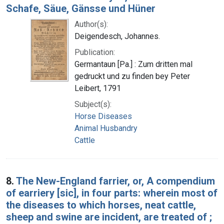
Schafe, Säue, Gänsse und Hüner
Author(s):
Deigendesch, Johannes.
Publication:
Germantaun [Pa.] : Zum dritten mal
gedruckt und zu finden bey Peter
Leibert, 1791
Subject(s):
Horse Diseases
Animal Husbandry
Cattle
8.
The New-England farrier, or, A compendium
of earriery [sic], in four parts: wherein most of
the diseases to which horses, neat cattle,
sheep and swine are incident, are treated of ;