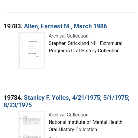
19783.
Allen, Earnest M., March 1986
Archival Collection:
Stephen Strickland NIH Extramural
Programs Oral History Collection
19784.
Stanley F. Yolles, 4/21/1975; 5/1/1975;
8/23/1975
Archival Collection:
National Institute of Mental Health
Oral History Collection