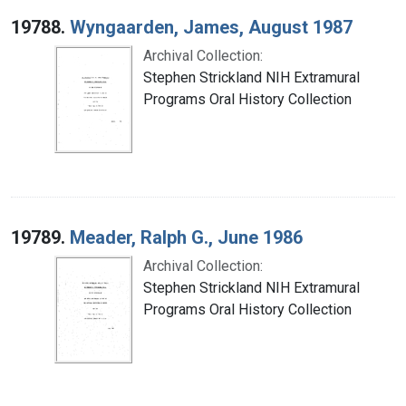
19788.
Wyngaarden, James, August 1987
Archival Collection:
Stephen Strickland NIH Extramural
Programs Oral History Collection
19789.
Meader, Ralph G., June 1986
Archival Collection:
Stephen Strickland NIH Extramural
Programs Oral History Collection