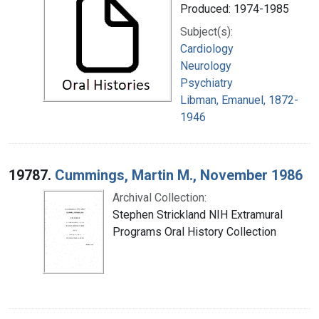
Produced: 1974-1985
Subject(s):
Cardiology
Neurology
Psychiatry
Libman, Emanuel, 1872-
1946
19787.
Cummings, Martin M., November 1986
Archival Collection:
Stephen Strickland NIH Extramural
Programs Oral History Collection