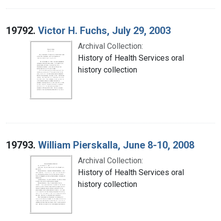
19792.
Victor H. Fuchs, July 29, 2003
Archival Collection:
History of Health Services oral
history collection
19793.
William Pierskalla, June 8-10, 2008
Archival Collection:
History of Health Services oral
history collection