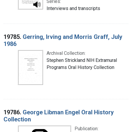
Series:
Interviews and transcripts
19785.
Gerring, Irving and Morris Graff, July
1986
Archival Collection:
Stephen Strickland NIH Extramural
Programs Oral History Collection
19786.
George Libman Engel Oral History
Collection
Publication: