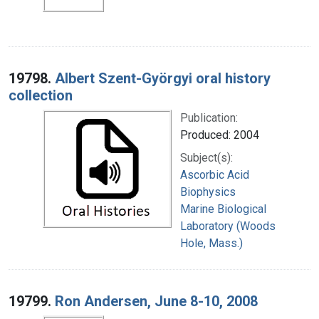
19798.
Albert Szent-Györgyi oral history
collection
Publication:
Produced: 2004
Subject(s):
Ascorbic Acid
Biophysics
Marine Biological
Laboratory (Woods
Hole, Mass.)
19799.
Ron Andersen, June 8-10, 2008