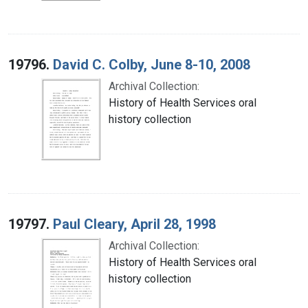
19796.
David C. Colby, June 8-10, 2008
Archival Collection:
History of Health Services oral
history collection
19797.
Paul Cleary, April 28, 1998
Archival Collection:
History of Health Services oral
history collection