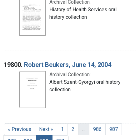
Archival Collection:
History of Health Services oral
history collection
19800.
Robert Beukers, June 14, 2004
Archival Collection:
Albert Szent-Györgyi oral history
collection
« Previous
Next »
1
2
…
986
987