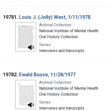
Search Results
19781.
Louis J. (Jolly) West, 1/11/1978
Archival Collection:
National Institute of Mental Health
Oral History Collection
Series:
Interviews and transcripts
19782.
Ewald Busse, 11/28/1977
Archival Collection:
National Institute of Mental Health
Oral History Collection
Series:
Interviews and transcripts