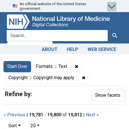
An official website of the United States
Skip
Skip to
Skip
government.
to
main
to
search
content
first
result
search for
Search
ABOUT
HELP
WEB SERVICE
Search
Search Constraints
You searched for:
✖
Remove constraint Forma
Start Over
Formats
Text
✖
Remove constraint Co
Copyright
Copyright may apply
Refine by:
Show facets
« Previous
|
19,781
-
19,800
of
19,812
|
Next »
Number of results to display per page
per page
Sort
20