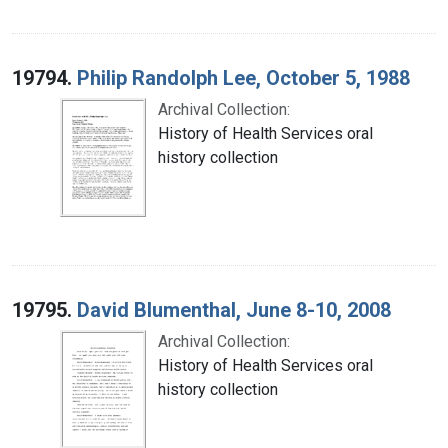
19794.
Philip Randolph Lee, October 5, 1988
Archival Collection:
History of Health Services oral
history collection
19795.
David Blumenthal, June 8-10, 2008
Archival Collection:
History of Health Services oral
history collection