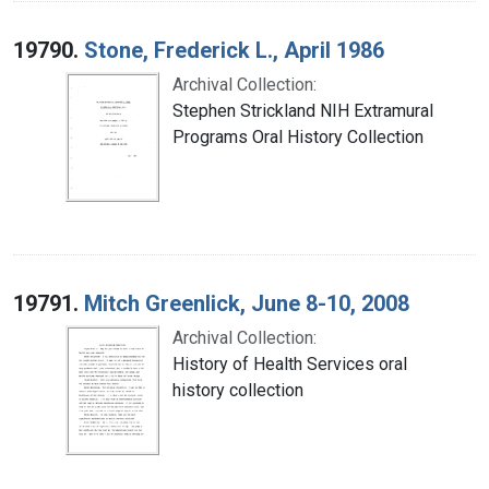
19790.
Stone, Frederick L., April 1986
Archival Collection:
Stephen Strickland NIH Extramural
Programs Oral History Collection
19791.
Mitch Greenlick, June 8-10, 2008
Archival Collection:
History of Health Services oral
history collection