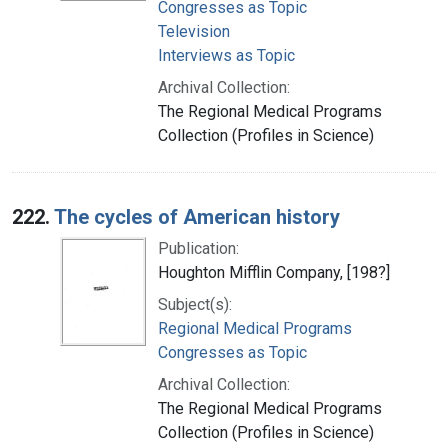
Congresses as Topic
Television
Interviews as Topic
Archival Collection:
The Regional Medical Programs
Collection (Profiles in Science)
222.
The cycles of American history
Publication:
Houghton Mifflin Company, [198?]
Subject(s):
Regional Medical Programs
Congresses as Topic
Archival Collection:
The Regional Medical Programs
Collection (Profiles in Science)