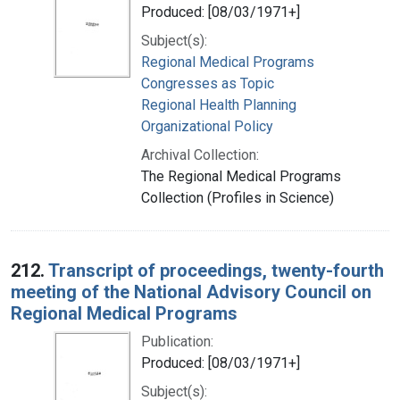
Produced: [08/03/1971+]
Subject(s):
Regional Medical Programs
Congresses as Topic
Regional Health Planning
Organizational Policy
Archival Collection:
The Regional Medical Programs
Collection (Profiles in Science)
212.
Transcript of proceedings, twenty-fourth
meeting of the National Advisory Council on
Regional Medical Programs
Publication:
Produced: [08/03/1971+]
Subject(s):