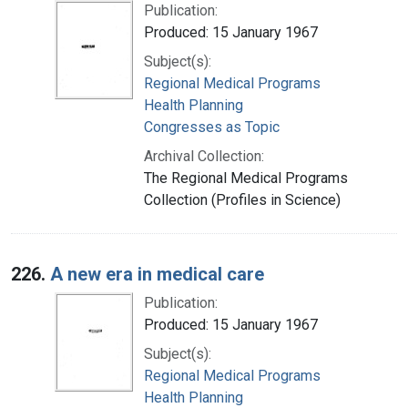
Publication:
Produced: 15 January 1967
Subject(s):
Regional Medical Programs
Health Planning
Congresses as Topic
Archival Collection:
The Regional Medical Programs
Collection (Profiles in Science)
226.
A new era in medical care
Publication:
Produced: 15 January 1967
Subject(s):
Regional Medical Programs
Health Planning