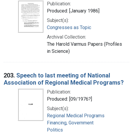
Publication:
Produced: [January 1986]
Subject(s):
Congresses as Topic
Archival Collection:
The Harold Varmus Papers (Profiles
in Science)
203.
Speech to last meeting of National
Association of Regional Medical Programs?
Publication:
Produced: [09/1976?]
Subject(s):
Regional Medical Programs
Financing, Government
Politics