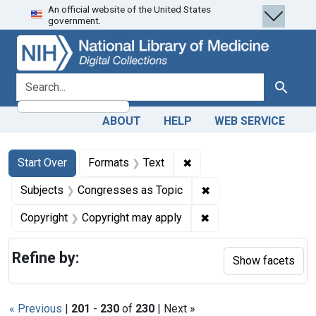
An official website of the United States
Skip
Skip to
Skip
government.
to
main
to
search
content
first
result
search for
Search
ABOUT
HELP
WEB SERVICE
Search
Search Constraints
You searched for:
✖
Remove constraint Forma
Start Over
Formats
Text
✖
Remove constraint Su
Subjects
Congresses as Topic
✖
Remove constraint Co
Copyright
Copyright may apply
Refine by:
Show facets
« Previous
|
201
-
230
of
230
| Next »