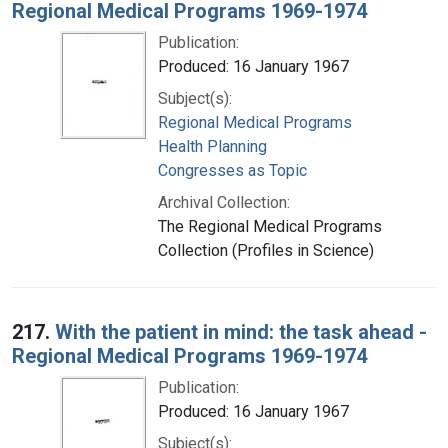
Regional Medical Programs 1969-1974
Publication:
Produced: 16 January 1967
Subject(s):
Regional Medical Programs
Health Planning
Congresses as Topic
Archival Collection:
The Regional Medical Programs
Collection (Profiles in Science)
217.
With the patient in mind: the task ahead -
Regional Medical Programs 1969-1974
Publication:
Produced: 16 January 1967
Subject(s):