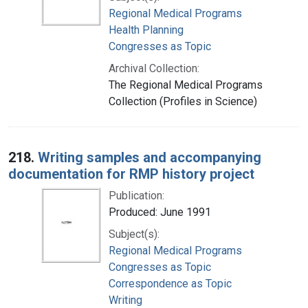
Regional Medical Programs
Health Planning
Congresses as Topic
Archival Collection:
The Regional Medical Programs
Collection (Profiles in Science)
218.
Writing samples and accompanying
documentation for RMP history project
Publication:
Produced: June 1991
Subject(s):
Regional Medical Programs
Congresses as Topic
Correspondence as Topic
Writing