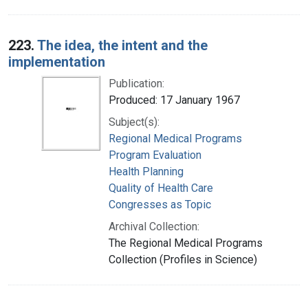
223.
The idea, the intent and the
implementation
Publication:
Produced: 17 January 1967
Subject(s):
Regional Medical Programs
Program Evaluation
Health Planning
Quality of Health Care
Congresses as Topic
Archival Collection:
The Regional Medical Programs
Collection (Profiles in Science)