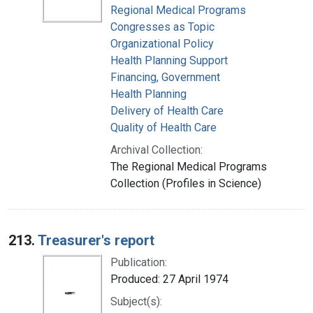
Regional Medical Programs
Congresses as Topic
Organizational Policy
Health Planning Support
Financing, Government
Health Planning
Delivery of Health Care
Quality of Health Care
Archival Collection:
The Regional Medical Programs
Collection (Profiles in Science)
213.
Treasurer's report
Publication:
Produced: 27 April 1974
Subject(s):