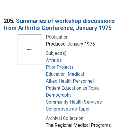
205.
Summaries of workshop discussions
from Arthritis Conference, January 1975
Publication:
Produced: January 1975
Subject(s):
Arthritis
Pilot Projects
Education, Medical
Allied Health Personnel
Patient Education as Topic
Demography
Community Health Services
Congresses as Topic
Archival Collection:
The Regional Medical Programs