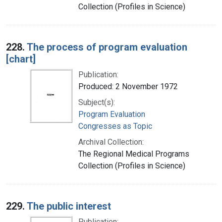
Collection (Profiles in Science)
228.
The process of program evaluation
[chart]
Publication:
Produced: 2 November 1972
Subject(s):
Program Evaluation
Congresses as Topic
Archival Collection:
The Regional Medical Programs
Collection (Profiles in Science)
229.
The public interest
Publication: