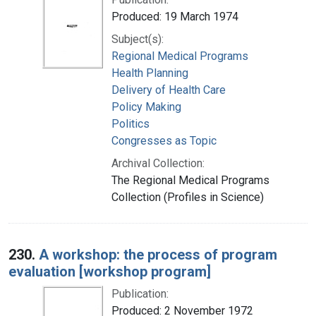
Produced: 19 March 1974
Subject(s):
Regional Medical Programs
Health Planning
Delivery of Health Care
Policy Making
Politics
Congresses as Topic
Archival Collection:
The Regional Medical Programs
Collection (Profiles in Science)
230.
A workshop: the process of program
evaluation [workshop program]
Publication:
Produced: 2 November 1972