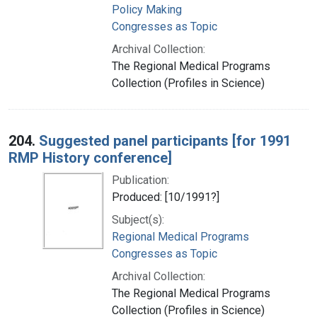
Policy Making
Congresses as Topic
Archival Collection:
The Regional Medical Programs
Collection (Profiles in Science)
204.
Suggested panel participants [for 1991
RMP History conference]
Publication:
Produced: [10/1991?]
Subject(s):
Regional Medical Programs
Congresses as Topic
Archival Collection:
The Regional Medical Programs
Collection (Profiles in Science)