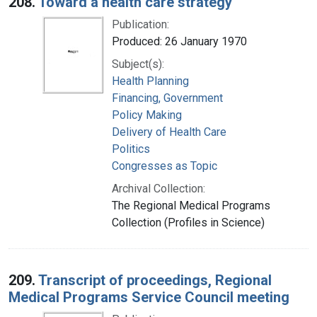
208.
Toward a health care strategy
Publication:
Produced: 26 January 1970
Subject(s):
Health Planning
Financing, Government
Policy Making
Delivery of Health Care
Politics
Congresses as Topic
Archival Collection:
The Regional Medical Programs
Collection (Profiles in Science)
209.
Transcript of proceedings, Regional
Medical Programs Service Council meeting