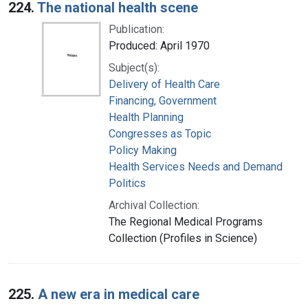
224.
The national health scene
Publication:
Produced: April 1970
Subject(s):
Delivery of Health Care
Financing, Government
Health Planning
Congresses as Topic
Policy Making
Health Services Needs and Demand
Politics
Archival Collection:
The Regional Medical Programs
Collection (Profiles in Science)
225.
A new era in medical care