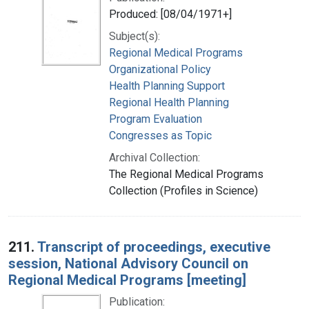
Produced: [08/04/1971+]
Subject(s):
Regional Medical Programs
Organizational Policy
Health Planning Support
Regional Health Planning
Program Evaluation
Congresses as Topic
Archival Collection:
The Regional Medical Programs
Collection (Profiles in Science)
211.
Transcript of proceedings, executive
session, National Advisory Council on
Regional Medical Programs [meeting]
Publication: