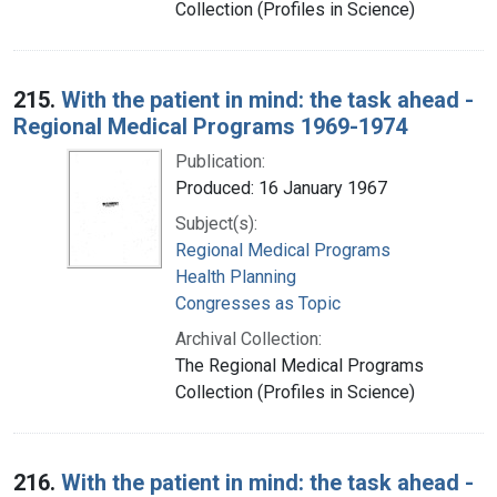
Collection (Profiles in Science)
215.
With the patient in mind: the task ahead -
Regional Medical Programs 1969-1974
Publication:
Produced: 16 January 1967
Subject(s):
Regional Medical Programs
Health Planning
Congresses as Topic
Archival Collection:
The Regional Medical Programs
Collection (Profiles in Science)
216.
With the patient in mind: the task ahead -