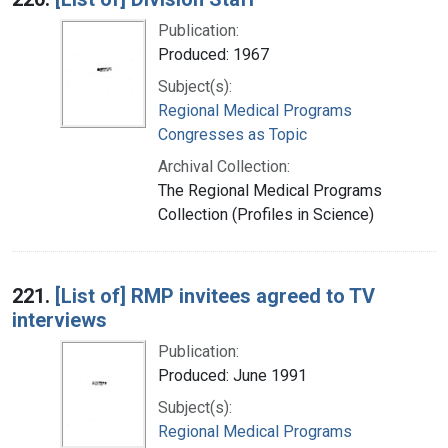
Publication:
Produced: 1967
Subject(s):
Regional Medical Programs
Congresses as Topic
Archival Collection:
The Regional Medical Programs
Collection (Profiles in Science)
221.
[List of] RMP invitees agreed to TV
interviews
Publication:
Produced: June 1991
Subject(s):
Regional Medical Programs