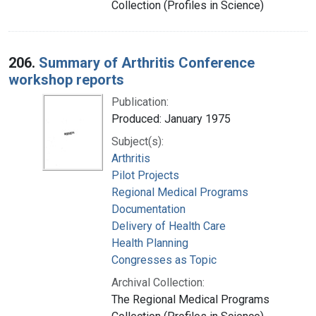
Collection (Profiles in Science)
206.
Summary of Arthritis Conference
workshop reports
Publication:
Produced: January 1975
Subject(s):
Arthritis
Pilot Projects
Regional Medical Programs
Documentation
Delivery of Health Care
Health Planning
Congresses as Topic
Archival Collection:
The Regional Medical Programs