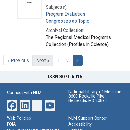
Subject(s):
Program Evaluation
Congresses as Topic
Archival Collection:
The Regional Medical Programs
Collection (Profiles in Science)
« Previous
Next »
1
2
3
ISSN 3071-5016
National Library of Medicine
Connect with NLM
8600 Rockville Pike
Bethesda, MD 20894
Web Policies
NLM Support Center
FOIA
Accessibility