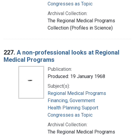
Congresses as Topic
Archival Collection:
The Regional Medical Programs
Collection (Profiles in Science)
227.
A non-professional looks at Regional
Medical Programs
Publication:
Produced: 19 January 1968
Subject(s):
Regional Medical Programs
Financing, Government
Health Planning Support
Congresses as Topic
Archival Collection:
The Regional Medical Programs