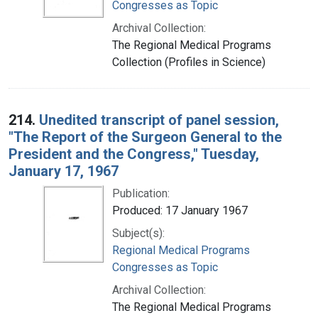
Congresses as Topic
Archival Collection:
The Regional Medical Programs
Collection (Profiles in Science)
214.
Unedited transcript of panel session,
"The Report of the Surgeon General to the
President and the Congress," Tuesday,
January 17, 1967
Publication:
Produced: 17 January 1967
Subject(s):
Regional Medical Programs
Congresses as Topic
Archival Collection:
The Regional Medical Programs