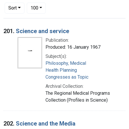
Number of results to display per page
per page
Sort
100
Search Results
201.
Science and service
Publication:
Produced: 16 January 1967
Subject(s):
Philosophy, Medical
Health Planning
Congresses as Topic
Archival Collection:
The Regional Medical Programs
Collection (Profiles in Science)
202.
Science and the Media