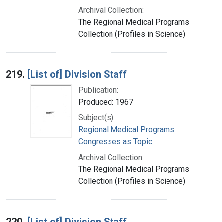
Archival Collection:
The Regional Medical Programs
Collection (Profiles in Science)
219.
[List of] Division Staff
Publication:
Produced: 1967
Subject(s):
Regional Medical Programs
Congresses as Topic
Archival Collection:
The Regional Medical Programs
Collection (Profiles in Science)
220.
[List of] Division Staff