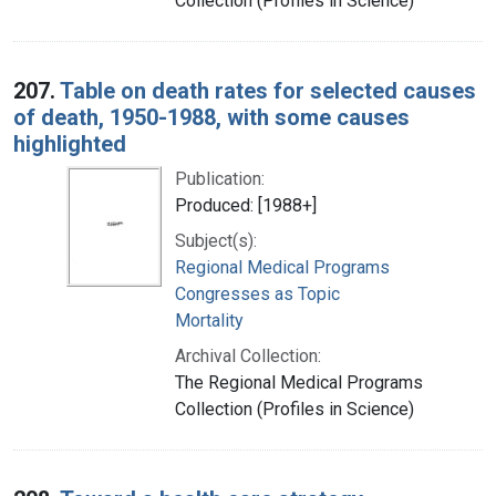
Collection (Profiles in Science)
207.
Table on death rates for selected causes
of death, 1950-1988, with some causes
highlighted
Publication:
Produced: [1988+]
Subject(s):
Regional Medical Programs
Congresses as Topic
Mortality
Archival Collection:
The Regional Medical Programs
Collection (Profiles in Science)