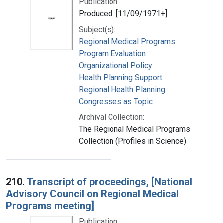
Publication:
Produced: [11/09/1971+]
Subject(s):
Regional Medical Programs
Program Evaluation
Organizational Policy
Health Planning Support
Regional Health Planning
Congresses as Topic
Archival Collection:
The Regional Medical Programs
Collection (Profiles in Science)
210.
Transcript of proceedings, [National
Advisory Council on Regional Medical
Programs meeting]
Publication: