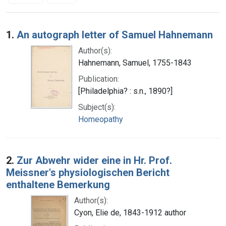
Search Results
1.
An autograph letter of Samuel Hahnemann
Author(s):
Hahnemann, Samuel, 1755-1843
Publication:
[Philadelphia? : s.n., 1890?]
Subject(s):
Homeopathy
2.
Zur Abwehr wider eine in Hr. Prof.
Meissner's physiologischen Bericht
enthaltene Bemerkung
Author(s):
Cyon, Elie de, 1843-1912 author