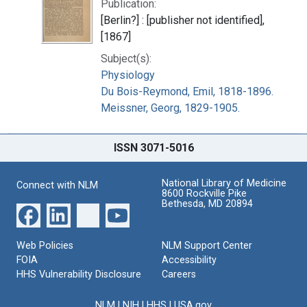
Publication:
[Berlin?] : [publisher not identified],
[1867]
Subject(s):
Physiology
Du Bois-Reymond, Emil, 1818-1896.
Meissner, Georg, 1829-1905.
ISSN 3071-5016
National Library of Medicine
Connect with NLM
8600 Rockville Pike
Bethesda, MD 20894
Web Policies
NLM Support Center
FOIA
Accessibility
HHS Vulnerability Disclosure
Careers
NLM
|
NIH
|
HHS
|
USA.gov