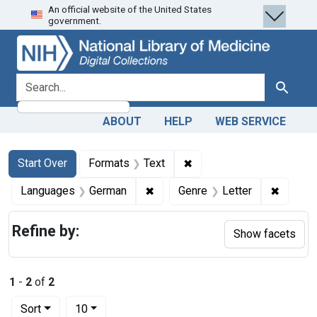
An official website of the United States
Skip
Skip to
Skip
government.
to
main
to
search
content
first
result
search for
Search
ABOUT
HELP
WEB SERVICE
Search
Search Constraints
You searched for:
✖
Remove constraint Forma
Start Over
Formats
Text
✖
Remove constraint Languages: 
✖
Remove 
Languages
German
Genre
Letter
Refine by:
Show facets
1
-
2
of
2
Number of results to display per page
per page
Sort
10