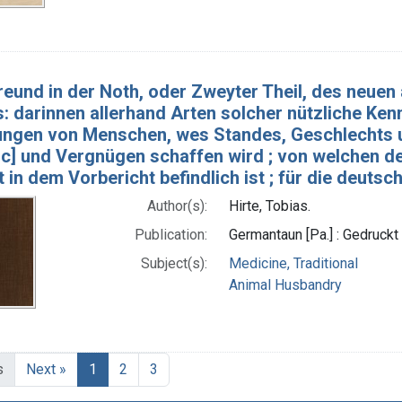
reund in der Noth, oder Zweyter Theil, des neue
s: darinnen allerhand Arten solcher nützliche Ke
tungen von Menschen, wes Standes, Geschlechts un
c] und Vergnügen schaffen wird ; von welchen de
 in dem Vorbericht befindlich ist ; für die deuts
Author(s):
Hirte, Tobias.
Publication:
Germantaun [Pa.] : Gedruckt
Subject(s):
Medicine, Traditional
Animal Husbandry
s
Next »
1
2
3