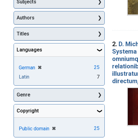
Subjects
Authors
Titles
2.
D. Mich
Languages
Systema 
omniumqu
relationi
[remove]
✖
25
German
illustrat
Latin
7
directum,
Genre
Copyright
[remove]
✖
25
Public domain