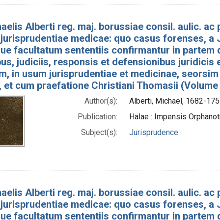
aelis Alberti reg. maj. borussiae consil. aulic. ac p
jurisprudentiae medicae: quo casus forenses, a J
e facultatum sententiis confirmantur in partem 
bus, judiciis, responsis et defensionibus juridicis
um, in usum jurisprudentiae et medicinae, seorsim
, et cum praefatione Christiani Thomasii (Volume
Author(s):
Alberti, Michael, 1682-175
Publication:
Halae : Impensis Orphan
Subject(s):
Jurisprudence
aelis Alberti reg. maj. borussiae consil. aulic. ac p
jurisprudentiae medicae: quo casus forenses, a J
e facultatum sententiis confirmantur in partem 