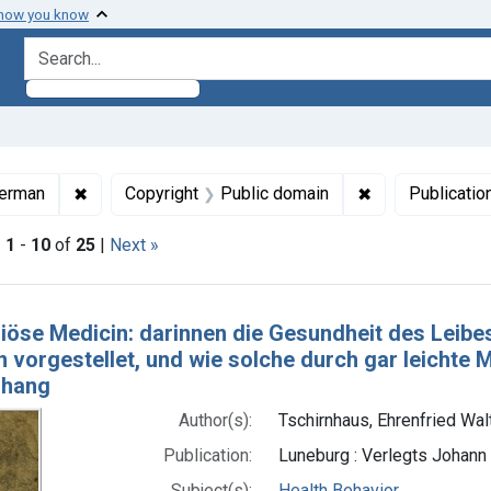
 how you know
search for
ormats: Text
✖
Remove constraint Languages: German
✖
Remove constrai
erman
Copyright
Public domain
Publicatio
|
1
-
10
of
25
|
Next »
h Results
riöse Medicin: darinnen die Gesundheit des Leib
n vorgestellet, und wie solche durch gar leichte M
nhang
Author(s):
Tschirnhaus, Ehrenfried Wal
Publication:
Luneburg : Verlegts Johann
Subject(s):
Health Behavior