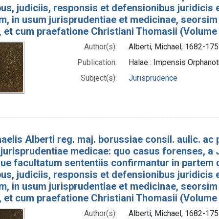
bus, judiciis, responsis et defensionibus juridicis
um, in usum jurisprudentiae et medicinae, seorsim
, et cum praefatione Christiani Thomasii (Volume
Author(s):
Alberti, Michael, 1682-175
Publication:
Halae : Impensis Orphan
Subject(s):
Jurisprudence
aelis Alberti reg. maj. borussiae consil. aulic. ac p
jurisprudentiae medicae: quo casus forenses, a J
e facultatum sententiis confirmantur in partem 
bus, judiciis, responsis et defensionibus juridicis
um, in usum jurisprudentiae et medicinae, seorsim
, et cum praefatione Christiani Thomasii (Volume
Author(s):
Alberti, Michael, 1682-175