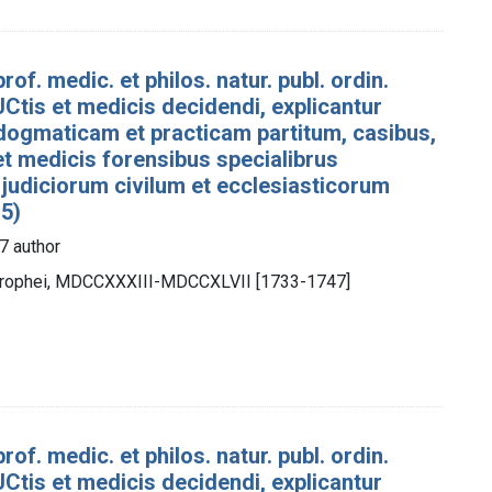
rof. medic. et philos. natur. publ. ordin.
Ctis et medicis decidendi, explicantur
dogmaticam et practicam partitum, casibus,
 et medicis forensibus specialibrus
 judiciorum civilum et ecclesiasticorum
 5)
7 author
otrophei, MDCCXXXIII-MDCCXLVII [1733-1747]
rof. medic. et philos. natur. publ. ordin.
Ctis et medicis decidendi, explicantur