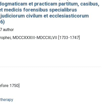
dogmaticam et practicam partitum, casibus,
 et medicis forensibus specialibrus
 judiciorum civilum et ecclesiasticorum
 6)
7 author
otrophei, MDCCXXXIII-MDCCXLVII [1733-1747]
before 1750]
 therapy