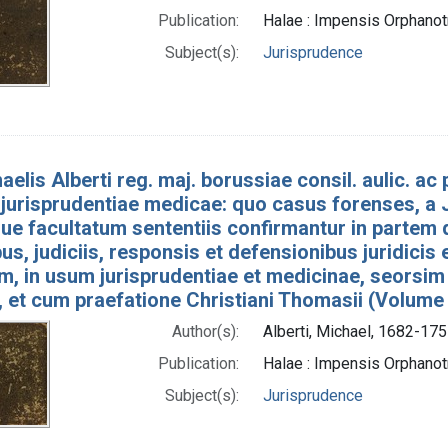
Publication:
Halae : Impensis Orphan
Subject(s):
Jurisprudence
aelis Alberti reg. maj. borussiae consil. aulic. ac p
jurisprudentiae medicae: quo casus forenses, a J
e facultatum sententiis confirmantur in partem 
bus, judiciis, responsis et defensionibus juridicis
um, in usum jurisprudentiae et medicinae, seorsim
, et cum praefatione Christiani Thomasii (Volume
Author(s):
Alberti, Michael, 1682-175
Publication:
Halae : Impensis Orphan
Subject(s):
Jurisprudence