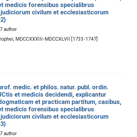
 et medicis forensibus specialibrus
 judiciorum civilum et ecclesiasticorum
 2)
7 author
otrophei, MDCCXXXIII-MDCCXLVII [1733-1747]
rof. medic. et philos. natur. publ. ordin.
Ctis et medicis decidendi, explicantur
dogmaticam et practicam partitum, casibus,
 et medicis forensibus specialibrus
 judiciorum civilum et ecclesiasticorum
 3)
7 author