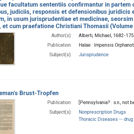
e facultatum sententiis confirmantur in partem 
bus, judiciis, responsis et defensionibus juridicis
um, in usum jurisprudentiae et medicinae, seorsim
, et cum praefatione Christiani Thomasii (Volume
Author(s):
Alberti, Michael, 1682-175
Publication:
Halae : Impensis Orphan
Subject(s):
Jurisprudence
teman's Brust-Tropfen
Publication:
[Pennsylvania? : s.n., not 
Subject(s):
Nonprescription Drugs
Thoracic Diseases -- drug