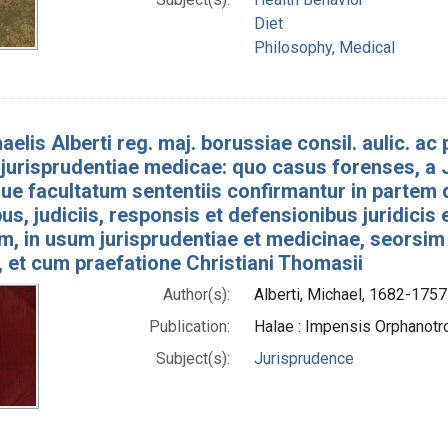
Diet
Philosophy, Medical
aelis Alberti reg. maj. borussiae consil. aulic. ac p
jurisprudentiae medicae: quo casus forenses, a J
e facultatum sententiis confirmantur in partem 
bus, judiciis, responsis et defensionibus juridicis
um, in usum jurisprudentiae et medicinae, seorsim
 et cum praefatione Christiani Thomasii
Author(s):
Alberti, Michael, 1682-1757
Publication:
Halae : Impensis Orphano
Subject(s):
Jurisprudence