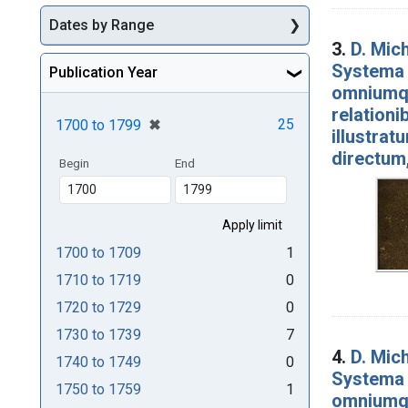
Dates by Range
3.
D. Mich
Systema 
Publication Year
omniumqu
relationi
[remove]
✖
25
1700
to
1799
illustrat
directum
Begin
End
1700
to
1709
1
1710
to
1719
0
1720
to
1729
0
1730
to
1739
7
4.
D. Mich
1740
to
1749
0
Systema 
1750
to
1759
1
omniumqu