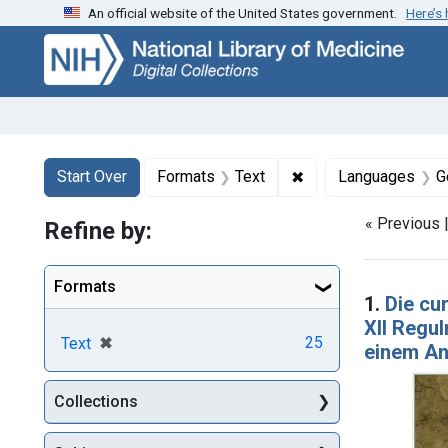
An official website of the United States government.
Here’s
Skip
Skip to
Skip
to
main
to
search
content
first
result
Search
Search Constraints
You searched for:
✖
Remove constraint F
Start Over
Formats
Text
Languages
G
« Previous 
Refine by:
Searc
Formats
1.
Die cu
XII Regul
[remove]
✖
25
Text
einem A
Collections