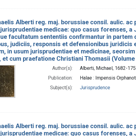
aelis Alberti reg. maj. borussiae consil. aulic. ac p
jurisprudentiae medicae: quo casus forenses, a J
e facultatum sententiis confirmantur in partem 
bus, judiciis, responsis et defensionibus juridicis
um, in usum jurisprudentiae et medicinae, seorsim
, et cum praefatione Christiani Thomasii (Volume
Author(s):
Alberti, Michael, 1682-175
Publication:
Halae : Impensis Orphan
Subject(s):
Jurisprudence
aelis Alberti reg. maj. borussiae consil. aulic. ac p
jurisprudentiae medicae: quo casus forenses, a J