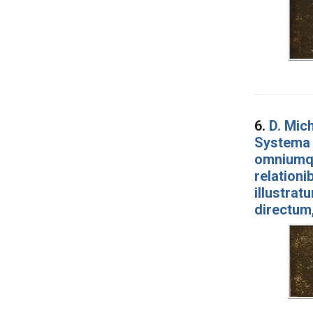
6.
D. Mich
Systema 
omniumqu
relationi
illustrat
directum