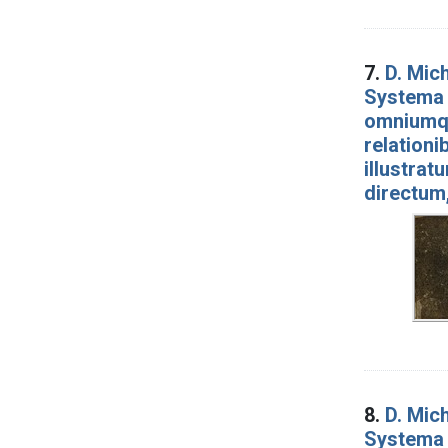
7.
D. Mich
Systema 
omniumqu
relationi
illustrat
directum
8.
D. Mich
Systema 