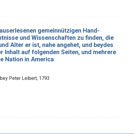
n auserlesenen gemeinnützigen Hand-
nntnisse und Wissenschaften zu finden, die
d Alter er ist, nahe angehet, und beydes
r Inhalt auf folgenden Seiten, und mehrere
che Nation in America
 bey Peter Leibert, 1793