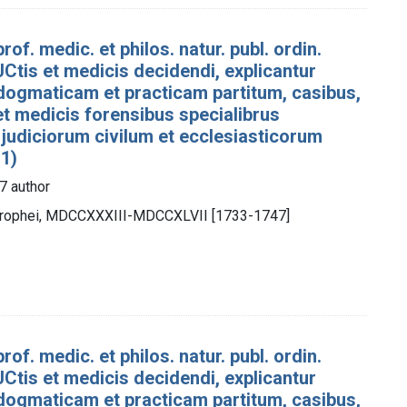
rof. medic. et philos. natur. publ. ordin.
Ctis et medicis decidendi, explicantur
dogmaticam et practicam partitum, casibus,
 et medicis forensibus specialibrus
 judiciorum civilum et ecclesiasticorum
 1)
7 author
otrophei, MDCCXXXIII-MDCCXLVII [1733-1747]
rof. medic. et philos. natur. publ. ordin.
Ctis et medicis decidendi, explicantur
dogmaticam et practicam partitum, casibus,