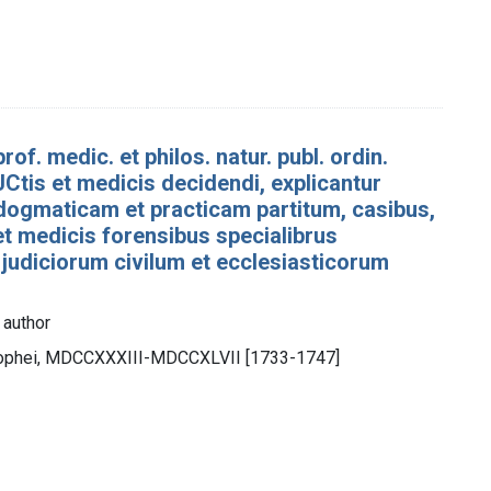
rof. medic. et philos. natur. publ. ordin.
Ctis et medicis decidendi, explicantur
dogmaticam et practicam partitum, casibus,
 et medicis forensibus specialibrus
 judiciorum civilum et ecclesiasticorum
 author
trophei, MDCCXXXIII-MDCCXLVII [1733-1747]