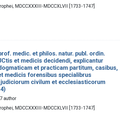
otrophei, MDCCXXXIII-MDCCXLVII [1733-1747]
rof. medic. et philos. natur. publ. ordin.
Ctis et medicis decidendi, explicantur
dogmaticam et practicam partitum, casibus,
 et medicis forensibus specialibrus
 judiciorum civilum et ecclesiasticorum
 4)
7 author
otrophei, MDCCXXXIII-MDCCXLVII [1733-1747]