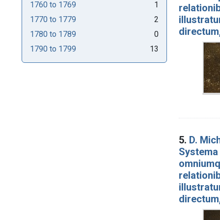
1760
to
1769
1
relationi
illustrat
1770
to
1779
2
directum
1780
to
1789
0
1790
to
1799
13
5.
D. Mich
Systema 
omniumqu
relationi
illustrat
directum