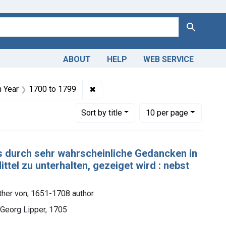
Search
ABOUT
HELP
WEB SERVICE
nt Copyright: Public domain
✖
Remove constraint Publication Year:
n Year
1700
to
1799
Number of results to display per page
per page
Sort
by title
10
per page
es durch sehr wahrscheinliche Gedancken in
ittel zu unterhalten, gezeiget wird : nebst
ther von, 1651-1708 author
 Georg Lipper, 1705