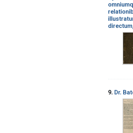
omniumqu
relationi
illustrat
directum
9.
Dr. Ba