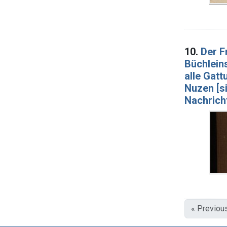
10.
Der F
Büchlein
alle Gat
Nuzen [si
Nachricht
« Previou