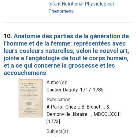
Infant Nutritional Physiological
Phenomena
10.
Anatomie des parties de la génération de
l'homme et de la femme: représentées avec
leurs couleurs naturelles, selon le nouvel art,
jointe a l'angéologie de tout le corps humain,
et a ce qui concerne la grossesse et les
accouchemens
Author(s):
Gautier Dagoty, 1717-1785
Publication:
A Paris : Chez J.B. Brunet ..., &
Demonville, libraire ..., MDCCLXXIII
[1773]
Subject(s):