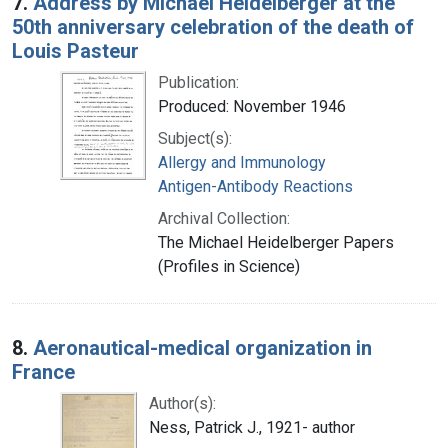
7.
Address by Michael Heidelberger at the
50th anniversary celebration of the death of
Louis Pasteur
Publication:
Produced: November 1946
Subject(s):
Allergy and Immunology
Antigen-Antibody Reactions
Archival Collection:
The Michael Heidelberger Papers
(Profiles in Science)
8.
Aeronautical-medical organization in
France
Author(s):
Ness, Patrick J., 1921- author