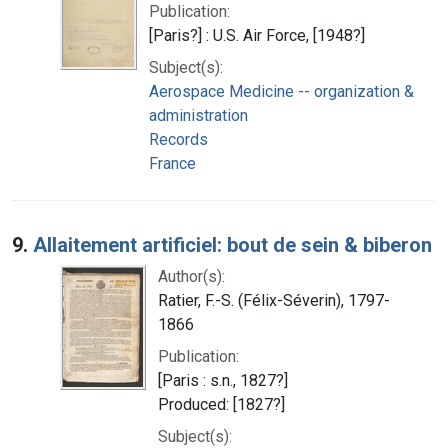
Publication:
[Paris?] : U.S. Air Force, [1948?]
Subject(s):
Aerospace Medicine -- organization &
administration
Records
France
9.
Allaitement artificiel: bout de sein & biberon
Author(s):
Ratier, F.-S. (Félix-Séverin), 1797-
1866
Publication:
[Paris : s.n., 1827?]
Produced: [1827?]
Subject(s):