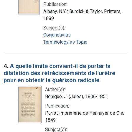
Publication:
Albany, N.Y. : Burdick & Taylor, Printers,
1889
Subject(s):
Conjunctivitis
Terminology as Topic
4.
A quelle limite convient-il de porter la
dilatation des rétrécissements de l'urètre
pour en obtenir la guérison radicale
Author(s):
Béniqué, J. (Jules), 1806-1851
Publication:
Paris : Imprimerie de Hennuyer de Cie,
1849
Subject(s):