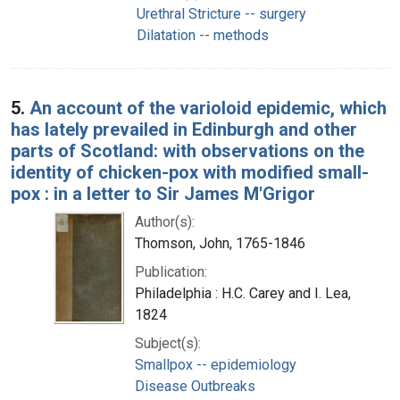
Urethral Stricture -- surgery
Dilatation -- methods
5.
An account of the varioloid epidemic, which
has lately prevailed in Edinburgh and other
parts of Scotland: with observations on the
identity of chicken-pox with modified small-
pox : in a letter to Sir James M'Grigor
Author(s):
Thomson, John, 1765-1846
Publication:
Philadelphia : H.C. Carey and I. Lea,
1824
Subject(s):
Smallpox -- epidemiology
Disease Outbreaks