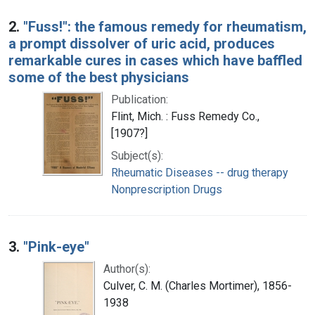
2.
"Fuss!": the famous remedy for rheumatism,
a prompt dissolver of uric acid, produces
remarkable cures in cases which have baffled
some of the best physicians
Publication:
Flint, Mich. : Fuss Remedy Co.,
[1907?]
Subject(s):
Rheumatic Diseases -- drug therapy
Nonprescription Drugs
3.
"Pink-eye"
Author(s):
Culver, C. M. (Charles Mortimer), 1856-
1938