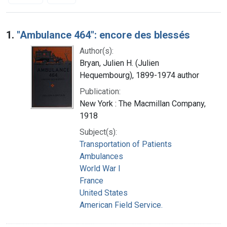
Search Results
1.
"Ambulance 464": encore des blessés
Author(s):
Bryan, Julien H. (Julien
Hequembourg), 1899-1974 author
Publication:
New York : The Macmillan Company,
1918
Subject(s):
Transportation of Patients
Ambulances
World War I
France
United States
American Field Service.