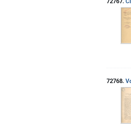
72767.
Ci
72768.
Vo