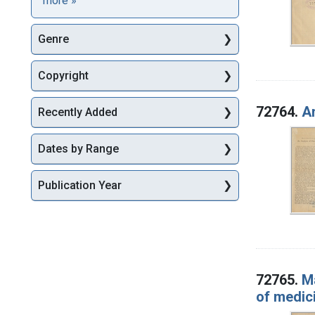
more
»
Genre
Copyright
72764.
An
Recently Added
Dates by Range
Publication Year
72765.
M
of medic