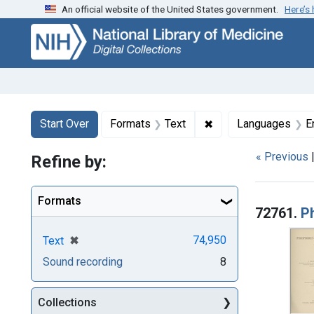
An official website of the United States government.
Here’s
Skip
Skip to
Skip
to
main
to
search
content
first
result
Search
Search Constraints
You searched for:
✖
Remove constraint F
Start Over
Formats
Text
Languages
E
« Previous
Refine by:
Searc
Formats
72761.
P
[remove]
✖
74,950
Text
Sound recording
8
Collections