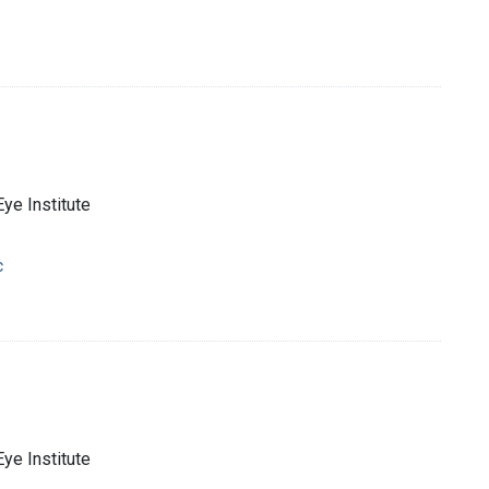
Eye Institute
c
Eye Institute