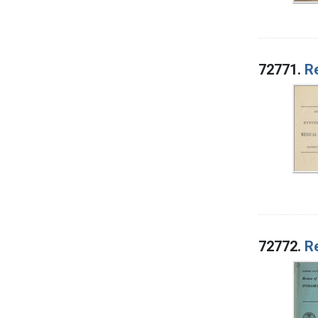
72771.
Re
72772.
Re