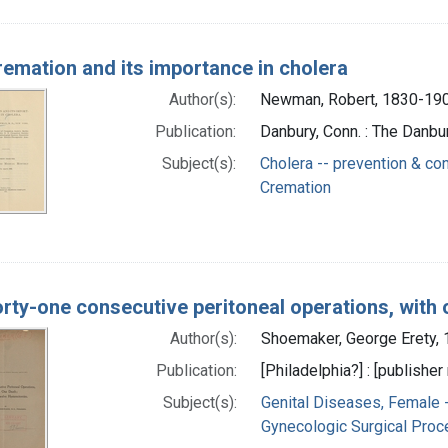
emation and its importance in cholera
Author(s):
Newman, Robert, 1830-190
Publication:
Danbury, Conn. : The Danb
Subject(s):
Cholera -- prevention & con
Cremation
rty-one consecutive peritoneal operations, with 
Author(s):
Shoemaker, George Erety,
Publication:
[Philadelphia?] : [publisher 
Subject(s):
Genital Diseases, Female 
Gynecologic Surgical Proc