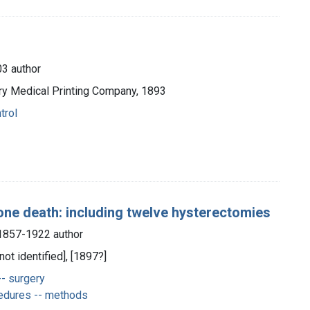
3 author
ury Medical Printing Company, 1893
trol
one death: including twelve hysterectomies
 1857-1922 author
not identified], [1897?]
-- surgery
edures -- methods