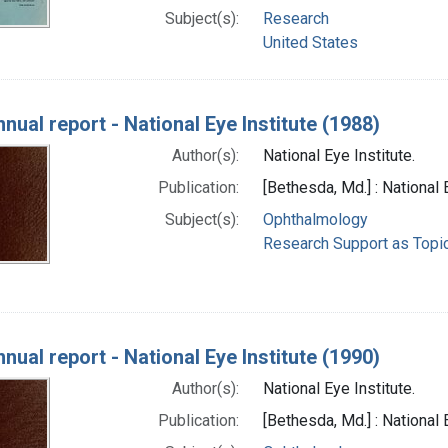
Subject(s):
Research
United States
nual report - National Eye Institute (1988)
Author(s):
National Eye Institute.
Publication:
[Bethesda, Md.] : National 
Subject(s):
Ophthalmology
Research Support as Topi
nual report - National Eye Institute (1990)
Author(s):
National Eye Institute.
Publication:
[Bethesda, Md.] : National 