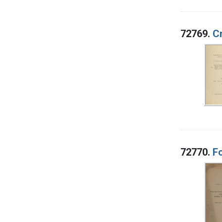
72769.
Cr
72770.
Fo