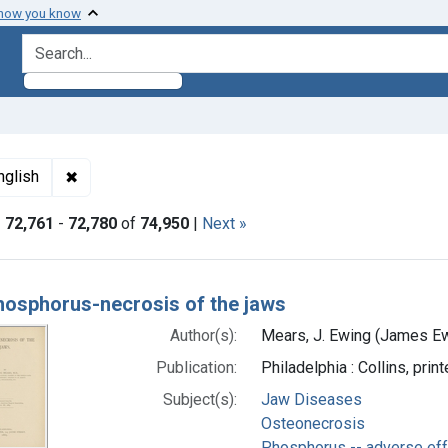
 how you know
search for
ormats: Text
✖
Remove constraint Languages: English
nglish
|
72,761
-
72,780
of
74,950
|
Next »
h Results
hosphorus-necrosis of the jaws
Author(s):
Mears, J. Ewing (James Ew
Publication:
Philadelphia : Collins, prin
Subject(s):
Jaw Diseases
Osteonecrosis
Phosphorus -- adverse ef