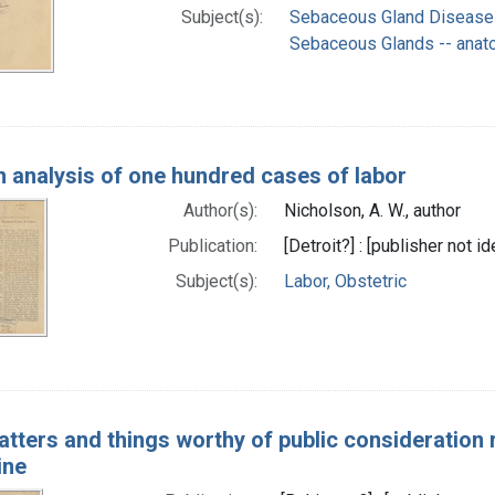
Subject(s):
Sebaceous Gland Disease
Sebaceous Glands -- anat
 analysis of one hundred cases of labor
Author(s):
Nicholson, A. W., author
Publication:
[Detroit?] : [publisher not id
Subject(s):
Labor, Obstetric
atters and things worthy of public consideration
ine