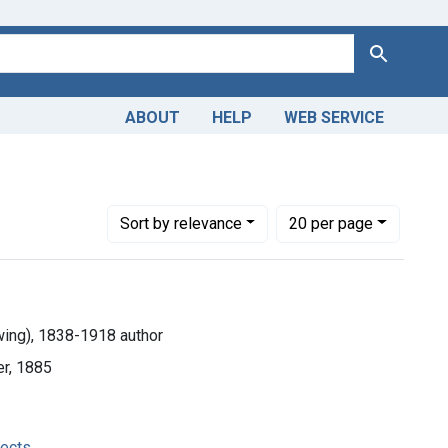
Search
ABOUT
HELP
WEB SERVICE
Number of results to display per page
per page
Sort
by relevance
20
per page
ing), 1838-1918 author
ter, 1885
fects