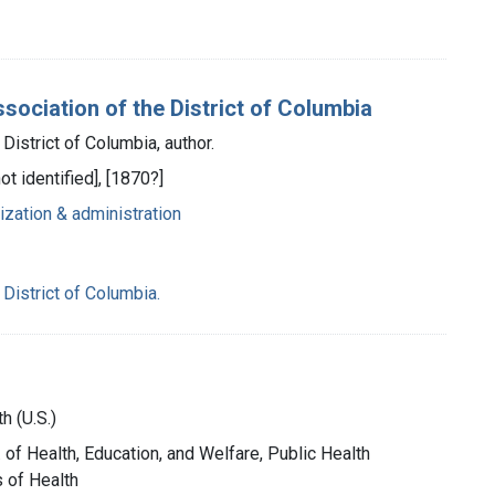
sociation of the District of Columbia
District of Columbia, author.
ot identified], [1870?]
ization & administration
District of Columbia.
h (U.S.)
. of Health, Education, and Welfare, Public Health
s of Health