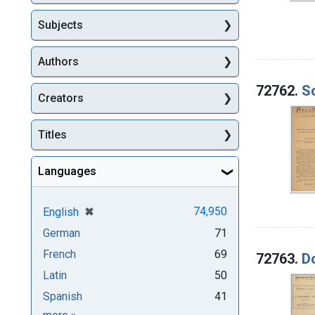
Subjects
Authors
72762.
So
Creators
Titles
Languages
[remove]
✖
74,950
English
German
71
French
69
72763.
D
Latin
50
Spanish
41
Languages