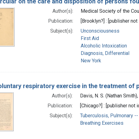
rcular on the care and disposition of persons f
Author(s):
Medical Society of the Coun
Publication:
[Brooklyn?] : [publisher not 
Subject(s):
Unconsciousness
First Aid
Alcoholic Intoxication
Diagnosis, Differential
New York
luntary respiratory exercise in the treatment of 
Author(s):
Davis, N. S. (Nathan Smith)
Publication:
[Chicago?] : [publisher not i
Subject(s):
Tuberculosis, Pulmonary --
Breathing Exercises