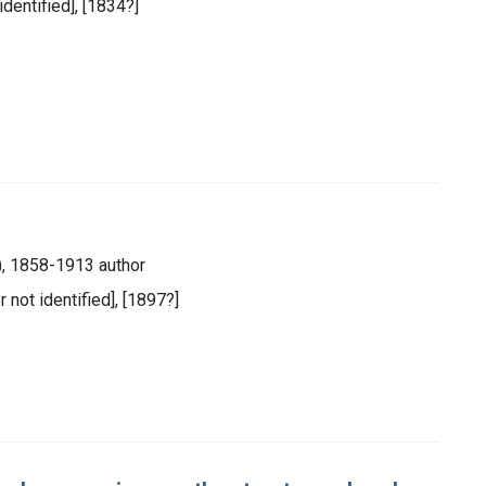
identified], [1834?]
), 1858-1913 author
r not identified], [1897?]