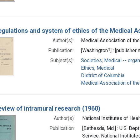
gulations and system of ethics of the Medical As
Author(s):
Medical Association of the 
Publication:
[Washington?] : [publisher n
Subject(s):
Societies, Medical -- organ
Ethics, Medical
District of Columbia
Medical Association of the 
view of intramural research (1960)
Author(s):
National Institutes of Healt
Publication:
[Bethesda, Md.] : U.S. Dept
Service, National Institute