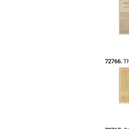
72766.
T