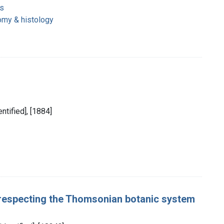
s
omy & histology
entified], [1884]
 respecting the Thomsonian botanic system