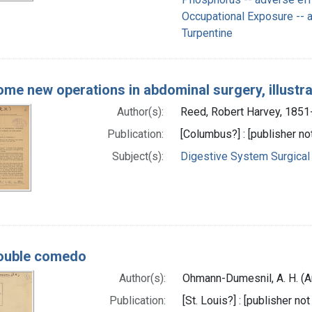
Occupational Exposure -- 
Turpentine
me new operations in abdominal surgery, illustr
Author(s):
Reed, Robert Harvey, 1851
Publication:
[Columbus?] : [publisher not
Subject(s):
Digestive System Surgical
ouble comedo
Author(s):
Ohmann-Dumesnil, A. H. (A
Publication:
[St. Louis?] : [publisher not