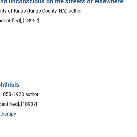
ound unconscious on the streets or elsewhere
ty of Kings (Kings County, N.Y.) author.
identified], [1895?]
phthisis
, 1858-1920 author
dentified], [1893?]
 therapy