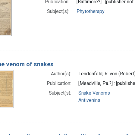
Publication:
[Baltimore?] : [publisher not 
Subject(s):
Phytotherapy
he venom of snakes
Author(s):
Lendenfeld, R. von (Robert
Publication:
[Meadville, Pa.?] : [publishe
Subject(s):
Snake Venoms
Antivenins