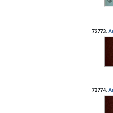
72773.
An
72774.
An