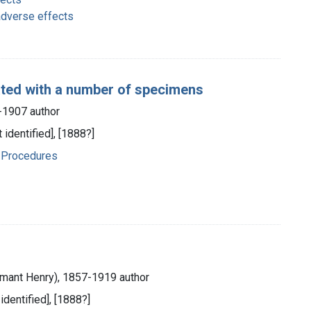
adverse effects
ated with a number of specimens
-1907 author
 identified], [1888?]
 Procedures
mant Henry), 1857-1919 author
 identified], [1888?]