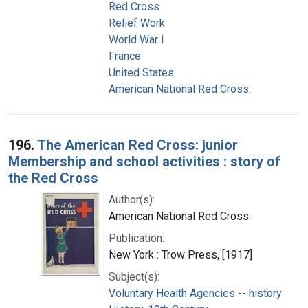
Red Cross
Relief Work
World War I
France
United States
American National Red Cross.
196.
The American Red Cross: junior
Membership and school activities : story of
the Red Cross
Author(s):
American National Red Cross.
Publication:
New York : Trow Press, [1917]
Subject(s):
Voluntary Health Agencies -- history