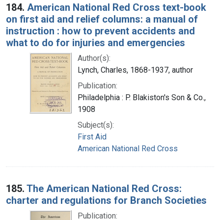
184.
American National Red Cross text-book
on first aid and relief columns: a manual of
instruction : how to prevent accidents and
what to do for injuries and emergencies
Author(s):
Lynch, Charles, 1868-1937, author
Publication:
Philadelphia : P. Blakiston's Son & Co.,
1908
Subject(s):
First Aid
American National Red Cross
185.
The American National Red Cross:
charter and regulations for Branch Societies
Publication: