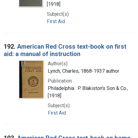
[1918]
Subject(s):
First Aid
192.
American Red Cross text-book on first
aid: a manual of instruction
Author(s):
Lynch, Charles, 1868-1937 author
Publication:
Philadelphia : P. Blakiston's Son & Co.,
[1918]
Subject(s):
First Aid
193.
American Red Cross text-book on home