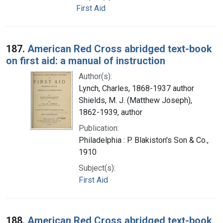
First Aid
187.
American Red Cross abridged text-book
on first aid: a manual of instruction
Author(s):
Lynch, Charles, 1868-1937 author
Shields, M. J. (Matthew Joseph),
1862-1939, author
Publication:
Philadelphia : P. Blakiston's Son & Co.,
1910
Subject(s):
First Aid
188.
American Red Cross abridged text-book