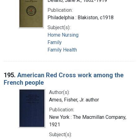
Delano, Jane A., 1862-1919
Publication:
Philadelphia : Blakiston, c1918
Subject(s):
Home Nursing
Family
Family Health
195.
American Red Cross work among the
French people
Author(s):
Ames, Fisher, Jr. author
Publication:
New York : The Macmillan Company,
1921
Subject(s):