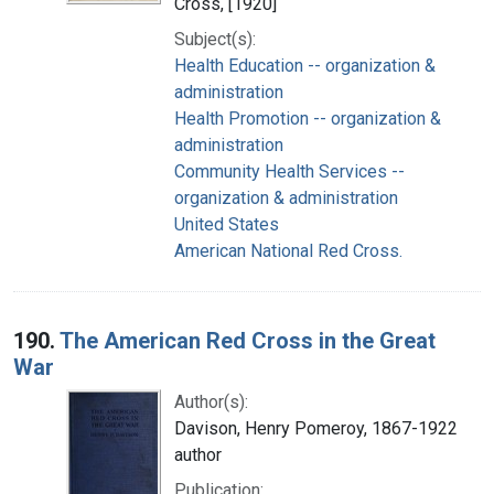
Cross, [1920]
Subject(s):
Health Education -- organization &
administration
Health Promotion -- organization &
administration
Community Health Services --
organization & administration
United States
American National Red Cross.
190.
The American Red Cross in the Great
War
Author(s):
Davison, Henry Pomeroy, 1867-1922
author
Publication: