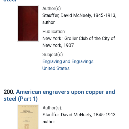
Author(s):
Stauffer, David McNeely, 1845-1913,
author
Publication:
New York : Grolier Club of the City of
New York, 1907
Subject(s):
Engraving and Engravings
United States
200.
American engravers upon copper and
steel (Part 1)
Author(s):
Stauffer, David McNeely, 1845-1913,
author