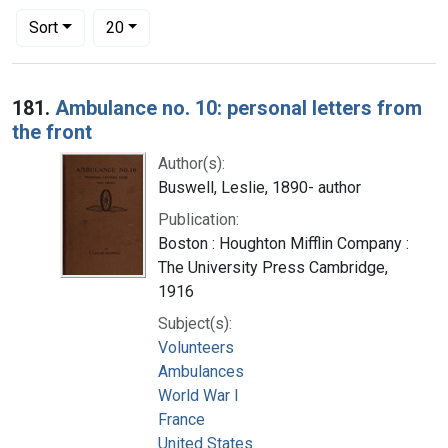
Number of results to display per page
per page
Sort
20
Search Results
181.
Ambulance no. 10: personal letters from
the front
Author(s):
Buswell, Leslie, 1890- author
Publication:
Boston : Houghton Mifflin Company :
The University Press Cambridge,
1916
Subject(s):
Volunteers
Ambulances
World War I
France
United States