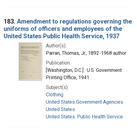
183.
Amendment to regulations governing the
uniforms of officers and employees of the
United States Public Health Service, 1937
Author(s):
Parran, Thomas, Jr., 1892-1968 author
Publication:
[Washington, D.C.] : U.S. Government
Printing Office, 1941
Subject(s):
Clothing
United States Government Agencies
United States
United States. Public Health Service