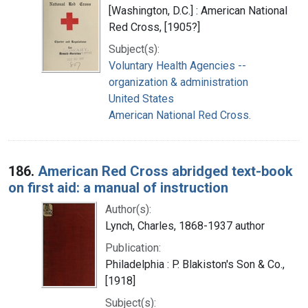
[Washington, D.C.] : American National
Red Cross, [1905?]
Subject(s):
Voluntary Health Agencies --
organization & administration
United States
American National Red Cross.
186.
American Red Cross abridged text-book
on first aid: a manual of instruction
Author(s):
Lynch, Charles, 1868-1937 author
Publication:
Philadelphia : P. Blakiston's Son & Co.,
[1918]
Subject(s):