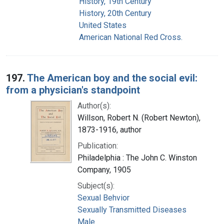
History, 19th Century
History, 20th Century
United States
American National Red Cross.
197.
The American boy and the social evil:
from a physician's standpoint
Author(s):
Willson, Robert N. (Robert Newton),
1873-1916, author
Publication:
Philadelphia : The John C. Winston
Company, 1905
Subject(s):
Sexual Behvior
Sexually Transmitted Diseases
Male