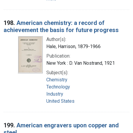
198.
American chemistry: a record of
achievement the basis for future progress
Author(s):
Hale, Harrison, 1879-1966
Publication:
New York : D. Van Nostrand, 1921
Subject(s):
Chemistry
Technology
Industry
United States
199.
American engravers upon copper and
steel