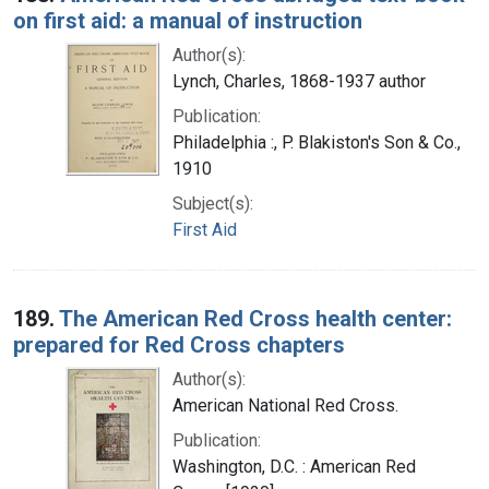
on first aid: a manual of instruction
Author(s):
Lynch, Charles, 1868-1937 author
Publication:
Philadelphia :, P. Blakiston's Son & Co.,
1910
Subject(s):
First Aid
189.
The American Red Cross health center:
prepared for Red Cross chapters
Author(s):
American National Red Cross.
Publication:
Washington, D.C. : American Red