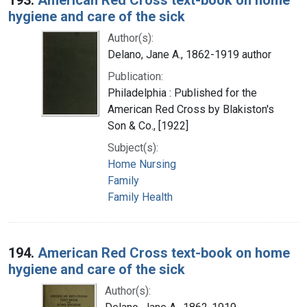
hygiene and care of the sick
Author(s):
Delano, Jane A., 1862-1919 author
Publication:
Philadelphia : Published for the
American Red Cross by Blakiston's
Son & Co., [1922]
Subject(s):
Home Nursing
Family
Family Health
194.
American Red Cross text-book on home
hygiene and care of the sick
Author(s):