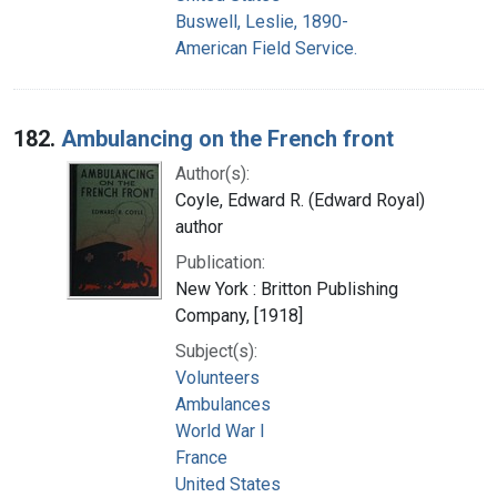
Buswell, Leslie, 1890-
American Field Service.
182.
Ambulancing on the French front
Author(s):
Coyle, Edward R. (Edward Royal)
author
Publication:
New York : Britton Publishing
Company, [1918]
Subject(s):
Volunteers
Ambulances
World War I
France
United States