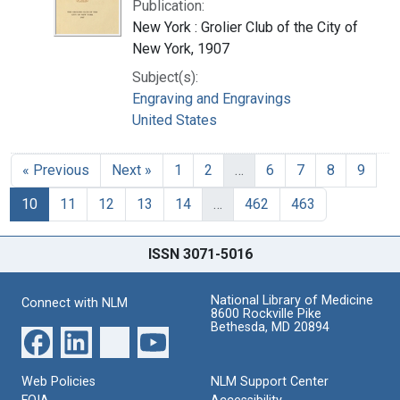
Publication:
New York : Grolier Club of the City of
New York, 1907
Subject(s):
Engraving and Engravings
United States
« Previous
Next »
1
2
…
6
7
8
9
10
11
12
13
14
…
462
463
ISSN 3071-5016
National Library of Medicine
Connect with NLM
8600 Rockville Pike
Bethesda, MD 20894
Web Policies
NLM Support Center