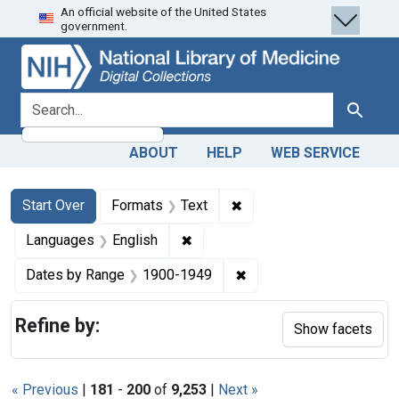
An official website of the United States
Skip
Skip to
Skip
government.
to
main
to
search
content
first
result
search for
Search
ABOUT
HELP
WEB SERVICE
Search
Search Constraints
You searched for:
✖
Remove constraint Forma
Start Over
Formats
Text
✖
Remove constraint Languages: En
Languages
English
✖
Remove constraint Date
Dates by Range
1900-1949
Refine by:
Show facets
« Previous
|
181
-
200
of
9,253
|
Next »