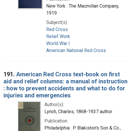
New York : The Macmillan Company,
1919
Subject(s):
Red Cross
Relief Work
World War I
American National Red Cross.
191.
American Red Cross text-book on first
aid and relief columns: a manual of instruction
: how to prevent accidents and what to do for
injuries and emergencies
Author(s):
Lynch, Charles, 1868-1937 author
Publication:
Philadelphia : P. Blakiston's Son & Co.,