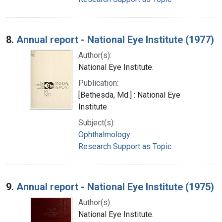
8.
Annual report - National Eye Institute (1977)
Author(s):
National Eye Institute.
Publication:
[Bethesda, Md.] : National Eye
Institute
Subject(s):
Ophthalmology
Research Support as Topic
9.
Annual report - National Eye Institute (1975)
Author(s):
National Eye Institute.