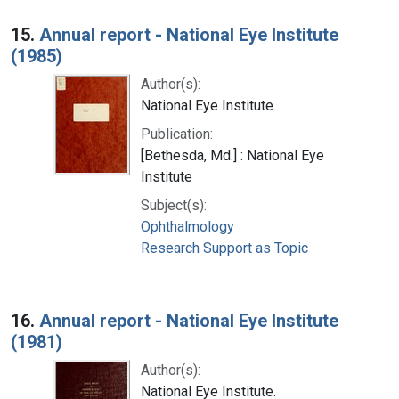
15.
Annual report - National Eye Institute
(1985)
Author(s):
National Eye Institute.
Publication:
[Bethesda, Md.] : National Eye
Institute
Subject(s):
Ophthalmology
Research Support as Topic
16.
Annual report - National Eye Institute
(1981)
Author(s):
National Eye Institute.