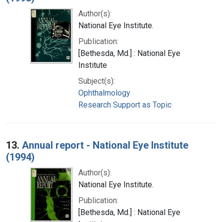
Author(s):
National Eye Institute.
Publication:
[Bethesda, Md.] : National Eye
Institute
Subject(s):
Ophthalmology
Research Support as Topic
13.
Annual report - National Eye Institute
(1994)
Author(s):
National Eye Institute.
Publication:
[Bethesda, Md.] : National Eye