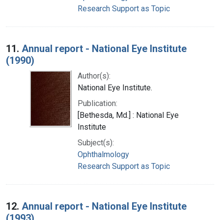
Research Support as Topic
11.
Annual report - National Eye Institute
(1990)
Author(s):
National Eye Institute.
Publication:
[Bethesda, Md.] : National Eye
Institute
Subject(s):
Ophthalmology
Research Support as Topic
12.
Annual report - National Eye Institute
(1993)