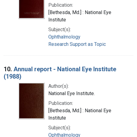
Publication:
[Bethesda, Md.] : National Eye
Institute
Subject(s):
Ophthalmology
Research Support as Topic
10.
Annual report - National Eye Institute
(1988)
Author(s):
National Eye Institute.
Publication:
[Bethesda, Md.] : National Eye
Institute
Subject(s):
Ophthalmology