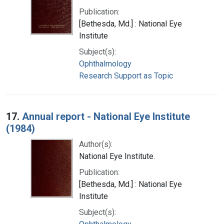
Publication:
[Bethesda, Md.] : National Eye
Institute
Subject(s):
Ophthalmology
Research Support as Topic
17.
Annual report - National Eye Institute
(1984)
Author(s):
National Eye Institute.
Publication:
[Bethesda, Md.] : National Eye
Institute
Subject(s):