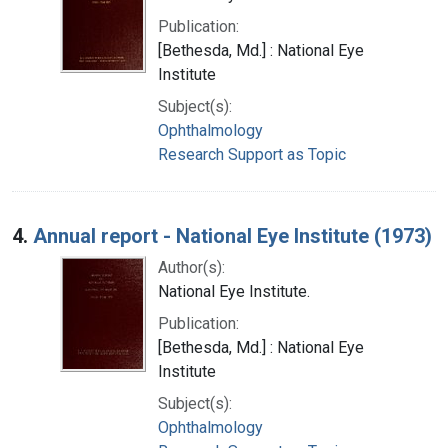
Publication:
[Bethesda, Md.] : National Eye
Institute
Subject(s):
Ophthalmology
Research Support as Topic
4.
Annual report - National Eye Institute (1973)
Author(s):
National Eye Institute.
Publication:
[Bethesda, Md.] : National Eye
Institute
Subject(s):
Ophthalmology