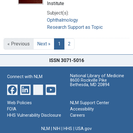
Institute
Subject(s):
Ophthalmology
Research Support as Topic
« Previous
Next »
1
2
ISSN 3071-5016
National Library of Medicine
Connect with NLM
8600 Rockville Pike
Bethesda, MD 20894
Web Policies
NLM Support Center
FOIA
Accessibility
HHS Vulnerability Disclosure
Careers
NLM
|
NIH
|
HHS
|
USA.gov