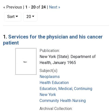
« Previous |
1
-
20
of
24
|
Next »
Number of results to display per page
per page
Sort
20
Search Results
1.
Services for the physician and his cancer
patient
Publication:
New York (State). Department of
Health, January 1965
Subject(s):
Neoplasms
Health Education
Education, Medical, Continuing
New York
Community Health Nursing
Archival Collection: