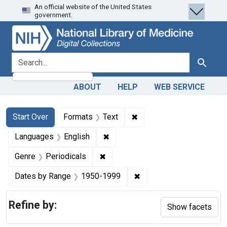
An official website of the United States
Skip
Skip to
Skip
government.
to
main
to
search
content
first
result
search for
Search
ABOUT
HELP
WEB SERVICE
Search
Search Constraints
You searched for:
✖
Remove constraint Forma
Start Over
Formats
Text
✖
Remove constraint Languages: En
Languages
English
✖
Remove constraint Genre: Periodi
Genre
Periodicals
✖
Remove constraint Date
Dates by Range
1950-1999
Refine by:
Show facets