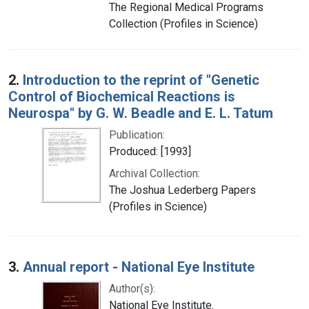
The Regional Medical Programs
Collection (Profiles in Science)
2.
Introduction to the reprint of "Genetic
Control of Biochemical Reactions is
Neurospa" by G. W. Beadle and E. L. Tatum
Publication:
Produced: [1993]
Archival Collection:
The Joshua Lederberg Papers
(Profiles in Science)
3.
Annual report - National Eye Institute
Author(s):
National Eye Institute.