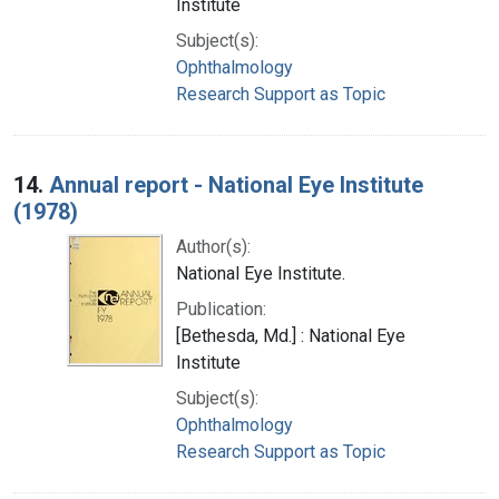
Institute
Subject(s):
Ophthalmology
Research Support as Topic
14.
Annual report - National Eye Institute
(1978)
Author(s):
National Eye Institute.
Publication:
[Bethesda, Md.] : National Eye
Institute
Subject(s):
Ophthalmology
Research Support as Topic