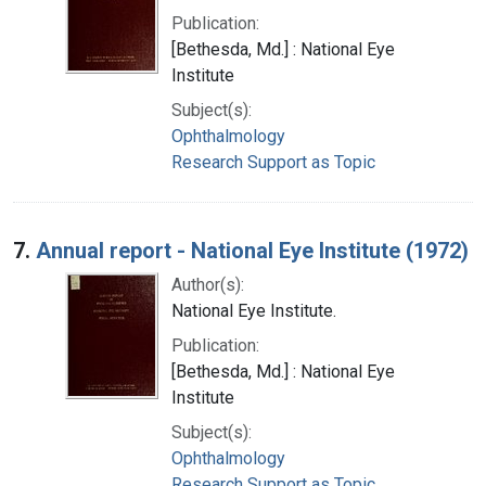
Publication:
[Bethesda, Md.] : National Eye
Institute
Subject(s):
Ophthalmology
Research Support as Topic
7.
Annual report - National Eye Institute (1972)
Author(s):
National Eye Institute.
Publication:
[Bethesda, Md.] : National Eye
Institute
Subject(s):
Ophthalmology
Research Support as Topic