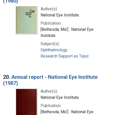
(1980)
Author(s):
National Eye Institute.
Publication:
[Bethesda, Md.] : National Eye
Institute
Subject(s):
Ophthalmology
Research Support as Topic
20.
Annual report - National Eye Institute
(1987)
Author(s):
National Eye Institute.
Publication:
[Bethesda, Md.] : National Eye