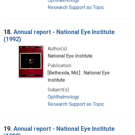
Ophthalmology
Research Support as Topic
18.
Annual report - National Eye Institute
(1992)
Author(s):
National Eye Institute.
Publication:
[Bethesda, Md.] : National Eye
Institute
Subject(s):
Ophthalmology
Research Support as Topic
19.
Annual report - National Eye Institute