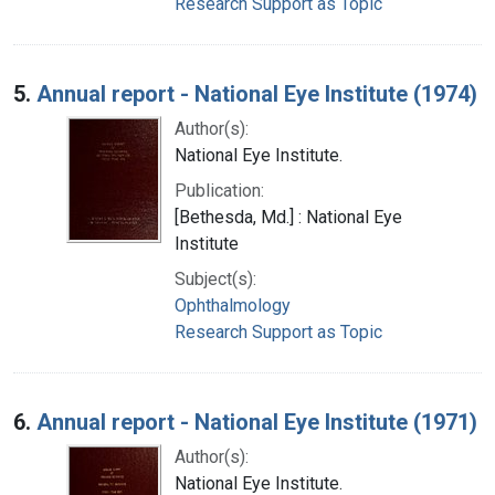
Research Support as Topic
5.
Annual report - National Eye Institute (1974)
Author(s):
National Eye Institute.
Publication:
[Bethesda, Md.] : National Eye
Institute
Subject(s):
Ophthalmology
Research Support as Topic
6.
Annual report - National Eye Institute (1971)
Author(s):
National Eye Institute.