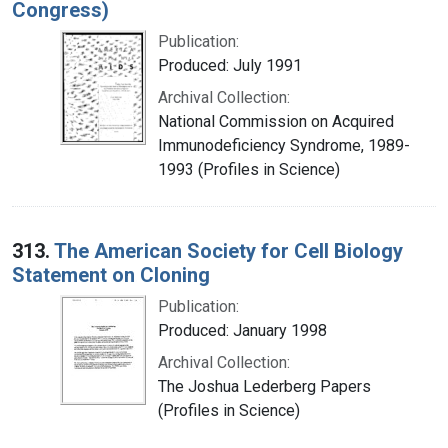
Congress)
Publication:
Produced: July 1991
Archival Collection:
National Commission on Acquired
Immunodeficiency Syndrome, 1989-
1993 (Profiles in Science)
313.
The American Society for Cell Biology
Statement on Cloning
Publication:
Produced: January 1998
Archival Collection:
The Joshua Lederberg Papers
(Profiles in Science)