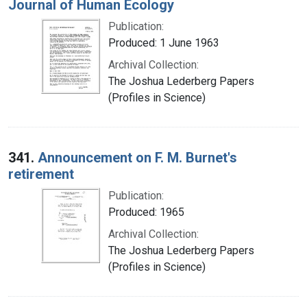
Journal of Human Ecology
Publication:
Produced: 1 June 1963
Archival Collection:
The Joshua Lederberg Papers
(Profiles in Science)
341.
Announcement on F. M. Burnet's
retirement
Publication:
Produced: 1965
Archival Collection:
The Joshua Lederberg Papers
(Profiles in Science)