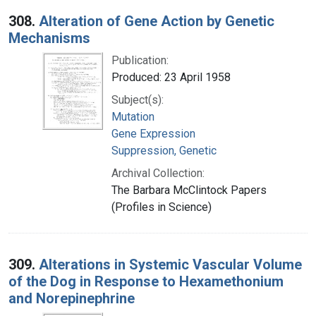
308.
Alteration of Gene Action by Genetic
Mechanisms
Publication:
Produced: 23 April 1958
Subject(s):
Mutation
Gene Expression
Suppression, Genetic
Archival Collection:
The Barbara McClintock Papers
(Profiles in Science)
309.
Alterations in Systemic Vascular Volume
of the Dog in Response to Hexamethonium
and Norepinephrine