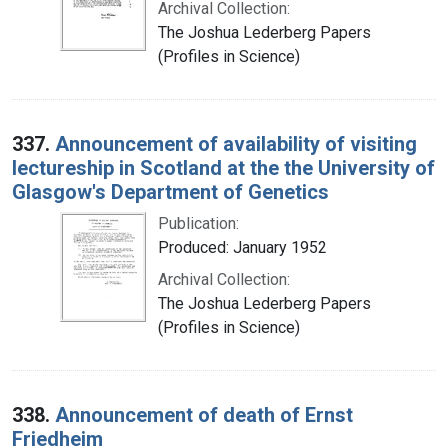
Archival Collection:
The Joshua Lederberg Papers
(Profiles in Science)
337.
Announcement of availability of visiting
lectureship in Scotland at the the University of
Glasgow's Department of Genetics
Publication:
Produced: January 1952
Archival Collection:
The Joshua Lederberg Papers
(Profiles in Science)
338.
Announcement of death of Ernst
Friedheim