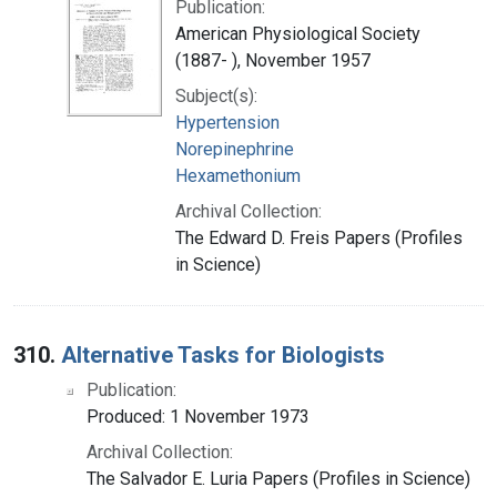
Publication:
American Physiological Society
(1887- ), November 1957
Subject(s):
Hypertension
Norepinephrine
Hexamethonium
Archival Collection:
The Edward D. Freis Papers (Profiles
in Science)
310.
Alternative Tasks for Biologists
Publication:
Produced: 1 November 1973
Archival Collection:
The Salvador E. Luria Papers (Profiles in Science)