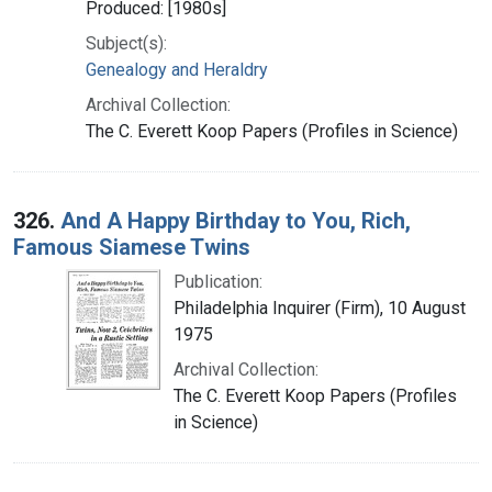
Produced: [1980s]
Subject(s):
Genealogy and Heraldry
Archival Collection:
The C. Everett Koop Papers (Profiles in Science)
326.
And A Happy Birthday to You, Rich,
Famous Siamese Twins
Publication:
Philadelphia Inquirer (Firm), 10 August
1975
Archival Collection:
The C. Everett Koop Papers (Profiles
in Science)