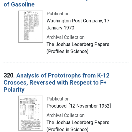
of Gasoline
Publication:
Washington Post Company, 17
January 1970
Archival Collection:
The Joshua Lederberg Papers
(Profiles in Science)
320.
Analysis of Prototrophs from K-12
Crosses, Reversed with Respect to F+
Polarity
Publication:
Produced: [12 November 1952]
Archival Collection:
The Joshua Lederberg Papers
(Profiles in Science)