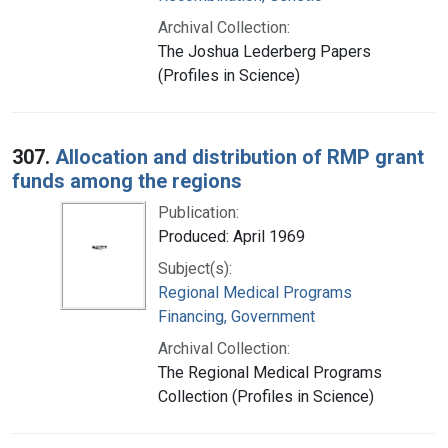
Archival Collection:
The Joshua Lederberg Papers
(Profiles in Science)
307.
Allocation and distribution of RMP grant
funds among the regions
Publication:
Produced: April 1969
Subject(s):
Regional Medical Programs
Financing, Government
Archival Collection:
The Regional Medical Programs
Collection (Profiles in Science)