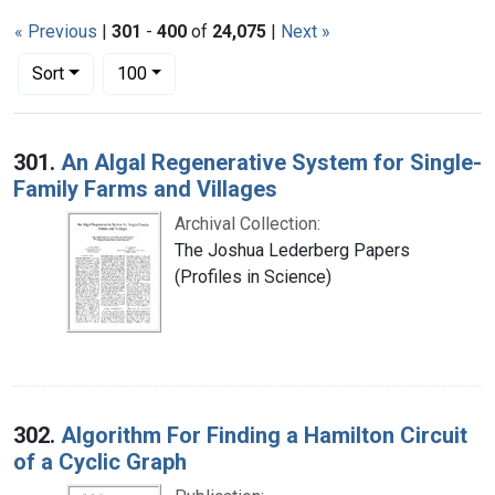
« Previous
|
301
-
400
of
24,075
|
Next »
Number of results to display per page
per page
Sort
100
Search Results
301.
An Algal Regenerative System for Single-
Family Farms and Villages
Archival Collection:
The Joshua Lederberg Papers
(Profiles in Science)
302.
Algorithm For Finding a Hamilton Circuit
of a Cyclic Graph