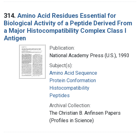
314.
Amino Acid Residues Essential for
Biological Activity of a Peptide Derived From
a Major Histocompatibility Complex Class I
Antigen
Publication:
National Academy Press (U.S.), 1993
Subject(s):
Amino Acid Sequence
Protein Conformation
Histocompatibility
Peptides
Archival Collection:
The Christian B. Anfinsen Papers
(Profiles in Science)