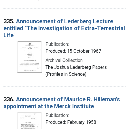
335.
Announcement of Lederberg Lecture
entitled "The Investigation of Extra-Terrestrial
Life"
Publication:
Produced: 15 October 1967
Archival Collection:
The Joshua Lederberg Papers
(Profiles in Science)
336.
Announcement of Maurice R. Hilleman's
appointment at the Merck Institute
Publication:
Produced: February 1958