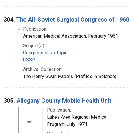
304.
The All-Soviet Surgical Congress of 1960
Publication:
American Medical Association, February 1961
Subject(s):
Congresses as Topic
USSR
Archival Collection:
The Henry Swan Papers (Profiles in Science)
305.
Allegany County Mobile Health Unit
Publication:
Lakes Area Regional Medical
Program, July 1974