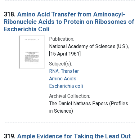
318.
Amino Acid Transfer from Aminoacyl-
Ribonucleic Acids to Protein on Ribosomes of
Escherichia Coli
Publication:
National Academy of Sciences (U.S.),
[15 April 1961]
Subject(s):
RNA, Transfer
Amino Acids
Escherichia coli
Archival Collection:
The Daniel Nathans Papers (Profiles
in Science)
319.
Ample Evidence for Taking the Lead Out