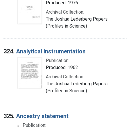
Produced: 1976
Archival Collection:
The Joshua Lederberg Papers
(Profiles in Science)
324.
Analytical Instrumentation
Publication:
Produced: 1962
Archival Collection:
The Joshua Lederberg Papers
(Profiles in Science)
325.
Ancestry statement
Publication: