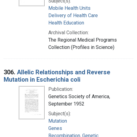
Subject(s):
Mobile Health Units
Delivery of Health Care
Health Education
Archival Collection:
The Regional Medical Programs
Collection (Profiles in Science)
306.
Allelic Relationships and Reverse
Mutation in Escherichia coli
Publication:
Genetics Society of America,
September 1952
Subject(s):
Mutation
Genes
Recombination, Genetic