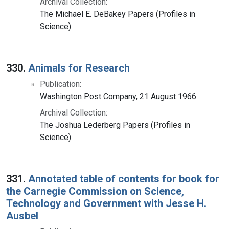
Archival Collection:
The Michael E. DeBakey Papers (Profiles in
Science)
330.
Animals for Research
Publication:
Washington Post Company, 21 August 1966
Archival Collection:
The Joshua Lederberg Papers (Profiles in
Science)
331.
Annotated table of contents for book for
the Carnegie Commission on Science,
Technology and Government with Jesse H.
Ausbel