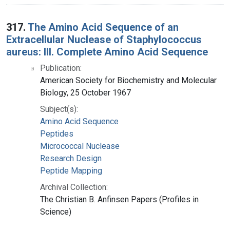
317.
The Amino Acid Sequence of an
Extracellular Nuclease of Staphylococcus
aureus: III. Complete Amino Acid Sequence
Publication:
American Society for Biochemistry and Molecular
Biology, 25 October 1967
Subject(s):
Amino Acid Sequence
Peptides
Micrococcal Nuclease
Research Design
Peptide Mapping
Archival Collection:
The Christian B. Anfinsen Papers (Profiles in
Science)