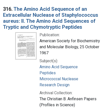
316.
The Amino Acid Sequence of an
Extracellular Nuclease of Staphylococcus
aureus: II. The Amino Acid Sequences of
Tryptic and Chymotryptic Peptides
Publication:
American Society for Biochemistry
and Molecular Biology, 25 October
1967
Subject(s):
Amino Acid Sequence
Peptides
Micrococcal Nuclease
Research Design
Archival Collection:
The Christian B. Anfinsen Papers
(Profiles in Science)