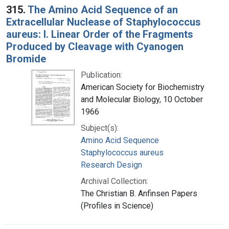
315.
The Amino Acid Sequence of an
Extracellular Nuclease of Staphylococcus
aureus: I. Linear Order of the Fragments
Produced by Cleavage with Cyanogen
Bromide
Publication:
American Society for Biochemistry
and Molecular Biology, 10 October
1966
Subject(s):
Amino Acid Sequence
Staphylococcus aureus
Research Design
Archival Collection:
The Christian B. Anfinsen Papers
(Profiles in Science)