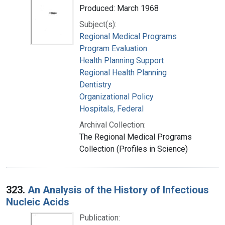
Produced: March 1968
Subject(s):
Regional Medical Programs
Program Evaluation
Health Planning Support
Regional Health Planning
Dentistry
Organizational Policy
Hospitals, Federal
Archival Collection:
The Regional Medical Programs
Collection (Profiles in Science)
323.
An Analysis of the History of Infectious
Nucleic Acids
Publication: