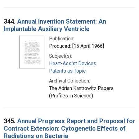
344.
Annual Invention Statement: An
Implantable Auxiliary Ventricle
Publication:
Produced: [15 April 1966]
Subject(s):
Heart-Assist Devices
Patents as Topic
Archival Collection:
The Adrian Kantrowitz Papers
(Profiles in Science)
345.
Annual Progress Report and Proposal for
Contract Extension: Cytogenetic Effects of
Radiations on Bacteria