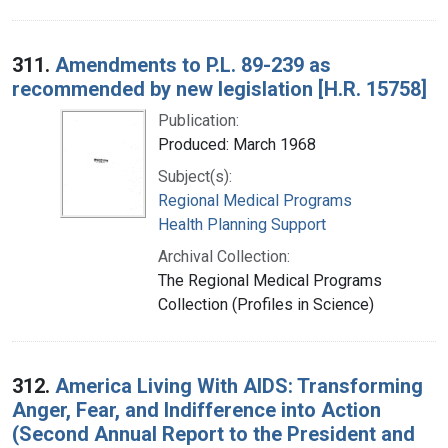
311.
Amendments to P.L. 89-239 as
recommended by new legislation [H.R. 15758]
Publication:
Produced: March 1968
Subject(s):
Regional Medical Programs
Health Planning Support
Archival Collection:
The Regional Medical Programs
Collection (Profiles in Science)
312.
America Living With AIDS: Transforming
Anger, Fear, and Indifference into Action
(Second Annual Report to the President and