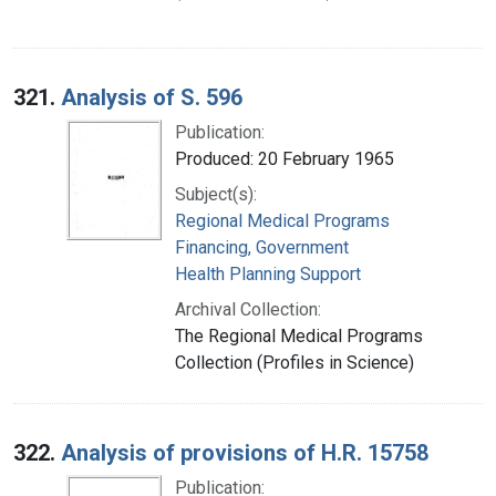
321.
Analysis of S. 596
Publication:
Produced: 20 February 1965
Subject(s):
Regional Medical Programs
Financing, Government
Health Planning Support
Archival Collection:
The Regional Medical Programs
Collection (Profiles in Science)
322.
Analysis of provisions of H.R. 15758
Publication: