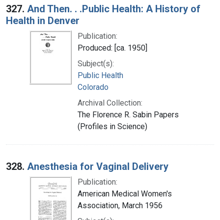
327.
And Then. . .Public Health: A History of
Health in Denver
Publication:
Produced: [ca. 1950]
Subject(s):
Public Health
Colorado
Archival Collection:
The Florence R. Sabin Papers
(Profiles in Science)
328.
Anesthesia for Vaginal Delivery
Publication:
American Medical Women's
Association, March 1956