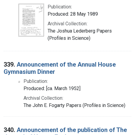
Publication:
Produced: 28 May 1989
Archival Collection:
The Joshua Lederberg Papers
(Profiles in Science)
339.
Announcement of the Annual House
Gymnasium Dinner
Publication:
Produced: [ca. March 1952]
Archival Collection:
The John E. Fogarty Papers (Profiles in Science)
340.
Announcement of the publication of The