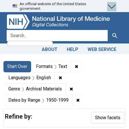
An official website of the United States
Skip
Skip to
Skip
government.
to
main
to
search
content
first
result
search for
Search
ABOUT
HELP
WEB SERVICE
Search
Search Constraints
You searched for:
✖
Remove constraint Forma
Start Over
Formats
Text
✖
Remove constraint Languages: En
Languages
English
✖
Remove constraint Genre: Ar
Genre
Archival Materials
✖
Remove constraint Date
Dates by Range
1950-1999
Refine by:
Show facets