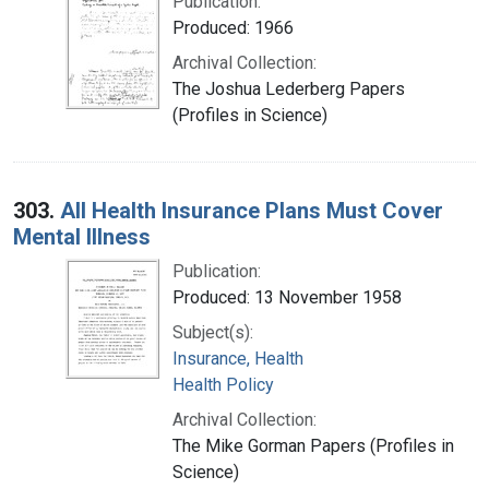
Publication:
Produced: 1966
Archival Collection:
The Joshua Lederberg Papers
(Profiles in Science)
303.
All Health Insurance Plans Must Cover
Mental Illness
Publication:
Produced: 13 November 1958
Subject(s):
Insurance, Health
Health Policy
Archival Collection:
The Mike Gorman Papers (Profiles in
Science)