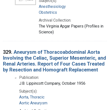
Subject(s):
Anesthesiology
Obstetrics
Archival Collection:
The Virginia Apgar Papers (Profiles in
Science)
329.
Aneurysm of Thoracoabdominal Aorta
Involving the Celiac, Superior Mesenteric, and
Renal Arteries. Report of Four Cases Treated
by Resection and Homograft Replacement
Publication:
J.B. Lippincott Company, October 1956
Subject(s):
Aorta, Thoracic
Aortic Aneurysm