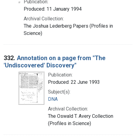
Publication:
Produced: 11 January 1994
Archival Collection:
The Joshua Lederberg Papers (Profiles in
Science)
332.
Annotation on a page from "The
'Undiscovered' Discovery"
Publication:
Produced: 22 June 1993
Subject(s):
DNA
Archival Collection:
The Oswald T. Avery Collection
(Profiles in Science)