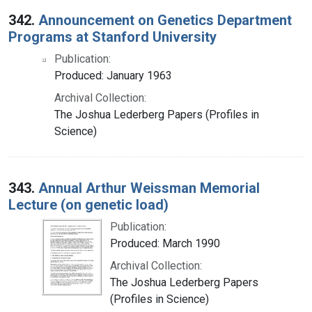
342.
Announcement on Genetics Department
Programs at Stanford University
Publication:
Produced: January 1963
Archival Collection:
The Joshua Lederberg Papers (Profiles in
Science)
343.
Annual Arthur Weissman Memorial
Lecture (on genetic load)
Publication:
Produced: March 1990
Archival Collection:
The Joshua Lederberg Papers
(Profiles in Science)