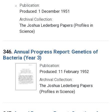
Publication:
Produced: 1 December 1951
Archival Collection:
The Joshua Lederberg Papers (Profiles in
Science)
346.
Annual Progress Report: Genetics of
Bacteria (Year 3)
Publication:
Produced: 11 February 1952
Archival Collection:
The Joshua Lederberg Papers
(Profiles in Science)