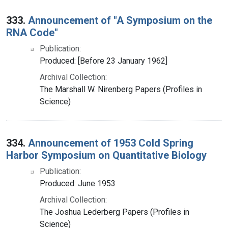
333.
Announcement of "A Symposium on the
RNA Code"
Publication:
Produced: [Before 23 January 1962]
Archival Collection:
The Marshall W. Nirenberg Papers (Profiles in
Science)
334.
Announcement of 1953 Cold Spring
Harbor Symposium on Quantitative Biology
Publication:
Produced: June 1953
Archival Collection:
The Joshua Lederberg Papers (Profiles in
Science)