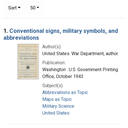
Number of results to display per page
per page
Sort
50
Search Results
1.
Conventional signs, military symbols, and
abbreviations
Author(s):
United States. War Department, author.
Publication:
Washington : U.S. Government Printing
Office, October 1943
Subject(s):
Abbreviations as Topic
Maps as Topic
Military Science
United States