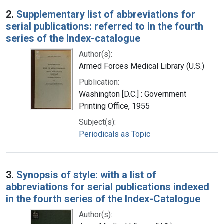
2.
Supplementary list of abbreviations for
serial publications: referred to in the fourth
series of the Index-catalogue
Author(s):
Armed Forces Medical Library (U.S.)
Publication:
Washington [D.C.] : Government
Printing Office, 1955
Subject(s):
Periodicals as Topic
3.
Synopsis of style: with a list of
abbreviations for serial publications indexed
in the fourth series of the Index-Catalogue
Author(s):