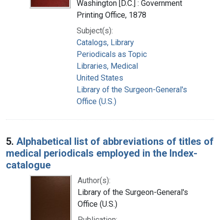
Washington [D.C.] : Government
Printing Office, 1878
Subject(s):
Catalogs, Library
Periodicals as Topic
Libraries, Medical
United States
Library of the Surgeon-General's
Office (U.S.)
5.
Alphabetical list of abbreviations of titles of
medical periodicals employed in the Index-
catalogue
Author(s):
Library of the Surgeon-General's
Office (U.S.)
Publication: