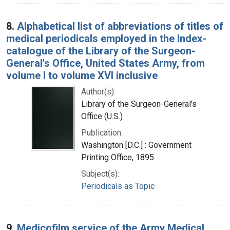
8.
Alphabetical list of abbreviations of titles of
medical periodicals employed in the Index-
catalogue of the Library of the Surgeon-
General's Office, United States Army, from
volume I to volume XVI inclusive
Author(s):
Library of the Surgeon-General's
Office (U.S.)
Publication:
Washington [D.C.] : Government
Printing Office, 1895
Subject(s):
Periodicals as Topic
9.
Medicofilm service of the Army Medical