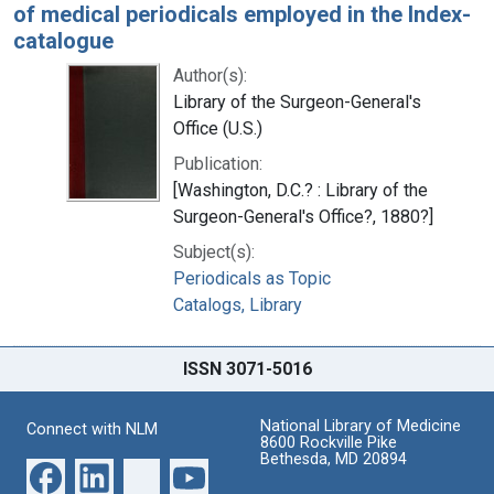
of medical periodicals employed in the Index-
catalogue
Author(s):
Library of the Surgeon-General's
Office (U.S.)
Publication:
[Washington, D.C.? : Library of the
Surgeon-General's Office?, 1880?]
Subject(s):
Periodicals as Topic
Catalogs, Library
ISSN 3071-5016
National Library of Medicine
Connect with NLM
8600 Rockville Pike
Bethesda, MD 20894