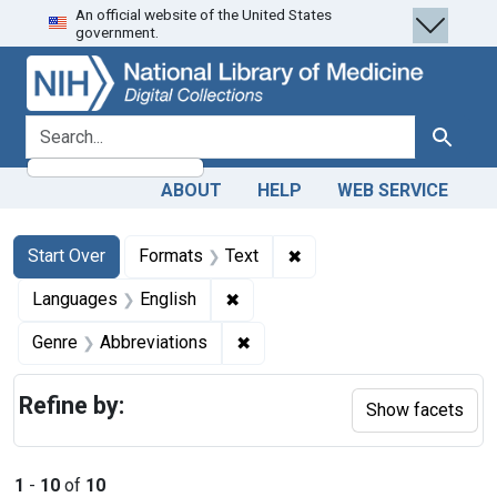
An official website of the United States
Skip
Skip to
Skip
government.
to
main
to
search
content
first
result
search for
Search
ABOUT
HELP
WEB SERVICE
Search
Search Constraints
You searched for:
✖
Remove constraint Forma
Start Over
Formats
Text
✖
Remove constraint Languages: En
Languages
English
✖
Remove constraint Genre: Abbre
Genre
Abbreviations
Refine by:
Show facets
1
-
10
of
10