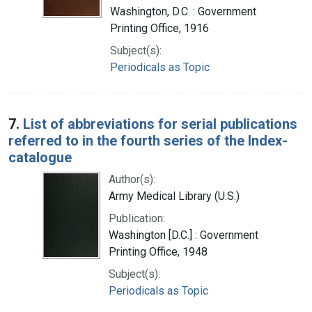
Washington, D.C. : Government
Printing Office, 1916
Subject(s):
Periodicals as Topic
7.
List of abbreviations for serial publications
referred to in the fourth series of the Index-
catalogue
Author(s):
Army Medical Library (U.S.)
Publication:
Washington [D.C.] : Government
Printing Office, 1948
Subject(s):
Periodicals as Topic