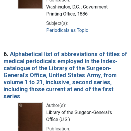
Washington, D.C. : Government
Printing Office, 1886
Subject(s):
Periodicals as Topic
6.
Alphabetical list of abbreviations of titles of
medical periodicals employed in the Index-
catalogue of the Library of the Surgeon-
General's Office, United States Army, from
volume 1 to 21, inclusive, second series,
including those current at end of the first
series
Author(s):
Library of the Surgeon-General's
Office (U.S.)
Publication: