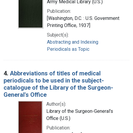
Army Medical Library (U.S.)
Publication:
[Washington, D.C. : U.S. Government
Printing Office, 1937]
Subject(s):
Abstracting and Indexing
Periodicals as Topic
4.
Abbreviations of titles of medical
periodicals to be used in the subject-
catalogue of the Library of the Surgeon-
General's Office
Author(s):
Library of the Surgeon-General's
Office (U.S.)
Publication: