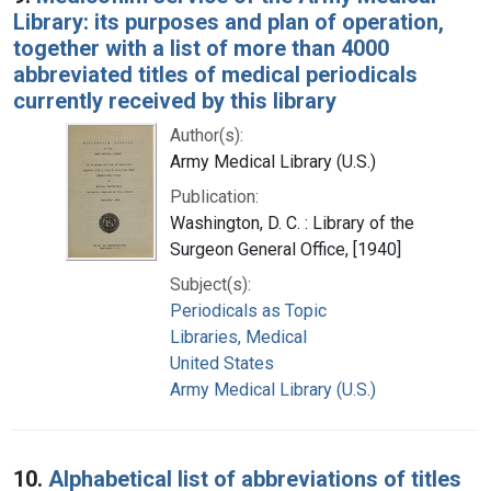
Library: its purposes and plan of operation,
together with a list of more than 4000
abbreviated titles of medical periodicals
currently received by this library
Author(s):
Army Medical Library (U.S.)
Publication:
Washington, D. C. : Library of the
Surgeon General Office, [1940]
Subject(s):
Periodicals as Topic
Libraries, Medical
United States
Army Medical Library (U.S.)
10.
Alphabetical list of abbreviations of titles